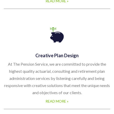
READ MORE »
Creative Plan Design
At The Pension Service, we are committed to provide the
highest quality actuarial, consulting and retirement plan
administration services by listening carefully and being
responsive with creative solutions that meet the unique needs
and objectives of our clients.
READ MORE »