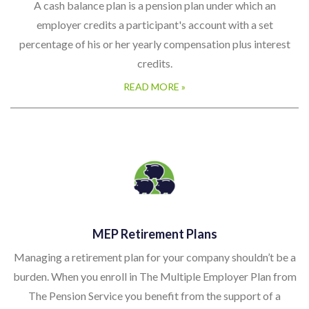
A cash balance plan is a pension plan under which an
employer credits a participant's account with a set
percentage of his or her yearly compensation plus interest
credits.
READ MORE »
MEP Retirement Plans
Managing a retirement plan for your company shouldn’t be a
burden. When you enroll in The Multiple Employer Plan from
The Pension Service you benefit from the support of a