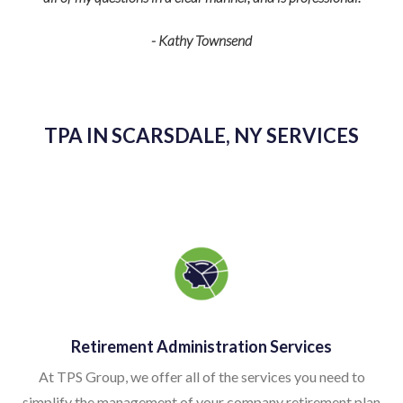
federal regulatio
- Kathy Townsend
detail is just w
smoothly. T
TPA IN SCARSDALE, NY SERVICES
Retirement Administration Services
At TPS Group, we offer all of the services you need to