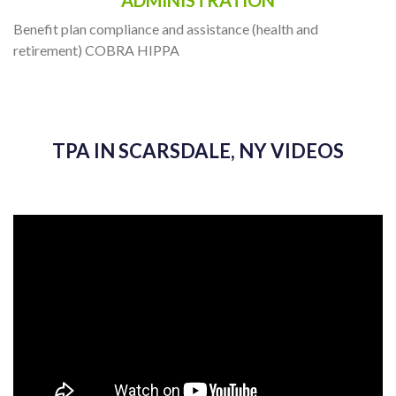
ADMINISTRATION
Benefit plan compliance and assistance (health and
retirement) COBRA HIPPA
TPA IN SCARSDALE, NY VIDEOS