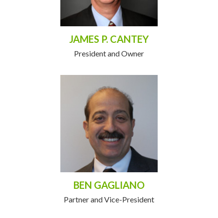
JAMES P. CANTEY
President and Owner
BEN GAGLIANO
Partner and Vice-President