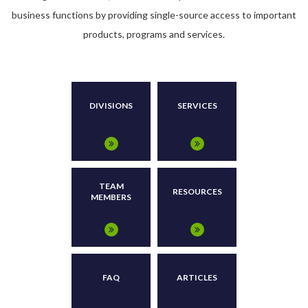
business functions by providing single-source access to important
products, programs and services.
DIVISIONS
SERVICES
TEAM
RESOURCES
MEMBERS
FAQ
ARTICLES