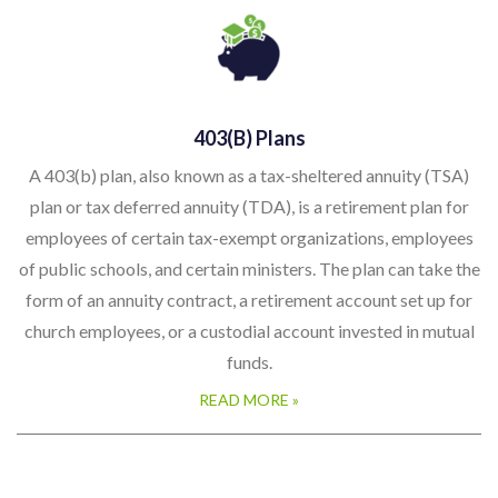
403(b) Plans
A 403(b) plan, also known as a tax-sheltered annuity (TSA)
plan or tax deferred annuity (TDA), is a retirement plan for
employees of certain tax-exempt organizations, employees
of public schools, and certain ministers. The plan can take the
form of an annuity contract, a retirement account set up for
church employees, or a custodial account invested in mutual
funds.
READ MORE »