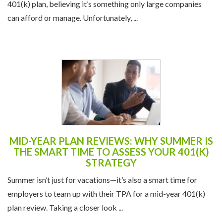
401(k) plan, believing it’s something only large companies
can afford or manage. Unfortunately, ...
MID-YEAR PLAN REVIEWS: WHY SUMMER IS
THE SMART TIME TO ASSESS YOUR 401(K)
STRATEGY
Summer isn’t just for vacations—it’s also a smart time for
employers to team up with their TPA for a mid-year 401(k)
plan review. Taking a closer look ...