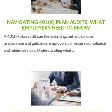
NAVIGATING 401(K) PLAN AUDITS: WHAT
EMPLOYERS NEED TO KNOW
A 401(k) plan audit can feel daunting, but with proper
preparation and guidance, employers can ensure compliance
and minimize risks. Understanding what ...