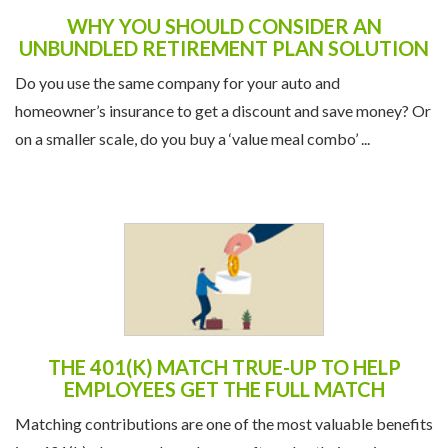
WHY YOU SHOULD CONSIDER AN
UNBUNDLED RETIREMENT PLAN SOLUTION
Do you use the same company for your auto and
homeowner’s insurance to get a discount and save money? Or
on a smaller scale, do you buy a ‘value meal combo’ ...
THE 401(K) MATCH TRUE-UP TO HELP
EMPLOYEES GET THE FULL MATCH
Matching contributions are one of the most valuable benefits