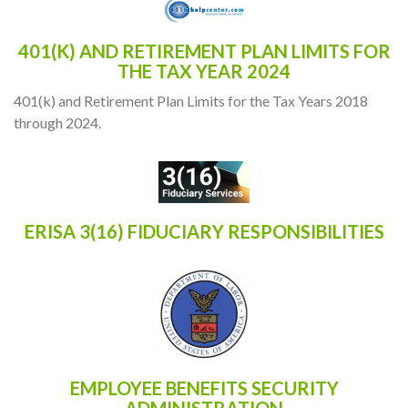
401(K) AND RETIREMENT PLAN LIMITS FOR
THE TAX YEAR 2024
401(k) and Retirement Plan Limits for the Tax Years 2018
through 2024.
ERISA 3(16) FIDUCIARY RESPONSIBILITIES
EMPLOYEE BENEFITS SECURITY