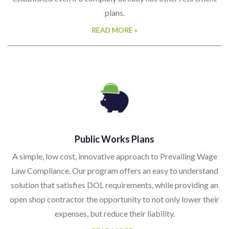
established even if a company already has other retirement
plans.
READ MORE »
Public Works Plans
A simple, low cost, innovative approach to Prevailing Wage
Law Compliance. Our program offers an easy to understand
solution that satisfies DOL requirements, while providing an
open shop contractor the opportunity to not only lower their
expenses, but reduce their liability.