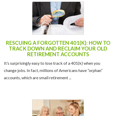
RESCUING A FORGOTTEN 401(K): HOW TO
TRACK DOWN AND RECLAIM YOUR OLD
RETIREMENT ACCOUNTS
It’s surprisingly easy to lose track of a 401(k) when you
change jobs. In fact, millions of Americans have “orphan”
accounts, which are small retirement ...