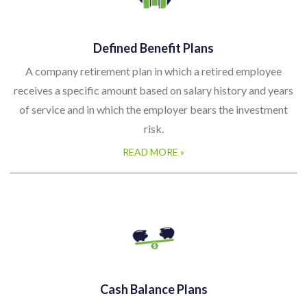
Defined Benefit Plans
A company retirement plan in which a retired employee
receives a specific amount based on salary history and years
of service and in which the employer bears the investment
risk.
READ MORE »
Cash Balance Plans