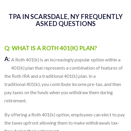
TPA IN SCARSDALE, NY FREQUENTLY
ASKED QUESTIONS
Q: WHAT IS A ROTH 401(K) PLAN?
A:
A Roth 401(k) is an increasingly popular option within a
401(k) plan that represents a combination of features of
the Roth IRA and a traditional 401(k) plan. In a
traditional 401(k), you contribute income pre-tax, and then
pay taxes on the funds when you withdraw them during
retirement.
By offering a Roth 401(k) option, employees can elect to pay
the taxes upfront allowing them to make withdrawals tax-