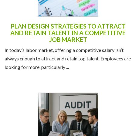
PLAN DESIGN STRATEGIES TO ATTRACT
AND RETAIN TALENT IN A COMPETITIVE
JOB MARKET
In today’s labor market, offering a competitive salary isn’t
always enough to attract and retain top talent. Employees are
looking for more, particularly ...