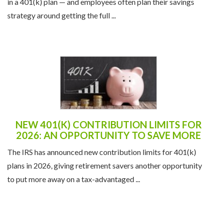
in a 401(k) plan — and employees often plan their savings
strategy around getting the full ...
NEW 401(K) CONTRIBUTION LIMITS FOR
2026: AN OPPORTUNITY TO SAVE MORE
The IRS has announced new contribution limits for 401(k)
plans in 2026, giving retirement savers another opportunity
to put more away on a tax-advantaged ...