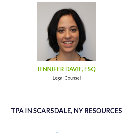
JENNIFER DAVIE, ESQ.
Legal Counsel
TPA IN SCARSDALE, NY RESOURCES