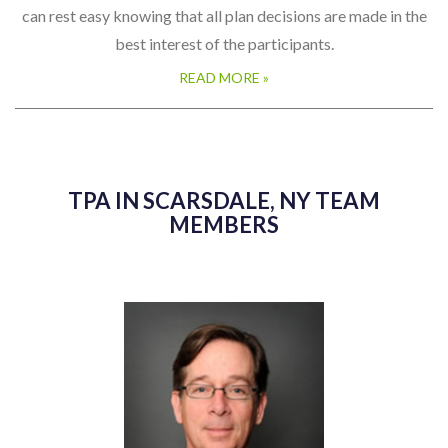
can rest easy knowing that all plan decisions are made in the
best interest of the participants.
READ MORE »
TPA IN SCARSDALE, NY TEAM
MEMBERS