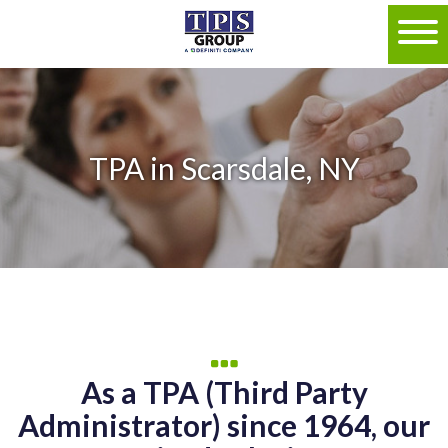
TPA in Scarsdale, NY
As a TPA (Third Party
Administrator) since 1964, our