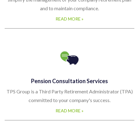
simplify the management of your company retirement plan
and to maintain compliance.
READ MORE »
Pension Consultation Services
TPS Group is a Third Party Retirement Administrator (TPA)
committed to your company's success.
READ MORE »