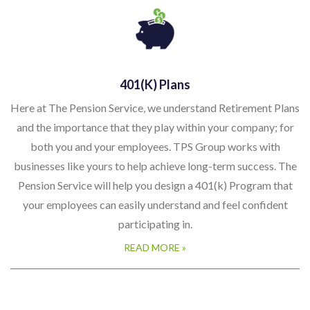
401(k) Plans
Here at The Pension Service, we understand Retirement Plans
and the importance that they play within your company; for
both you and your employees. TPS Group works with
businesses like yours to help achieve long-term success. The
Pension Service will help you design a 401(k) Program that
your employees can easily understand and feel confident
participating in.
READ MORE »