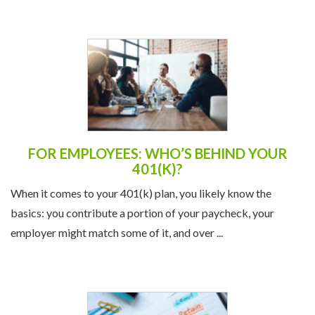
FOR EMPLOYEES: WHO’S BEHIND YOUR
401(K)?
When it comes to your 401(k) plan, you likely know the
basics: you contribute a portion of your paycheck, your
employer might match some of it, and over ...