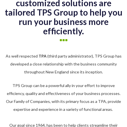
customized solutions are
tailored TPS Group to help you
run your business more
efficiently.
As well respected
TPA
(third party administrator), TPS Group has
developed a close relationship with the business community
throughout New England since its inception.
TPS Group can be a powerful ally in your effort to improve
efficiency, quality and effectiveness of your business processes.
Our Family of Companies, with its primary focus as a TPA, provide
expertise and experience in a variety of functional areas.
Our goal since 1964, has been to help clients streamline their