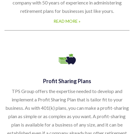
company with 50 years of experience in administering
retirement plans for businesses just like yours.
READ MORE »
Profit Sharing Plans
TPS Group offers the expertise needed to develop and
implement a Profit Sharing Plan that is tailor fit to your
business. As with 401(k) plans, you can make a profit-sharing
plan as simple or as complex as you want. A profit-sharing
plan is available for a business of any size, and it can be