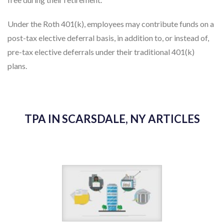
free during their retirement.
Under the Roth 401(k), employees may contribute funds on a
post-tax elective deferral basis, in addition to, or instead of,
pre-tax elective deferrals under their traditional 401(k)
plans.
TPA IN SCARSDALE, NY ARTICLES