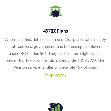
457(b) Plans
A non-qualified, deferred compensation plan established by
state and local governments and tax-exempt employers
under IRC Section 501. They can be either eligible plans
under IRC 457(b) or ineligible plans under IRC 457(f). The
Pension Service handles only eligible 457(b) plans.
READ MORE »