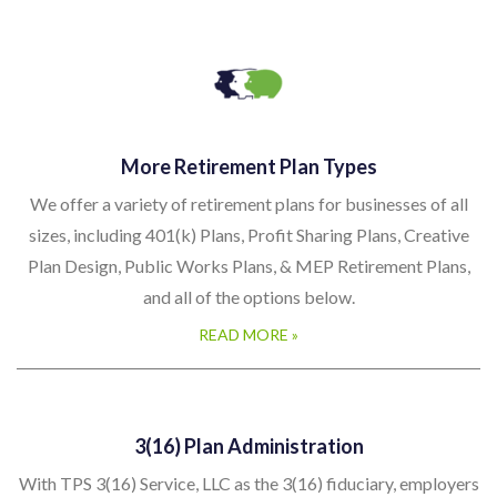
More Retirement Plan Types
We offer a variety of retirement plans for businesses of all
sizes, including 401(k) Plans, Profit Sharing Plans, Creative
Plan Design, Public Works Plans, & MEP Retirement Plans,
and all of the options below.
READ MORE »
3(16) Plan Administration
With TPS 3(16) Service, LLC as the 3(16) fiduciary, employers