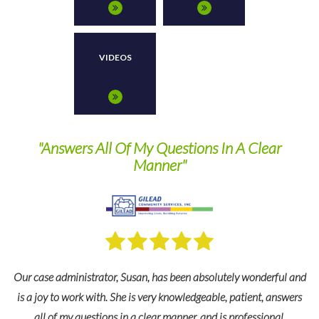
VIDEOS
wers All Of My Questions In A Clear
They are a 
Manner"
r
ministrator, Susan, has been absolutely wonderful and
For many years 
 work with. She is very knowledgeable, patient, answers
and industry e
my questions in a clear manner, and is professional.