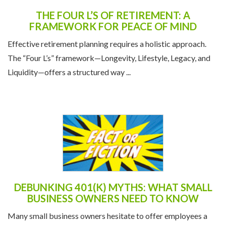
THE FOUR L’S OF RETIREMENT: A
FRAMEWORK FOR PEACE OF MIND
Effective retirement planning requires a holistic approach.
The “Four L’s” framework—Longevity, Lifestyle, Legacy, and
Liquidity—offers a structured way ...
DEBUNKING 401(K) MYTHS: WHAT SMALL
BUSINESS OWNERS NEED TO KNOW
Many small business owners hesitate to offer employees a