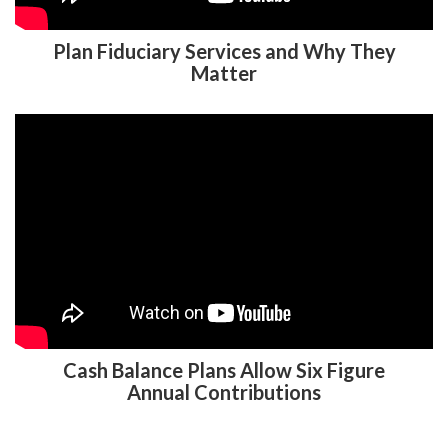
Plan Fiduciary Services and Why They
Matter
Cash Balance Plans Allow Six Figure
Annual Contributions