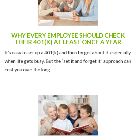
WHY EVERY EMPLOYEE SHOULD CHECK
THEIR 401(K) AT LEAST ONCE A YEAR
It’s easy to set up a 401(k) and then forget about it, especially
when life gets busy. But the “set it and forget it” approach can
cost you over the long ...