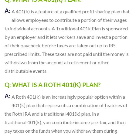
A:
A 401(k) is a feature of a qualified profit sharing plan that
allows employees to contribute a portion of their wages
to individual accounts. A Traditional 401k Plan is sponsored
by an employer and it lets workers save and invest a portion
of their paycheck before taxes are taken out up to IRS
prescribed limits. These taxes are not paid until the money is
withdrawn from the account at retirement or other
distributable events.
Q: WHAT IS A ROTH 401(K) PLAN?
A:
A Roth 401(k) is an increasingly popular option within a
401(k) plan that represents a combination of features of
the Roth IRA and a traditional 401(k) plan. In a
traditional 401(k), you contribute income pre-tax, and then
pay taxes on the funds when you withdraw them during