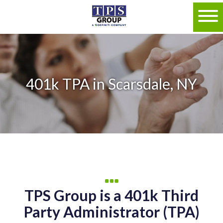
401k TPA in Scarsdale, NY
TPS Group is a 401k Third
Party Administrator (TPA)