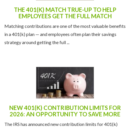
THE 401(K) MATCH TRUE-UP TO HELP
EMPLOYEES GET THE FULL MATCH
Matching contributions are one of the most valuable benefits
in a 401(k) plan — and employees often plan their savings
strategy around getting the full ...
NEW 401(K) CONTRIBUTION LIMITS FOR
2026: AN OPPORTUNITY TO SAVE MORE
The IRS has announced new contribution limits for 401(k)