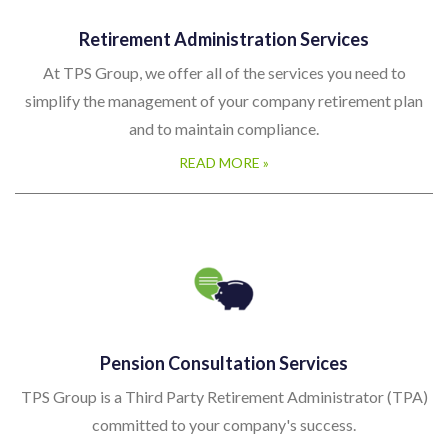
Retirement Administration Services
At TPS Group, we offer all of the services you need to
simplify the management of your company retirement plan
and to maintain compliance.
READ MORE »
Pension Consultation Services
TPS Group is a Third Party Retirement Administrator (TPA)
committed to your company's success.