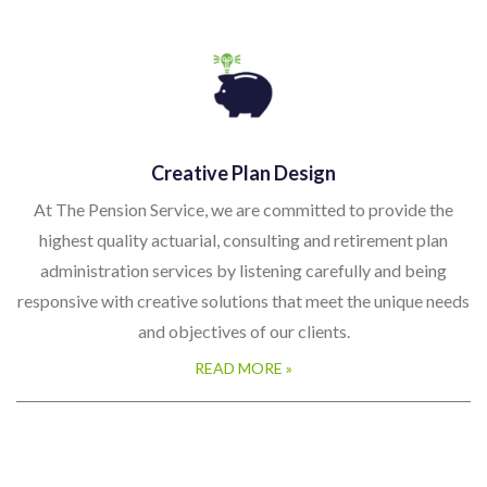
Creative Plan Design
At The Pension Service, we are committed to provide the
highest quality actuarial, consulting and retirement plan
administration services by listening carefully and being
responsive with creative solutions that meet the unique needs
and objectives of our clients.
READ MORE »