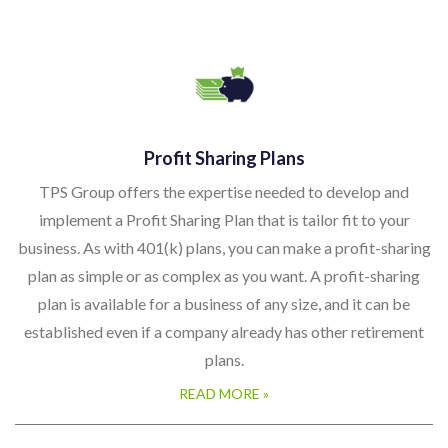
Profit Sharing Plans
TPS Group offers the expertise needed to develop and
implement a Profit Sharing Plan that is tailor fit to your
business. As with 401(k) plans, you can make a profit-sharing
plan as simple or as complex as you want. A profit-sharing
plan is available for a business of any size, and it can be
established even if a company already has other retirement
plans.
READ MORE »