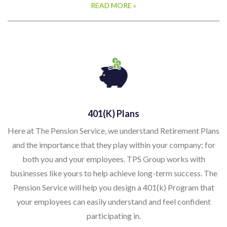
READ MORE »
401(k) Plans
Here at The Pension Service, we understand Retirement Plans
and the importance that they play within your company; for
both you and your employees. TPS Group works with
businesses like yours to help achieve long-term success. The
Pension Service will help you design a 401(k) Program that
your employees can easily understand and feel confident
participating in.