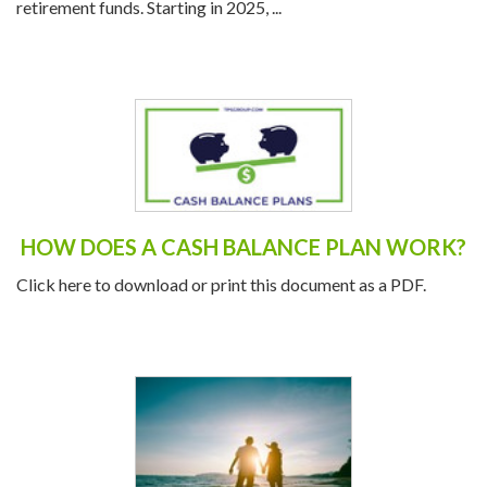
retirement funds. Starting in 2025, ...
HOW DOES A CASH BALANCE PLAN WORK?
Click here to download or print this document as a PDF.