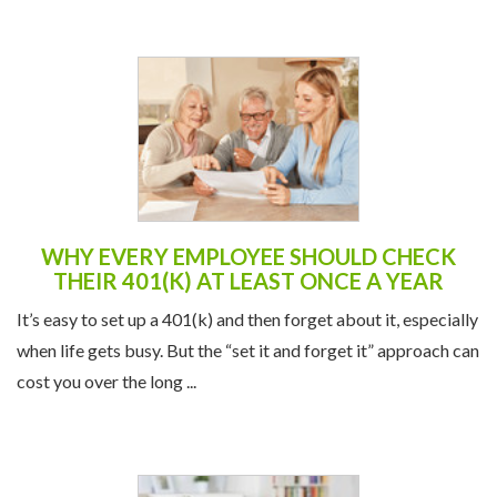
WHY EVERY EMPLOYEE SHOULD CHECK
THEIR 401(K) AT LEAST ONCE A YEAR
It’s easy to set up a 401(k) and then forget about it, especially
when life gets busy. But the “set it and forget it” approach can
cost you over the long ...