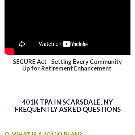
SECURE Act - Setting Every Community
Up for Retirement Enhancement.
401K TPA IN SCARSDALE, NY
FREQUENTLY ASKED QUESTIONS
Q: WHAT IS A 401(K) PLAN?