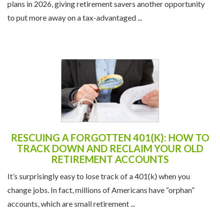
plans in 2026, giving retirement savers another opportunity
to put more away on a tax-advantaged ...
RESCUING A FORGOTTEN 401(K): HOW TO
TRACK DOWN AND RECLAIM YOUR OLD
RETIREMENT ACCOUNTS
It’s surprisingly easy to lose track of a 401(k) when you
change jobs. In fact, millions of Americans have “orphan”
accounts, which are small retirement ...