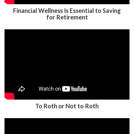
Financial Wellness Is Essential to Saving
for Retirement
To Roth or Not to Roth