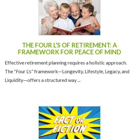
THE FOUR L’S OF RETIREMENT: A
FRAMEWORK FOR PEACE OF MIND
Effective retirement planning requires a holistic approach.
The “Four L’s” framework—Longevity, Lifestyle, Legacy, and
Liquidity—offers a structured way ...