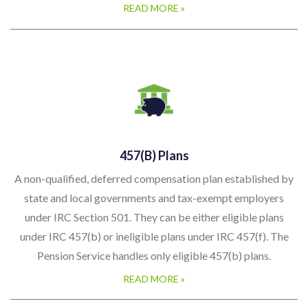
READ MORE »
457(b) Plans
A non-qualified, deferred compensation plan established by
state and local governments and tax-exempt employers
under IRC Section 501. They can be either eligible plans
under IRC 457(b) or ineligible plans under IRC 457(f). The
Pension Service handles only eligible 457(b) plans.
READ MORE »