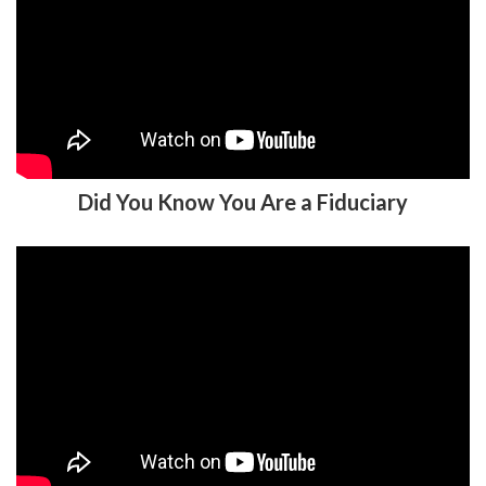
Did You Know You Are a Fiduciary