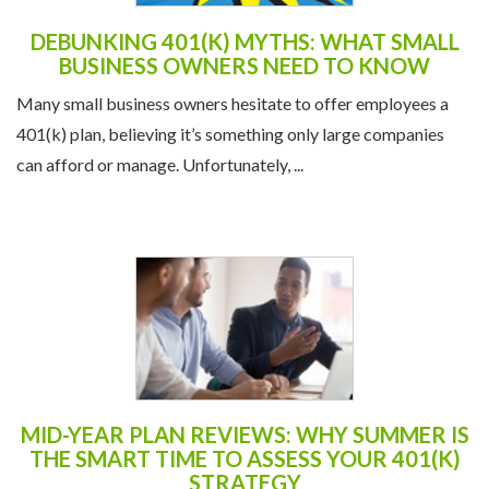
DEBUNKING 401(K) MYTHS: WHAT SMALL
BUSINESS OWNERS NEED TO KNOW
Many small business owners hesitate to offer employees a
401(k) plan, believing it’s something only large companies
can afford or manage. Unfortunately, ...
MID-YEAR PLAN REVIEWS: WHY SUMMER IS
THE SMART TIME TO ASSESS YOUR 401(K)
STRATEGY