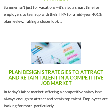
Summer isn’t just for vacations—it’s also a smart time for
employers to team up with their TPA for a mid-year 401(k)
plan review. Taking a closer look ...
PLAN DESIGN STRATEGIES TO ATTRACT
AND RETAIN TALENT IN A COMPETITIVE
JOB MARKET
In today’s labor market, offering a competitive salary isn’t
always enough to attract and retain top talent. Employees are
looking for more, particularly ...