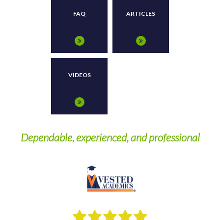
FAQ
ARTICLES
VIDEOS
Dependable, experienced, and professional
W