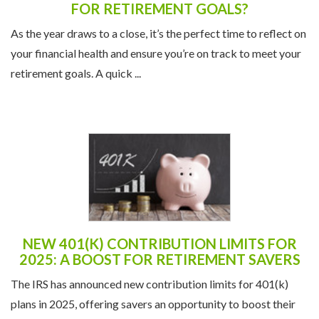
FOR RETIREMENT GOALS?
As the year draws to a close, it’s the perfect time to reflect on
your financial health and ensure you’re on track to meet your
retirement goals. A quick ...
NEW 401(K) CONTRIBUTION LIMITS FOR
2025: A BOOST FOR RETIREMENT SAVERS
The IRS has announced new contribution limits for 401(k)
plans in 2025, offering savers an opportunity to boost their