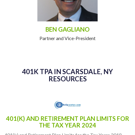
BEN GAGLIANO
Partner and Vice-President
401K TPA IN SCARSDALE, NY
RESOURCES
401(K) AND RETIREMENT PLAN LIMITS FOR
THE TAX YEAR 2024
401(k) and Retirement Plan Limits for the Tax Years 2018