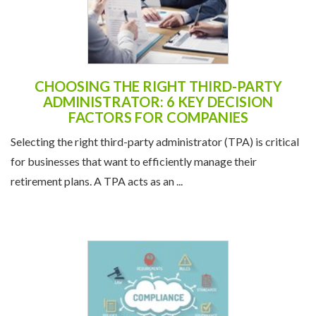
CHOOSING THE RIGHT THIRD-PARTY
ADMINISTRATOR: 6 KEY DECISION
FACTORS FOR COMPANIES
Selecting the right third-party administrator (TPA) is critical
for businesses that want to efficiently manage their
retirement plans. A TPA acts as an ...