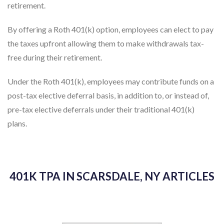
retirement.
By offering a Roth 401(k) option, employees can elect to pay
the taxes upfront allowing them to make withdrawals tax-
free during their retirement.
Under the Roth 401(k), employees may contribute funds on a
post-tax elective deferral basis, in addition to, or instead of,
pre-tax elective deferrals under their traditional 401(k)
plans.
401K TPA IN SCARSDALE, NY ARTICLES