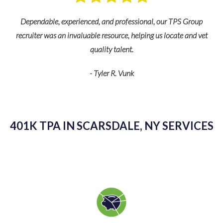
nd
s
Dependable, experienced, and professional, our TPS Group
recruiter was an invaluable resource, helping us locate and vet
quality talent.
- Tyler R. Vunk
K
as
kn
401K TPA IN SCARSDALE, NY SERVICES
g
sp
v
pl