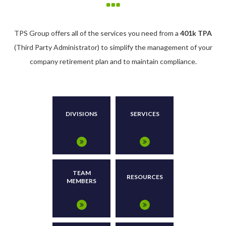
TPS Group offers all of the services you need from a
401k TPA
(Third Party Administrator) to simplify the management of your
company retirement plan and to maintain compliance.
DIVISIONS
SERVICES
TEAM
RESOURCES
MEMBERS