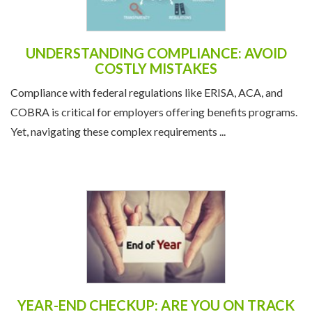
UNDERSTANDING COMPLIANCE: AVOID
COSTLY MISTAKES
Compliance with federal regulations like ERISA, ACA, and
COBRA is critical for employers offering benefits programs.
Yet, navigating these complex requirements ...
YEAR-END CHECKUP: ARE YOU ON TRACK