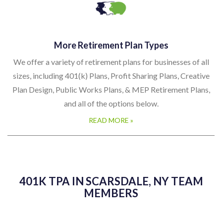
More Retirement Plan Types
We offer a variety of retirement plans for businesses of all
sizes, including 401(k) Plans, Profit Sharing Plans, Creative
Plan Design, Public Works Plans, & MEP Retirement Plans,
and all of the options below.
READ MORE »
401K TPA IN SCARSDALE, NY TEAM
MEMBERS