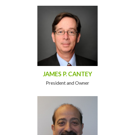
JAMES P. CANTEY
President and Owner