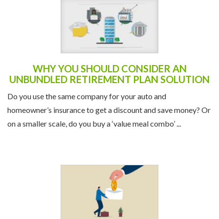
WHY YOU SHOULD CONSIDER AN
UNBUNDLED RETIREMENT PLAN SOLUTION
Do you use the same company for your auto and
homeowner’s insurance to get a discount and save money? Or
on a smaller scale, do you buy a ‘value meal combo’ ...