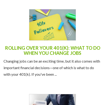
ROLLING OVER YOUR 401(K): WHAT TO DO
WHEN YOU CHANGE JOBS
Changing jobs can be an exciting time, but it also comes with
important financial decisions—one of which is what to do
with your 401(k). If you've been ...