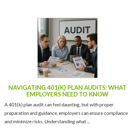
NAVIGATING 401(K) PLAN AUDITS: WHAT
EMPLOYERS NEED TO KNOW
A 401(k) plan audit can feel daunting, but with proper
preparation and guidance, employers can ensure compliance
and minimize risks. Understanding what ...