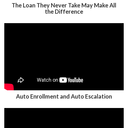
The Loan They Never Take May Make All
the Difference
Auto Enrollment and Auto Escalation