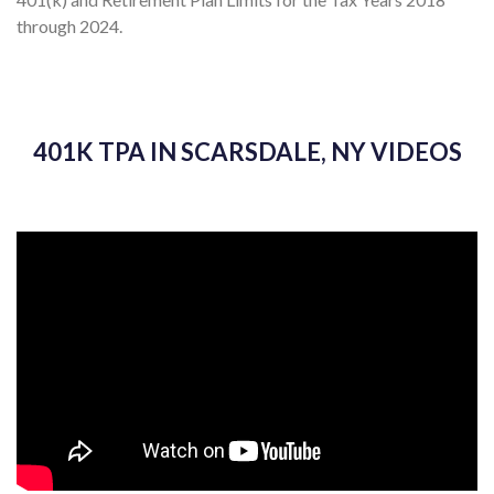
through 2024.
401K TPA IN SCARSDALE, NY VIDEOS