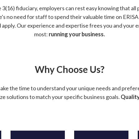
 3(16) fiduciary, employers can rest easy knowing that all 
re's no need for staff to spend their valuable time on ERI
d apply. Our experience and expertise frees you and your
most:
running your business.
Why Choose Us?
take the time to understand your unique needs and prefer
ze solutions to match your specific business goals.
Quality