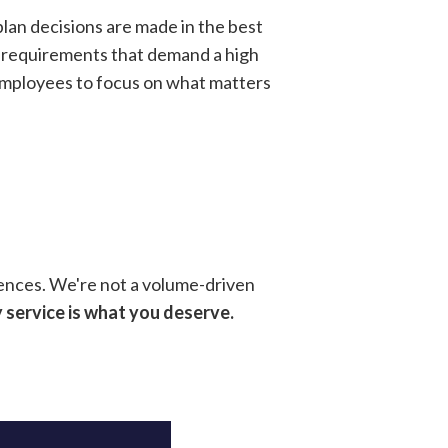
plan decisions are made in the best
SA requirements that demand a high
 employees to focus on what matters
ences. We're not a volume-driven
 service is what you deserve.