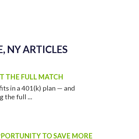
, NY ARTICLES
ET THE FULL MATCH
ts in a 401(k) plan — and
the full ...
OPPORTUNITY TO SAVE MORE