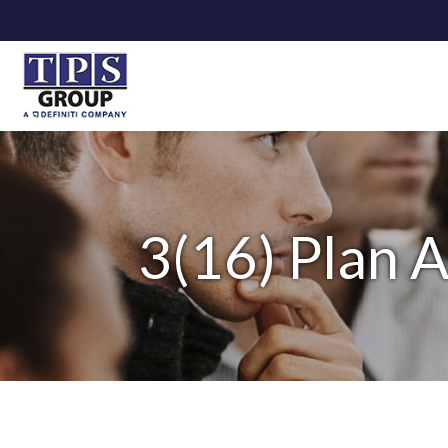
3(16) Plan A