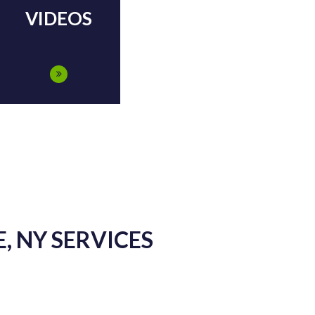
VIDEOS
, NY SERVICES