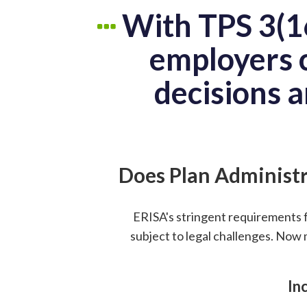
With TPS 3(16
employers c
decisions a
Does Plan Administr
ERISA's stringent requirements 
subject to legal challenges. Now 
In