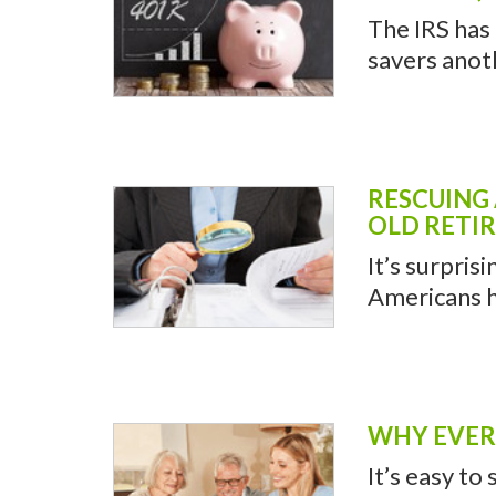
The IRS has
savers anot
RESCUING
OLD RETI
It’s surpris
Americans h
WHY EVERY
It’s easy to