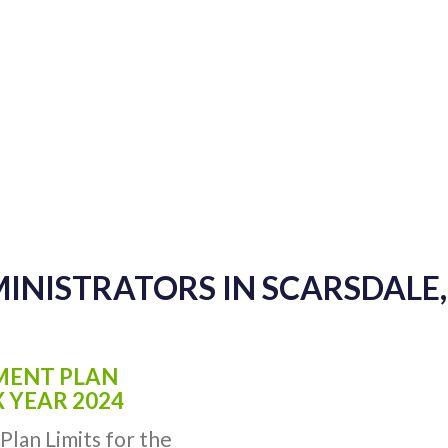
MINISTRATORS IN SCARSDALE
EMENT PLAN
X YEAR 2024
Plan Limits for the