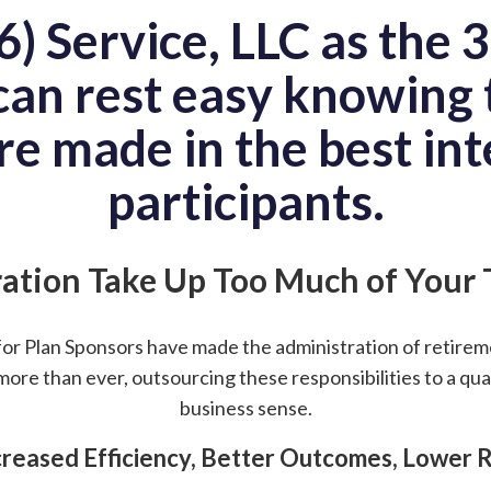
) Service, LLC as the 3(
an rest easy knowing t
re made in the best int
participants.
ation Take Up Too Much of Your
for Plan Sponsors have made the administration of retire
more than ever, outsourcing these responsibilities to a qua
business sense.
creased Efficiency, Better Outcomes, Lower R