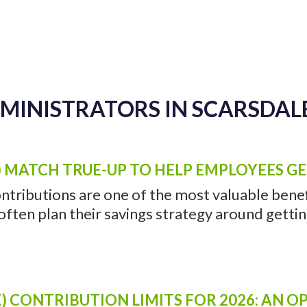
DMINISTRATORS IN SCARSDALE
) MATCH TRUE-UP TO HELP EMPLOYEES G
ntributions are one of the most valuable benefi
ten plan their savings strategy around getting 
) CONTRIBUTION LIMITS FOR 2026: AN 