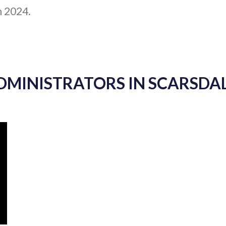
h 2024.
ADMINISTRATORS IN SCARSDAL