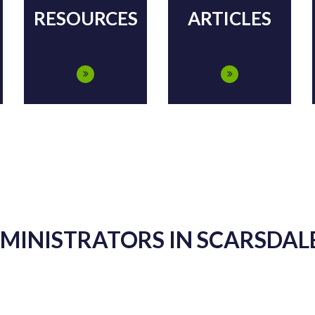
RESOURCES
ARTICLES
DMINISTRATORS IN SCARSDALE