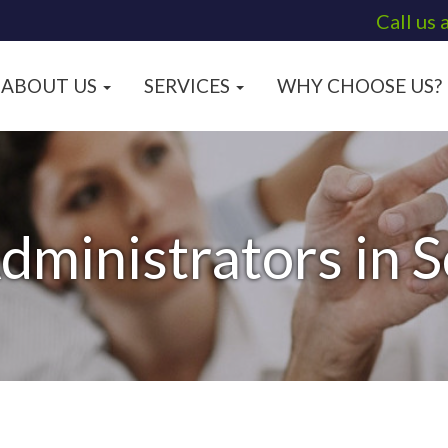
Call us 
ABOUT US
SERVICES
WHY CHOOSE US?
dministrators in 