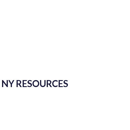
, NY RESOURCES