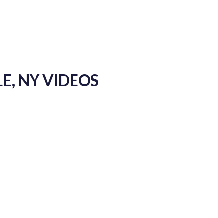
E, NY VIDEOS