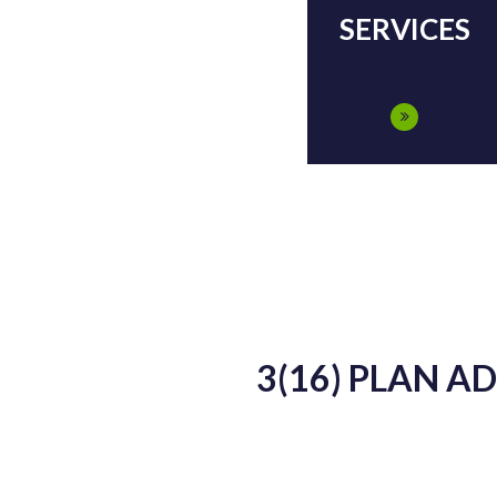
SERVICES
3(16) PLAN A