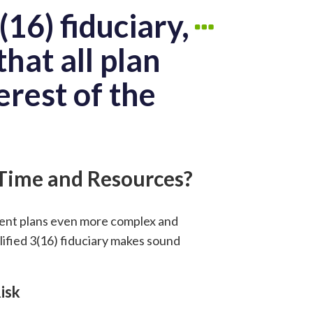
16) fiduciary,
hat all plan
erest of the
 Time and Resources?
ment plans even more complex and
lified 3(16) fiduciary makes sound
isk