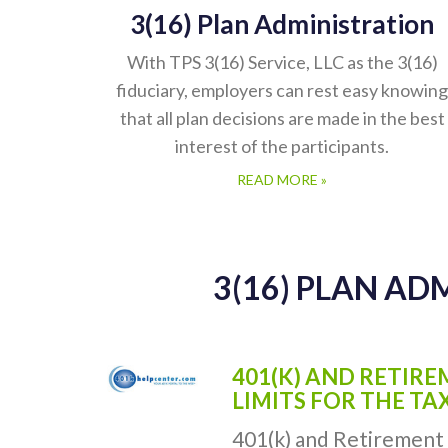
3(16) Plan Administration
With TPS 3(16) Service, LLC as the 3(16)
fiduciary, employers can rest easy knowing
that all plan decisions are made in the best
interest of the participants.
READ MORE »
3(16) PLAN AD
401(K) AND RETIR
LIMITS FOR THE TA
401(k) and Retirement 