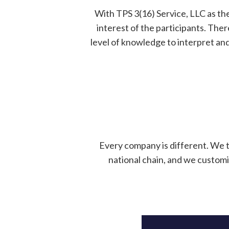
With TPS 3(16) Service, LLC as the
interest of the participants. The
level of knowledge to interpret an
Every company is different. We 
national chain, and we customi