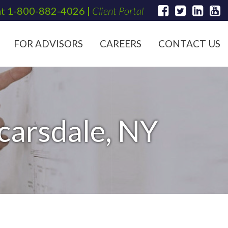
at
1-800-882-4026
|
Client Portal
FOR ADVISORS
CAREERS
CONTACT US
Scarsdale, NY