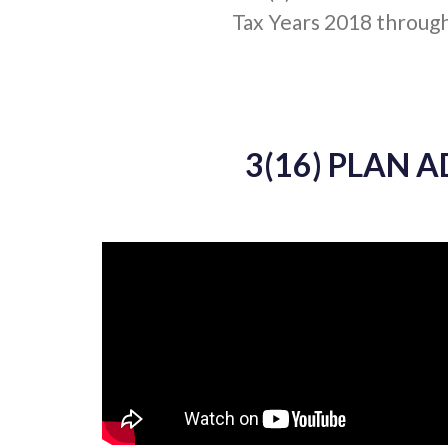
Tax Years 2018 throug
3(16) PLAN 