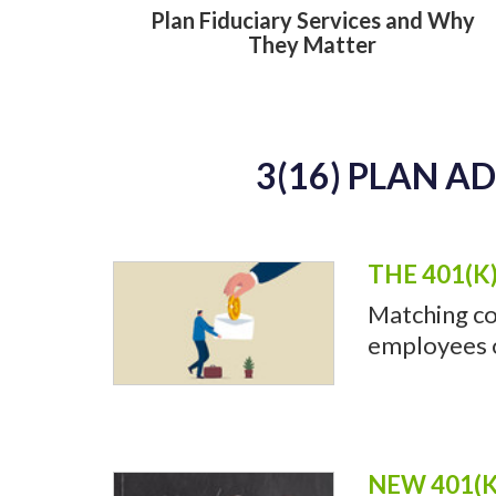
Plan Fiduciary Services and Why
They Matter
3(16) PLAN A
THE 401(K
Matching co
employees of
NEW 401(K