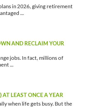
lans in 2026, giving retirement
antaged ...
DOWN AND RECLAIM YOUR
ge jobs. In fact, millions of
nt ...
 AT LEAST ONCE A YEAR
ally when life gets busy. But the