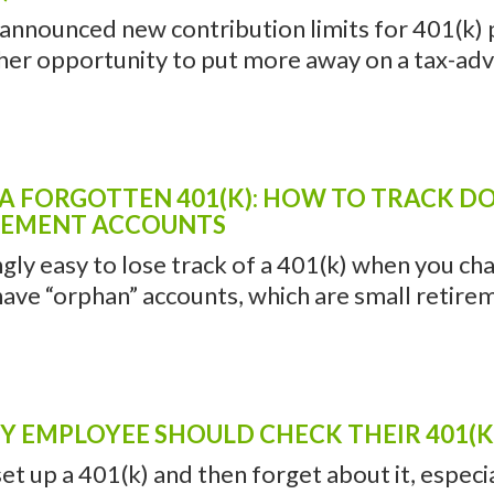
 announced new contribution limits for 401(k) p
her opportunity to put more away on a tax-adv
 A FORGOTTEN 401(K): HOW TO TRACK 
REMENT ACCOUNTS
ingly easy to lose track of a 401(k) when you chan
ave “orphan” accounts, which are small retireme
 EMPLOYEE SHOULD CHECK THEIR 401(K)
 set up a 401(k) and then forget about it, especi