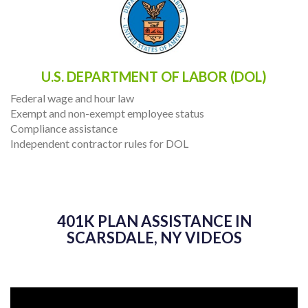
U.S. DEPARTMENT OF LABOR (DOL)
Federal wage and hour law
Exempt and non-exempt employee status
Compliance assistance
Independent contractor rules for DOL
401K PLAN ASSISTANCE IN
SCARSDALE, NY VIDEOS