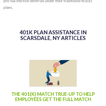
pre-tax elective deferrals under their traditional 401(k)
plans.
401K PLAN ASSISTANCE IN
SCARSDALE, NY ARTICLES
THE 401(K) MATCH TRUE-UP TO HELP
EMPLOYEES GET THE FULL MATCH