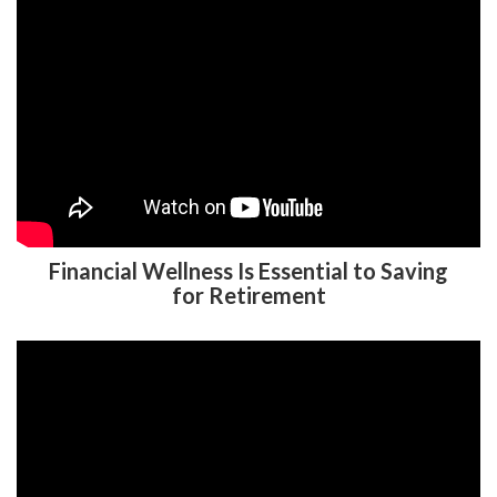
Financial Wellness Is Essential to Saving
for Retirement