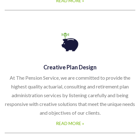
READ MORE »
Creative Plan Design
At The Pension Service, we are committed to provide the
highest quality actuarial, consulting and retirement plan
administration services by listening carefully and being
responsive with creative solutions that meet the unique needs
and objectives of our clients.
READ MORE »