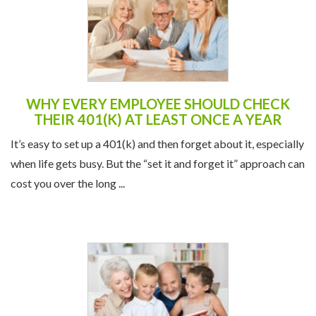
WHY EVERY EMPLOYEE SHOULD CHECK
THEIR 401(K) AT LEAST ONCE A YEAR
It’s easy to set up a 401(k) and then forget about it, especially
when life gets busy. But the “set it and forget it” approach can
cost you over the long ...