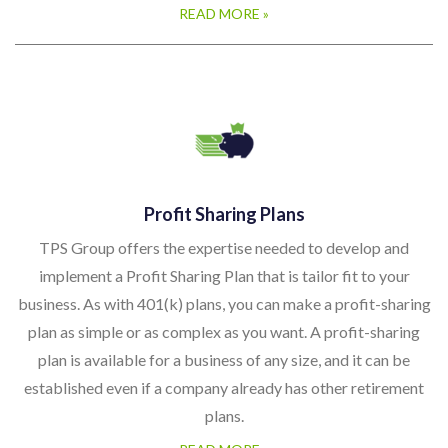
READ MORE »
Profit Sharing Plans
TPS Group offers the expertise needed to develop and
implement a Profit Sharing Plan that is tailor fit to your
business. As with 401(k) plans, you can make a profit-sharing
plan as simple or as complex as you want. A profit-sharing
plan is available for a business of any size, and it can be
established even if a company already has other retirement
plans.