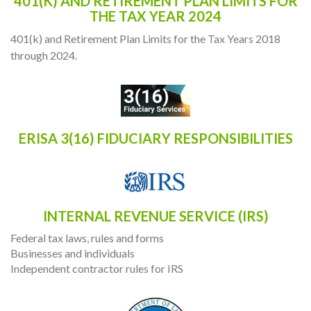
401(K) AND RETIREMENT PLAN LIMITS FOR
THE TAX YEAR 2024
401(k) and Retirement Plan Limits for the Tax Years 2018
through 2024.
ERISA 3(16) FIDUCIARY RESPONSIBILITIES
INTERNAL REVENUE SERVICE (IRS)
Federal tax laws, rules and forms
Businesses and individuals
Independent contractor rules for IRS