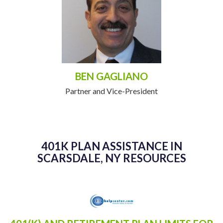
BEN GAGLIANO
Partner and Vice-President
401K PLAN ASSISTANCE IN
SCARSDALE, NY RESOURCES