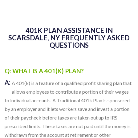
401K PLAN ASSISTANCE IN
SCARSDALE, NY FREQUENTLY ASKED
QUESTIONS
Q: WHAT IS A 401(K) PLAN?
A:
A 401(k) is a feature of a qualified profit sharing plan that
allows employees to contribute a portion of their wages
to individual accounts. A Traditional 401k Plan is sponsored
by an employer and it lets workers save and invest a portion
of their paycheck before taxes are taken out up to IRS
prescribed limits. These taxes are not paid until the money is
withdrawn from the account at retirement or other