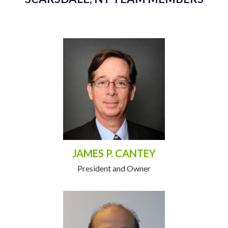
JAMES P. CANTEY
President and Owner