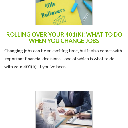
ROLLING OVER YOUR 401(K): WHAT TO DO
WHEN YOU CHANGE JOBS
Changing jobs can be an exciting time, but it also comes with
important financial decisions—one of which is what to do
with your 401(k). If you've been ...