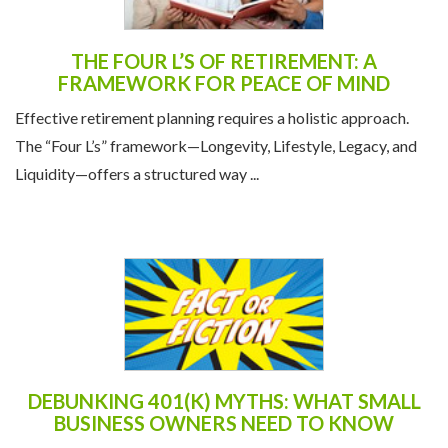
THE FOUR L’S OF RETIREMENT: A
FRAMEWORK FOR PEACE OF MIND
Effective retirement planning requires a holistic approach.
The “Four L’s” framework—Longevity, Lifestyle, Legacy, and
Liquidity—offers a structured way ...
DEBUNKING 401(K) MYTHS: WHAT SMALL
BUSINESS OWNERS NEED TO KNOW