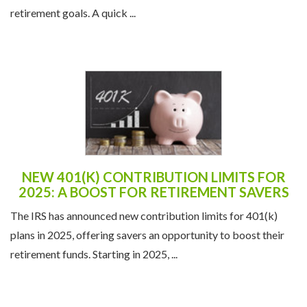
retirement goals. A quick ...
NEW 401(K) CONTRIBUTION LIMITS FOR
2025: A BOOST FOR RETIREMENT SAVERS
The IRS has announced new contribution limits for 401(k)
plans in 2025, offering savers an opportunity to boost their
retirement funds. Starting in 2025, ...