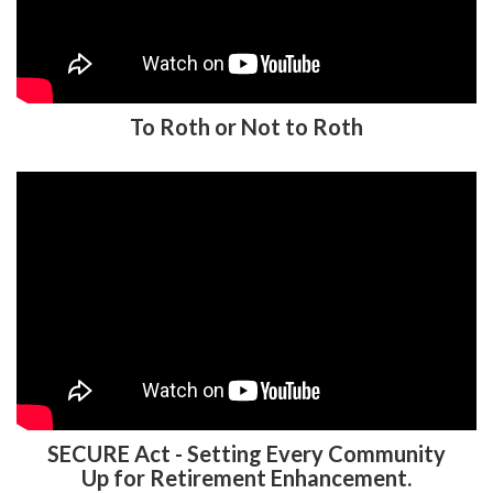
To Roth or Not to Roth
SECURE Act - Setting Every Community
Up for Retirement Enhancement.