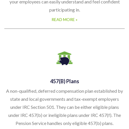
your employees can easily understand and feel confident
participating in.
READ MORE »
457(b) Plans
A non-qualified, deferred compensation plan established by
state and local governments and tax-exempt employers
under IRC Section 501. They can be either eligible plans
under IRC 457(b) or ineligible plans under IRC 457(f). The
Pension Service handles only eligible 457(b) plans.