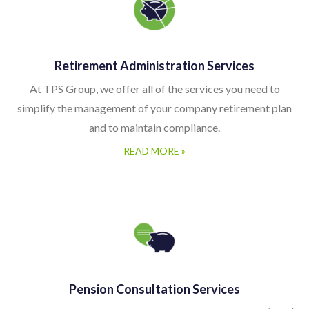
Retirement Administration Services
At TPS Group, we offer all of the services you need to
simplify the management of your company retirement plan
and to maintain compliance.
READ MORE »
Pension Consultation Services