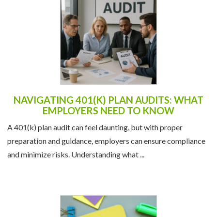
NAVIGATING 401(K) PLAN AUDITS: WHAT
EMPLOYERS NEED TO KNOW
A 401(k) plan audit can feel daunting, but with proper
preparation and guidance, employers can ensure compliance
and minimize risks. Understanding what ...