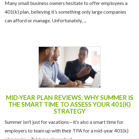
Many small business owners hesitate to offer employees a
401(k) plan, believing it’s something only large companies
can afford or manage. Unfortunately, ...
MID-YEAR PLAN REVIEWS: WHY SUMMER IS
THE SMART TIME TO ASSESS YOUR 401(K)
STRATEGY
Summer isn’t just for vacations—it’s also a smart time for
employers to team up with their TPA for a mid-year 401(k)