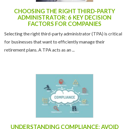
CHOOSING THE RIGHT THIRD-PARTY
ADMINISTRATOR: 6 KEY DECISION
FACTORS FOR COMPANIES
Selecting the right third-party administrator (TPA) is critical
for businesses that want to efficiently manage their
retirement plans. A TPA acts as an ...
UNDERSTANDING COMPLIANCE: AVOID