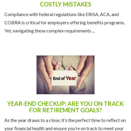
COSTLY MISTAKES
Compliance with federal regulations like ERISA, ACA, and
COBRA is critical for employers offering benefits programs.
Yet, navigating these complex requirements ...
YEAR-END CHECKUP: ARE YOU ON TRACK
FOR RETIREMENT GOALS?
As the year draws to a close, it’s the perfect time to reflect on
your financial health and ensure you’re on track to meet your