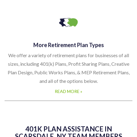
More Retirement Plan Types
We offer a variety of retirement plans for businesses of all
sizes, including 401(k) Plans, Profit Sharing Plans, Creative
Plan Design, Public Works Plans, & MEP Retirement Plans,
and all of the options below.
READ MORE »
401K PLAN ASSISTANCE IN
SCARSDALE, NY TEAM MEMBERS