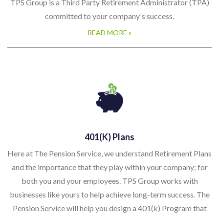
TPS Group is a Third Party Retirement Administrator (TPA)
committed to your company's success.
READ MORE »
401(k) Plans
Here at The Pension Service, we understand Retirement Plans
and the importance that they play within your company; for
both you and your employees. TPS Group works with
businesses like yours to help achieve long-term success. The
Pension Service will help you design a 401(k) Program that