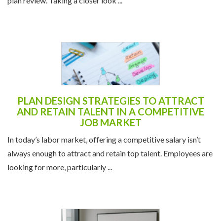
plan review. Taking a closer look ...
PLAN DESIGN STRATEGIES TO ATTRACT
AND RETAIN TALENT IN A COMPETITIVE
JOB MARKET
In today’s labor market, offering a competitive salary isn’t
always enough to attract and retain top talent. Employees are
looking for more, particularly ...