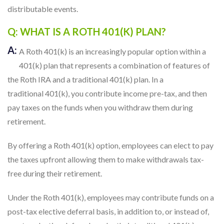
distributable events.
Q: WHAT IS A ROTH 401(K) PLAN?
A:
A Roth 401(k) is an increasingly popular option within a
401(k) plan that represents a combination of features of
the Roth IRA and a traditional 401(k) plan. In a
traditional 401(k), you contribute income pre-tax, and then
pay taxes on the funds when you withdraw them during
retirement.
By offering a Roth 401(k) option, employees can elect to pay
the taxes upfront allowing them to make withdrawals tax-
free during their retirement.
Under the Roth 401(k), employees may contribute funds on a
post-tax elective deferral basis, in addition to, or instead of,