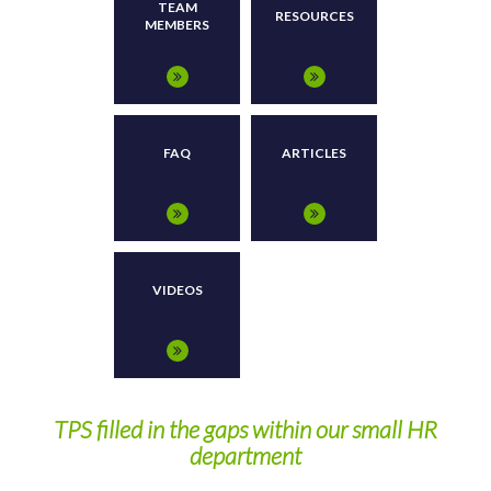
TEAM
RESOURCES
MEMBERS
FAQ
ARTICLES
VIDEOS
y
TPS filled in the gaps within our small HR
department