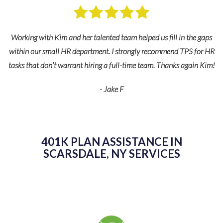
Working with Kim and her talented team helped us fill in the gaps
within our small HR department. I strongly recommend TPS for HR
tasks that don’t warrant hiring a full-time team. Thanks again Kim!
e
- Jake F
 to
ing
401K PLAN ASSISTANCE IN
SCARSDALE, NY SERVICES