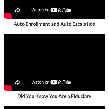
Auto Enrollment and Auto Escalation
Did You Know You Are a Fiduciary