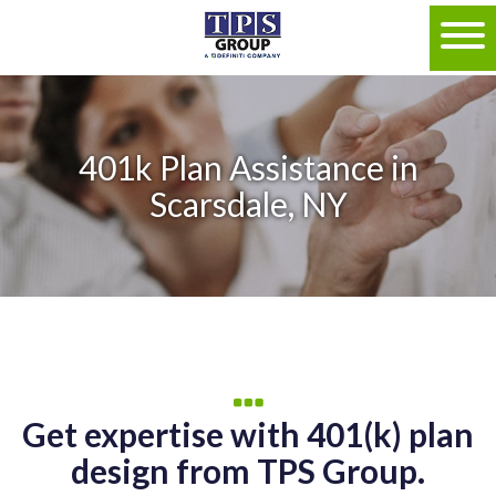
401k Plan Assistance in
Scarsdale, NY
Get expertise with 401(k) plan
design from TPS Group.