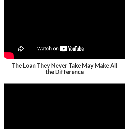
The Loan They Never Take May Make All
the Difference