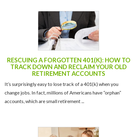
RESCUING A FORGOTTEN 401(K): HOW TO
TRACK DOWN AND RECLAIM YOUR OLD
RETIREMENT ACCOUNTS
It’s surprisingly easy to lose track of a 401(k) when you
change jobs. In fact, millions of Americans have “orphan”
accounts, which are small retirement ...