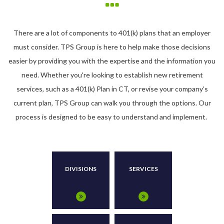
There are a lot of components to 401(k) plans that an employer
must consider. TPS Group is here to help make those decisions
easier by providing you with the expertise and the information you
need. Whether you're looking to establish new retirement
services, such as a 401(k) Plan in CT, or revise your company’s
current plan, TPS Group can walk you through the options. Our
process is designed to be easy to understand and implement.
DIVISIONS
SERVICES