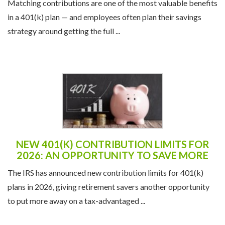
Matching contributions are one of the most valuable benefits
in a 401(k) plan — and employees often plan their savings
strategy around getting the full ...
NEW 401(K) CONTRIBUTION LIMITS FOR
2026: AN OPPORTUNITY TO SAVE MORE
The IRS has announced new contribution limits for 401(k)
plans in 2026, giving retirement savers another opportunity
to put more away on a tax-advantaged ...