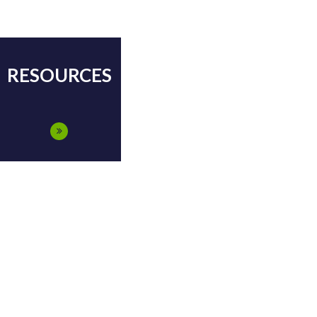
RESOURCES