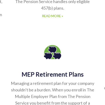
t,
The Pension Service handles only eligible
457(b) plans.
in
READ MORE »
MEP Retirement Plans
Managing a retirement plan for your company
shouldn’t be a burden. When you enroll in The
Multiple Employer Plan from The Pension
Service you benefit from the support of a