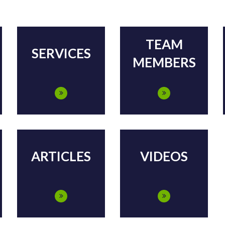
TEAM
SERVICES
MEMBERS
ARTICLES
VIDEOS