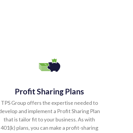
Profit Sharing Plans
TPS Group offers the expertise needed to
develop and implement a Profit Sharing Plan
that is tailor fit to your business. As with
401(k) plans, you can make a profit-sharing