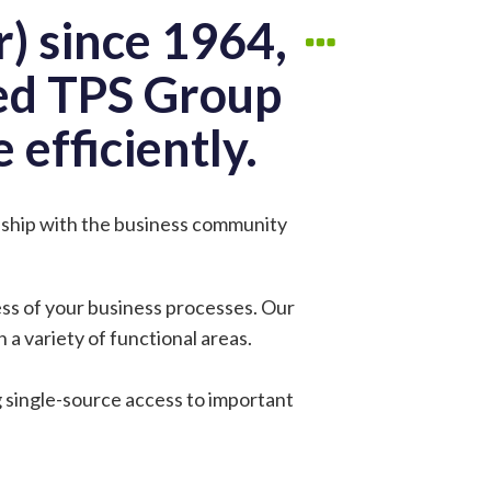
) since 1964,
red TPS Group
 efficiently.
onship with the business community
ess of your business processes. Our
 a variety of functional areas.
g single-source access to important