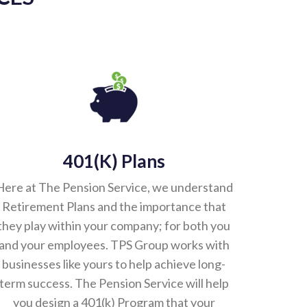
401(k) Plans
Here at The Pension Service, we understand
Retirement Plans and the importance that
they play within your company; for both you
and your employees. TPS Group works with
businesses like yours to help achieve long-
term success. The Pension Service will help
you design a 401(k) Program that your