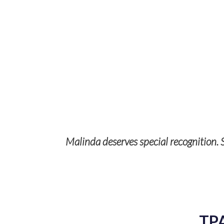
Malinda deserves special recognition. S
p with TPS
ises and it’s
TP