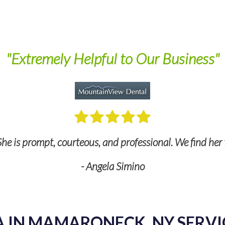
"Extremely Helpful to Our Business"
he is prompt, courteous, and professional. We find her 
- Angela Simino
A IN MAMARONECK, NY SERVI