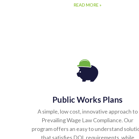
READ MORE »
Public Works Plans
A simple, low cost, innovative approach to
Prevailing Wage Law Compliance. Our
program offers an easy to understand soluti
that satisfies DOL requirements, while