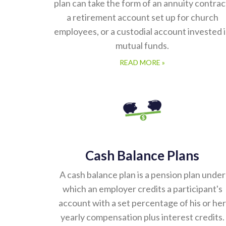
plan can take the form of an annuity contrac
a retirement account set up for church
employees, or a custodial account invested 
mutual funds.
READ MORE »
Cash Balance Plans
A cash balance plan is a pension plan under
which an employer credits a participant's
account with a set percentage of his or her
yearly compensation plus interest credits.