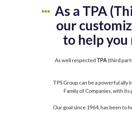
As a TPA (Th
our customiz
to help you 
As well respected
TPA
(third par
TPS Group can be a powerful ally i
Family of Companies, with its 
Our goal since 1964, has been to h