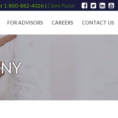
at
1-800-882-4026
|
Client Portal
FOR ADVISORS
CAREERS
CONTACT US
 NY