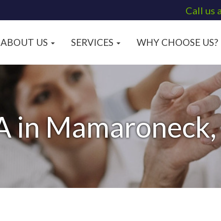
Call us 
ABOUT US
SERVICES
WHY CHOOSE US?
A in Mamaroneck,