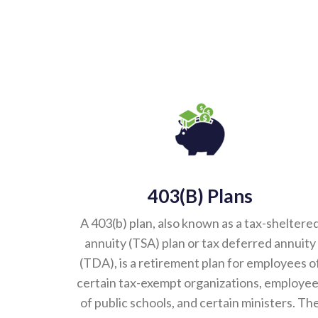
403(b) Plans
A 403(b) plan, also known as a tax-sheltere
annuity (TSA) plan or tax deferred annuity
(TDA), is a retirement plan for employees o
certain tax-exempt organizations, employe
of public schools, and certain ministers. Th