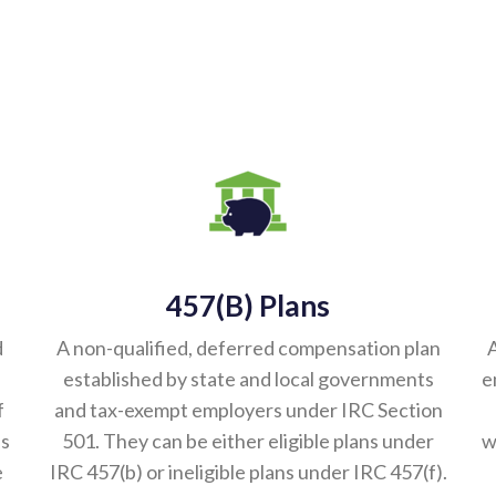
457(b) Plans
d
A non-qualified, deferred compensation plan
A
established by state and local governments
e
f
and tax-exempt employers under IRC Section
es
501. They can be either eligible plans under
w
e
IRC 457(b) or ineligible plans under IRC 457(f).