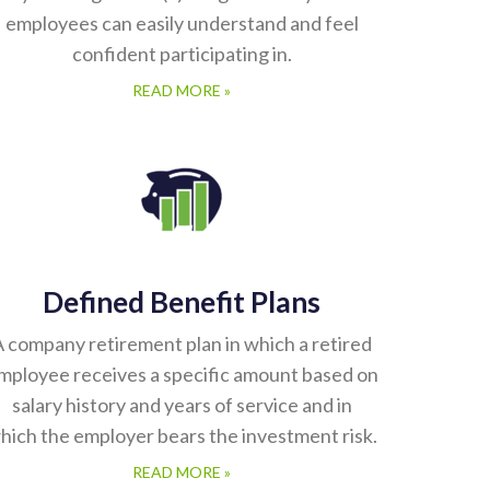
employees can easily understand and feel
confident participating in.
READ MORE »
Defined Benefit Plans
 company retirement plan in which a retired
mployee receives a specific amount based on
salary history and years of service and in
hich the employer bears the investment risk.
READ MORE »