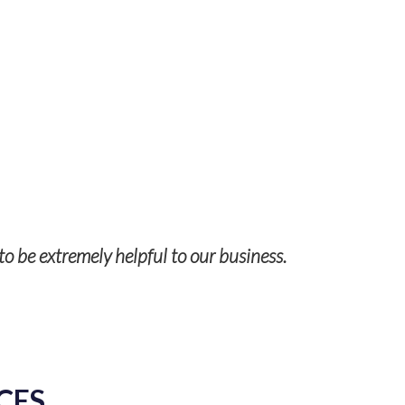
to be extremely helpful to our business.
CES