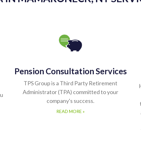
Pension Consultation Services
TPS Group is a Third Party Retirement
Administrator (TPA) committed to your
ou
company's success.
READ MORE »