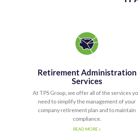
Retirement Administration
Services
At TPS Group, we offer all of the services y
need to simplify the management of your
company retirement plan and to maintain
compliance.
READ MORE »