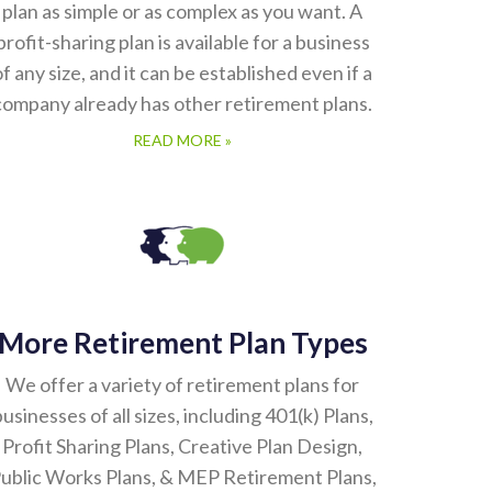
plan as simple or as complex as you want. A
profit-sharing plan is available for a business
of any size, and it can be established even if a
company already has other retirement plans.
READ MORE »
More Retirement Plan Types
We offer a variety of retirement plans for
usinesses of all sizes, including 401(k) Plans,
Profit Sharing Plans, Creative Plan Design,
ublic Works Plans, & MEP Retirement Plans,