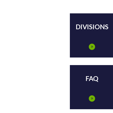
DIVISIONS
FAQ