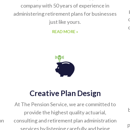
company with 50 years of experience in
administering retirement plans for businesses
just like yours.
READ MORE »
Creative Plan Design
At The Pension Service, we are committed to
b
provide the highest quality actuarial,
on
consulting and retirement plan administration
P
services by listening carefully and being