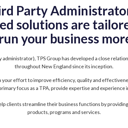
ird Party Administrator
ed solutions are tailo
run your business more
ty administrator), TPS Group has developed a close relati
throughout New England since its inception.
n your effort to improve efficiency, quality and effectiven
primary focus as a TPA, provide expertise and experience in
elp clients streamline their business functions by providin
products, programs and services.