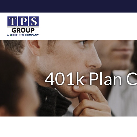
401k Plan 