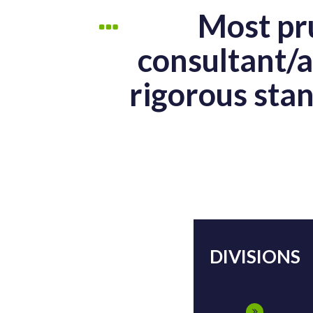
Most pru
consultant/a
rigorous stan
DIVISIONS