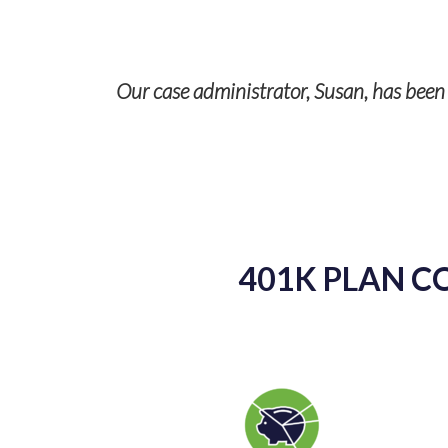
r case administrator, Susan, has been absolutely wonderf
my questions in
401K PLAN C