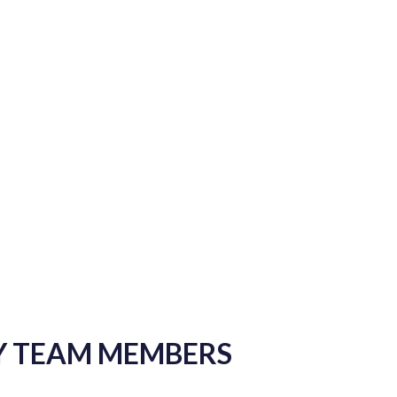
Y TEAM MEMBERS