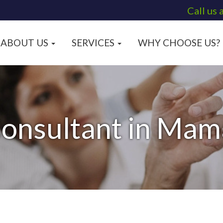
Call us 
ABOUT US
SERVICES
WHY CHOOSE US?
Consultant in Mam