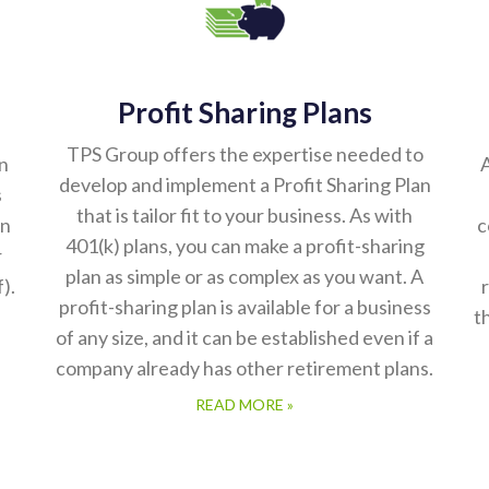
Profit Sharing Plans
TPS Group offers the expertise needed to
n
A
develop and implement a Profit Sharing Plan
s
that is tailor fit to your business. As with
on
c
401(k) plans, you can make a profit-sharing
r
plan as simple or as complex as you want. A
).
profit-sharing plan is available for a business
t
of any size, and it can be established even if a
company already has other retirement plans.
READ MORE »