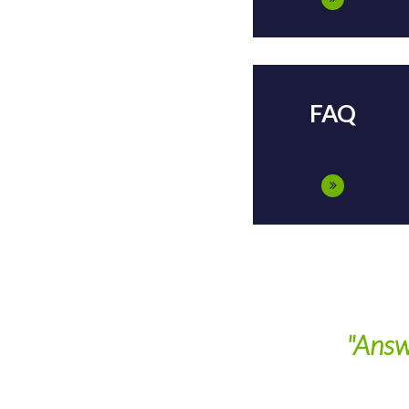
FAQ
"Answers All Of 