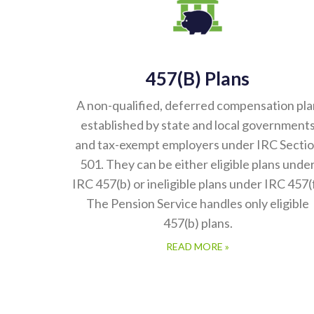
457(b) Plans
A non-qualified, deferred compensation pla
established by state and local government
and tax-exempt employers under IRC Secti
501. They can be either eligible plans unde
IRC 457(b) or ineligible plans under IRC 457(f
The Pension Service handles only eligible
457(b) plans.
READ MORE »