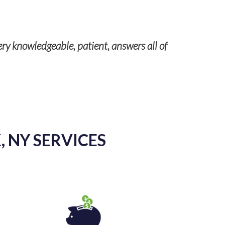
 patient, answers all of
For many years we’ve relie
regulations as well as chang
 NY SERVICES