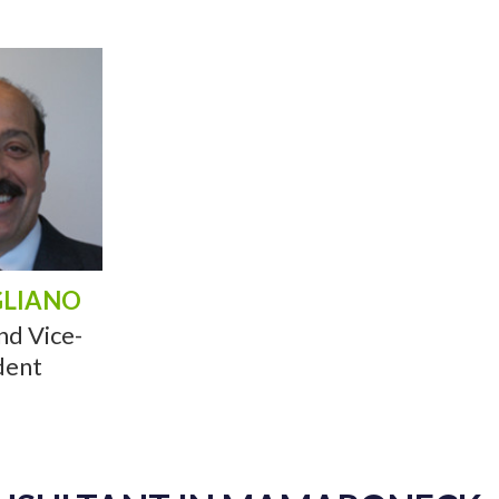
GLIANO
nd Vice-
dent