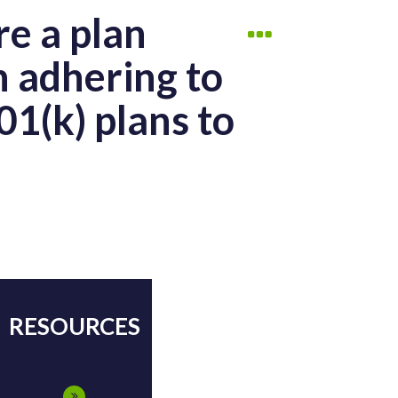
re a plan
n adhering to
01(k) plans to
RESOURCES