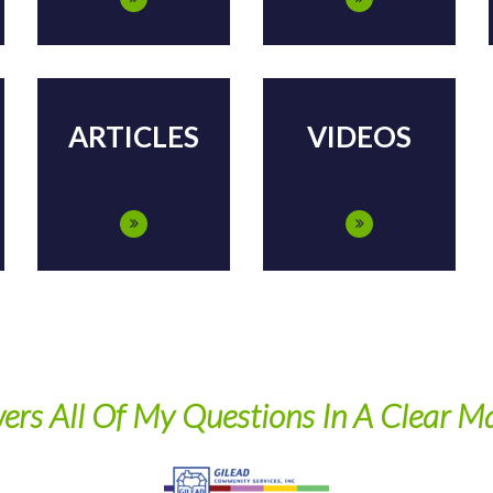
ARTICLES
VIDEOS
My Questions In A Clear Manner"