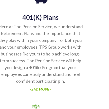
401(k) Plans
Here at The Pension Service, we understand
Retirement Plans and the importance that
they play within your company; for both you
and your employees. TPS Group works with
businesses like yours to help achieve long-
term success. The Pension Service will help
you design a 401(k) Program that your
employees can easily understand and feel
confident participating in.
READ MORE »