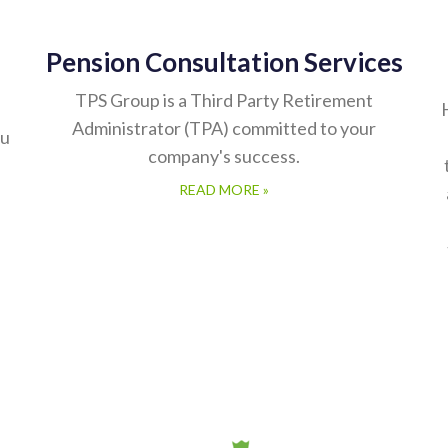
Pension Consultation Services
TPS Group is a Third Party Retirement
Administrator (TPA) committed to your
ou
company's success.
READ MORE »