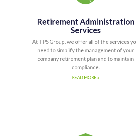
Retirement Administration
Services
At TPS Group, we offer all of the services y
need to simplify the management of your
company retirement plan and to maintain
compliance.
READ MORE »