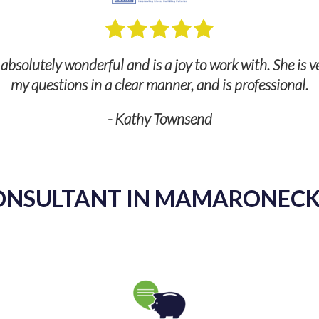
ul and is a joy to work with. She is very knowledgeable,
 a clear manner, and is professional.
- Kathy Townsend
ONSULTANT IN MAMARONECK,