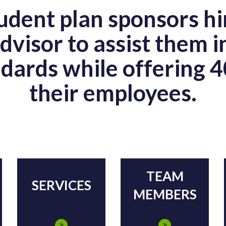
dent plan sponsors hi
dvisor to assist them i
dards while offering 4
their employees.
TEAM
SERVICES
MEMBERS