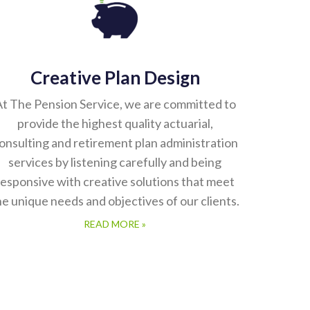
Creative Plan Design
t The Pension Service, we are committed to
provide the highest quality actuarial,
onsulting and retirement plan administration
services by listening carefully and being
responsive with creative solutions that meet
he unique needs and objectives of our clients.
READ MORE »