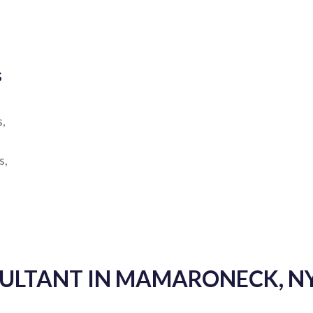
s
s,
s,
SULTANT IN MAMARONECK, N