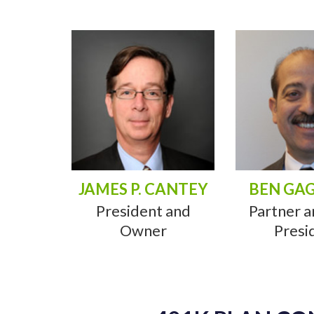
JAMES P. CANTEY
BEN GA
President and
Partner a
Owner
Presi