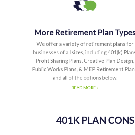
More Retirement Plan Type
We offer a variety of retirement plans for
businesses of all sizes, including 401(k) Plan
Profit Sharing Plans, Creative Plan Design,
Public Works Plans, & MEP Retirement Plan
and all of the options below.
READ MORE »
401K PLAN CON