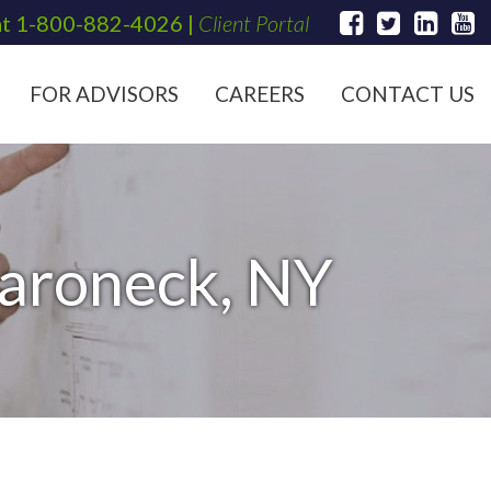
at
1-800-882-4026
|
Client Portal
FOR ADVISORS
CAREERS
CONTACT US
aroneck, NY