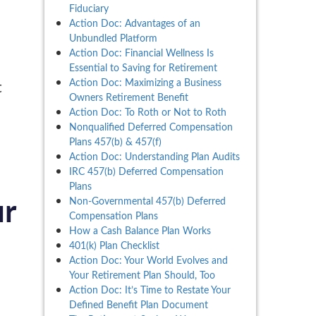
Fiduciary
Action Doc: Advantages of an
Unbundled Platform
Action Doc: Financial Wellness Is
Essential to Saving for Retirement
Action Doc: Maximizing a Business
t
Owners Retirement Benefit
Action Doc: To Roth or Not to Roth
Nonqualified Deferred Compensation
Plans 457(b) & 457(f)
Action Doc: Understanding Plan Audits
IRC 457(b) Deferred Compensation
Plans
Non-Governmental 457(b) Deferred
ur
Compensation Plans
How a Cash Balance Plan Works
401(k) Plan Checklist
Action Doc: Your World Evolves and
Your Retirement Plan Should, Too
Action Doc: It’s Time to Restate Your
Defined Benefit Plan Document