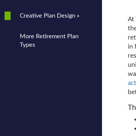
Creative Plan Design »
At
the
More Retirement Plan
re
Types
in
re
un
wa
act
bet
Th