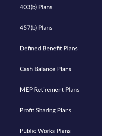
403(b) Plans
457(b) Plans
Defined Benefit Plans
Cash Balance Plans
MEP Retirement Plans
Profit Sharing Plans
Public Works Plans