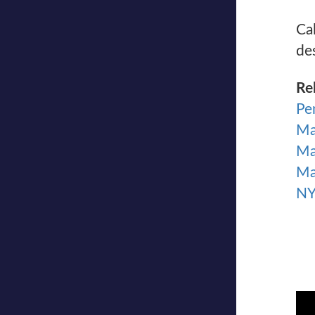
Ca
de
Re
Pe
Ma
Ma
Ma
NY