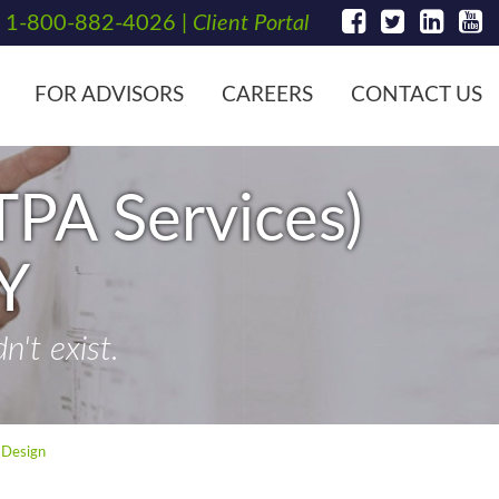
t
1-800-882-4026
|
Client Portal
FOR ADVISORS
CAREERS
CONTACT US
TPA Services)
Y
't exist.
 Design