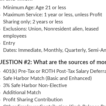
Minimum Age: Age 21 or less
Maximum Service: 1 year or less, unless Profit
Sharing only; 2 years or less
Exclusions: Union, Nonresident alien, leased
employees
Entry
Dates: Immediate, Monthly, Quarterly, Semi-Ann
ESTION #2: What are the sources of mon
401(k) Pre-Tax or ROTH Post-Tax Salary Deferra
Safe Harbor Match (Basic and Enhanced)
3% Safe Harbor Non-Elective
Additional Match
Profit Sharing Contribution