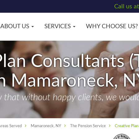
Call us a
ABOUT US
SERVICES
WHY CHOOSE US?
lan Consultants (
in Mamaroneck, N
that without happy clients, we wouldn
Areas Served
Mamaroneck, NY
The Pension Service
Creative Plan