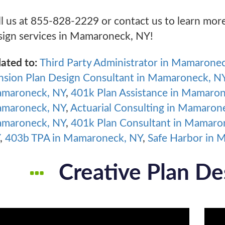
ll us at 855-828-2229 or contact us to learn mor
sign services in Mamaroneck, NY!
lated to:
Third Party Administrator in Mamarone
nsion Plan Design Consultant in Mamaroneck, N
maroneck, NY
,
401k Plan Assistance in Mamaro
maroneck, NY
,
Actuarial Consulting in Mamaron
maroneck, NY
,
401k Plan Consultant in Mamaro
,
403b TPA in Mamaroneck, NY
,
Safe Harbor in 
Creative Plan De