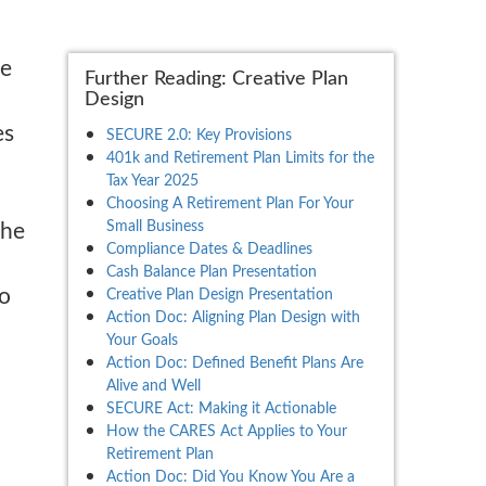
de
Further Reading: Creative Plan
Design
es
SECURE 2.0: Key Provisions
401k and Retirement Plan Limits for the
Tax Year 2025
Choosing A Retirement Plan For Your
Small Business
the
Compliance Dates & Deadlines
Cash Balance Plan Presentation
to
Creative Plan Design Presentation
Action Doc: Aligning Plan Design with
Your Goals
Action Doc: Defined Benefit Plans Are
Alive and Well
SECURE Act: Making it Actionable
How the CARES Act Applies to Your
Retirement Plan
Action Doc: Did You Know You Are a