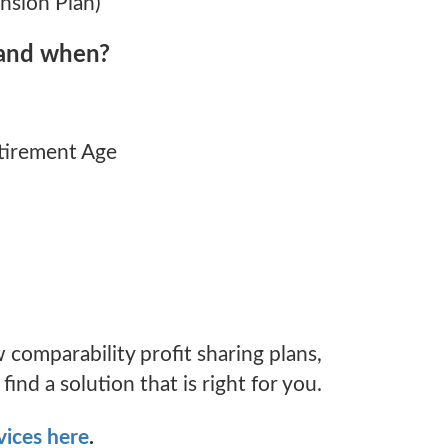
nsion Plan)
and when?
etirement Age
 comparability profit sharing plans,
ind a solution that is right for you.
vices here
.