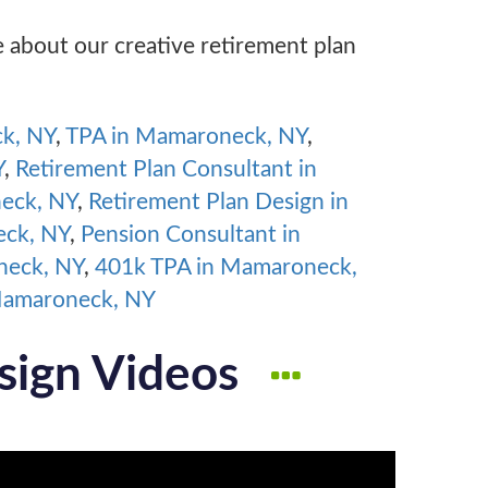
e about our creative retirement plan
ck, NY
,
TPA in Mamaroneck, NY
,
Y
,
Retirement Plan Consultant in
neck, NY
,
Retirement Plan Design in
eck, NY
,
Pension Consultant in
neck, NY
,
401k TPA in Mamaroneck,
Mamaroneck, NY
sign Videos