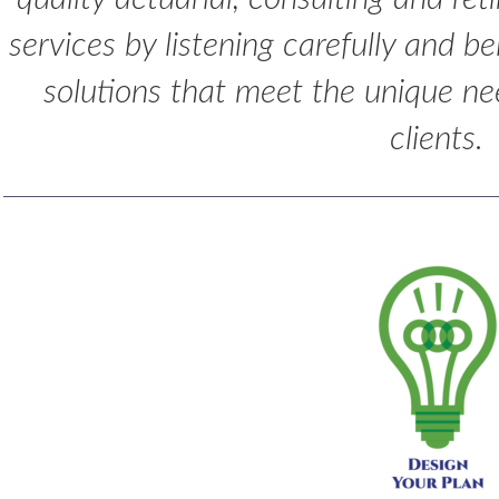
services by listening carefully and b
solutions that meet the unique ne
clients.