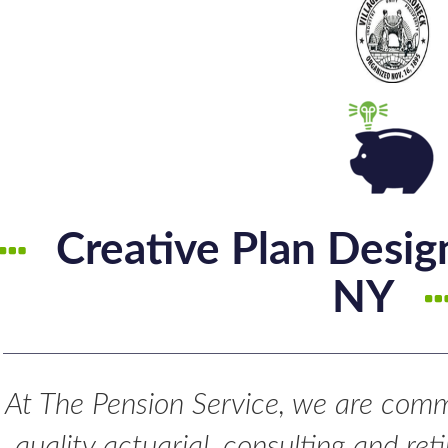
Creative Plan Desi
NY
At The Pension Service, we are commi
quality actuarial, consulting and re