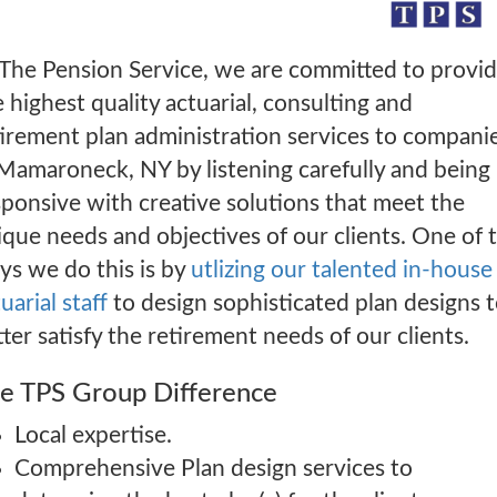
 The Pension Service, we are committed to provi
 highest quality actuarial, consulting and
tirement plan administration services to compani
 Mamaroneck, NY by listening carefully and being
sponsive with creative solutions that meet the
ique needs and objectives of our clients. One of 
ys we do this is by
utlizing our talented in-house
uarial staff
to design sophisticated plan designs 
ter satisfy the retirement needs of our clients.
e TPS Group Difference
Local expertise.
Comprehensive Plan design services to