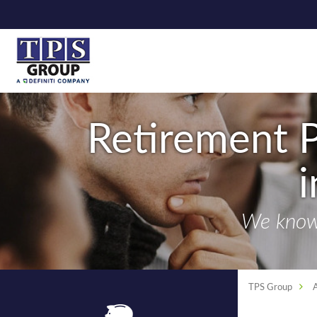
Retirement P
We know 
TPS Group