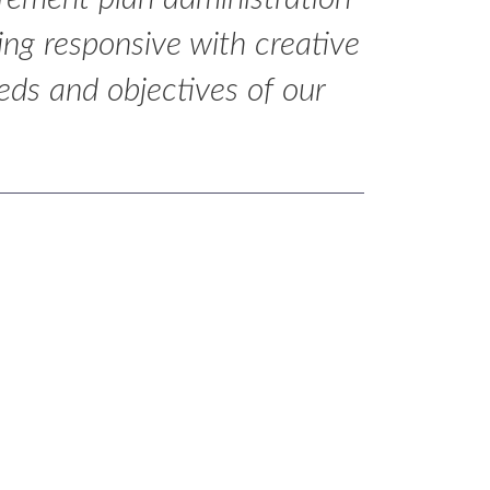
eing responsive with creative
eds and objectives of our