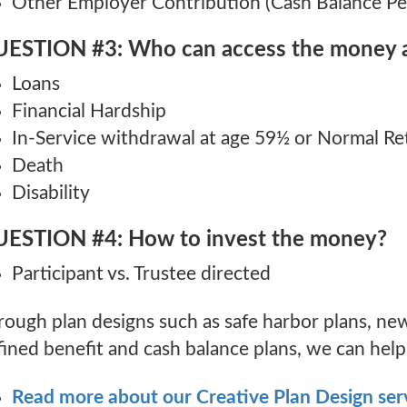
Other Employer Contribution (Cash Balance Pe
ESTION #3: Who can access the money 
Loans
Financial Hardship
In-Service withdrawal at age 59½ or Normal R
Death
Disability
ESTION #4: How to invest the money?
Participant vs. Trustee directed
rough plan designs such as safe harbor plans, new
ined benefit and cash balance plans, we can help f
Read more about our Creative Plan Design ser