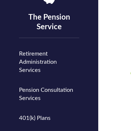
The Pension
Service
Retirement
Administration
Services
Pension Consultation
Services
401(k) Plans