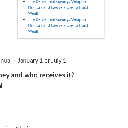
The Retirement-Savings Weapon
Doctors and Lawyers Use to Build
Wealth
The Retirement-Savings Weapon
Doctors and Lawyers Use to Build
Wealth
ual – January 1 or July 1
ey and who receives it?
l