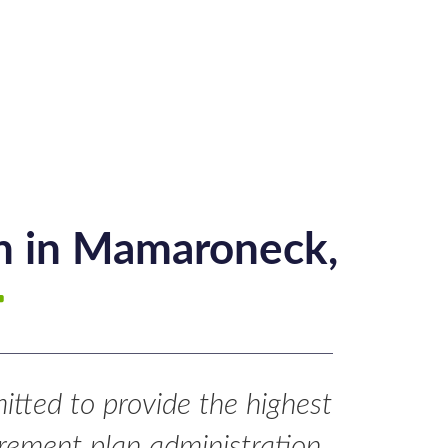
gn in Mamaroneck,
tted to provide the highest
tirement plan administration