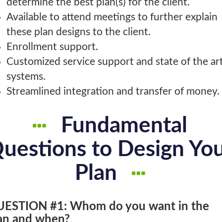
determine the best plan(s) for the client.
Available to attend meetings to further explain
these plan designs to the client.
Enrollment support.
Customized service support and state of the ar
systems.
Streamlined integration and transfer of money.
Fundamental
uestions to Design Yo
Plan
ESTION #1: Whom do you want in the
an and when?