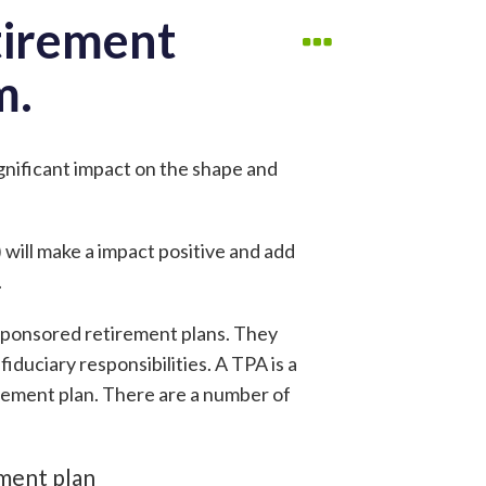
tirement
m.
ignificant impact on the shape and
 will make a impact positive and add
.
sponsored retirement plans. They
iduciary responsibilities. A TPA is a
rement plan. There are a number of
ement plan