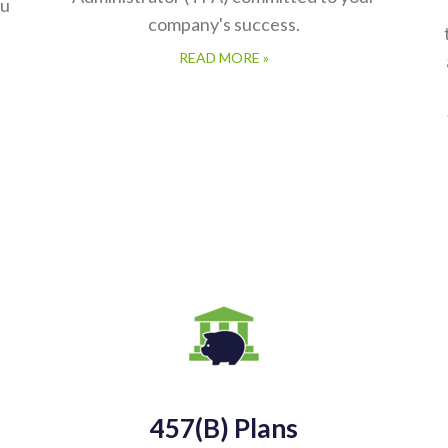
ou
company's success.
READ MORE »
457(b) Plans