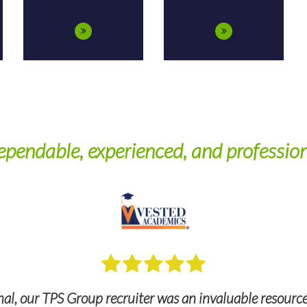
pendable, experienced, and professio
l, our TPS Group recruiter was an invaluable resource, 