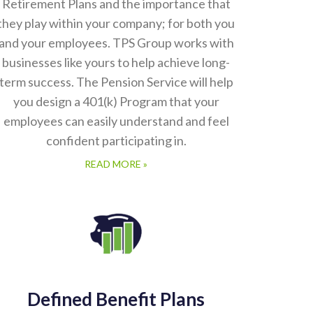
Retirement Plans and the importance that
they play within your company; for both you
and your employees. TPS Group works with
businesses like yours to help achieve long-
term success. The Pension Service will help
you design a 401(k) Program that your
employees can easily understand and feel
confident participating in.
READ MORE »
Defined Benefit Plans