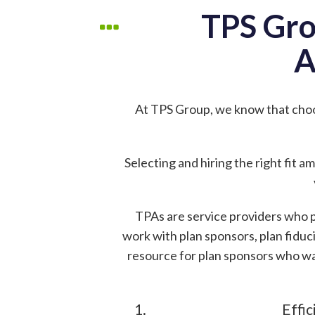
TPS Gro
A
At TPS Group, we know that cho
Selecting and hiring the right fit 
TPAs are service providers who p
work with plan sponsors, plan fiduci
resource for plan sponsors who wa
Effic