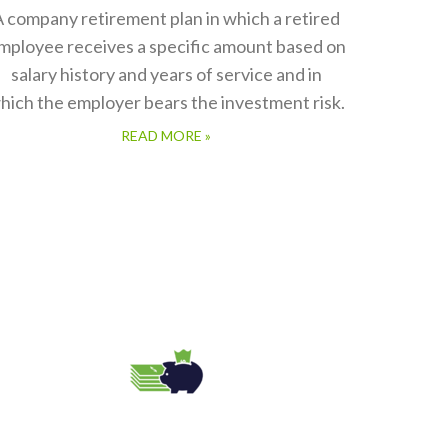
 company retirement plan in which a retired
mployee receives a specific amount based on
salary history and years of service and in
hich the employer bears the investment risk.
READ MORE »