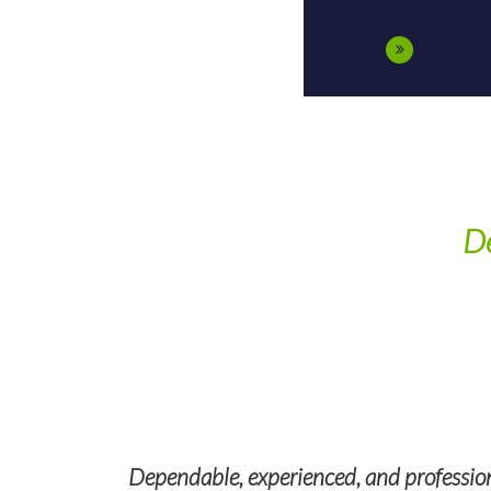
De
nd federal
ng smoothly.
Dependable, experienced, and professiona