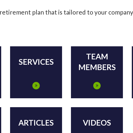
 retirement plan that is tailored to your compan
TEAM
SERVICES
MEMBERS
ARTICLES
VIDEOS