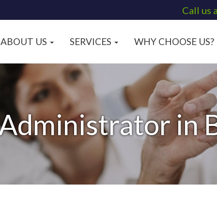
Call us 
ABOUT US
SERVICES
WHY CHOOSE US?
 Administrator in 