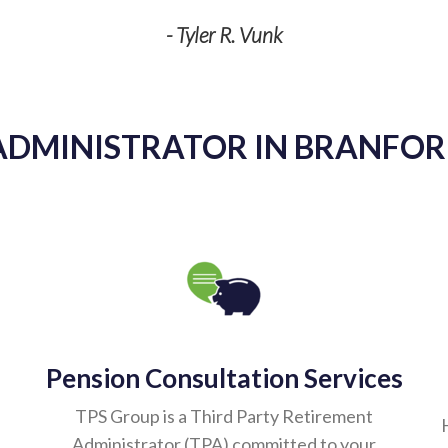
- Tyler R. Vunk
ADMINISTRATOR IN BRANFORD
Pension Consultation Services
TPS Group is a Third Party Retirement
Administrator (TPA) committed to your