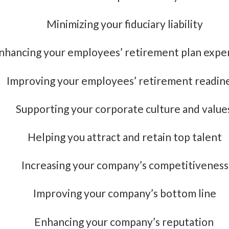
Minimizing your fiduciary liability
nhancing your employees’ retirement plan expe
Improving your employees’ retirement readin
Supporting your corporate culture and value
Helping you attract and retain top talent
Increasing your company’s competitiveness
Improving your company’s bottom line
Enhancing your company’s reputation