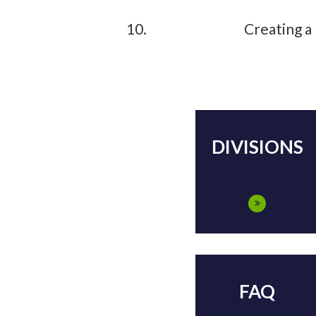
Creating a
DIVISIONS
FAQ