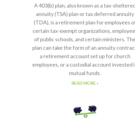
A 403(b) plan, also known as a tax-sheltere
annuity (TSA) plan or tax deferred annuity
(TDA), is a retirement plan for employees o
certain tax-exempt organizations, employe
of public schools, and certain ministers. Th
plan can take the form of an annuity contrac
a retirement account set up for church
employees, or a custodial account invested 
mutual funds.
READ MORE »