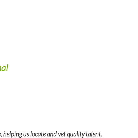
nal
helping us locate and vet quality talent.