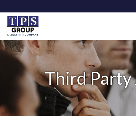
Third Party