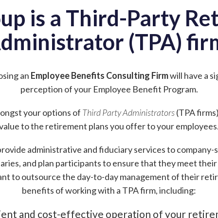
up is a Third-Party Re
dministrator (TPA) fir
osing an
Employee Benefits Consulting Firm
will have a s
perception of your Employee Benefit Program.
amongst your options of
Third Party Administrators
(TPA firms)
value to the retirement plans you offer to your employees
rovide administrative and fiduciary services to company-
aries, and plan participants to ensure that they meet their f
nt to outsource the day-to-day management of their reti
benefits of working with a TPA firm, including:
ient and cost-effective operation of your retir