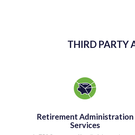
THIRD PARTY 
Retirement Administration
Services