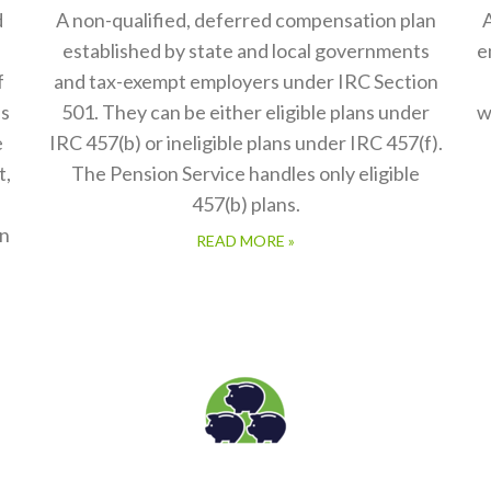
d
A non-qualified, deferred compensation plan
A
established by state and local governments
e
f
and tax-exempt employers under IRC Section
es
501. They can be either eligible plans under
w
e
IRC 457(b) or ineligible plans under IRC 457(f).
t,
The Pension Service handles only eligible
457(b) plans.
in
READ MORE »