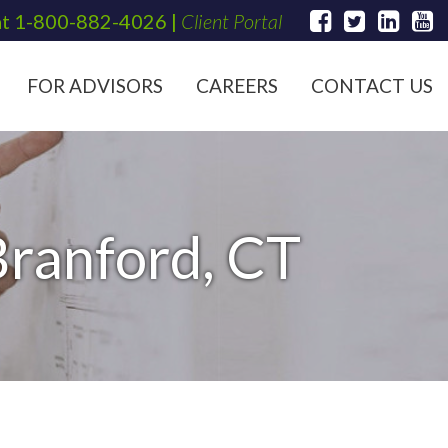
at
1-800-882-4026
|
Client Portal
FOR ADVISORS
CAREERS
CONTACT US
Branford, CT