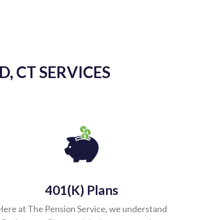
As another
provid
knowledgea
keeping us u
, CT SERVICES
our accoun
perf
401(k) Plans
Here at The Pension Service, we understand