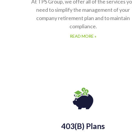
At TPS Group, we offer all of the services y
need to simplify the management of your
company retirement plan and to maintain
compliance.
READ MORE »
403(b) Plans