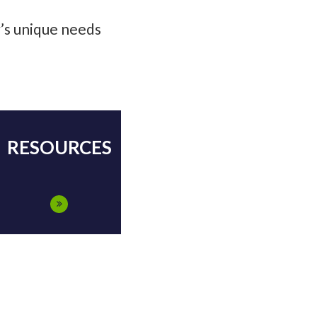
y’s unique needs
RESOURCES