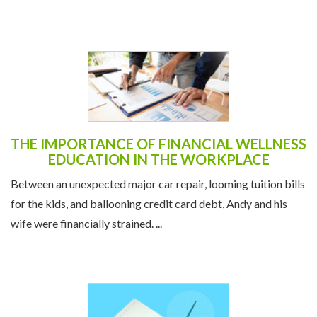
THE IMPORTANCE OF FINANCIAL WELLNESS
EDUCATION IN THE WORKPLACE
Between an unexpected major car repair, looming tuition bills
for the kids, and ballooning credit card debt, Andy and his
wife were financially strained. ...