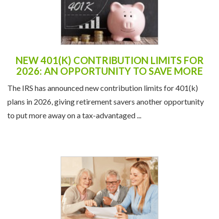
NEW 401(K) CONTRIBUTION LIMITS FOR
2026: AN OPPORTUNITY TO SAVE MORE
The IRS has announced new contribution limits for 401(k)
plans in 2026, giving retirement savers another opportunity
to put more away on a tax-advantaged ...