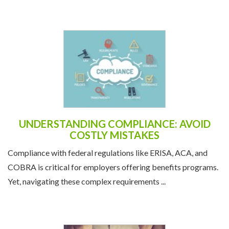
UNDERSTANDING COMPLIANCE: AVOID
COSTLY MISTAKES
Compliance with federal regulations like ERISA, ACA, and
COBRA is critical for employers offering benefits programs.
Yet, navigating these complex requirements ...