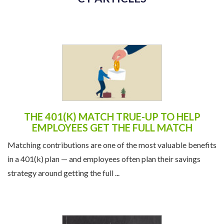
CT ARTICLES
THE 401(K) MATCH TRUE-UP TO HELP
EMPLOYEES GET THE FULL MATCH
Matching contributions are one of the most valuable benefits
in a 401(k) plan — and employees often plan their savings
strategy around getting the full ...