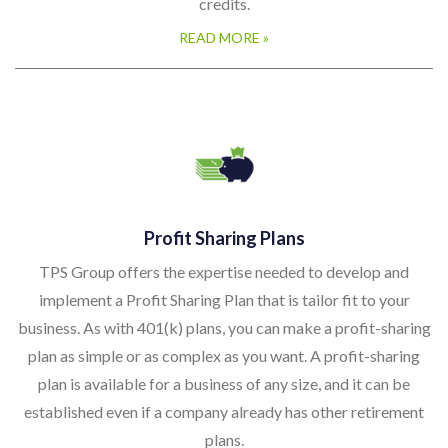
credits.
READ MORE »
Profit Sharing Plans
TPS Group offers the expertise needed to develop and
implement a Profit Sharing Plan that is tailor fit to your
business. As with 401(k) plans, you can make a profit-sharing
plan as simple or as complex as you want. A profit-sharing
plan is available for a business of any size, and it can be
established even if a company already has other retirement