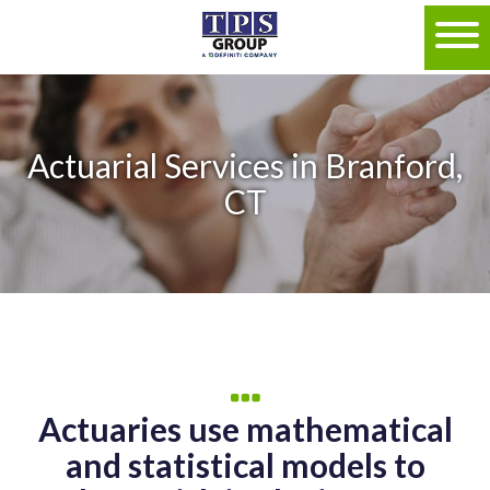
Actuarial Services in Branford,
CT
Actuaries use mathematical
and statistical models to