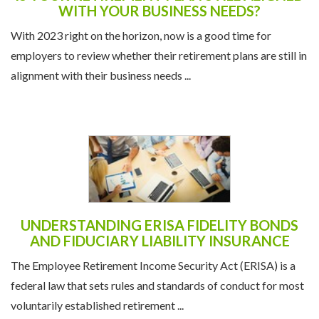
IS YOUR RETIREMENT PLAN STILL ALIGNED
WITH YOUR BUSINESS NEEDS?
With 2023 right on the horizon, now is a good time for
employers to review whether their retirement plans are still in
alignment with their business needs ...
UNDERSTANDING ERISA FIDELITY BONDS
AND FIDUCIARY LIABILITY INSURANCE
The Employee Retirement Income Security Act (ERISA) is a
federal law that sets rules and standards of conduct for most
voluntarily established retirement ...