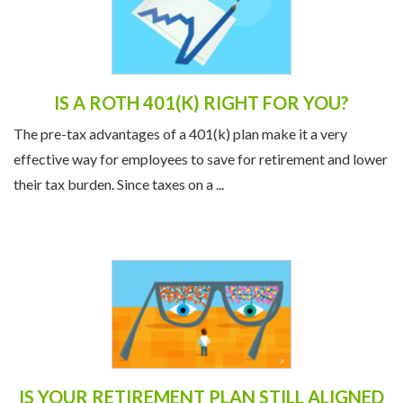
IS A ROTH 401(K) RIGHT FOR YOU?
The pre-tax advantages of a 401(k) plan make it a very
effective way for employees to save for retirement and lower
their tax burden. Since taxes on a ...