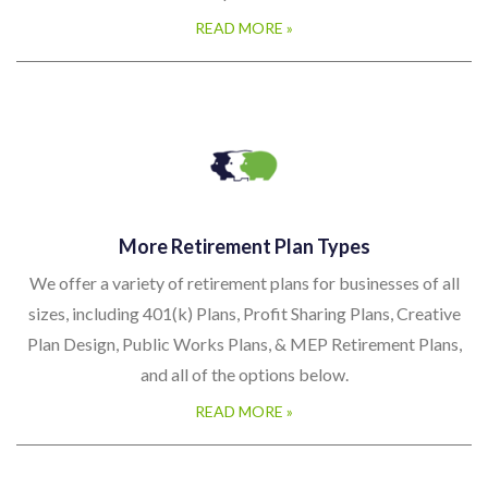
plans.
READ MORE »
More Retirement Plan Types
We offer a variety of retirement plans for businesses of all
sizes, including 401(k) Plans, Profit Sharing Plans, Creative
Plan Design, Public Works Plans, & MEP Retirement Plans,
and all of the options below.
READ MORE »