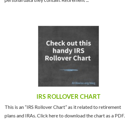
personal data they contain. Retirement ...
IRS ROLLOVER CHART
This is an “IRS Rollover Chart” as it related to retirement
plans and IRAs. Click here to download the chart as a PDF.