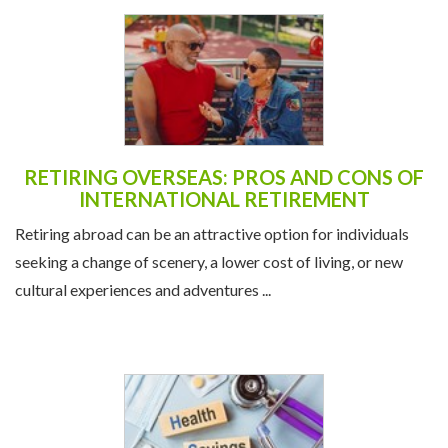
RETIRING OVERSEAS: PROS AND CONS OF
INTERNATIONAL RETIREMENT
Retiring abroad can be an attractive option for individuals
seeking a change of scenery, a lower cost of living, or new
cultural experiences and adventures ...