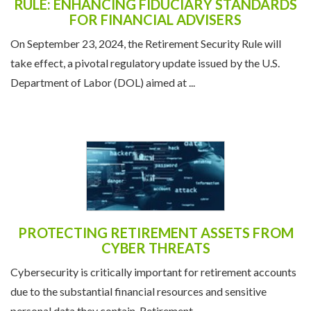
RULE: ENHANCING FIDUCIARY STANDARDS
FOR FINANCIAL ADVISERS
On September 23, 2024, the Retirement Security Rule will
take effect, a pivotal regulatory update issued by the U.S.
Department of Labor (DOL) aimed at ...
PROTECTING RETIREMENT ASSETS FROM
CYBER THREATS
Cybersecurity is critically important for retirement accounts
due to the substantial financial resources and sensitive