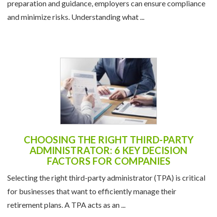
preparation and guidance, employers can ensure compliance
and minimize risks. Understanding what ...
CHOOSING THE RIGHT THIRD-PARTY
ADMINISTRATOR: 6 KEY DECISION
FACTORS FOR COMPANIES
Selecting the right third-party administrator (TPA) is critical
for businesses that want to efficiently manage their
retirement plans. A TPA acts as an ...