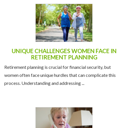
UNIQUE CHALLENGES WOMEN FACE IN
RETIREMENT PLANNING
Retirement planning is crucial for financial security, but
women often face unique hurdles that can complicate this
process. Understanding and addressing ...