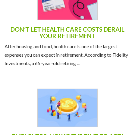
DON’T LET HEALTH CARE COSTS DERAIL
YOUR RETIREMENT
After housing and food, health care is one of the largest
expenses you can expect in retirement. According to Fidelity
Investments, a 65-year-old retiring ...