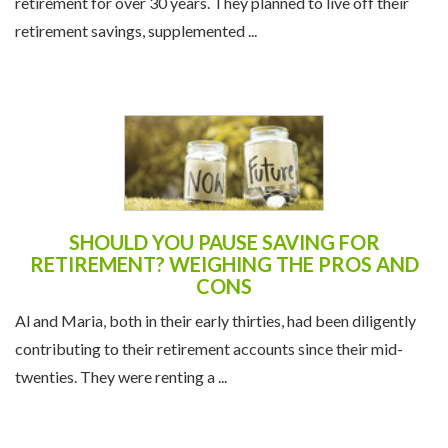
retirement for over 30 years. They planned to live off their
retirement savings, supplemented ...
SHOULD YOU PAUSE SAVING FOR
RETIREMENT? WEIGHING THE PROS AND
CONS
Al and Maria, both in their early thirties, had been diligently
contributing to their retirement accounts since their mid-
twenties. They were renting a ...