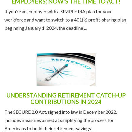
EMPLOYERS: NOW’S THE TIME TO ACT!
If you’re an employer with a SIMPLE IRA plan for your
workforce and want to switch to a 401(k) profit-sharing plan
beginning January 1, 2024, the deadline ...
UNDERSTANDING RETIREMENT CATCH-UP
CONTRIBUTIONS IN 2024
The SECURE 2.0 Act, signed into law in December 2022,
includes measures aimed at simplifying the process for
Americans to build their retirement savings. ...