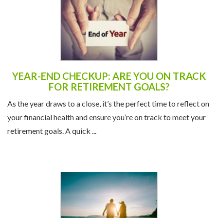
YEAR-END CHECKUP: ARE YOU ON TRACK
FOR RETIREMENT GOALS?
As the year draws to a close, it’s the perfect time to reflect on
your financial health and ensure you’re on track to meet your
retirement goals. A quick ...