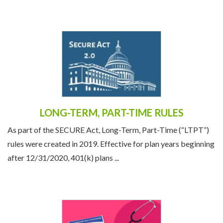
LONG-TERM, PART-TIME RULES
As part of the SECURE Act, Long-Term, Part-Time (“LTPT”)
rules were created in 2019. Effective for plan years beginning
after 12/31/2020, 401(k) plans ...