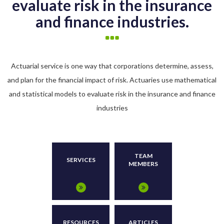
evaluate risk in the insurance
and finance industries.
Actuarial service is one way that corporations determine, assess,
and plan for the financial impact of risk. Actuaries use mathematical
and statistical models to evaluate risk in the insurance and finance
industries
TEAM
SERVICES
MEMBERS
RESOURCES
ARTICLES