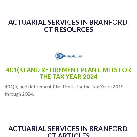
ACTUARIAL SERVICES IN BRANFORD,
CT RESOURCES
401(K) AND RETIREMENT PLAN LIMITS FOR
THE TAX YEAR 2024
401(k) and Retirement Plan Limits for the Tax Years 2018
through 2024.
ACTUARIAL SERVICES IN BRANFORD,