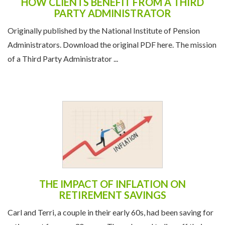
HOW CLIENTS BENEFIT FROM A THIRD
PARTY ADMINISTRATOR
Originally published by the National Institute of Pension
Administrators. Download the original PDF here. The mission
of a Third Party Administrator ...
THE IMPACT OF INFLATION ON
RETIREMENT SAVINGS
Carl and Terri, a couple in their early 60s, had been saving for