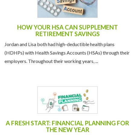
HOW YOUR HSA CAN SUPPLEMENT
RETIREMENT SAVINGS
Jordan and Lisa both had high-deductible health plans
(HDHPs) with Health Savings Accounts (HSAs) through their
employers. Throughout their working years, ...
A FRESH START: FINANCIAL PLANNING FOR
THE NEW YEAR