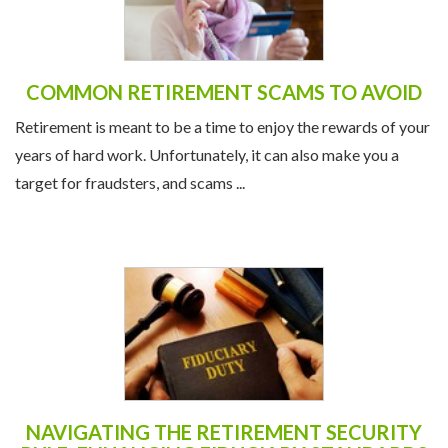
COMMON RETIREMENT SCAMS TO AVOID
Retirement is meant to be a time to enjoy the rewards of your
years of hard work. Unfortunately, it can also make you a
target for fraudsters, and scams ...
NAVIGATING THE RETIREMENT SECURITY