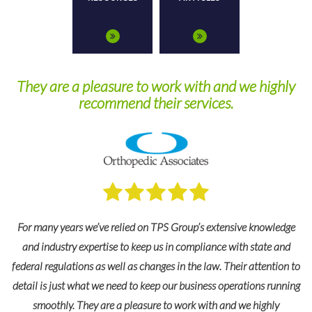
 with and we highly
Highly impressed with their level
ervices.
outstanding customer s
oup’s extensive knowledge
compliance with state and
I highly recommend TPS Group and their 
 the law. Their attention to
administration for our 403(b) plan. During 
business operations running
with TPS Group, we have never failed to be
ork with and we highly
level of expertise and outstanding customer s