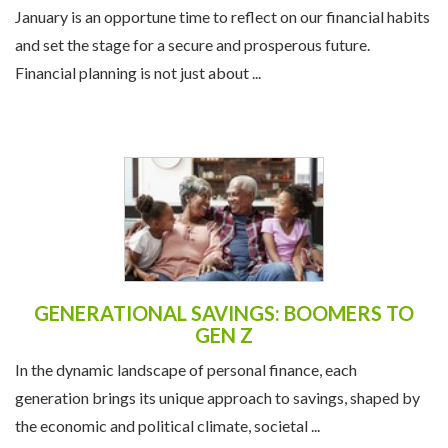
January is an opportune time to reflect on our financial habits
and set the stage for a secure and prosperous future.
Financial planning is not just about ...
GENERATIONAL SAVINGS: BOOMERS TO
GEN Z
In the dynamic landscape of personal finance, each
generation brings its unique approach to savings, shaped by
the economic and political climate, societal ...