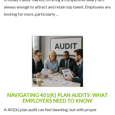
In today’s labor market, offering a competitive salary isn’t
always enough to attract and retain top talent. Employees are
looking for more, particularly ...
NAVIGATING 401(K) PLAN AUDITS: WHAT
EMPLOYERS NEED TO KNOW
A 401(k) plan audit can feel daunting, but with proper