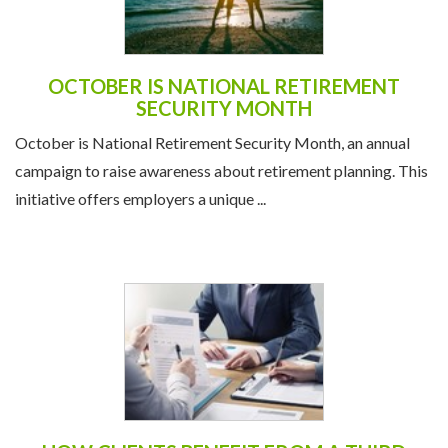
OCTOBER IS NATIONAL RETIREMENT
SECURITY MONTH
October is National Retirement Security Month, an annual
campaign to raise awareness about retirement planning. This
initiative offers employers a unique ...