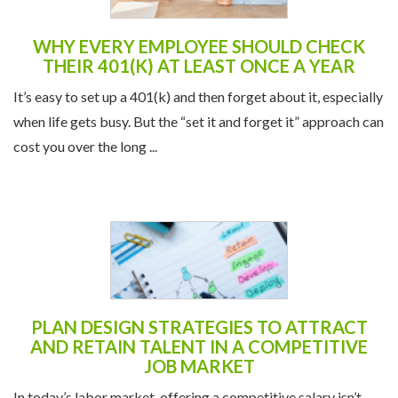
WHY EVERY EMPLOYEE SHOULD CHECK
THEIR 401(K) AT LEAST ONCE A YEAR
It’s easy to set up a 401(k) and then forget about it, especially
when life gets busy. But the “set it and forget it” approach can
cost you over the long ...
PLAN DESIGN STRATEGIES TO ATTRACT
AND RETAIN TALENT IN A COMPETITIVE
JOB MARKET