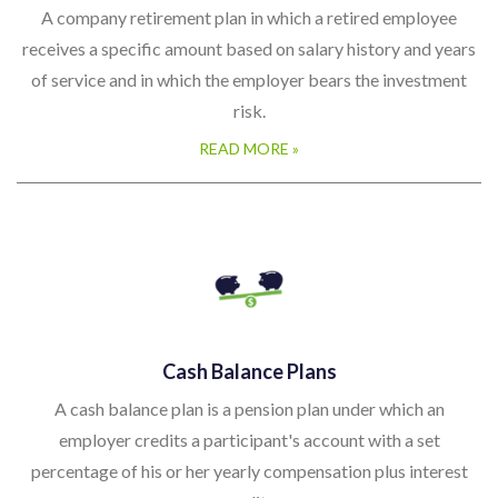
A company retirement plan in which a retired employee
receives a specific amount based on salary history and years
of service and in which the employer bears the investment
risk.
READ MORE »
Cash Balance Plans
A cash balance plan is a pension plan under which an
employer credits a participant's account with a set
percentage of his or her yearly compensation plus interest