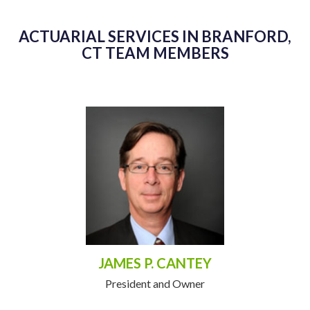
ACTUARIAL SERVICES IN BRANFORD,
CT TEAM MEMBERS
JAMES P. CANTEY
President and Owner