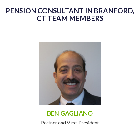
PENSION CONSULTANT IN BRANFORD,
CT TEAM MEMBERS
BEN GAGLIANO
Partner and Vice-President