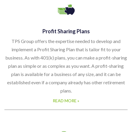
Profit Sharing Plans
TPS Group offers the expertise needed to develop and
implement a Profit Sharing Plan that is tailor fit to your
business. As with 401(k) plans, you can make a profit-sharing
plan as simple or as complex as you want. A profit-sharing
plan is available for a business of any size, and it can be
established even if a company already has other retirement
plans.
READ MORE »