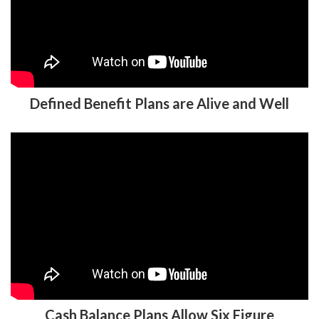
Defined Benefit Plans are Alive and Well
Cash Balance Plans Allow Six Figure