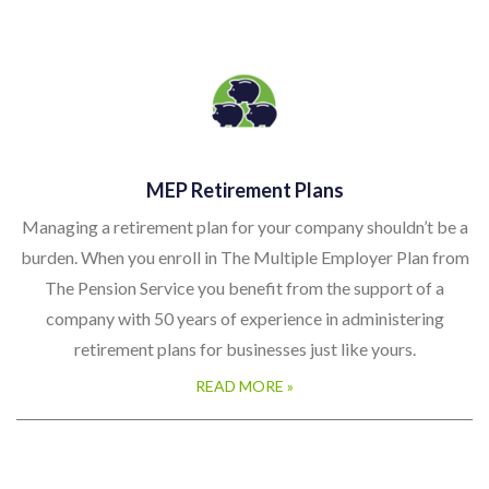
MEP Retirement Plans
Managing a retirement plan for your company shouldn’t be a
burden. When you enroll in The Multiple Employer Plan from
The Pension Service you benefit from the support of a
company with 50 years of experience in administering
retirement plans for businesses just like yours.
READ MORE »