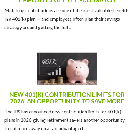
Matching contributions are one of the most valuable benefits
in a 401(k) plan — and employees often plan their savings
strategy around getting the full ...
NEW 401(K) CONTRIBUTION LIMITS FOR
2026: AN OPPORTUNITY TO SAVE MORE
The IRS has announced new contribution limits for 401(k)
plans in 2026, giving retirement savers another opportunity
to put more away on a tax-advantaged ...