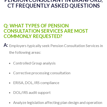
CT FREQUENTLY ASKED QUESTIONS
Q: WHAT TYPES OF PENSION
CONSULTATION SERVICES ARE MOST
COMMONLY REQUESTED?
A:
Employers typically seek Pension Consultation Services in
the following areas:
Controlled Group analysis
Corrective processing consultation
ERISA, DOL, IRS compliance
DOL/IRS audit support
Analyze legislation affecting plan design and operation