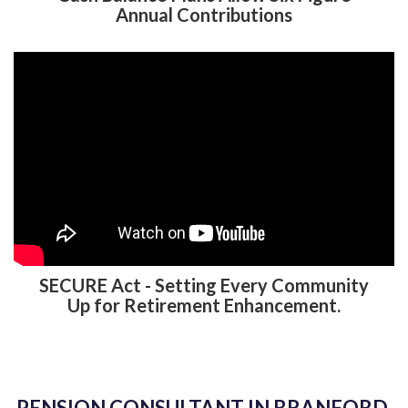
Annual Contributions
SECURE Act - Setting Every Community
Up for Retirement Enhancement.
PENSION CONSULTANT IN BRANFORD,