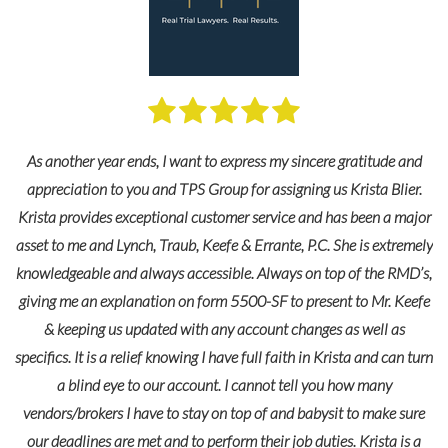
y
As another year ends, I want to express my sincere gratitude and
le
appreciation to you and TPS Group for assigning us Krista Blier.
Krista provides exceptional customer service and has been a major
asset to me and Lynch, Traub, Keefe & Errante, P.C. She is extremely
knowledgeable and always accessible. Always on top of the RMD’s,
giving me an explanation on form 5500-SF to present to Mr. Keefe
& keeping us updated with any account changes as well as
specifics. It is a relief knowing I have full faith in Krista and can turn
a blind eye to our account. I cannot tell you how many
vendors/brokers I have to stay on top of and babysit to make sure
our deadlines are met and to perform their job duties. Krista is a