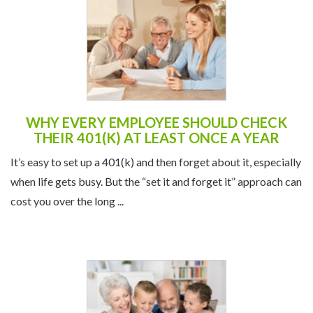
WHY EVERY EMPLOYEE SHOULD CHECK
THEIR 401(K) AT LEAST ONCE A YEAR
It’s easy to set up a 401(k) and then forget about it, especially
when life gets busy. But the “set it and forget it” approach can
cost you over the long ...