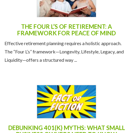
THE FOUR L’S OF RETIREMENT: A
FRAMEWORK FOR PEACE OF MIND
Effective retirement planning requires a holistic approach.
The “Four L’s” framework—Longevity, Lifestyle, Legacy, and
Liquidity—offers a structured way ...
DEBUNKING 401(K) MYTHS: WHAT SMALL