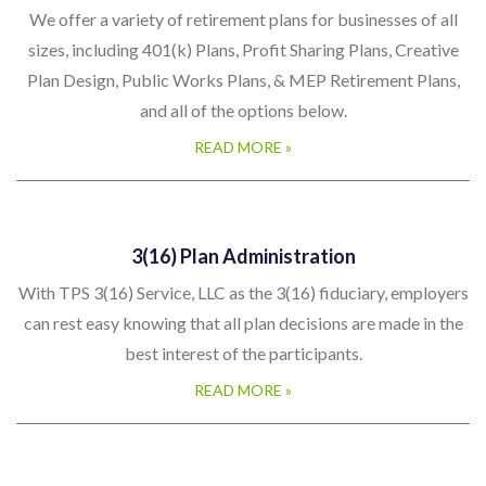
We offer a variety of retirement plans for businesses of all
sizes, including 401(k) Plans, Profit Sharing Plans, Creative
Plan Design, Public Works Plans, & MEP Retirement Plans,
and all of the options below.
READ MORE »
3(16) Plan Administration
With TPS 3(16) Service, LLC as the 3(16) fiduciary, employers
can rest easy knowing that all plan decisions are made in the
best interest of the participants.
READ MORE »