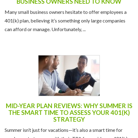
BUSINESS OWNERS NEED TO KNOW
Many small business owners hesitate to offer employees a
401(k) plan, believing it’s something only large companies
can afford or manage. Unfortunately, ...
MID-YEAR PLAN REVIEWS: WHY SUMMER IS
THE SMART TIME TO ASSESS YOUR 401(K)
STRATEGY
Summer isn’t just for vacations—it’s also a smart time for