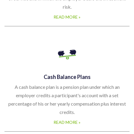
risk.
READ MORE »
Cash Balance Plans
A cash balance plan is a pension plan under which an
employer credits a participant's account with a set
percentage of his or her yearly compensation plus interest
credits.
READ MORE »