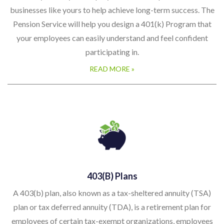
businesses like yours to help achieve long-term success. The
Pension Service will help you design a 401(k) Program that
your employees can easily understand and feel confident
participating in.
READ MORE »
403(b) Plans
A 403(b) plan, also known as a tax-sheltered annuity (TSA)
plan or tax deferred annuity (TDA), is a retirement plan for
employees of certain tax-exempt organizations, employees