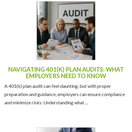
NAVIGATING 401(K) PLAN AUDITS: WHAT
EMPLOYERS NEED TO KNOW
A 401(k) plan audit can feel daunting, but with proper
preparation and guidance, employers can ensure compliance
and minimize risks. Understanding what ...