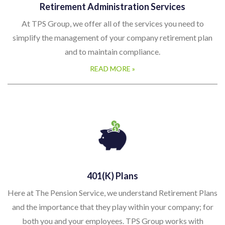
Retirement Administration Services
At TPS Group, we offer all of the services you need to
simplify the management of your company retirement plan
and to maintain compliance.
READ MORE »
401(k) Plans
Here at The Pension Service, we understand Retirement Plans
and the importance that they play within your company; for
both you and your employees. TPS Group works with