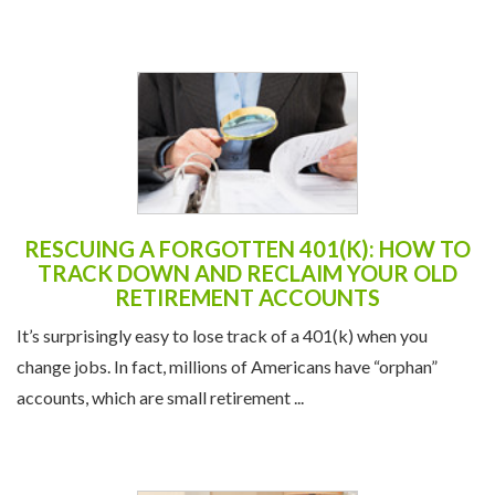
RESCUING A FORGOTTEN 401(K): HOW TO
TRACK DOWN AND RECLAIM YOUR OLD
RETIREMENT ACCOUNTS
It’s surprisingly easy to lose track of a 401(k) when you
change jobs. In fact, millions of Americans have “orphan”
accounts, which are small retirement ...