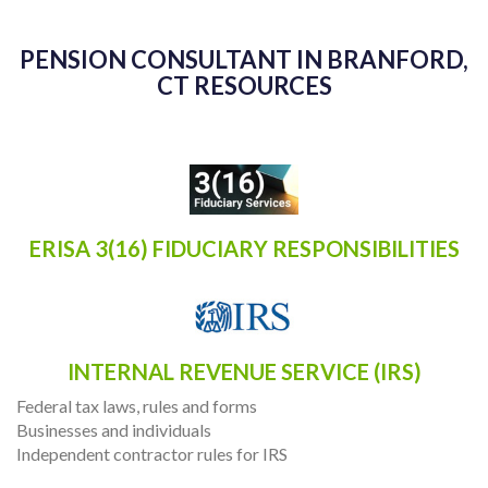
PENSION CONSULTANT IN BRANFORD,
CT RESOURCES
ERISA 3(16) FIDUCIARY RESPONSIBILITIES
INTERNAL REVENUE SERVICE (IRS)
Federal tax laws, rules and forms
Businesses and individuals
Independent contractor rules for IRS