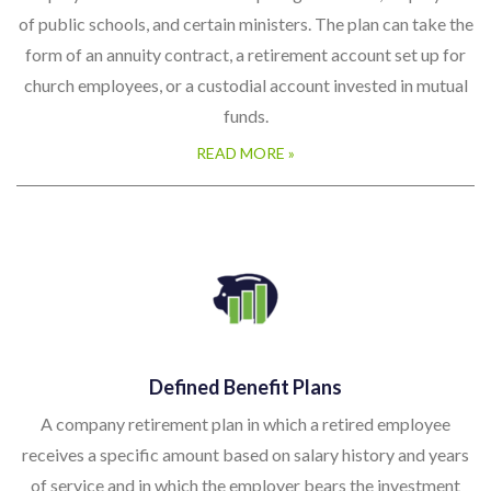
of public schools, and certain ministers. The plan can take the
form of an annuity contract, a retirement account set up for
church employees, or a custodial account invested in mutual
funds.
READ MORE »
Defined Benefit Plans
A company retirement plan in which a retired employee
receives a specific amount based on salary history and years
of service and in which the employer bears the investment