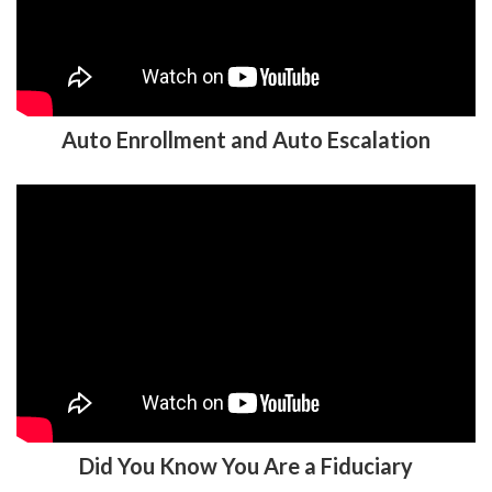
Auto Enrollment and Auto Escalation
Did You Know You Are a Fiduciary