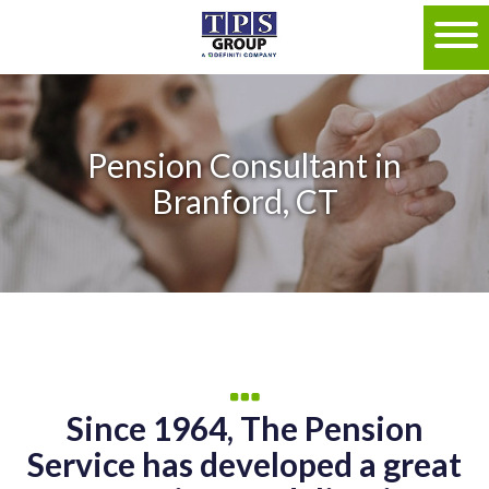
Pension Consultant in
Branford, CT
Since 1964, The Pension
Service has developed a great