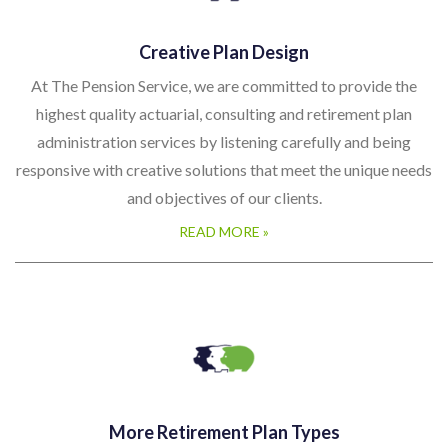
Creative Plan Design
At The Pension Service, we are committed to provide the
highest quality actuarial, consulting and retirement plan
administration services by listening carefully and being
responsive with creative solutions that meet the unique needs
and objectives of our clients.
READ MORE »
More Retirement Plan Types