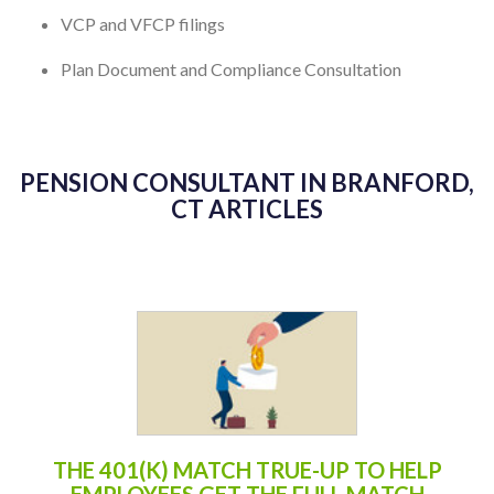
VCP and VFCP filings
Plan Document and Compliance Consultation
PENSION CONSULTANT IN BRANFORD,
CT ARTICLES
THE 401(K) MATCH TRUE-UP TO HELP
EMPLOYEES GET THE FULL MATCH