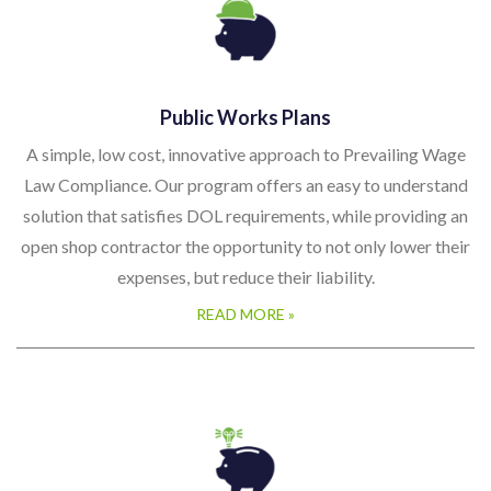
Public Works Plans
A simple, low cost, innovative approach to Prevailing Wage
Law Compliance. Our program offers an easy to understand
solution that satisfies DOL requirements, while providing an
open shop contractor the opportunity to not only lower their
expenses, but reduce their liability.
READ MORE »