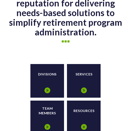
reputation for delivering
needs-based solutions to
simplify retirement program
administration.
DIVISIONS
SERVICES
TEAM
RESOURCES
MEMBERS