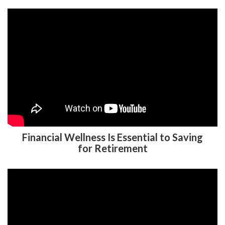
Financial Wellness Is Essential to Saving
for Retirement