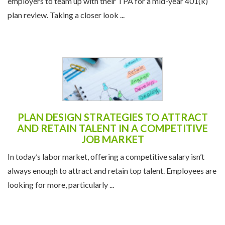
employers to team up with their TPA for a mid-year 401(k)
plan review. Taking a closer look ...
PLAN DESIGN STRATEGIES TO ATTRACT
AND RETAIN TALENT IN A COMPETITIVE
JOB MARKET
In today’s labor market, offering a competitive salary isn’t
always enough to attract and retain top talent. Employees are
looking for more, particularly ...