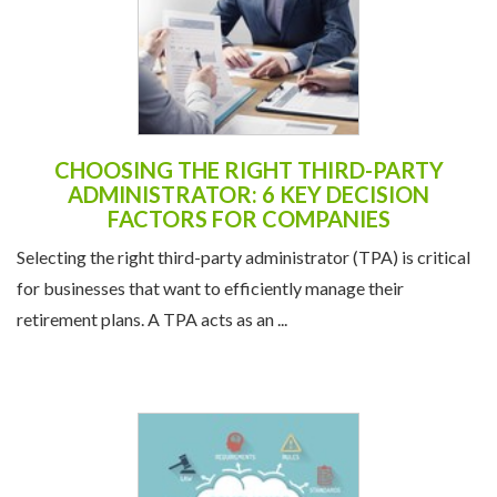
CHOOSING THE RIGHT THIRD-PARTY
ADMINISTRATOR: 6 KEY DECISION
FACTORS FOR COMPANIES
Selecting the right third-party administrator (TPA) is critical
for businesses that want to efficiently manage their
retirement plans. A TPA acts as an ...