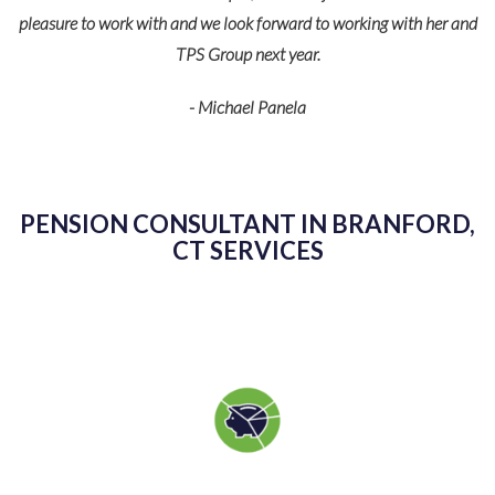
pleasure to work with and we look forward to working with her and
TPS Group next year.
- Michael Panela
PENSION CONSULTANT IN BRANFORD,
CT SERVICES