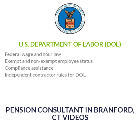
U.S. DEPARTMENT OF LABOR (DOL)
Federal wage and hour law
Exempt and non-exempt employee status
Compliance assistance
Independent contractor rules for DOL
PENSION CONSULTANT IN BRANFORD,
CT VIDEOS