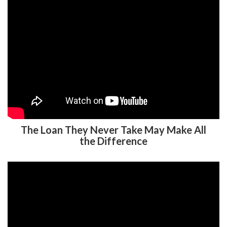
The Loan They Never Take May Make All
the Difference