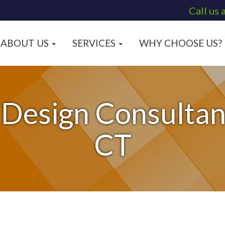
Call us 
ABOUT US
SERVICES
WHY CHOOSE US?
 Design Consultant
CT