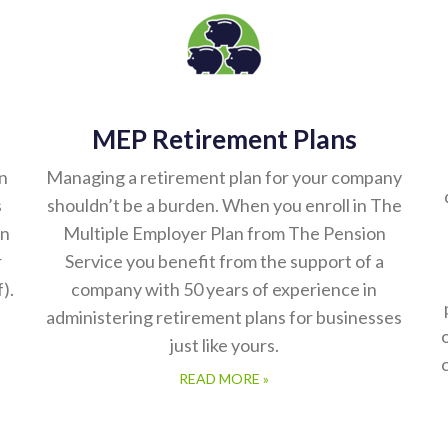
MEP Retirement Plans
n
Managing a retirement plan for your company
s
shouldn’t be a burden. When you enroll in The
on
Multiple Employer Plan from The Pension
r
Service you benefit from the support of a
).
company with 50 years of experience in
administering retirement plans for businesses
just like yours.
READ MORE »