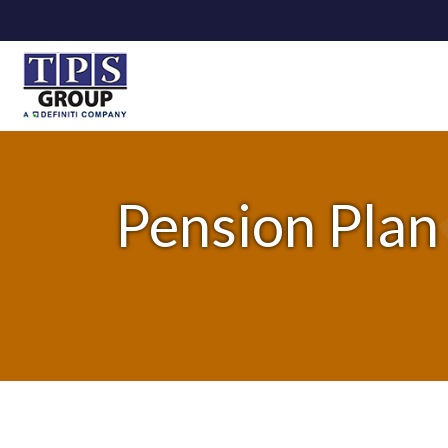
Pension Plan