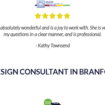
bsolutely wonderful and is a joy to work with. She is v
my questions in a clear manner, and is professional.
- Kathy Townsend
SIGN CONSULTANT IN BRANF