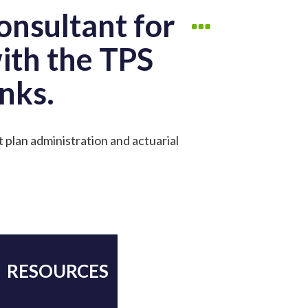
onsultant for
with the TPS
nks.
t plan administration and actuarial
RESOURCES