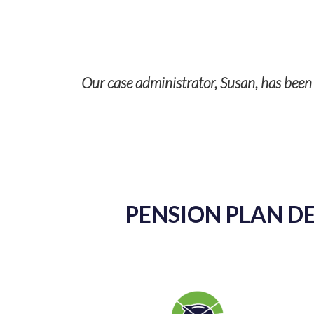
Our case administrator, Susan, has been a
p with TPS
ises and it’s
PENSION PLAN DE