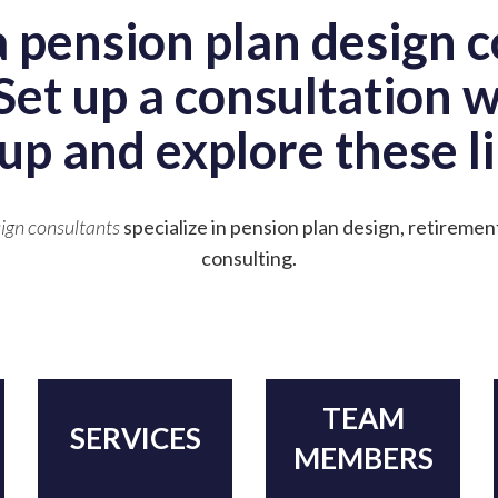
a pension plan design c
Set up a consultation 
up and explore these li
ign consultants
specialize in pension plan design, retiremen
consulting.
TEAM
SERVICES
MEMBERS