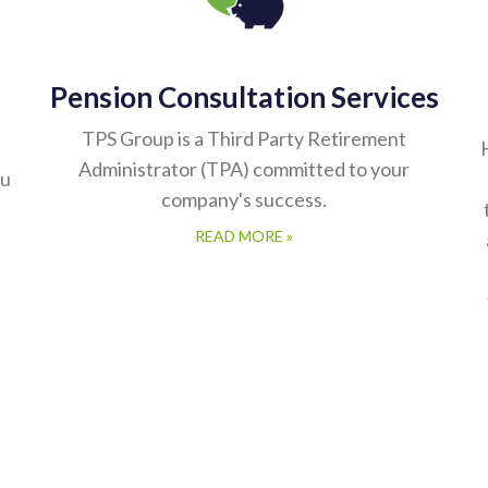
Pension Consultation Services
TPS Group is a Third Party Retirement
Administrator (TPA) committed to your
ou
company's success.
READ MORE »