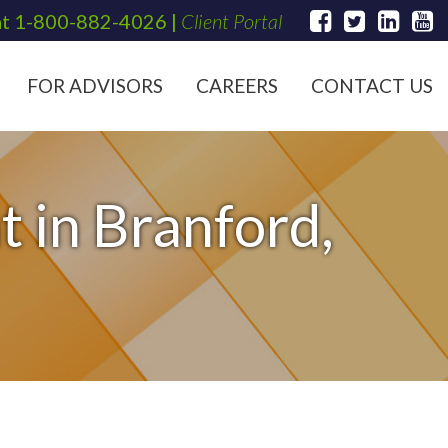
at
1-800-882-4026
|
Client Portal
FOR ADVISORS
CAREERS
CONTACT US
 in Branford,