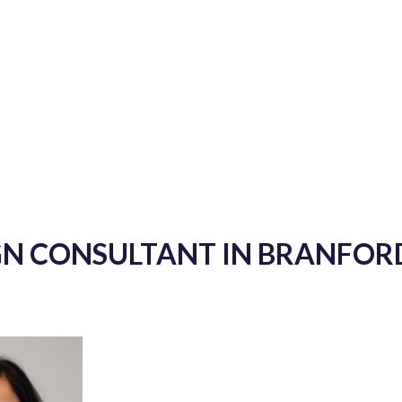
GN CONSULTANT IN BRANFOR