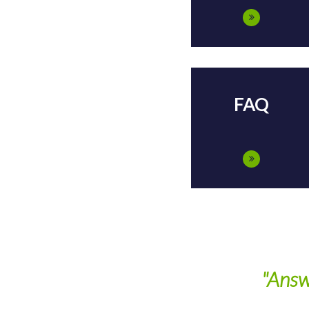
FAQ
"Answ