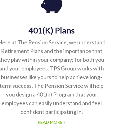
401(k) Plans
Here at The Pension Service, we understand
Retirement Plans and the importance that
they play within your company; for both you
and your employees. TPS Group works with
businesses like yours to help achieve long-
term success. The Pension Service will help
you design a 401(k) Program that your
employees can easily understand and feel
confident participating in.
READ MORE »