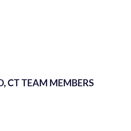
D, CT TEAM MEMBERS