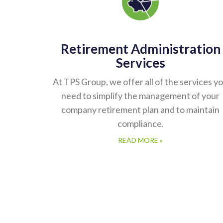
Retirement Administration
Services
At TPS Group, we offer all of the services y
need to simplify the management of your
company retirement plan and to maintain
compliance.
READ MORE »