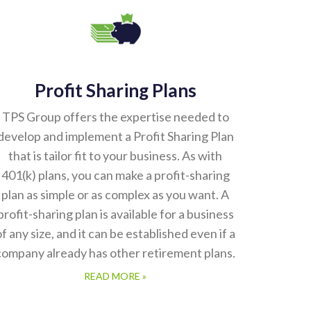
Profit Sharing Plans
TPS Group offers the expertise needed to
develop and implement a Profit Sharing Plan
that is tailor fit to your business. As with
401(k) plans, you can make a profit-sharing
plan as simple or as complex as you want. A
profit-sharing plan is available for a business
of any size, and it can be established even if a
company already has other retirement plans.
READ MORE »