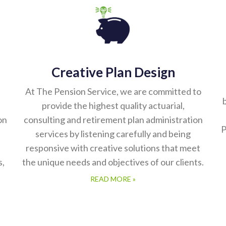
Creative Plan Design
At The Pension Service, we are committed to
b
provide the highest quality actuarial,
on
consulting and retirement plan administration
P
services by listening carefully and being
responsive with creative solutions that meet
s,
the unique needs and objectives of our clients.
READ MORE »