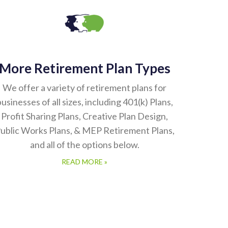
More Retirement Plan Types
We offer a variety of retirement plans for
usinesses of all sizes, including 401(k) Plans,
Profit Sharing Plans, Creative Plan Design,
ublic Works Plans, & MEP Retirement Plans,
and all of the options below.
READ MORE »