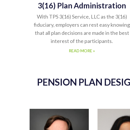
3(16) Plan Administration
With TPS 3(16) Service, LLC as the 3(16)
fiduciary, employers can rest easy knowing
that all plan decisions are made in the best
interest of the participants.
READ MORE »
PENSION PLAN DESI