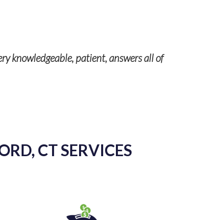
Our servic
ery knowledgeable, patient, answers all of
ORD, CT SERVICES