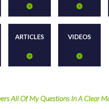
ARTICLES
VIDEOS
ers All Of My Questions In A Clear M