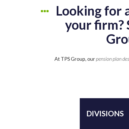
Looking for 
your firm? 
Gro
At TPS Group, our
pension plan des
DIVISIONS