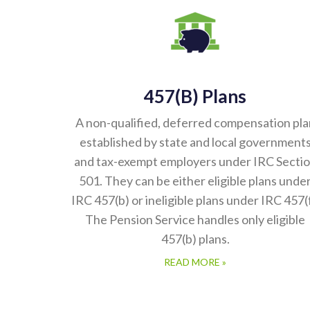
457(b) Plans
A non-qualified, deferred compensation pla
established by state and local government
and tax-exempt employers under IRC Secti
501. They can be either eligible plans unde
IRC 457(b) or ineligible plans under IRC 457(f
The Pension Service handles only eligible
457(b) plans.
READ MORE »