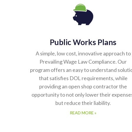
Public Works Plans
A simple, low cost, innovative approach to
Prevailing Wage Law Compliance. Our
program offers an easy to understand soluti
that satisfies DOL requirements, while
providing an open shop contractor the
opportunity to not only lower their expense
but reduce their liability.
READ MORE »