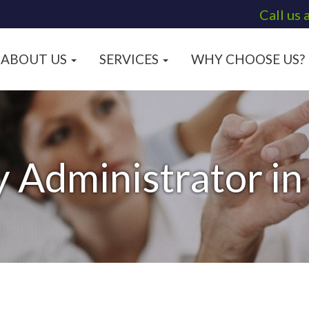
Call us 
ABOUT US
SERVICES
WHY CHOOSE US?
y Administrator i