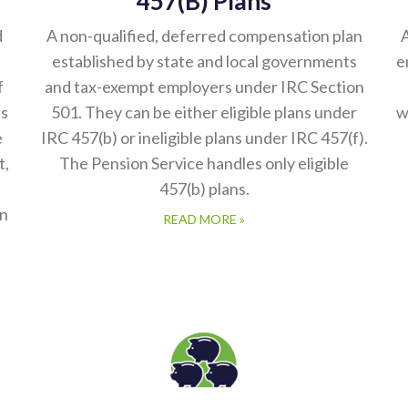
d
A non-qualified, deferred compensation plan
A
established by state and local governments
e
f
and tax-exempt employers under IRC Section
es
501. They can be either eligible plans under
w
e
IRC 457(b) or ineligible plans under IRC 457(f).
t,
The Pension Service handles only eligible
457(b) plans.
in
READ MORE »