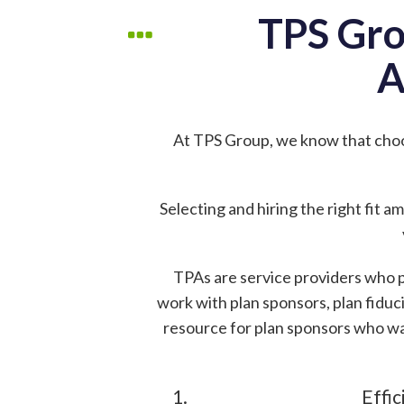
TPS Gro
A
At TPS Group, we know that cho
Selecting and hiring the right fit 
TPAs are service providers who p
work with plan sponsors, plan fiduci
resource for plan sponsors who wa
Effic