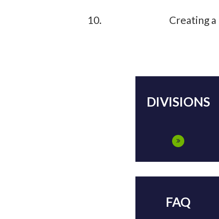
Creating a
DIVISIONS
FAQ