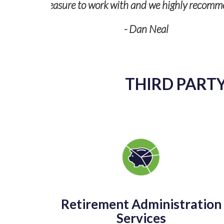
THIRD PARTY
Retirement Administration
Services