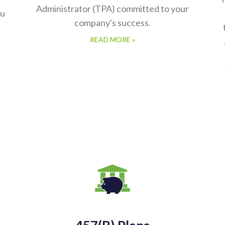
ou
company's success.
READ MORE »
457(b) Plans