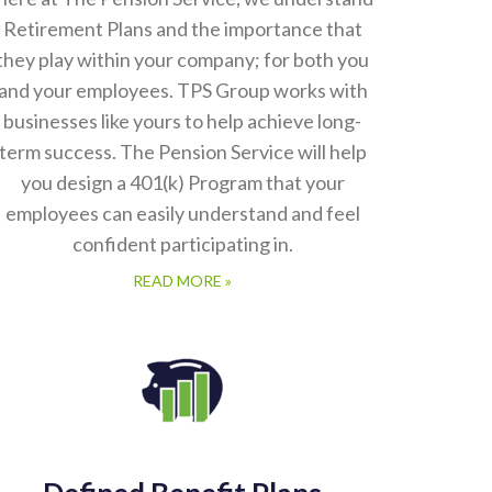
Retirement Plans and the importance that
they play within your company; for both you
and your employees. TPS Group works with
businesses like yours to help achieve long-
term success. The Pension Service will help
you design a 401(k) Program that your
employees can easily understand and feel
confident participating in.
READ MORE »
Defined Benefit Plans