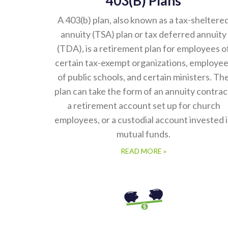
A 403(b) plan, also known as a tax-sheltere
annuity (TSA) plan or tax deferred annuity
(TDA), is a retirement plan for employees o
certain tax-exempt organizations, employe
of public schools, and certain ministers. Th
plan can take the form of an annuity contrac
a retirement account set up for church
employees, or a custodial account invested 
mutual funds.
READ MORE »