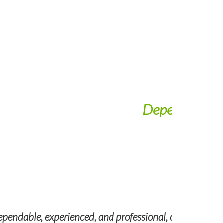
nal
helping us locate and vet quality talent.