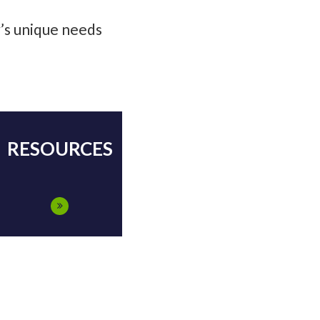
y’s unique needs
RESOURCES