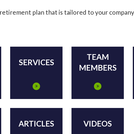
 retirement plan that is tailored to your compan
TEAM
SERVICES
MEMBERS
ARTICLES
VIDEOS