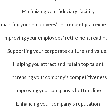
Minimizing your fiduciary liability
nhancing your employees’ retirement plan expe
Improving your employees’ retirement readin
Supporting your corporate culture and value
Helping you attract and retain top talent
Increasing your company’s competitiveness
Improving your company’s bottom line
Enhancing your company’s reputation