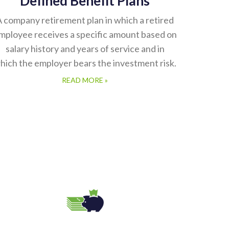
 company retirement plan in which a retired
mployee receives a specific amount based on
salary history and years of service and in
hich the employer bears the investment risk.
READ MORE »