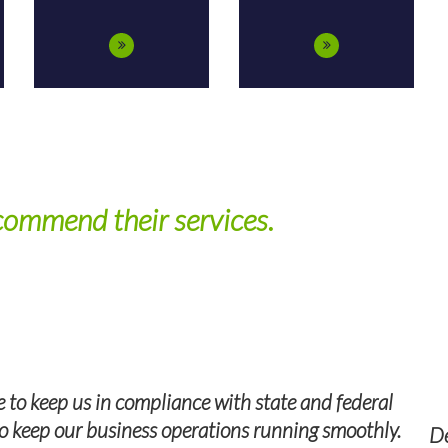
pendable, experienced, and professio
l, our TPS Group recruiter was an invaluable resource, 