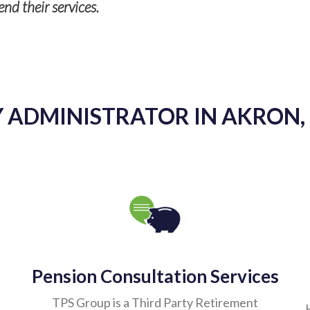
- Tyler R. Vunk
 ADMINISTRATOR IN AKRON,
Pension Consultation Services
TPS Group is a Third Party Retirement
Administrator (TPA) committed to your