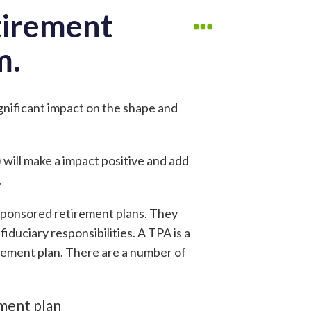
tirement
m.
ignificant impact on the shape and
 will make a impact positive and add
.
sponsored retirement plans. They
iduciary responsibilities. A TPA is a
rement plan. There are a number of
ement plan