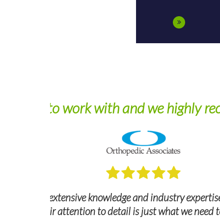
De
nd federal
ng smoothly.
Dependable, experienced, and professiona