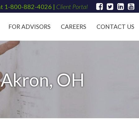
at
1-800-882-4026
|
Client Portal
FOR ADVISORS
CAREERS
CONTACT US
n Akron, OH