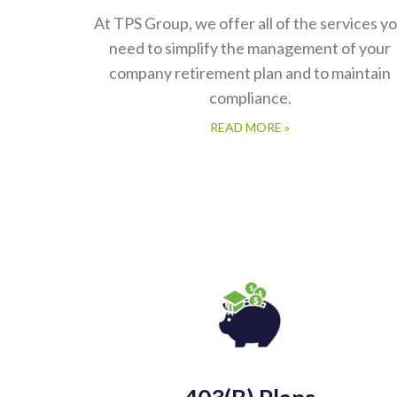
At TPS Group, we offer all of the services y
need to simplify the management of your
company retirement plan and to maintain
compliance.
READ MORE »
403(b) Plans