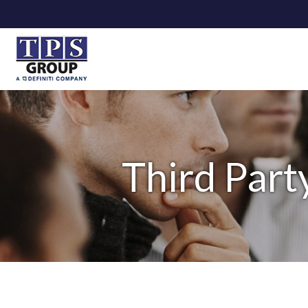
Third Part