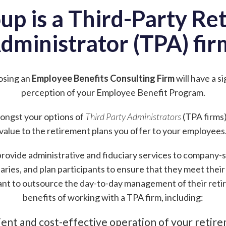
up is a Third-Party Re
dministrator (TPA) fir
osing an
Employee Benefits Consulting Firm
will have a s
perception of your Employee Benefit Program.
amongst your options of
Third Party Administrators
(TPA firms)
value to the retirement plans you offer to your employees
rovide administrative and fiduciary services to company-
aries, and plan participants to ensure that they meet their f
nt to outsource the day-to-day management of their reti
benefits of working with a TPA firm, including:
ient and cost-effective operation of your retir