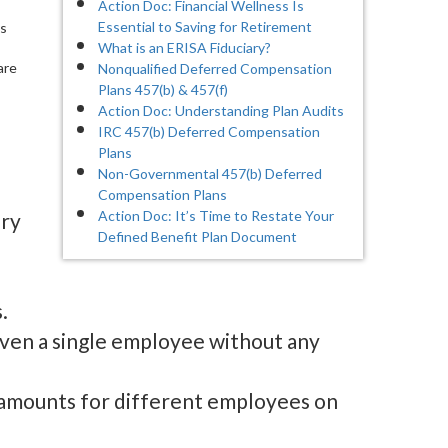
Action Doc: Financial Wellness Is
Essential to Saving for Retirement
ys
What is an ERISA Fiduciary?
are
Nonqualified Deferred Compensation
Plans 457(b) & 457(f)
Action Doc: Understanding Plan Audits
IRC 457(b) Deferred Compensation
Plans
Non-Governmental 457(b) Deferred
Compensation Plans
Action Doc: It’s Time to Restate Your
ory
Defined Benefit Plan Document
.
even a single employee without any
 amounts for different employees on