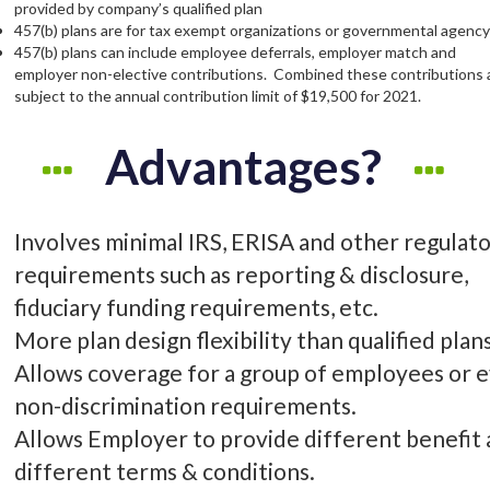
provided by company’s qualified plan
457(b) plans are for tax exempt organizations or governmental agenc
457(b) plans can include employee deferrals, employer match and
employer non-elective contributions. Combined these contributions 
subject to the annual contribution limit of $19,500 for 2021.
Advantages?
Involves minimal IRS, ERISA and other regulat
requirements such as reporting & disclosure,
fiduciary funding requirements, etc.
More plan design flexibility than qualified plans
Allows coverage for a group of employees or 
non-discrimination requirements.
Allows Employer to provide different benefit
different terms & conditions.