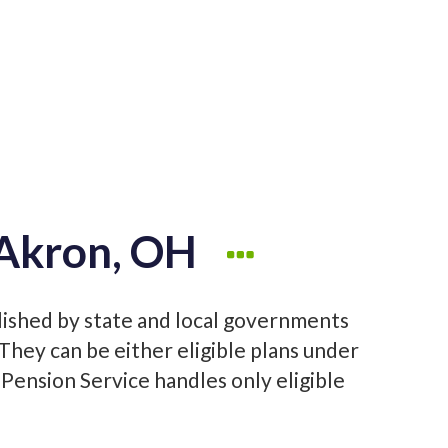
 Akron, OH
lished by state and local governments
hey can be either eligible plans under
 Pension Service handles only eligible