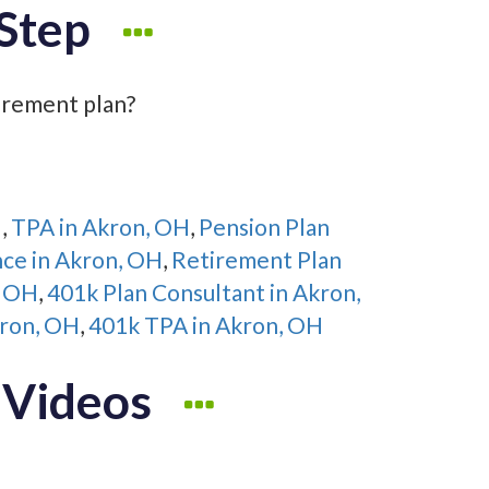
Step
irement plan?
H
,
TPA in Akron, OH
,
Pension Plan
nce in Akron, OH
,
Retirement Plan
, OH
,
401k Plan Consultant in Akron,
kron, OH
,
401k TPA in Akron, OH
 Videos