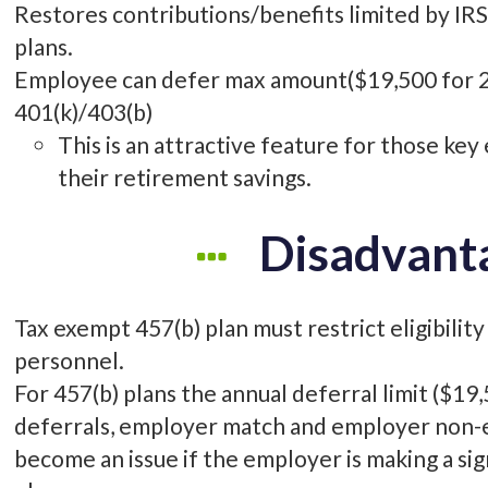
Restores contributions/benefits limited by IRS 
plans.
Employee can defer max amount($19,500 for 2
401(k)/403(b)
This is an attractive feature for those ke
their retirement savings.
Disadvant
Tax exempt 457(b) plan must restrict eligibility
personnel.
For 457(b) plans the annual deferral limit ($1
deferrals, employer match and employer non-el
become an issue if the employer is making a si