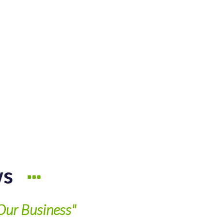
ws
Our Business"