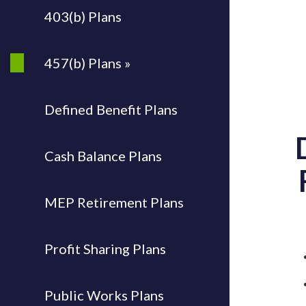
403(b) Plans
457(b) Plans »
Defined Benefit Plans
Cash Balance Plans
MEP Retirement Plans
Profit Sharing Plans
Public Works Plans