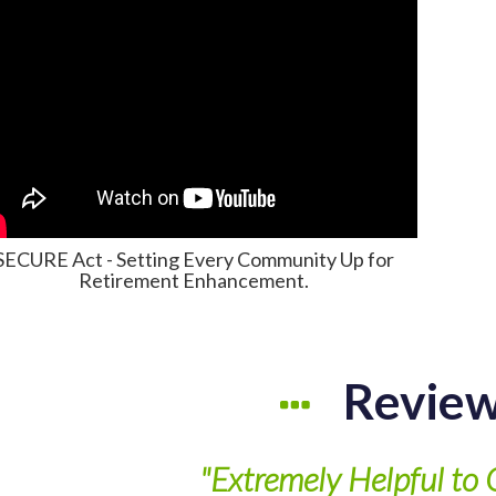
SECURE Act - Setting Every Community Up for
Retirement Enhancement.
Revie
"Extremely Helpful to 