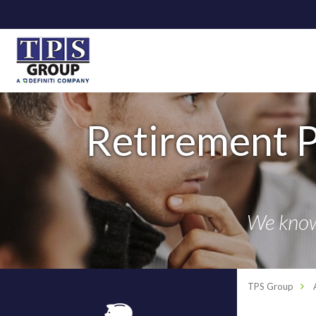
Retirement P
We know 
TPS Group