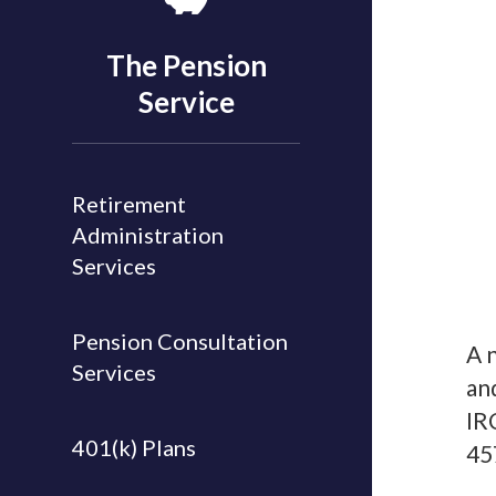
The Pension
Service
Retirement
Administration
Services
Pension Consultation
A 
Services
an
IR
401(k) Plans
45