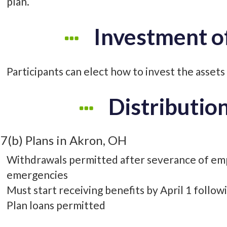
plan.
Investment o
Participants can elect how to invest the assets o
Distributio
7(b) Plans in Akron, OH
Withdrawals permitted after severance of em
emergencies
Must start receiving benefits by April 1 follow
Plan loans permitted