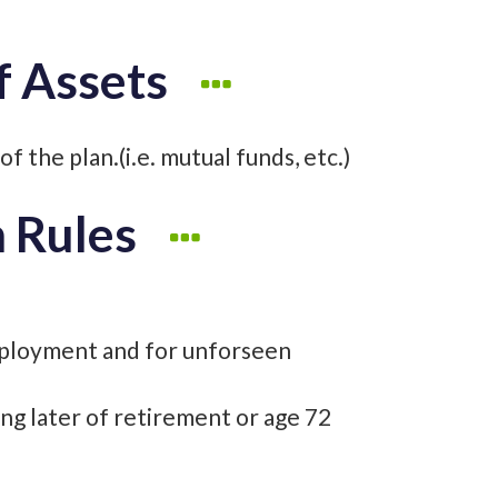
f Assets
f the plan.(i.e. mutual funds, etc.)
n Rules
ployment and for unforseen
ing later of retirement or age 72