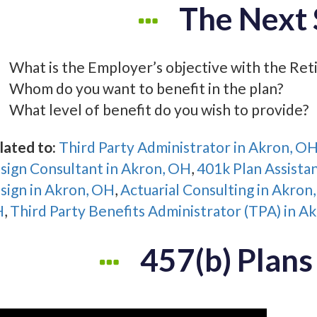
The Next 
What is the Employer’s objective with the Ret
Whom do you want to benefit in the plan?
What level of benefit do you wish to provide?
lated to:
Third Party Administrator in Akron, O
sign Consultant in Akron, OH
,
401k Plan Assista
sign in Akron, OH
,
Actuarial Consulting in Akron
H
,
Third Party Benefits Administrator (TPA) in A
457(b) Plans