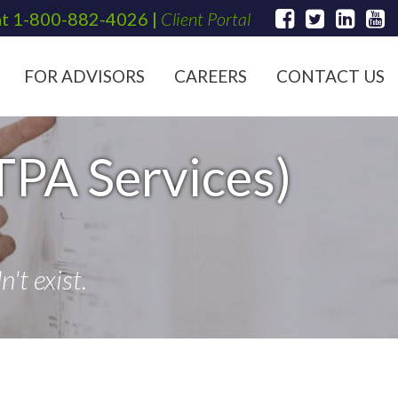
at
1-800-882-4026
|
Client Portal
FOR ADVISORS
CAREERS
CONTACT US
TPA Services)
't exist.