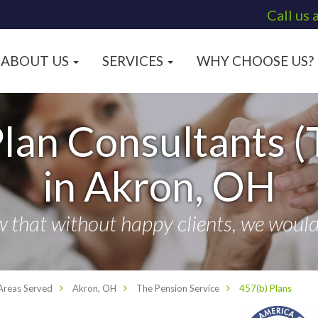
Call us 
ABOUT US
SERVICES
WHY CHOOSE US?
lan Consultants (
in Akron, OH
that without happy clients, we wouldn
Areas Served
Akron, OH
The Pension Service
457(b) Plans