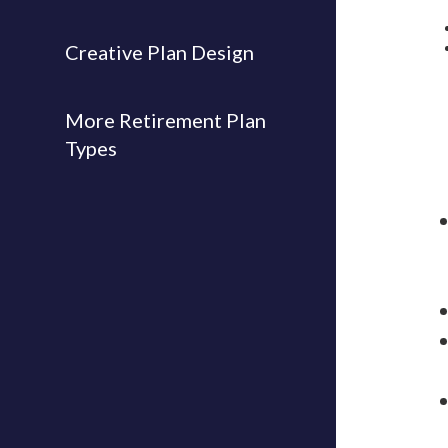
Creative Plan Design
More Retirement Plan
Types