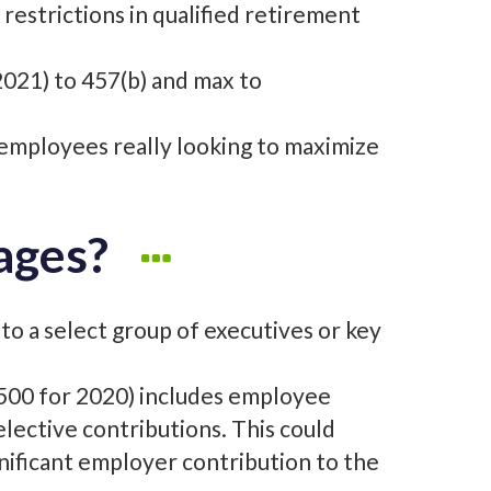
restrictions in qualified retirement
021) to 457(b) and max to
y employees really looking to maximize
ages?
 to a select group of executives or key
9,500 for 2020) includes employee
ective contributions. This could
gnificant employer contribution to the