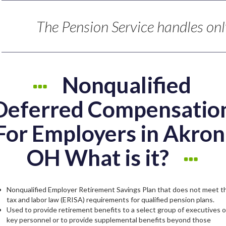
The Pension Service handles only
Nonqualified
Deferred Compensatio
For Employers in Akron
OH What is it?
Nonqualified Employer Retirement Savings Plan that does not meet t
tax and labor law (ERISA) requirements for qualified pension plans.
Used to provide retirement benefits to a select group of executives o
key personnel or to provide supplemental benefits beyond those