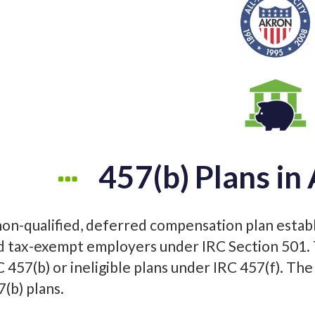
457(b) Plans in
non-qualified, deferred compensation plan estab
d tax-exempt employers under IRC Section 501. T
C 457(b) or ineligible plans under IRC 457(f). The
7(b) plans.