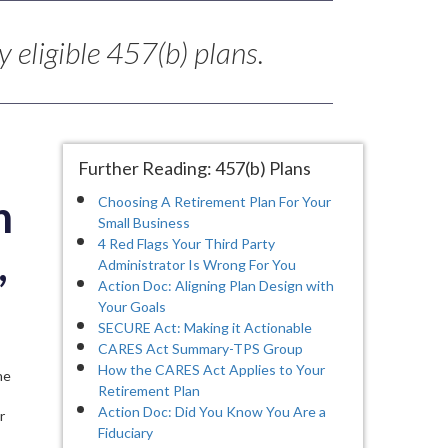
 eligible 457(b) plans.
Further Reading: 457(b) Plans
n
Choosing A Retirement Plan For Your
Small Business
4 Red Flags Your Third Party
,
Administrator Is Wrong For You
Action Doc: Aligning Plan Design with
Your Goals
SECURE Act: Making it Actionable
CARES Act Summary-TPS Group
How the CARES Act Applies to Your
he
Retirement Plan
Action Doc: Did You Know You Are a
r
Fiduciary