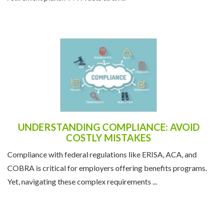
UNDERSTANDING COMPLIANCE: AVOID
COSTLY MISTAKES
Compliance with federal regulations like ERISA, ACA, and
COBRA is critical for employers offering benefits programs.
Yet, navigating these complex requirements ...