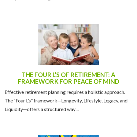
THE FOUR L’S OF RETIREMENT: A
FRAMEWORK FOR PEACE OF MIND
Effective retirement planning requires a holistic approach.
The “Four L’s” framework—Longevity, Lifestyle, Legacy, and
Liquidity—offers a structured way ...