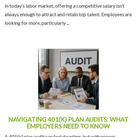
In today’s labor market, offering a competitive salary isn’t
always enough to attract and retain top talent. Employees are
looking for more, particularly ...
NAVIGATING 401(K) PLAN AUDITS: WHAT
EMPLOYERS NEED TO KNOW
A 401(k) plan audit can feel daunting, but with proper