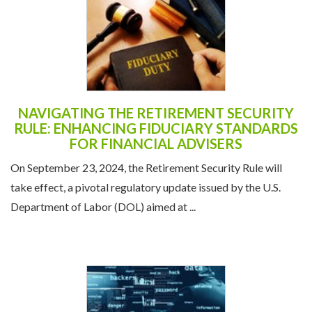
NAVIGATING THE RETIREMENT SECURITY
RULE: ENHANCING FIDUCIARY STANDARDS
FOR FINANCIAL ADVISERS
On September 23, 2024, the Retirement Security Rule will
take effect, a pivotal regulatory update issued by the U.S.
Department of Labor (DOL) aimed at ...