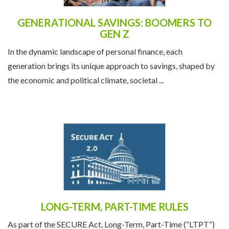
GENERATIONAL SAVINGS: BOOMERS TO
GEN Z
In the dynamic landscape of personal finance, each
generation brings its unique approach to savings, shaped by
the economic and political climate, societal ...
LONG-TERM, PART-TIME RULES
As part of the SECURE Act, Long-Term, Part-Time (“LTPT”)