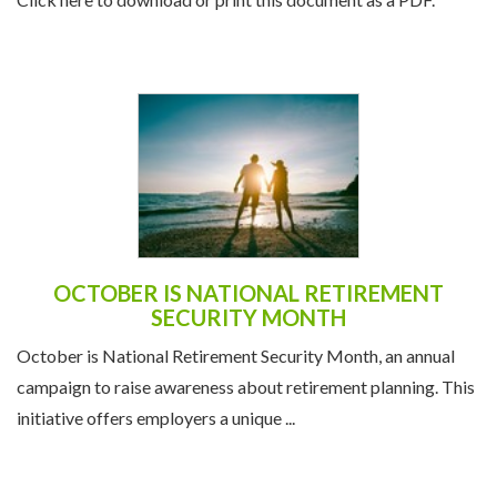
OCTOBER IS NATIONAL RETIREMENT
SECURITY MONTH
October is National Retirement Security Month, an annual
campaign to raise awareness about retirement planning. This
initiative offers employers a unique ...