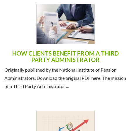
HOW CLIENTS BENEFIT FROM A THIRD
PARTY ADMINISTRATOR
Originally published by the National Institute of Pension
Administrators. Download the original PDF here. The mission
of a Third Party Administrator ...