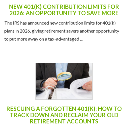
NEW 401(K) CONTRIBUTION LIMITS FOR
2026: AN OPPORTUNITY TO SAVE MORE
The IRS has announced new contribution limits for 401(k)
plans in 2026, giving retirement savers another opportunity
to put more away on a tax-advantaged ...
RESCUING A FORGOTTEN 401(K): HOW TO
TRACK DOWN AND RECLAIM YOUR OLD
RETIREMENT ACCOUNTS