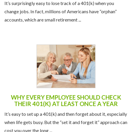
It’s surprisingly easy to lose track of a 401(k) when you
change jobs. In fact, millions of Americans have “orphan”
accounts, which are small retirement ...
WHY EVERY EMPLOYEE SHOULD CHECK
THEIR 401(K) AT LEAST ONCE A YEAR
It’s easy to set up a 401(k) and then forget about it, especially
when life gets busy. But the “set it and forget it” approach can
cost you over the long ...