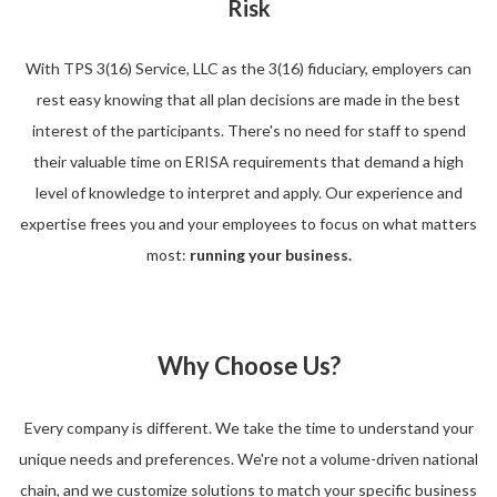
Risk
With TPS 3(16) Service, LLC as the 3(16) fiduciary, employers can
rest easy knowing that all plan decisions are made in the best
interest of the participants. There's no need for staff to spend
their valuable time on ERISA requirements that demand a high
level of knowledge to interpret and apply. Our experience and
expertise frees you and your employees to focus on what matters
most:
running your business.
Why Choose Us?
Every company is different. We take the time to understand your
unique needs and preferences. We're not a volume-driven national
chain, and we customize solutions to match your specific business