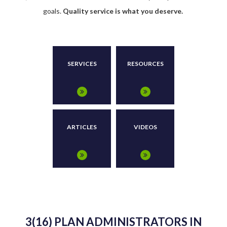
goals.
Quality service is what you deserve.
SERVICES
RESOURCES
ARTICLES
VIDEOS
3(16) PLAN ADMINISTRATORS IN