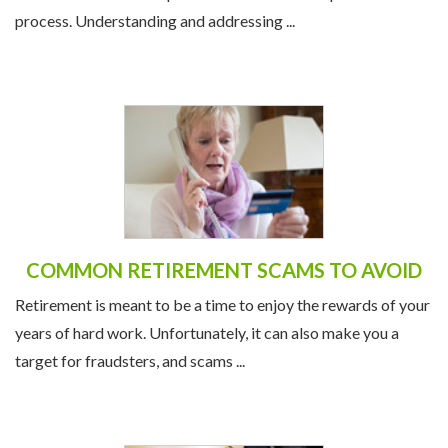
process. Understanding and addressing ...
COMMON RETIREMENT SCAMS TO AVOID
Retirement is meant to be a time to enjoy the rewards of your
years of hard work. Unfortunately, it can also make you a
target for fraudsters, and scams ...