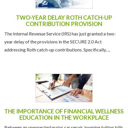
TWO-YEAR DELAY ROTH CATCH-UP
CONTRIBUTION PROVISION
The Internal Revenue Service (IRS) has just granted a two-
year delay of the provisions in the SECURE 2.0 Act
addressing Roth catch-up contributions. Specifically, ...
THE IMPORTANCE OF FINANCIAL WELLNESS
EDUCATION IN THE WORKPLACE
Between an unexpected major car repair, looming tuition bills