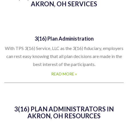
AKRON, OH SERVICES
3(16) Plan Administration
With TPS 3(16) Service, LLC as the 3(16) fiduciary, employers
can rest easy knowing that all plan decisions are made in the
best interest of the participants.
READ MORE »
3(16) PLAN ADMINISTRATORS IN
AKRON, OH RESOURCES