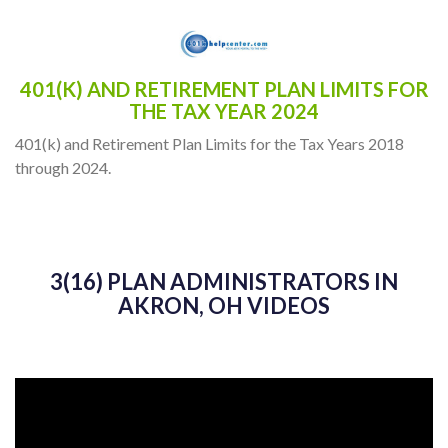
401(K) AND RETIREMENT PLAN LIMITS FOR
THE TAX YEAR 2024
401(k) and Retirement Plan Limits for the Tax Years 2018
through 2024.
3(16) PLAN ADMINISTRATORS IN
AKRON, OH VIDEOS