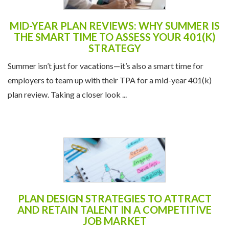
MID-YEAR PLAN REVIEWS: WHY SUMMER IS
THE SMART TIME TO ASSESS YOUR 401(K)
STRATEGY
Summer isn’t just for vacations—it’s also a smart time for
employers to team up with their TPA for a mid-year 401(k)
plan review. Taking a closer look ...
PLAN DESIGN STRATEGIES TO ATTRACT
AND RETAIN TALENT IN A COMPETITIVE
JOB MARKET