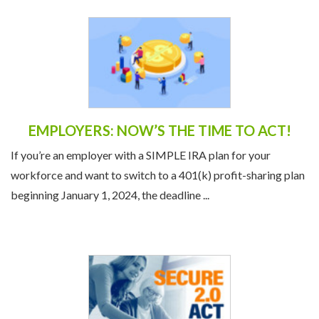
EMPLOYERS: NOW’S THE TIME TO ACT!
If you’re an employer with a SIMPLE IRA plan for your
workforce and want to switch to a 401(k) profit-sharing plan
beginning January 1, 2024, the deadline ...