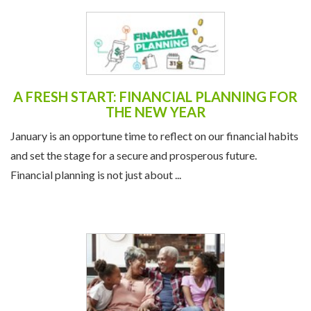
A FRESH START: FINANCIAL PLANNING FOR
THE NEW YEAR
January is an opportune time to reflect on our financial habits
and set the stage for a secure and prosperous future.
Financial planning is not just about ...