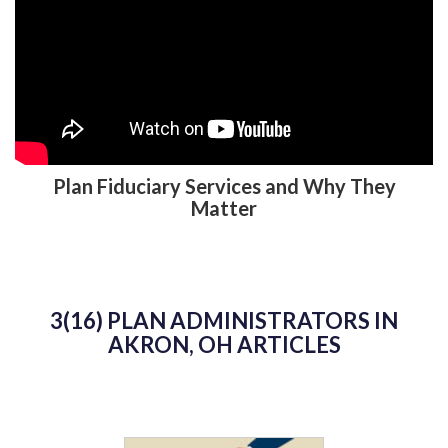
Plan Fiduciary Services and Why They
Matter
3(16) PLAN ADMINISTRATORS IN
AKRON, OH ARTICLES