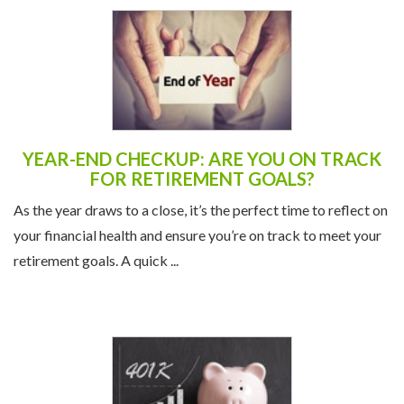
YEAR-END CHECKUP: ARE YOU ON TRACK
FOR RETIREMENT GOALS?
As the year draws to a close, it’s the perfect time to reflect on
your financial health and ensure you’re on track to meet your
retirement goals. A quick ...