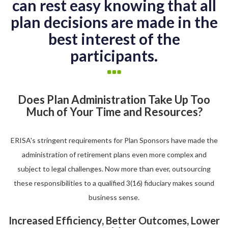
can rest easy knowing that all
plan decisions are made in the
best interest of the
participants.
Does Plan Administration Take Up Too
Much of Your Time and Resources?
ERISA's stringent requirements for Plan Sponsors have made the
administration of retirement plans even more complex and
subject to legal challenges. Now more than ever, outsourcing
these responsibilities to a qualified 3(16) fiduciary makes sound
business sense.
Increased Efficiency, Better Outcomes, Lower