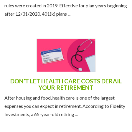
rules were created in 2019. Effective for plan years beginning
after 12/31/2020, 401(k) plans ...
DON’T LET HEALTH CARE COSTS DERAIL
YOUR RETIREMENT
After housing and food, health care is one of the largest
expenses you can expect in retirement. According to Fidelity
Investments, a 65-year-old retiring ...