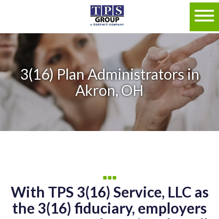
3(16) Plan Administrators in
Akron, OH
With TPS 3(16) Service, LLC as
the 3(16) fiduciary, employers