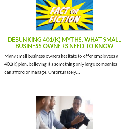
DEBUNKING 401(K) MYTHS: WHAT SMALL
BUSINESS OWNERS NEED TO KNOW
Many small business owners hesitate to offer employees a
401(k) plan, believing it’s something only large companies
can afford or manage. Unfortunately, ...