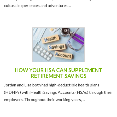
cultural experiences and adventures ...
HOW YOUR HSA CAN SUPPLEMENT
RETIREMENT SAVINGS
Jordan and Lisa both had high-deductible health plans
(HDHPs) with Health Savings Accounts (HSAs) through their
employers. Throughout their working years, ...