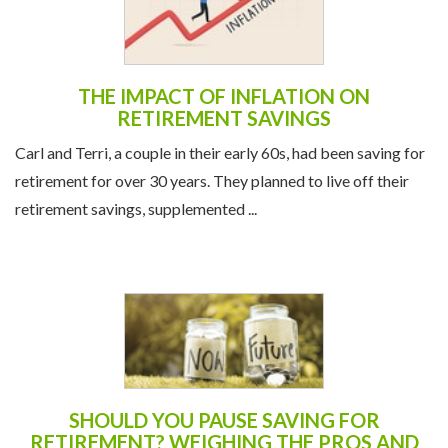
THE IMPACT OF INFLATION ON
RETIREMENT SAVINGS
Carl and Terri, a couple in their early 60s, had been saving for
retirement for over 30 years. They planned to live off their
retirement savings, supplemented ...
SHOULD YOU PAUSE SAVING FOR
RETIREMENT? WEIGHING THE PROS AND