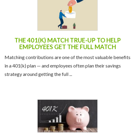
THE 401(K) MATCH TRUE-UP TO HELP
EMPLOYEES GET THE FULL MATCH
Matching contributions are one of the most valuable benefits
in a 401(k) plan — and employees often plan their savings
strategy around getting the full ...