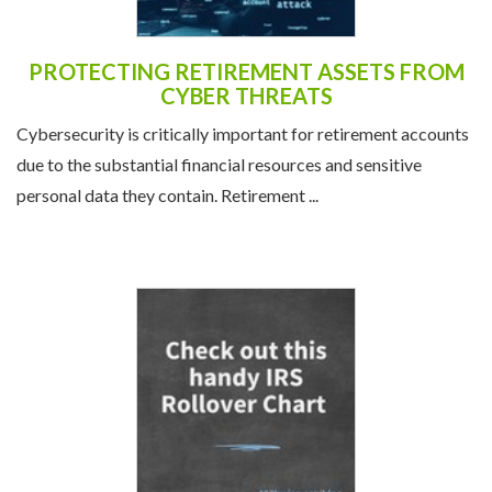
PROTECTING RETIREMENT ASSETS FROM
CYBER THREATS
Cybersecurity is critically important for retirement accounts
due to the substantial financial resources and sensitive
personal data they contain. Retirement ...