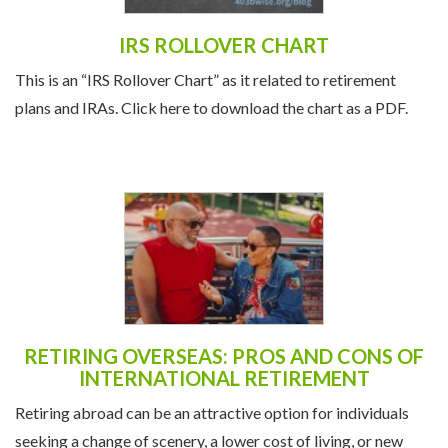
IRS ROLLOVER CHART
This is an “IRS Rollover Chart” as it related to retirement
plans and IRAs. Click here to download the chart as a PDF.
RETIRING OVERSEAS: PROS AND CONS OF
INTERNATIONAL RETIREMENT
Retiring abroad can be an attractive option for individuals
seeking a change of scenery, a lower cost of living, or new