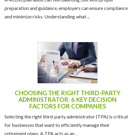
preparation and guidance, employers can ensure compliance
and minimize risks. Understanding what ...
CHOOSING THE RIGHT THIRD-PARTY
ADMINISTRATOR: 6 KEY DECISION
FACTORS FOR COMPANIES
Selecting the right third-party administrator (TPA) is critical
for businesses that want to efficiently manage their
retirement plans. A TPA acts as an ...