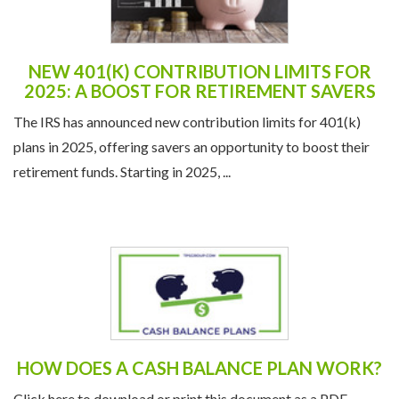
NEW 401(K) CONTRIBUTION LIMITS FOR
2025: A BOOST FOR RETIREMENT SAVERS
The IRS has announced new contribution limits for 401(k)
plans in 2025, offering savers an opportunity to boost their
retirement funds. Starting in 2025, ...
HOW DOES A CASH BALANCE PLAN WORK?
Click here to download or print this document as a PDF.