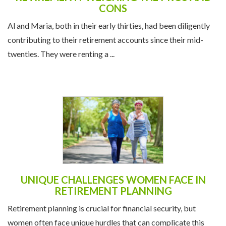
CONS
Al and Maria, both in their early thirties, had been diligently
contributing to their retirement accounts since their mid-
twenties. They were renting a ...
UNIQUE CHALLENGES WOMEN FACE IN
RETIREMENT PLANNING
Retirement planning is crucial for financial security, but
women often face unique hurdles that can complicate this