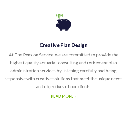
Creative Plan Design
At The Pension Service, we are committed to provide the
highest quality actuarial, consulting and retirement plan
administration services by listening carefully and being
responsive with creative solutions that meet the unique needs
and objectives of our clients.
READ MORE »