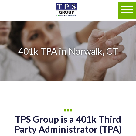
401k TPA in Norwalk, CT
TPS Group is a 401k Third
Party Administrator (TPA)