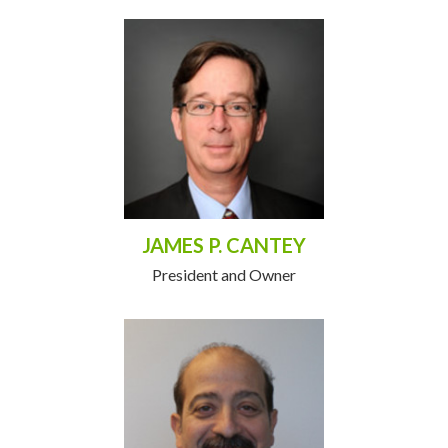
JAMES P. CANTEY
President and Owner