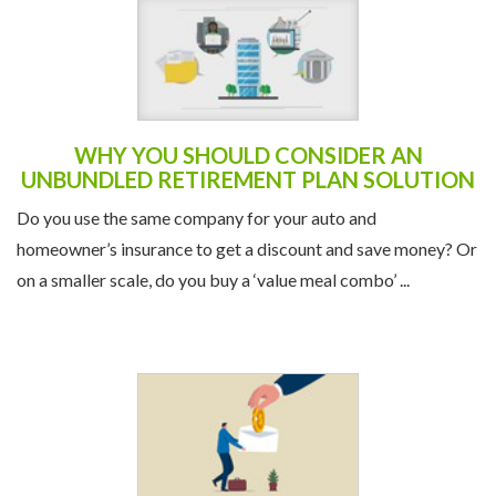
WHY YOU SHOULD CONSIDER AN
UNBUNDLED RETIREMENT PLAN SOLUTION
Do you use the same company for your auto and
homeowner’s insurance to get a discount and save money? Or
on a smaller scale, do you buy a ‘value meal combo’ ...