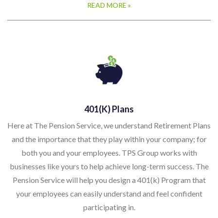
READ MORE »
401(k) Plans
Here at The Pension Service, we understand Retirement Plans
and the importance that they play within your company; for
both you and your employees. TPS Group works with
businesses like yours to help achieve long-term success. The
Pension Service will help you design a 401(k) Program that
your employees can easily understand and feel confident
participating in.