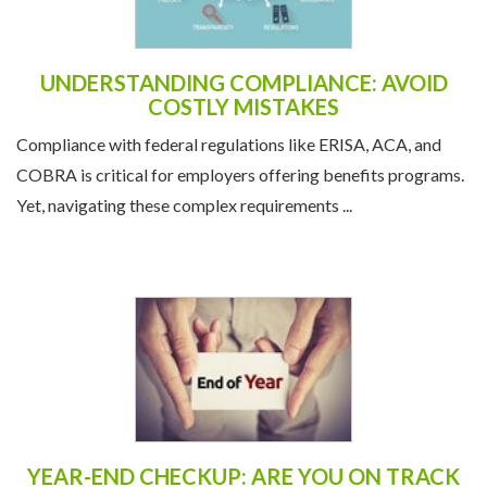
UNDERSTANDING COMPLIANCE: AVOID
COSTLY MISTAKES
Compliance with federal regulations like ERISA, ACA, and
COBRA is critical for employers offering benefits programs.
Yet, navigating these complex requirements ...
YEAR-END CHECKUP: ARE YOU ON TRACK