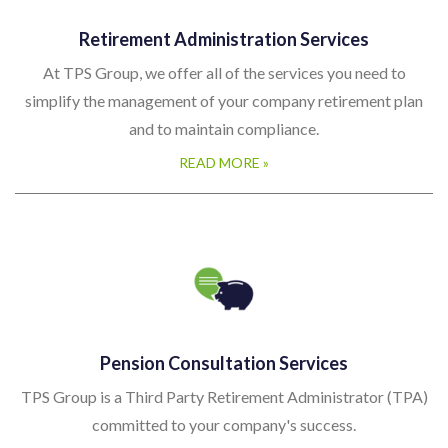
Retirement Administration Services
At TPS Group, we offer all of the services you need to
simplify the management of your company retirement plan
and to maintain compliance.
READ MORE »
Pension Consultation Services
TPS Group is a Third Party Retirement Administrator (TPA)
committed to your company's success.