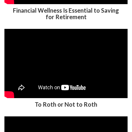
Financial Wellness Is Essential to Saving
for Retirement
To Roth or Not to Roth