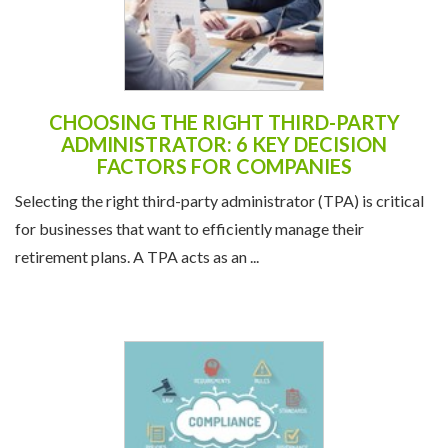
CHOOSING THE RIGHT THIRD-PARTY
ADMINISTRATOR: 6 KEY DECISION
FACTORS FOR COMPANIES
Selecting the right third-party administrator (TPA) is critical
for businesses that want to efficiently manage their
retirement plans. A TPA acts as an ...