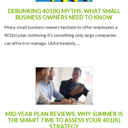
DEBUNKING 401(K) MYTHS: WHAT SMALL
BUSINESS OWNERS NEED TO KNOW
Many small business owners hesitate to offer employees a
401(k) plan, believing it’s something only large companies
can afford or manage. Unfortunately, ...
MID-YEAR PLAN REVIEWS: WHY SUMMER IS
THE SMART TIME TO ASSESS YOUR 401(K)
STRATEGY