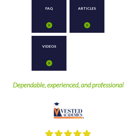
FAQ
ARTICLES
VIDEOS
Dependable, experienced, and professional
W