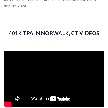
through 2024.
401K TPA IN NORWALK, CT VIDEOS