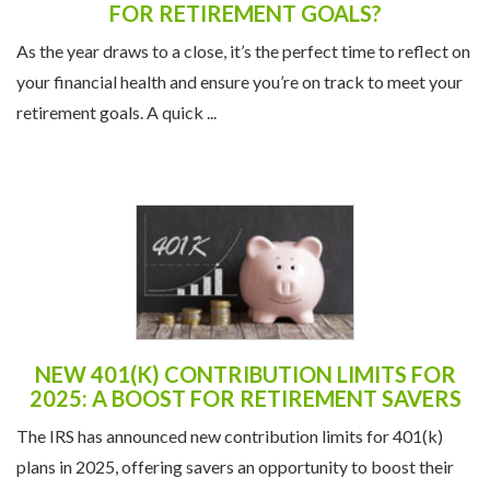
FOR RETIREMENT GOALS?
As the year draws to a close, it’s the perfect time to reflect on
your financial health and ensure you’re on track to meet your
retirement goals. A quick ...
NEW 401(K) CONTRIBUTION LIMITS FOR
2025: A BOOST FOR RETIREMENT SAVERS
The IRS has announced new contribution limits for 401(k)
plans in 2025, offering savers an opportunity to boost their