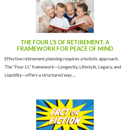
THE FOUR L’S OF RETIREMENT: A
FRAMEWORK FOR PEACE OF MIND
Effective retirement planning requires a holistic approach.
The “Four L’s” framework—Longevity, Lifestyle, Legacy, and
Liquidity—offers a structured way ...