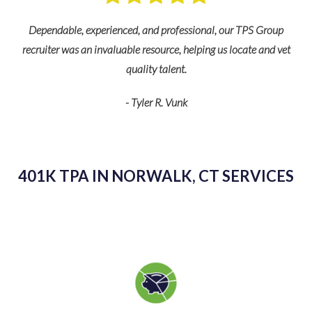
nd
s
Dependable, experienced, and professional, our TPS Group
recruiter was an invaluable resource, helping us locate and vet
quality talent.
- Tyler R. Vunk
K
as
kn
401K TPA IN NORWALK, CT SERVICES
g
sp
v
pl