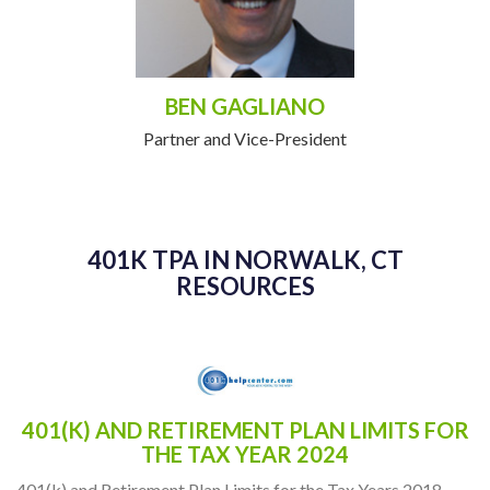
BEN GAGLIANO
Partner and Vice-President
401K TPA IN NORWALK, CT
RESOURCES
401(K) AND RETIREMENT PLAN LIMITS FOR
THE TAX YEAR 2024
401(k) and Retirement Plan Limits for the Tax Years 2018