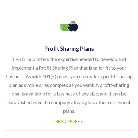
Profit Sharing Plans
TPS Group offers the expertise needed to develop and
implement a Profit Sharing Plan that is tailor fit to your
business. As with 401(k) plans, you can make a profit-sharing
plan as simple or as complex as you want. A profit-sharing
plan is available for a business of any size, and it can be
established even if a company already has other retirement
plans.
READ MORE »