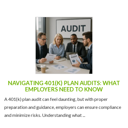
NAVIGATING 401(K) PLAN AUDITS: WHAT
EMPLOYERS NEED TO KNOW
A 401(k) plan audit can feel daunting, but with proper
preparation and guidance, employers can ensure compliance
and minimize risks. Understanding what ...