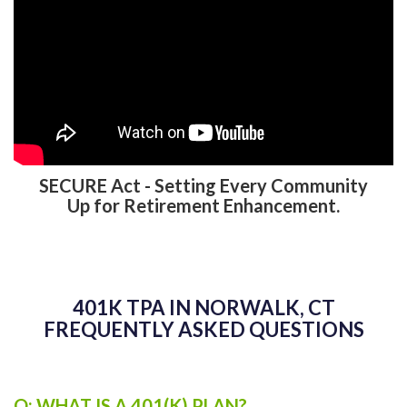
SECURE Act - Setting Every Community
Up for Retirement Enhancement.
401K TPA IN NORWALK, CT
FREQUENTLY ASKED QUESTIONS
Q: WHAT IS A 401(K) PLAN?