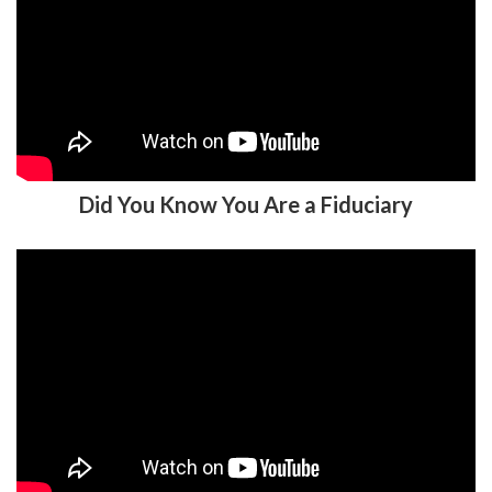
Did You Know You Are a Fiduciary