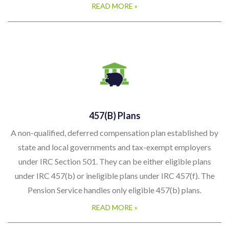
READ MORE »
457(b) Plans
A non-qualified, deferred compensation plan established by
state and local governments and tax-exempt employers
under IRC Section 501. They can be either eligible plans
under IRC 457(b) or ineligible plans under IRC 457(f). The
Pension Service handles only eligible 457(b) plans.
READ MORE »