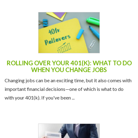
ROLLING OVER YOUR 401(K): WHAT TO DO
WHEN YOU CHANGE JOBS
Changing jobs can be an exciting time, but it also comes with
important financial decisions—one of which is what to do
with your 401(k). If you've been ...