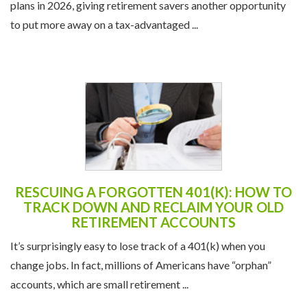
plans in 2026, giving retirement savers another opportunity
to put more away on a tax-advantaged ...
RESCUING A FORGOTTEN 401(K): HOW TO
TRACK DOWN AND RECLAIM YOUR OLD
RETIREMENT ACCOUNTS
It’s surprisingly easy to lose track of a 401(k) when you
change jobs. In fact, millions of Americans have “orphan”
accounts, which are small retirement ...