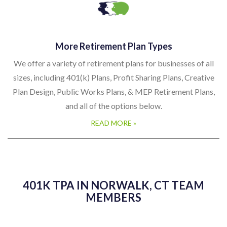
More Retirement Plan Types
We offer a variety of retirement plans for businesses of all
sizes, including 401(k) Plans, Profit Sharing Plans, Creative
Plan Design, Public Works Plans, & MEP Retirement Plans,
and all of the options below.
READ MORE »
401K TPA IN NORWALK, CT TEAM
MEMBERS