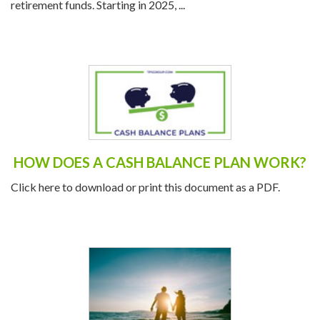
retirement funds. Starting in 2025, ...
HOW DOES A CASH BALANCE PLAN WORK?
Click here to download or print this document as a PDF.