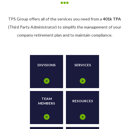
TPS Group offers all of the services you need from a
401k TPA
(Third Party Administrator) to simplify the management of your
company retirement plan and to maintain compliance.
DIVISIONS
SERVICES
TEAM
RESOURCES
MEMBERS