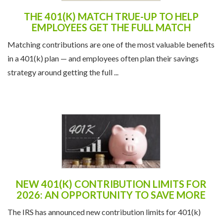
THE 401(K) MATCH TRUE-UP TO HELP
EMPLOYEES GET THE FULL MATCH
Matching contributions are one of the most valuable benefits
in a 401(k) plan — and employees often plan their savings
strategy around getting the full ...
NEW 401(K) CONTRIBUTION LIMITS FOR
2026: AN OPPORTUNITY TO SAVE MORE
The IRS has announced new contribution limits for 401(k)