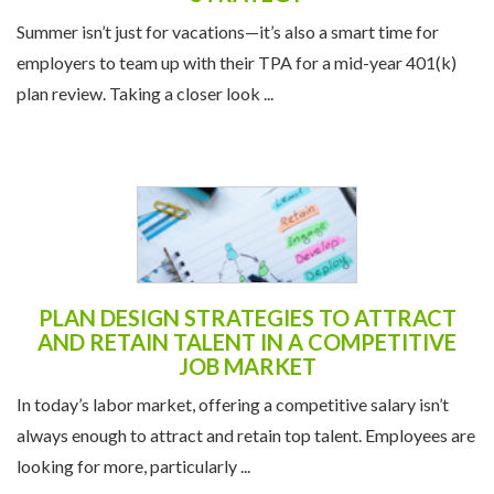
Summer isn’t just for vacations—it’s also a smart time for
employers to team up with their TPA for a mid-year 401(k)
plan review. Taking a closer look ...
PLAN DESIGN STRATEGIES TO ATTRACT
AND RETAIN TALENT IN A COMPETITIVE
JOB MARKET
In today’s labor market, offering a competitive salary isn’t
always enough to attract and retain top talent. Employees are
looking for more, particularly ...