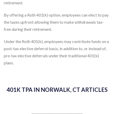
retirement.
By offering a Roth 401(k) option, employees can elect to pay
the taxes upfront allowing them to make withdrawals tax-
free during their retirement.
Under the Roth 401(k), employees may contribute funds on a
post-tax elective deferral basis, in addition to, or instead of,
pre-tax elective deferrals under their traditional 401(k)
plans.
401K TPA IN NORWALK, CT ARTICLES