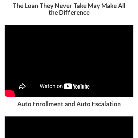
The Loan They Never Take May Make All
the Difference
Auto Enrollment and Auto Escalation