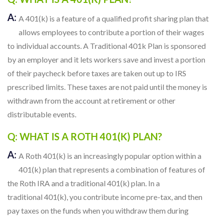
A:
A 401(k) is a feature of a qualified profit sharing plan that
allows employees to contribute a portion of their wages
to individual accounts. A Traditional 401k Plan is sponsored
by an employer and it lets workers save and invest a portion
of their paycheck before taxes are taken out up to IRS
prescribed limits. These taxes are not paid until the money is
withdrawn from the account at retirement or other
distributable events.
Q: WHAT IS A ROTH 401(K) PLAN?
A:
A Roth 401(k) is an increasingly popular option within a
401(k) plan that represents a combination of features of
the Roth IRA and a traditional 401(k) plan. In a
traditional 401(k), you contribute income pre-tax, and then
pay taxes on the funds when you withdraw them during