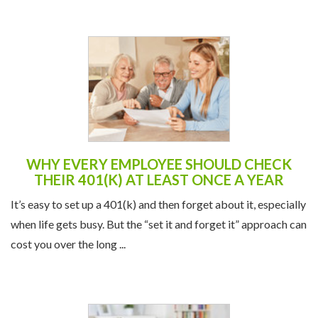
WHY EVERY EMPLOYEE SHOULD CHECK
THEIR 401(K) AT LEAST ONCE A YEAR
It’s easy to set up a 401(k) and then forget about it, especially
when life gets busy. But the “set it and forget it” approach can
cost you over the long ...