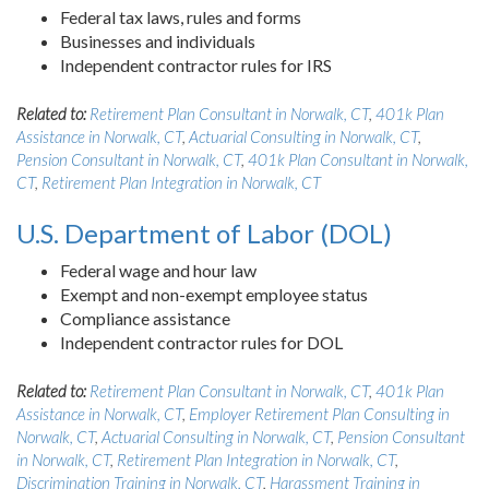
Federal tax laws, rules and forms
Businesses and individuals
Independent contractor rules for IRS
Related to:
Retirement Plan Consultant in Norwalk, CT
,
401k Plan
Assistance in Norwalk, CT
,
Actuarial Consulting in Norwalk, CT
,
Pension Consultant in Norwalk, CT
,
401k Plan Consultant in Norwalk,
CT
,
Retirement Plan Integration in Norwalk, CT
U.S. Department of Labor (DOL)
Federal wage and hour law
Exempt and non-exempt employee status
Compliance assistance
Independent contractor rules for DOL
Related to:
Retirement Plan Consultant in Norwalk, CT
,
401k Plan
Assistance in Norwalk, CT
,
Employer Retirement Plan Consulting in
Norwalk, CT
,
Actuarial Consulting in Norwalk, CT
,
Pension Consultant
in Norwalk, CT
,
Retirement Plan Integration in Norwalk, CT
,
Discrimination Training in Norwalk, CT
,
Harassment Training in