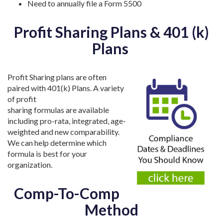
Need to annually file a Form 5500
Profit Sharing Plans & 401 (k)
Plans
Profit Sharing plans are often
paired with 401(k) Plans. A variety
of profit
sharing formulas are available
including pro-rata, integrated, age-
weighted and new comparability.
We can help determine which
formula is best for your
organization.
Comp-To-Comp
Method