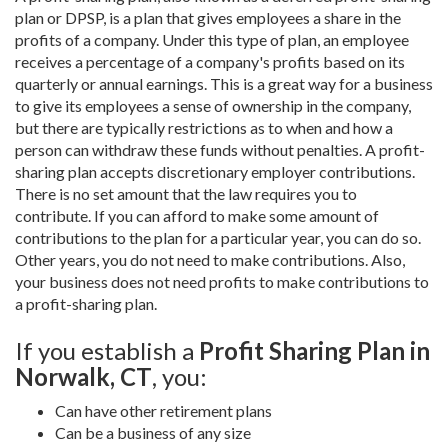
plan or DPSP, is a plan that gives employees a share in the
profits of a company. Under this type of plan, an employee
receives a percentage of a company's profits based on its
quarterly or annual earnings. This is a great way for a business
to give its employees a sense of ownership in the company,
but there are typically restrictions as to when and how a
person can withdraw these funds without penalties. A profit-
sharing plan accepts discretionary employer contributions.
There is no set amount that the law requires you to
contribute. If you can afford to make some amount of
contributions to the plan for a particular year, you can do so.
Other years, you do not need to make contributions. Also,
your business does not need profits to make contributions to
a profit-sharing plan.
If you establish a
Profit Sharing Plan in
Norwalk, CT
, you:
Can have other retirement plans
Can be a business of any size