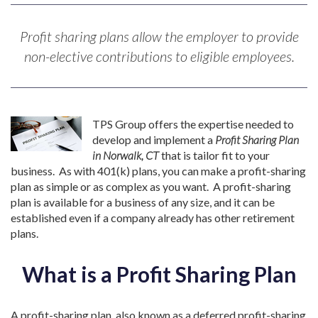
Profit sharing plans allow the employer to provide
non-elective contributions to eligible employees.
TPS Group offers the expertise needed to
develop and implement a
Profit Sharing Plan
in Norwalk, CT
that is tailor fit to your
business. As with 401(k) plans, you can make a profit-sharing
plan as simple or as complex as you want. A profit-sharing
plan is available for a business of any size, and it can be
established even if a company already has other retirement
plans.
What is a Profit Sharing Plan
A profit-sharing plan, also known as a deferred profit-sharing