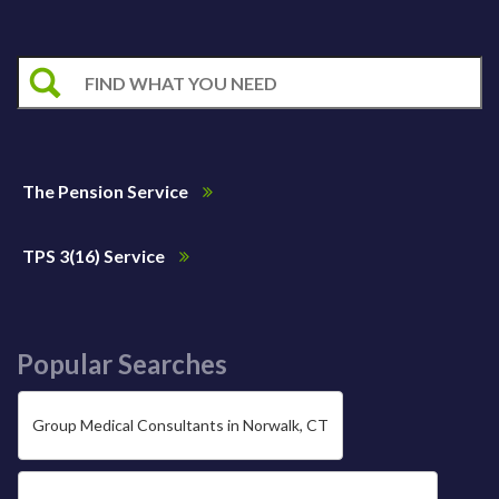
The Pension Service
TPS 3(16) Service
Popular Searches
Group Medical Consultants in Norwalk, CT