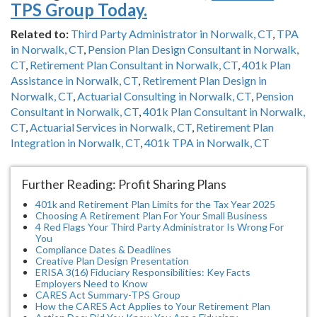
TPS Group Today.
Related to:
Third Party Administrator in Norwalk, CT
,
TPA
in Norwalk, CT
,
Pension Plan Design Consultant in Norwalk,
CT
,
Retirement Plan Consultant in Norwalk, CT
,
401k Plan
Assistance in Norwalk, CT
,
Retirement Plan Design in
Norwalk, CT
,
Actuarial Consulting in Norwalk, CT
,
Pension
Consultant in Norwalk, CT
,
401k Plan Consultant in Norwalk,
CT
,
Actuarial Services in Norwalk, CT
,
Retirement Plan
Integration in Norwalk, CT
,
401k TPA in Norwalk, CT
Further Reading: Profit Sharing Plans
401k and Retirement Plan Limits for the Tax Year 2025
Choosing A Retirement Plan For Your Small Business
4 Red Flags Your Third Party Administrator Is Wrong For
You
Compliance Dates & Deadlines
Creative Plan Design Presentation
ERISA 3(16) Fiduciary Responsibilities: Key Facts
Employers Need to Know
CARES Act Summary-TPS Group
How the CARES Act Applies to Your Retirement Plan