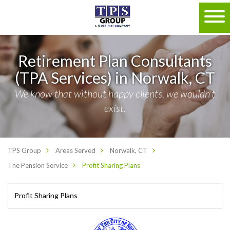
Retirement Plan Consultants
(TPA Services) in Norwalk, CT
We know that without happy clients, we wouldn't
exist.
TPS Group
Areas Served
Norwalk, CT
The Pension Service
Profit Sharing Plans