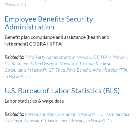
Norwalk, CT
Employee Benefits Security
Administration
Benefit plan compliance and assistance (health and
retirement) COBRA HIPPA
Related to:
Third Party Administrator in Norwalk, CT
,
TPA in Norwalk,
CT
,
Retirement Plan Design in Norwalk, CT
,
Group Medical
Consultants in Norwalk, CT
,
Third Party Benefits Administrator (TPA)
in Norwalk, CT
U.S. Bureau of Labor Statistics (BLS)
Labor statistics & wage data
Related to:
Retirement Plan Consultant in Norwalk, CT
,
Discrimination
Training in Norwalk, CT
,
Harassment Training in Norwalk, CT