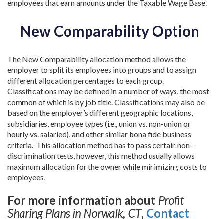
employees that earn amounts under the Taxable Wage Base.
New Comparability Option
The New Comparability allocation method allows the
employer to split its employees into groups and to assign
different allocation percentages to each group.
Classifications may be defined in a number of ways, the most
common of which is by job title. Classifications may also be
based on the employer’s different geographic locations,
subsidiaries, employee types (i.e., union vs. non-union or
hourly vs. salaried), and other similar bona fide business
criteria. This allocation method has to pass certain non-
discrimination tests, however, this method usually allows
maximum allocation for the owner while minimizing costs to
employees.
For more information about
Profit
Sharing Plans in Norwalk, CT
,
Contact