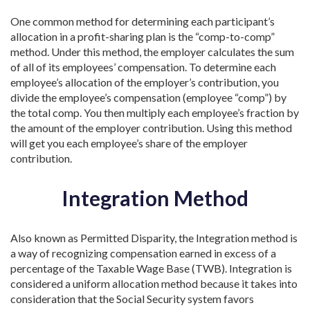
One common method for determining each participant’s
allocation in a profit-sharing plan is the “comp-to-comp”
method. Under this method, the employer calculates the sum
of all of its employees’ compensation. To determine each
employee’s allocation of the employer’s contribution, you
divide the employee’s compensation (employee “comp”) by
the total comp. You then multiply each employee’s fraction by
the amount of the employer contribution. Using this method
will get you each employee’s share of the employer
contribution.
Integration Method
Also known as Permitted Disparity, the Integration method is
a way of recognizing compensation earned in excess of a
percentage of the Taxable Wage Base (TWB). Integration is
considered a uniform allocation method because it takes into
consideration that the Social Security system favors