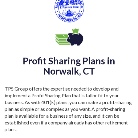
Profit Sharing Plans in
Norwalk, CT
TPS Group offers the expertise needed to develop and
implement a Profit Sharing Plan that is tailor fit to your
business. As with 401(k) plans, you can make a profit-sharing
plan as simple or as complex as you want. A profit-sharing
plan is available for a business of any size, and it can be
established even if a company already has other retirement
plans.