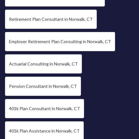
Retirement Plan Consultant in Norwalk, CT
Employer Retirement Plan Consulting in Norwalk, CT
Actuarial Consulting in Norwalk, CT
Pension Consultant in Norwalk, CT
401k Plan Consultant in Norwalk, CT
401k Plan Assistance in Norwalk, CT