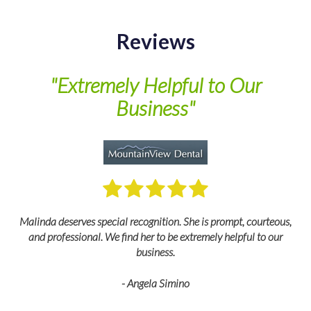
Reviews
of
"Extremely Helpful to Our
Business"
M
Malinda deserves special recognition. She is prompt, courteous,
and professional. We find her to be extremely helpful to our
business.
- Angela Simino
p
r