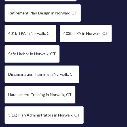
Retirement Plan Design in Norwalk, CT
401k TPA in Norwalk, CT
403b TPA in Norwalk, CT
Safe Harbor in Norwalk, CT
Discrimination Training in Norwalk, CT
Harassment Training in Norwalk, CT
3(16) Plan Administrators in Norwalk, CT