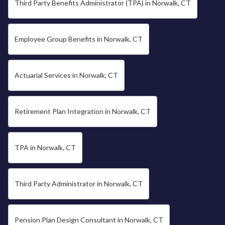
Third Party Benefits Administrator (TPA) in Norwalk, CT
Employee Group Benefits in Norwalk, CT
Actuarial Services in Norwalk, CT
Retirement Plan Integration in Norwalk, CT
TPA in Norwalk, CT
Third Party Administrator in Norwalk, CT
Pension Plan Design Consultant in Norwalk, CT