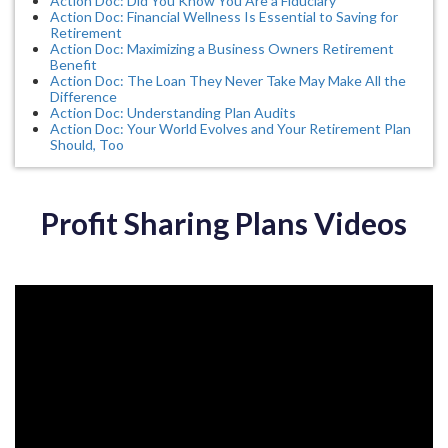
Action Doc: Did You Know You Are a Fiduciary
Action Doc: Financial Wellness Is Essential to Saving for
Retirement
Action Doc: Maximizing a Business Owners Retirement
Benefit
Action Doc: The Loan They Never Take May Make All the
Difference
Action Doc: Understanding Plan Audits
Action Doc: Your World Evolves and Your Retirement Plan
Should, Too
Profit Sharing Plans Videos