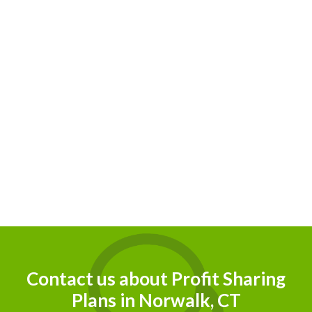
eir
Contact us about Profit Sharing
Plans in Norwalk, CT