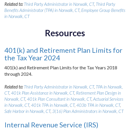
Related to:
Third Party Administrator in Norwalk, CT
,
Third Party
Benefits Administrator (TPA) in Norwalk, CT
,
Employee Group Benefits
in Norwalk, CT
Resources
401(k) and Retirement Plan Limits for
the Tax Year 2024
401(k) and Retirement Plan Limits for the Tax Years 2018
through 2024.
Related to:
Third Party Administrator in Norwalk, CT
,
TPA in Norwalk,
CT
,
401k Plan Assistance in Norwalk, CT
,
Retirement Plan Design in
Norwalk, CT
,
401k Plan Consultant in Norwalk, CT
,
Actuarial Services
in Norwalk, CT
,
401k TPA in Norwalk, CT
,
403b TPA in Norwalk, CT
,
Safe Harbor in Norwalk, CT
,
3(16) Plan Administrators in Norwalk, CT
Internal Revenue Service (IRS)