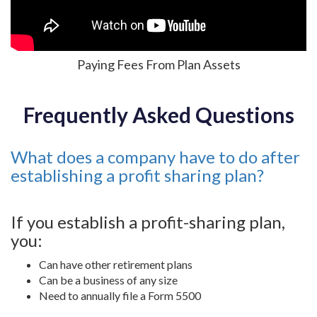
Paying Fees From Plan Assets
Frequently Asked Questions
What does a company have to do after
establishing a profit sharing plan?
If you establish a profit-sharing plan,
you:
Can have other retirement plans
Can be a business of any size
Need to annually file a Form 5500