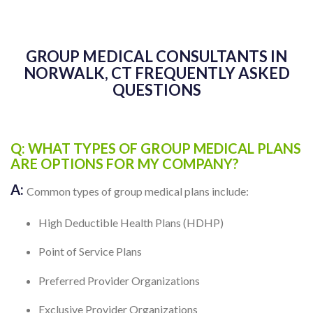
GROUP MEDICAL CONSULTANTS IN
NORWALK, CT FREQUENTLY ASKED
QUESTIONS
Q: WHAT TYPES OF GROUP MEDICAL PLANS
ARE OPTIONS FOR MY COMPANY?
A:
Common types of group medical plans include:
High Deductible Health Plans (HDHP)
Point of Service Plans
Preferred Provider Organizations
Exclusive Provider Organizations