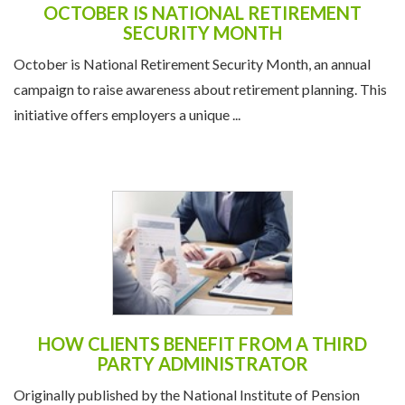
OCTOBER IS NATIONAL RETIREMENT
SECURITY MONTH
October is National Retirement Security Month, an annual
campaign to raise awareness about retirement planning. This
initiative offers employers a unique ...
HOW CLIENTS BENEFIT FROM A THIRD
PARTY ADMINISTRATOR
Originally published by the National Institute of Pension