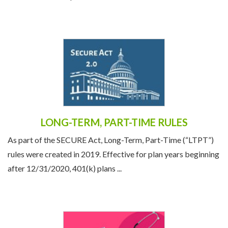
LONG-TERM, PART-TIME RULES
As part of the SECURE Act, Long-Term, Part-Time (“LTPT”)
rules were created in 2019. Effective for plan years beginning
after 12/31/2020, 401(k) plans ...