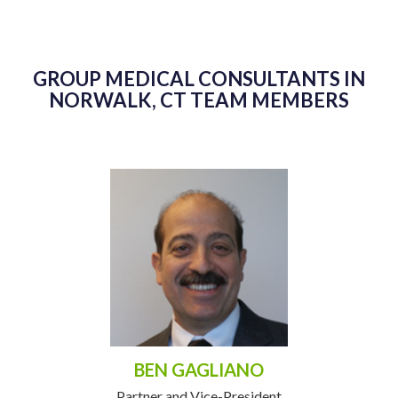
GROUP MEDICAL CONSULTANTS IN
NORWALK, CT TEAM MEMBERS
BEN GAGLIANO
Partner and Vice-President