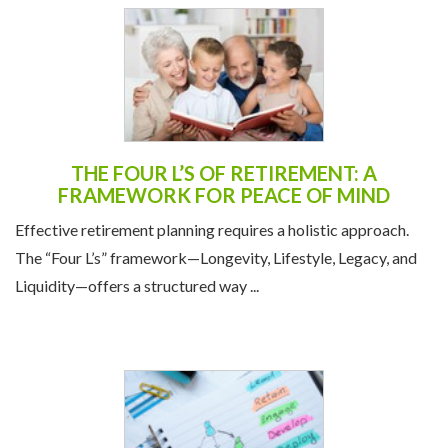
THE FOUR L’S OF RETIREMENT: A
FRAMEWORK FOR PEACE OF MIND
Effective retirement planning requires a holistic approach.
The “Four L’s” framework—Longevity, Lifestyle, Legacy, and
Liquidity—offers a structured way ...