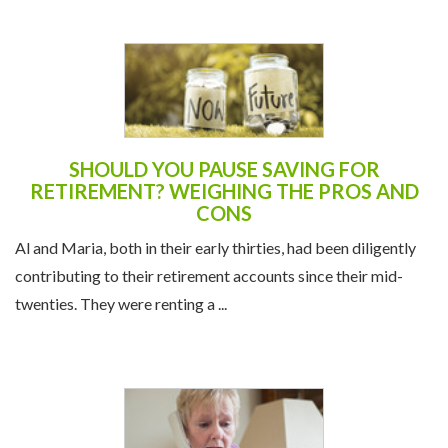
SHOULD YOU PAUSE SAVING FOR
RETIREMENT? WEIGHING THE PROS AND
CONS
Al and Maria, both in their early thirties, had been diligently
contributing to their retirement accounts since their mid-
twenties. They were renting a ...