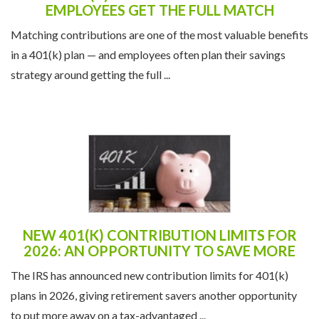
EMPLOYEES GET THE FULL MATCH
Matching contributions are one of the most valuable benefits
in a 401(k) plan — and employees often plan their savings
strategy around getting the full ...
NEW 401(K) CONTRIBUTION LIMITS FOR
2026: AN OPPORTUNITY TO SAVE MORE
The IRS has announced new contribution limits for 401(k)
plans in 2026, giving retirement savers another opportunity
to put more away on a tax-advantaged ...