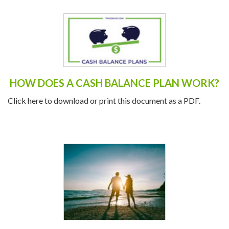
HOW DOES A CASH BALANCE PLAN WORK?
Click here to download or print this document as a PDF.