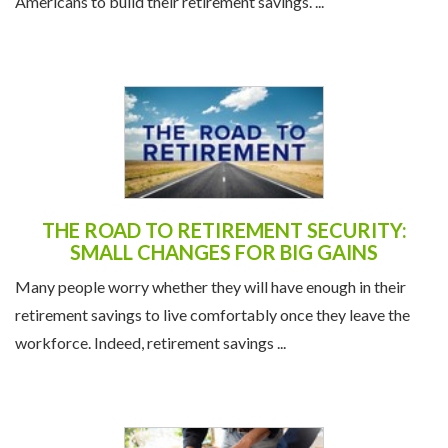
Americans to build their retirement savings. ...
THE ROAD TO RETIREMENT SECURITY:
SMALL CHANGES FOR BIG GAINS
Many people worry whether they will have enough in their
retirement savings to live comfortably once they leave the
workforce. Indeed, retirement savings ...