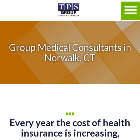
Group Medical Consultants in
Norwalk, CT
Every year the cost of health
insurance is increasing,