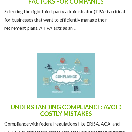
FACTORS FOR COMPANIES
Selecting the right third-party administrator (TPA) is critical
for businesses that want to efficiently manage their
retirement plans. A TPA acts as an ...
UNDERSTANDING COMPLIANCE: AVOID
COSTLY MISTAKES
Compliance with federal regulations like ERISA, ACA, and
COBRA is critical for employers offering benefits programs.