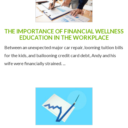
THE IMPORTANCE OF FINANCIAL WELLNESS
EDUCATION IN THE WORKPLACE
Between an unexpected major car repair, looming tuition bills
for the kids, and ballooning credit card debt, Andy and his
wife were financially strained. ...