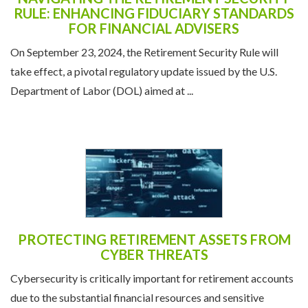
RULE: ENHANCING FIDUCIARY STANDARDS
FOR FINANCIAL ADVISERS
On September 23, 2024, the Retirement Security Rule will
take effect, a pivotal regulatory update issued by the U.S.
Department of Labor (DOL) aimed at ...
PROTECTING RETIREMENT ASSETS FROM
CYBER THREATS
Cybersecurity is critically important for retirement accounts
due to the substantial financial resources and sensitive