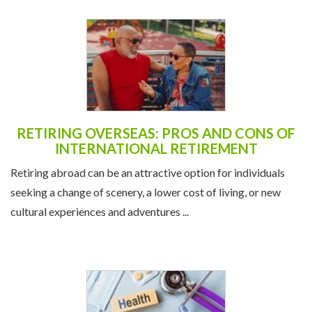
RETIRING OVERSEAS: PROS AND CONS OF
INTERNATIONAL RETIREMENT
Retiring abroad can be an attractive option for individuals
seeking a change of scenery, a lower cost of living, or new
cultural experiences and adventures ...