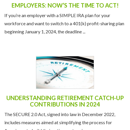
EMPLOYERS: NOW’S THE TIME TO ACT!
If you’re an employer with a SIMPLE IRA plan for your
workforce and want to switch to a 401(k) profit-sharing plan
beginning January 1, 2024, the deadline ...
UNDERSTANDING RETIREMENT CATCH-UP
CONTRIBUTIONS IN 2024
The SECURE 2.0 Act, signed into law in December 2022,
includes measures aimed at simplifying the process for