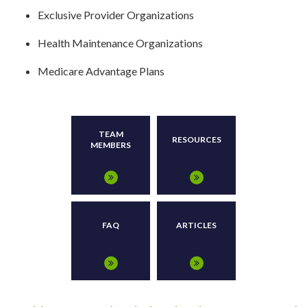
Exclusive Provider Organizations
Health Maintenance Organizations
Medicare Advantage Plans
TEAM
RESOURCES
MEMBERS
FAQ
ARTICLES