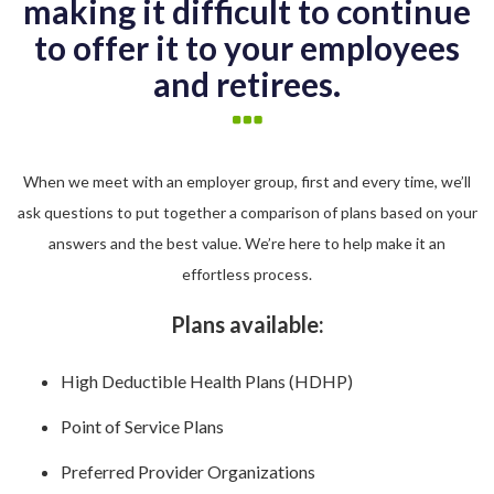
making it difficult to continue
to offer it to your employees
and retirees.
When we meet with an employer group, first and every time, we’ll
ask questions to put together a comparison of plans based on your
answers and the best value. We’re here to help make it an
effortless process.
Plans available:
High Deductible Health Plans (HDHP)
Point of Service Plans
Preferred Provider Organizations