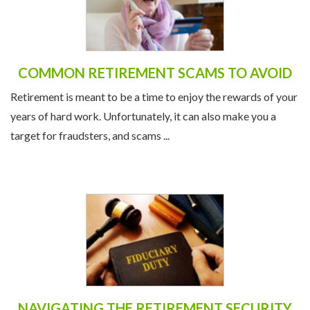
COMMON RETIREMENT SCAMS TO AVOID
Retirement is meant to be a time to enjoy the rewards of your
years of hard work. Unfortunately, it can also make you a
target for fraudsters, and scams ...
NAVIGATING THE RETIREMENT SECURITY