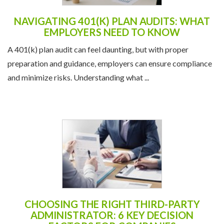
NAVIGATING 401(K) PLAN AUDITS: WHAT
EMPLOYERS NEED TO KNOW
A 401(k) plan audit can feel daunting, but with proper
preparation and guidance, employers can ensure compliance
and minimize risks. Understanding what ...
CHOOSING THE RIGHT THIRD-PARTY
ADMINISTRATOR: 6 KEY DECISION