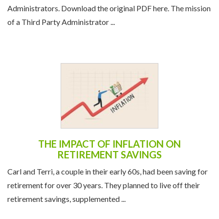
Administrators. Download the original PDF here. The mission
of a Third Party Administrator ...
THE IMPACT OF INFLATION ON
RETIREMENT SAVINGS
Carl and Terri, a couple in their early 60s, had been saving for
retirement for over 30 years. They planned to live off their
retirement savings, supplemented ...