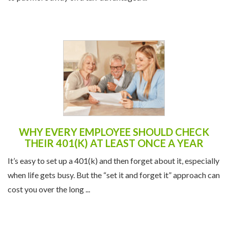
WHY EVERY EMPLOYEE SHOULD CHECK
THEIR 401(K) AT LEAST ONCE A YEAR
It’s easy to set up a 401(k) and then forget about it, especially
when life gets busy. But the “set it and forget it” approach can
cost you over the long ...