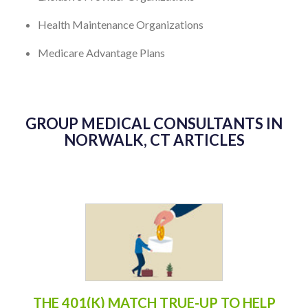
Health Maintenance Organizations
Medicare Advantage Plans
GROUP MEDICAL CONSULTANTS IN
NORWALK, CT ARTICLES
THE 401(K) MATCH TRUE-UP TO HELP