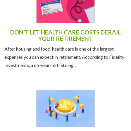
DON’T LET HEALTH CARE COSTS DERAIL
YOUR RETIREMENT
After housing and food, health care is one of the largest
expenses you can expect in retirement. According to Fidelity
Investments, a 65-year-old retiring ...