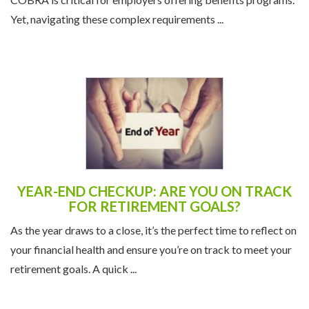
Yet, navigating these complex requirements ...
YEAR-END CHECKUP: ARE YOU ON TRACK
FOR RETIREMENT GOALS?
As the year draws to a close, it’s the perfect time to reflect on
your financial health and ensure you’re on track to meet your
retirement goals. A quick ...