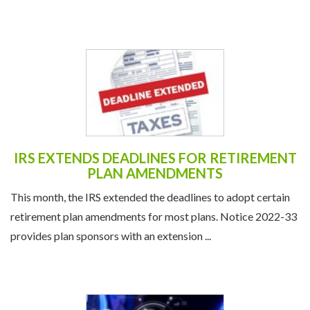
IRS EXTENDS DEADLINES FOR RETIREMENT
PLAN AMENDMENTS
This month, the IRS extended the deadlines to adopt certain
retirement plan amendments for most plans. Notice 2022-33
provides plan sponsors with an extension ...