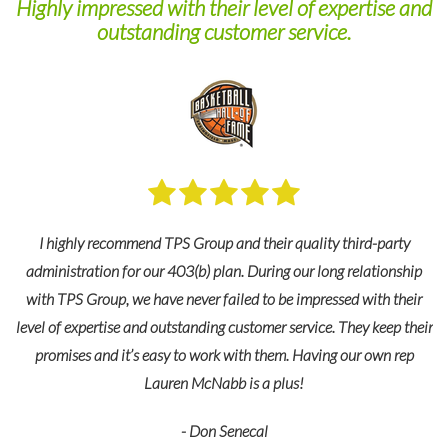
Highly impressed with their level of expertise and
outstanding customer service.
ps
HR
O
im!
I highly recommend TPS Group and their quality third-party
administration for our 403(b) plan. During our long relationship
with TPS Group, we have never failed to be impressed with their
level of expertise and outstanding customer service. They keep their
promises and it’s easy to work with them. Having our own rep
Lauren McNabb is a plus!
- Don Senecal