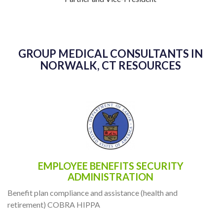
GROUP MEDICAL CONSULTANTS IN
NORWALK, CT RESOURCES
EMPLOYEE BENEFITS SECURITY
ADMINISTRATION
Benefit plan compliance and assistance (health and
retirement) COBRA HIPPA