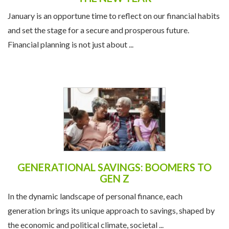
January is an opportune time to reflect on our financial habits
and set the stage for a secure and prosperous future.
Financial planning is not just about ...
GENERATIONAL SAVINGS: BOOMERS TO
GEN Z
In the dynamic landscape of personal finance, each
generation brings its unique approach to savings, shaped by
the economic and political climate, societal ...