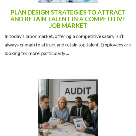
PLAN DESIGN STRATEGIES TO ATTRACT
AND RETAIN TALENT IN A COMPETITIVE
JOB MARKET
In today’s labor market, offering a competitive salary isn’t
always enough to attract and retain top talent. Employees are
looking for more, particularly ...