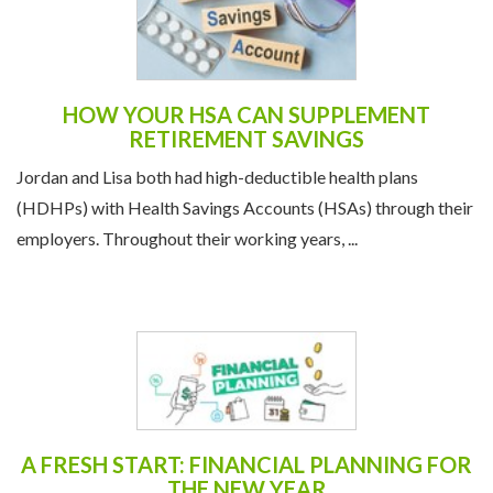
HOW YOUR HSA CAN SUPPLEMENT
RETIREMENT SAVINGS
Jordan and Lisa both had high-deductible health plans
(HDHPs) with Health Savings Accounts (HSAs) through their
employers. Throughout their working years, ...
A FRESH START: FINANCIAL PLANNING FOR
THE NEW YEAR