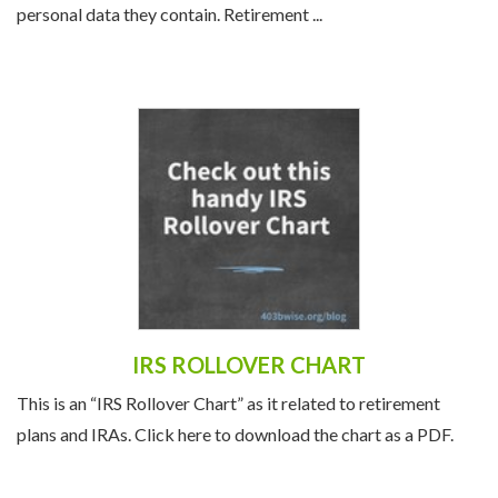
personal data they contain. Retirement ...
IRS ROLLOVER CHART
This is an “IRS Rollover Chart” as it related to retirement
plans and IRAs. Click here to download the chart as a PDF.