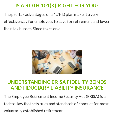
IS A ROTH 401(K) RIGHT FOR YOU?
The pre-tax advantages of a 401(k) plan make it a very
effective way for employees to save for retirement and lower
their tax burden. Since taxes on a ...
UNDERSTANDING ERISA FIDELITY BONDS
AND FIDUCIARY LIABILITY INSURANCE
The Employee Retirement Income Security Act (ERISA) is a
federal law that sets rules and standards of conduct for most
voluntarily established retirement ...