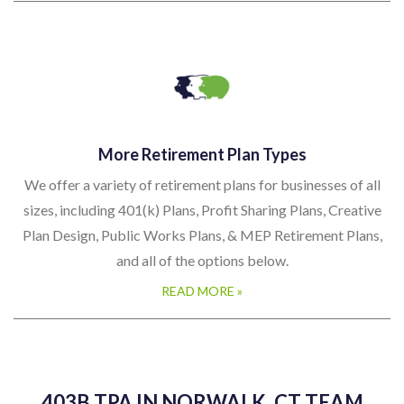
More Retirement Plan Types
We offer a variety of retirement plans for businesses of all
sizes, including 401(k) Plans, Profit Sharing Plans, Creative
Plan Design, Public Works Plans, & MEP Retirement Plans,
and all of the options below.
READ MORE »
403B TPA IN NORWALK, CT TEAM