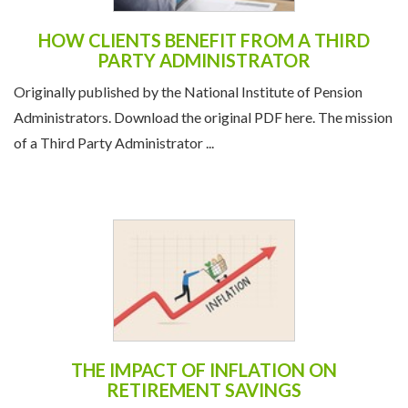
HOW CLIENTS BENEFIT FROM A THIRD
PARTY ADMINISTRATOR
Originally published by the National Institute of Pension
Administrators. Download the original PDF here. The mission
of a Third Party Administrator ...
THE IMPACT OF INFLATION ON
RETIREMENT SAVINGS