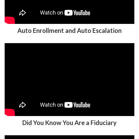
Auto Enrollment and Auto Escalation
Did You Know You Are a Fiduciary