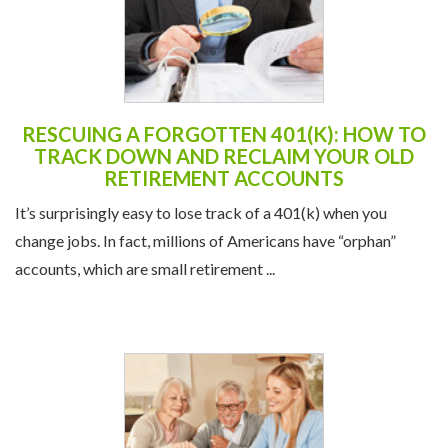
RESCUING A FORGOTTEN 401(K): HOW TO
TRACK DOWN AND RECLAIM YOUR OLD
RETIREMENT ACCOUNTS
It’s surprisingly easy to lose track of a 401(k) when you
change jobs. In fact, millions of Americans have “orphan”
accounts, which are small retirement ...