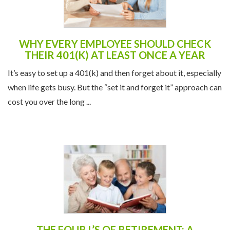
WHY EVERY EMPLOYEE SHOULD CHECK
THEIR 401(K) AT LEAST ONCE A YEAR
It’s easy to set up a 401(k) and then forget about it, especially
when life gets busy. But the “set it and forget it” approach can
cost you over the long ...
THE FOUR L’S OF RETIREMENT: A