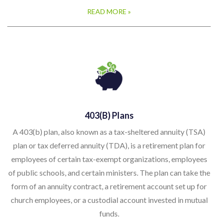
READ MORE »
403(b) Plans
A 403(b) plan, also known as a tax-sheltered annuity (TSA)
plan or tax deferred annuity (TDA), is a retirement plan for
employees of certain tax-exempt organizations, employees
of public schools, and certain ministers. The plan can take the
form of an annuity contract, a retirement account set up for
church employees, or a custodial account invested in mutual
funds.