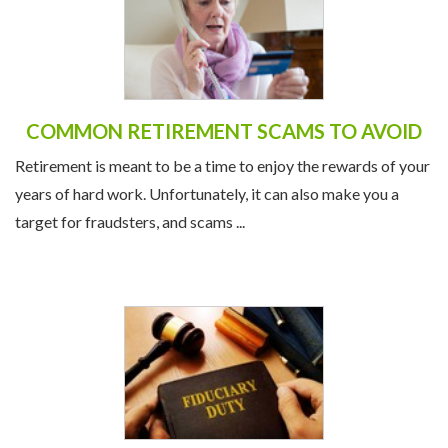
COMMON RETIREMENT SCAMS TO AVOID
Retirement is meant to be a time to enjoy the rewards of your
years of hard work. Unfortunately, it can also make you a
target for fraudsters, and scams ...