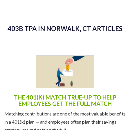
403B TPA IN NORWALK, CT ARTICLES
THE 401(K) MATCH TRUE-UP TO HELP
EMPLOYEES GET THE FULL MATCH
Matching contributions are one of the most valuable benefits
in a 401(k) plan — and employees often plan their savings
strategy around getting the full ...