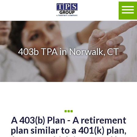
403b TPA in Norwalk, CT
A 403(b) Plan - A retirement
plan similar to a 401(k) plan,