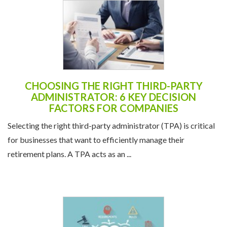
CHOOSING THE RIGHT THIRD-PARTY
ADMINISTRATOR: 6 KEY DECISION
FACTORS FOR COMPANIES
Selecting the right third-party administrator (TPA) is critical
for businesses that want to efficiently manage their
retirement plans. A TPA acts as an ...