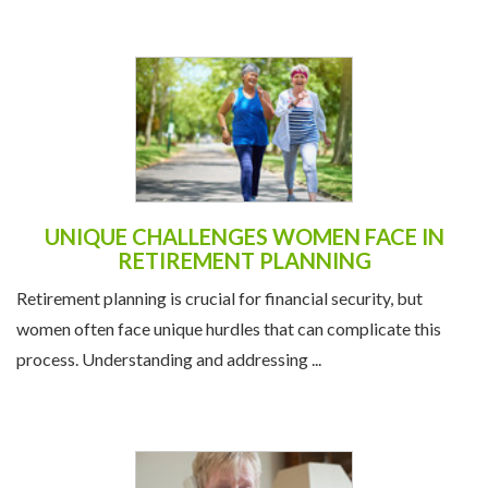
UNIQUE CHALLENGES WOMEN FACE IN
RETIREMENT PLANNING
Retirement planning is crucial for financial security, but
women often face unique hurdles that can complicate this
process. Understanding and addressing ...