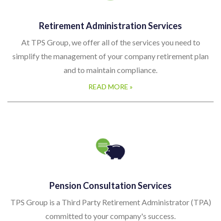
Retirement Administration Services
At TPS Group, we offer all of the services you need to
simplify the management of your company retirement plan
and to maintain compliance.
READ MORE »
Pension Consultation Services
TPS Group is a Third Party Retirement Administrator (TPA)
committed to your company's success.