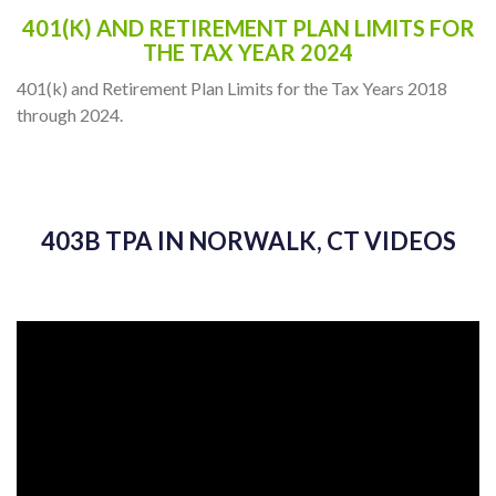
401(K) AND RETIREMENT PLAN LIMITS FOR
THE TAX YEAR 2024
401(k) and Retirement Plan Limits for the Tax Years 2018
through 2024.
403B TPA IN NORWALK, CT VIDEOS