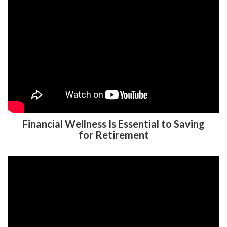
Financial Wellness Is Essential to Saving
for Retirement