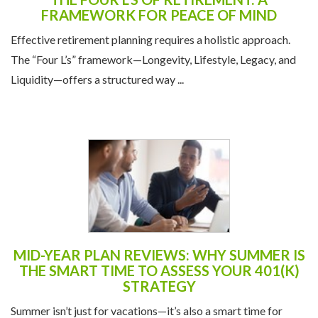
FRAMEWORK FOR PEACE OF MIND
Effective retirement planning requires a holistic approach.
The “Four L’s” framework—Longevity, Lifestyle, Legacy, and
Liquidity—offers a structured way ...
MID-YEAR PLAN REVIEWS: WHY SUMMER IS
THE SMART TIME TO ASSESS YOUR 401(K)
STRATEGY
Summer isn’t just for vacations—it’s also a smart time for