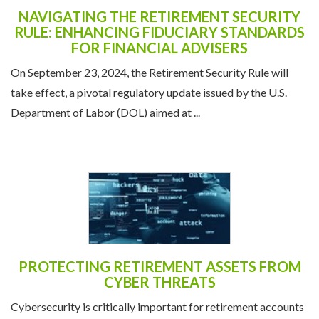
NAVIGATING THE RETIREMENT SECURITY
RULE: ENHANCING FIDUCIARY STANDARDS
FOR FINANCIAL ADVISERS
On September 23, 2024, the Retirement Security Rule will
take effect, a pivotal regulatory update issued by the U.S.
Department of Labor (DOL) aimed at ...
PROTECTING RETIREMENT ASSETS FROM
CYBER THREATS
Cybersecurity is critically important for retirement accounts