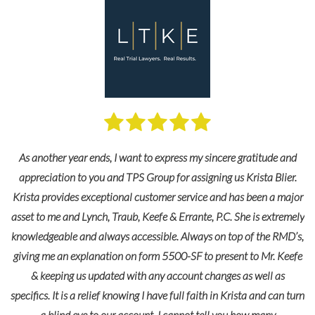
As another year ends, I want to express my sincere gratitude and
appreciation to you and TPS Group for assigning us Krista Blier.
Krista provides exceptional customer service and has been a major
asset to me and Lynch, Traub, Keefe & Errante, P.C. She is extremely
knowledgeable and always accessible. Always on top of the RMD’s,
giving me an explanation on form 5500-SF to present to Mr. Keefe
& keeping us updated with any account changes as well as
specifics. It is a relief knowing I have full faith in Krista and can turn
a blind eye to our account. I cannot tell you how many