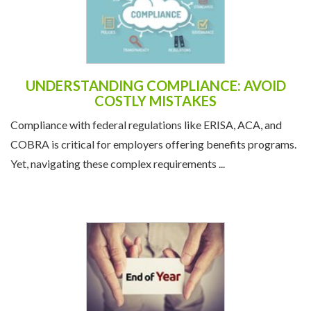
UNDERSTANDING COMPLIANCE: AVOID
COSTLY MISTAKES
Compliance with federal regulations like ERISA, ACA, and
COBRA is critical for employers offering benefits programs.
Yet, navigating these complex requirements ...