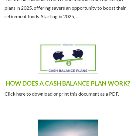
plans in 2025, offering savers an opportunity to boost their
retirement funds. Starting in 2025, ...
HOW DOES A CASH BALANCE PLAN WORK?
Click here to download or print this document as a PDF.