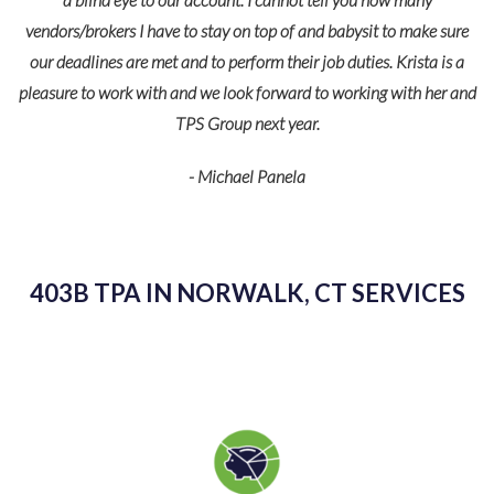
vendors/brokers I have to stay on top of and babysit to make sure
our deadlines are met and to perform their job duties. Krista is a
pleasure to work with and we look forward to working with her and
TPS Group next year.
- Michael Panela
403B TPA IN NORWALK, CT SERVICES