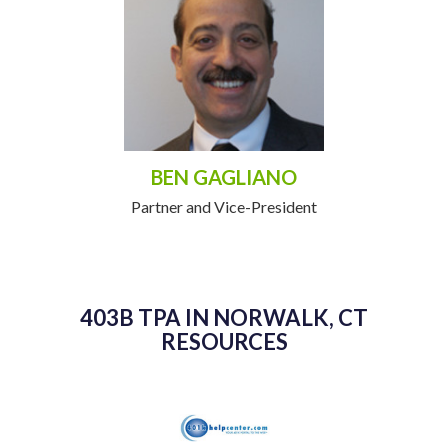
BEN GAGLIANO
Partner and Vice-President
403B TPA IN NORWALK, CT
RESOURCES