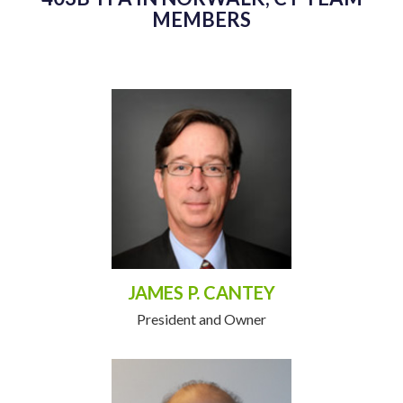
MEMBERS
JAMES P. CANTEY
President and Owner