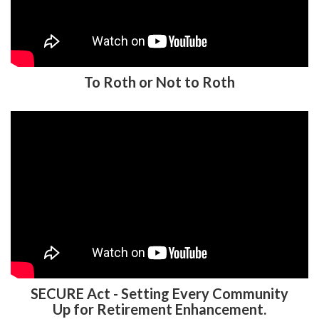
To Roth or Not to Roth
SECURE Act - Setting Every Community
Up for Retirement Enhancement.