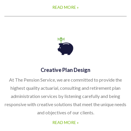
READ MORE »
Creative Plan Design
At The Pension Service, we are committed to provide the
highest quality actuarial, consulting and retirement plan
administration services by listening carefully and being
responsive with creative solutions that meet the unique needs
and objectives of our clients.
READ MORE »