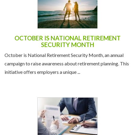
OCTOBER IS NATIONAL RETIREMENT
SECURITY MONTH
October is National Retirement Security Month, an annual
campaign to raise awareness about retirement planning. This
initiative offers employers a unique ...