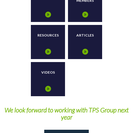
MEMBERS
RESOURCES
ARTICLES
VIDEOS
We look forward to working with TPS Group next
year