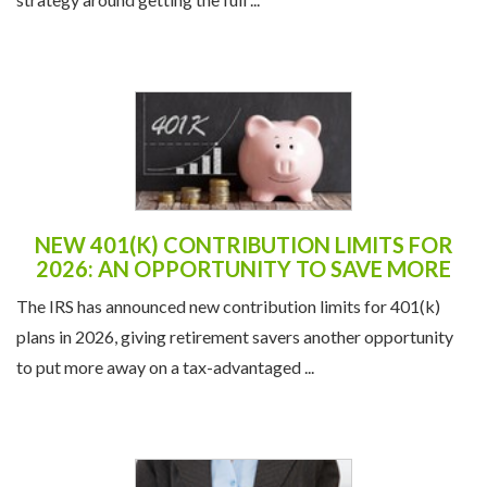
NEW 401(K) CONTRIBUTION LIMITS FOR
2026: AN OPPORTUNITY TO SAVE MORE
The IRS has announced new contribution limits for 401(k)
plans in 2026, giving retirement savers another opportunity
to put more away on a tax-advantaged ...