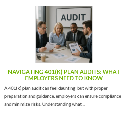
NAVIGATING 401(K) PLAN AUDITS: WHAT
EMPLOYERS NEED TO KNOW
A 401(k) plan audit can feel daunting, but with proper
preparation and guidance, employers can ensure compliance
and minimize risks. Understanding what ...