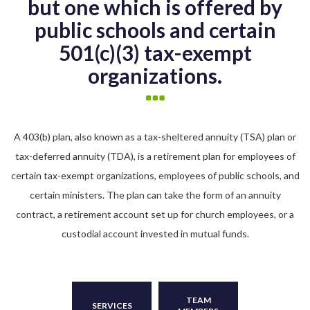
but one which is offered by
public schools and certain
501(c)(3) tax-exempt
organizations.
A 403(b) plan, also known as a tax-sheltered annuity (TSA) plan or
tax-deferred annuity (TDA), is a retirement plan for employees of
certain tax-exempt organizations, employees of public schools, and
certain ministers. The plan can take the form of an annuity
contract, a retirement account set up for church employees, or a
custodial account invested in mutual funds.
TEAM
SERVICES