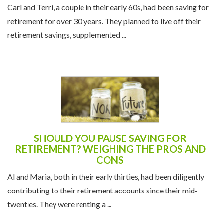
Carl and Terri, a couple in their early 60s, had been saving for
retirement for over 30 years. They planned to live off their
retirement savings, supplemented ...
SHOULD YOU PAUSE SAVING FOR
RETIREMENT? WEIGHING THE PROS AND
CONS
Al and Maria, both in their early thirties, had been diligently
contributing to their retirement accounts since their mid-
twenties. They were renting a ...