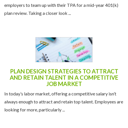
employers to team up with their TPA for a mid-year 401(k)
plan review. Taking a closer look ...
PLAN DESIGN STRATEGIES TO ATTRACT
AND RETAIN TALENT IN A COMPETITIVE
JOB MARKET
In today’s labor market, offering a competitive salary isn’t
always enough to attract and retain top talent. Employees are
looking for more, particularly ...