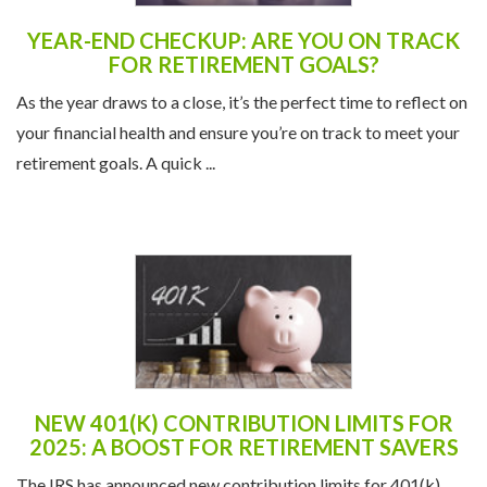
YEAR-END CHECKUP: ARE YOU ON TRACK
FOR RETIREMENT GOALS?
As the year draws to a close, it’s the perfect time to reflect on
your financial health and ensure you’re on track to meet your
retirement goals. A quick ...
NEW 401(K) CONTRIBUTION LIMITS FOR
2025: A BOOST FOR RETIREMENT SAVERS
The IRS has announced new contribution limits for 401(k)