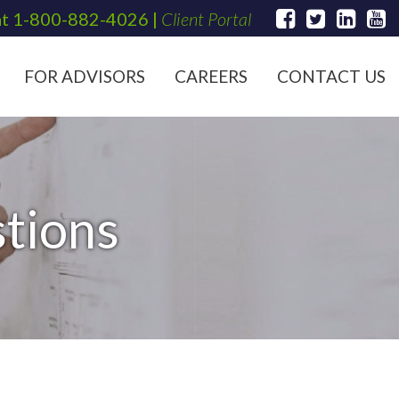
at
1-800-882-4026
|
Client Portal
FOR ADVISORS
CAREERS
CONTACT US
tions