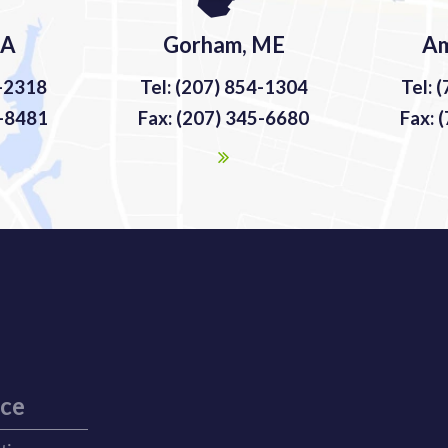
MA
Gorham, ME
Am
9-2318
Tel: (207) 854-1304
Tel: 
9-8481
Fax: (207) 345-6680
Fax: 
ice