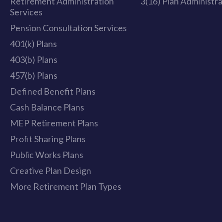
Retirement Administration
3(16) Plan Administr
Services
Pension Consultation Services
401(k) Plans
403(b) Plans
457(b) Plans
Defined Benefit Plans
Cash Balance Plans
MEP Retirement Plans
Profit Sharing Plans
Public Works Plans
Creative Plan Design
More Retirement Plan Types