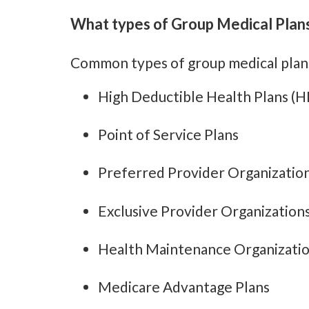
What types of Group Medical Plans
Common types of group medical plans
High Deductible Health Plans (
Point of Service Plans
Preferred Provider Organizatio
Exclusive Provider Organization
Health Maintenance Organizati
Medicare Advantage Plans