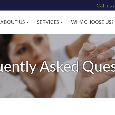
Call us 
ABOUT US
SERVICES
WHY CHOOSE US?
uently Asked Ques