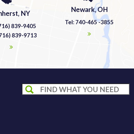
Newark, OH
herst, NY
Tel: 740-465 -3855
(716) 839-9405
(716) 839-9713