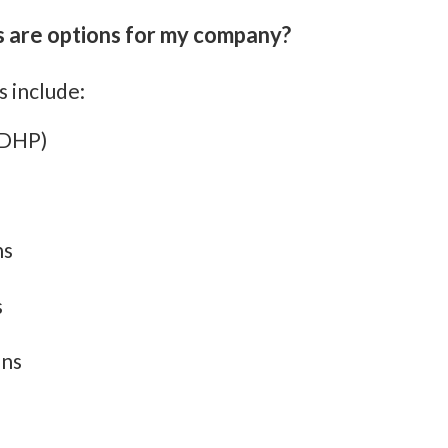
 are options for my company?
 include:
HDHP)
ns
s
ons