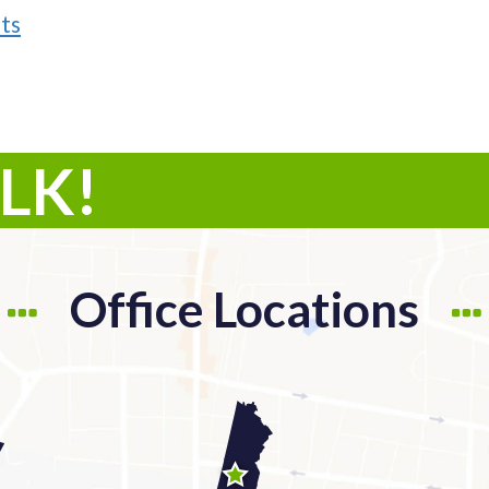
ts
ALK!
Office Locations