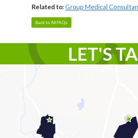
Related to:
Group Medical Consultan
Back to All FAQs
LET'S T