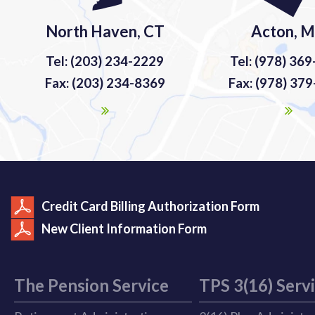
North Haven, CT
Acton, 
Tel: (203) 234-2229
Tel: (978) 36
Fax: (203) 234-8369
Fax: (978) 37
Credit Card Billing Authorization Form
New Client Information Form
The Pension Service
TPS 3(16) Serv