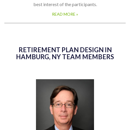
best interest of the participants.
READ MORE »
RETIREMENT PLAN DESIGN IN
HAMBURG, NY TEAM MEMBERS