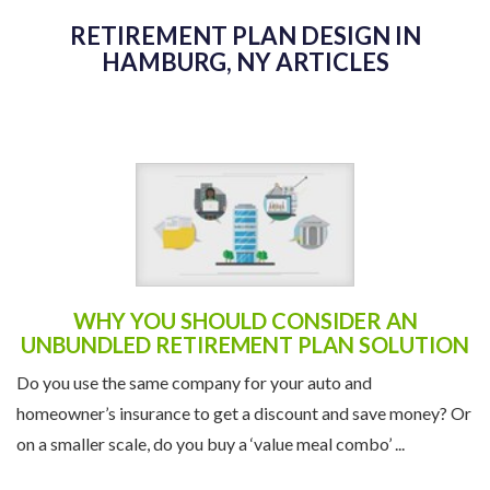
RETIREMENT PLAN DESIGN IN
HAMBURG, NY ARTICLES
WHY YOU SHOULD CONSIDER AN
UNBUNDLED RETIREMENT PLAN SOLUTION
Do you use the same company for your auto and
homeowner’s insurance to get a discount and save money? Or
on a smaller scale, do you buy a ‘value meal combo’ ...