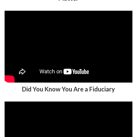
Did You Know You Are a Fiduciary