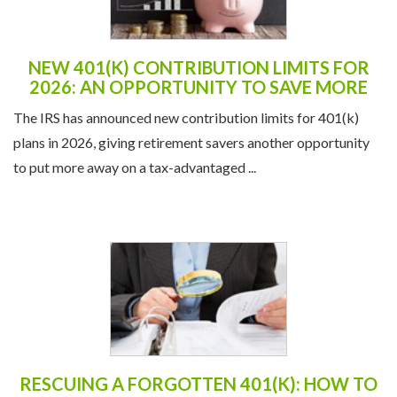
NEW 401(K) CONTRIBUTION LIMITS FOR
2026: AN OPPORTUNITY TO SAVE MORE
The IRS has announced new contribution limits for 401(k)
plans in 2026, giving retirement savers another opportunity
to put more away on a tax-advantaged ...
RESCUING A FORGOTTEN 401(K): HOW TO