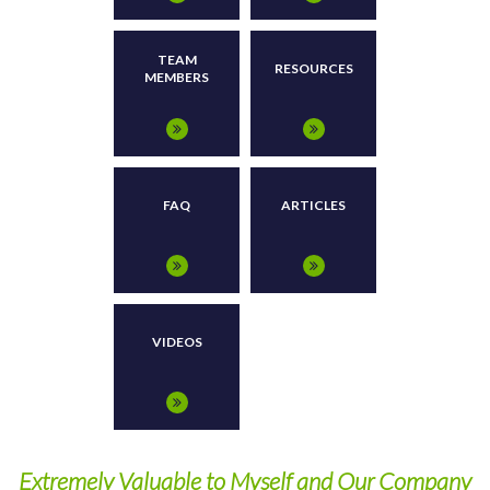
TEAM
RESOURCES
MEMBERS
FAQ
ARTICLES
VIDEOS
Extremely Valuable to Myself and Our Company