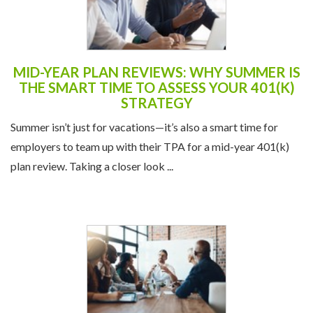
MID-YEAR PLAN REVIEWS: WHY SUMMER IS
THE SMART TIME TO ASSESS YOUR 401(K)
STRATEGY
Summer isn’t just for vacations—it’s also a smart time for
employers to team up with their TPA for a mid-year 401(k)
plan review. Taking a closer look ...