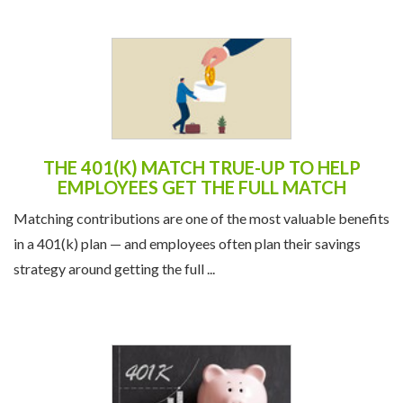
THE 401(K) MATCH TRUE-UP TO HELP
EMPLOYEES GET THE FULL MATCH
Matching contributions are one of the most valuable benefits
in a 401(k) plan — and employees often plan their savings
strategy around getting the full ...