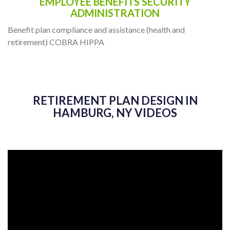
EMPLOYEE BENEFITS SECURITY
ADMINISTRATION
Benefit plan compliance and assistance (health and
retirement) COBRA HIPPA
RETIREMENT PLAN DESIGN IN
HAMBURG, NY VIDEOS