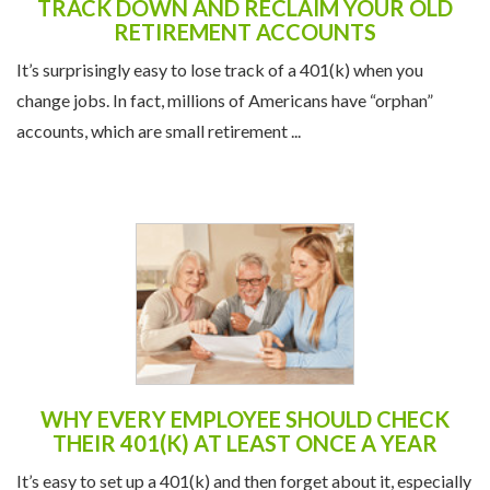
TRACK DOWN AND RECLAIM YOUR OLD
RETIREMENT ACCOUNTS
It’s surprisingly easy to lose track of a 401(k) when you
change jobs. In fact, millions of Americans have “orphan”
accounts, which are small retirement ...
WHY EVERY EMPLOYEE SHOULD CHECK
THEIR 401(K) AT LEAST ONCE A YEAR
It’s easy to set up a 401(k) and then forget about it, especially