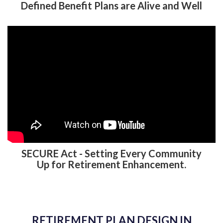
Defined Benefit Plans are Alive and Well
SECURE Act - Setting Every Community
Up for Retirement Enhancement.
RETIREMENT PLAN DESIGN IN