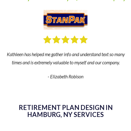
nd
Kathleen has helped me gather info and understand text so many
s
times and is extremely valuable to myself and our company.
fe
- Elizabeth Robison
de
RETIREMENT PLAN DESIGN IN
HAMBURG, NY SERVICES