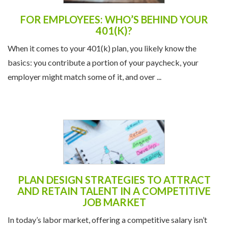
FOR EMPLOYEES: WHO’S BEHIND YOUR
401(K)?
When it comes to your 401(k) plan, you likely know the
basics: you contribute a portion of your paycheck, your
employer might match some of it, and over ...
PLAN DESIGN STRATEGIES TO ATTRACT
AND RETAIN TALENT IN A COMPETITIVE
JOB MARKET
In today’s labor market, offering a competitive salary isn’t