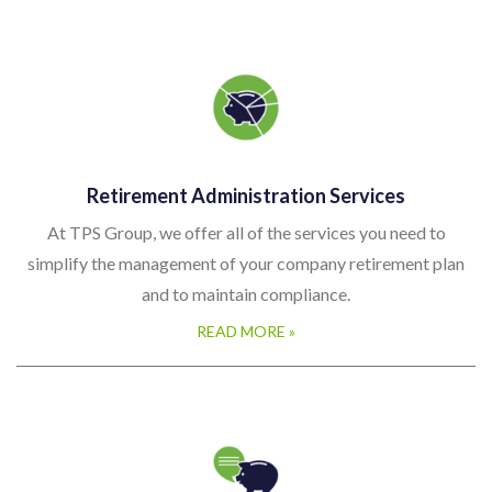
Retirement Administration Services
At TPS Group, we offer all of the services you need to
simplify the management of your company retirement plan
and to maintain compliance.
READ MORE »