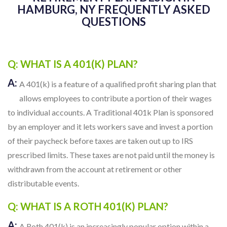
HAMBURG, NY FREQUENTLY ASKED
QUESTIONS
Q: WHAT IS A 401(K) PLAN?
A:
A 401(k) is a feature of a qualified profit sharing plan that
allows employees to contribute a portion of their wages
to individual accounts. A Traditional 401k Plan is sponsored
by an employer and it lets workers save and invest a portion
of their paycheck before taxes are taken out up to IRS
prescribed limits. These taxes are not paid until the money is
withdrawn from the account at retirement or other
distributable events.
Q: WHAT IS A ROTH 401(K) PLAN?
A:
A Roth 401(k) is an increasingly popular option within a