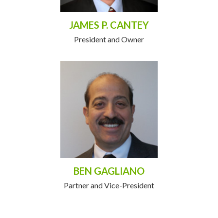
JAMES P. CANTEY
President and Owner
BEN GAGLIANO
Partner and Vice-President