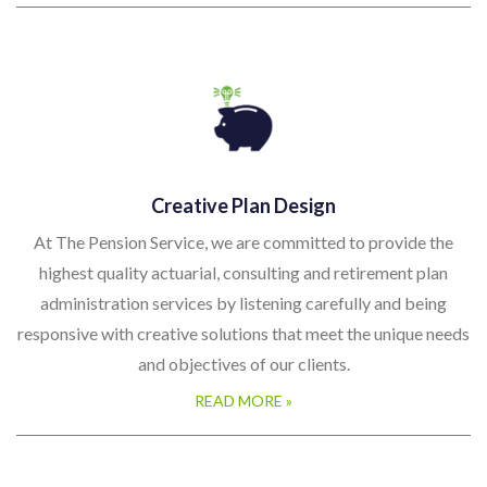
Creative Plan Design
At The Pension Service, we are committed to provide the
highest quality actuarial, consulting and retirement plan
administration services by listening carefully and being
responsive with creative solutions that meet the unique needs
and objectives of our clients.
READ MORE »