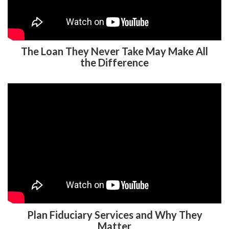
The Loan They Never Take May Make All
the Difference
Plan Fiduciary Services and Why They
Matter