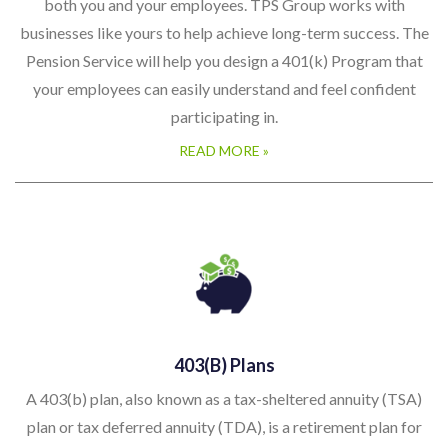
both you and your employees. TPS Group works with
businesses like yours to help achieve long-term success. The
Pension Service will help you design a 401(k) Program that
your employees can easily understand and feel confident
participating in.
READ MORE »
403(b) Plans
A 403(b) plan, also known as a tax-sheltered annuity (TSA)
plan or tax deferred annuity (TDA), is a retirement plan for