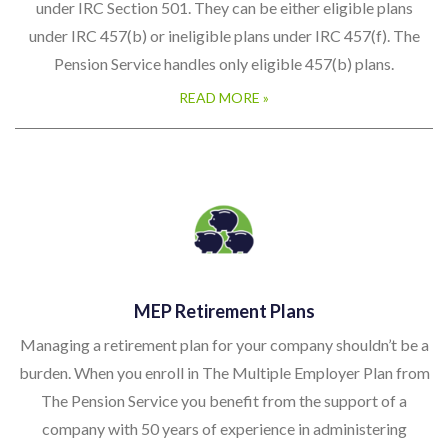
under IRC Section 501. They can be either eligible plans
under IRC 457(b) or ineligible plans under IRC 457(f). The
Pension Service handles only eligible 457(b) plans.
READ MORE »
MEP Retirement Plans
Managing a retirement plan for your company shouldn’t be a
burden. When you enroll in The Multiple Employer Plan from
The Pension Service you benefit from the support of a
company with 50 years of experience in administering