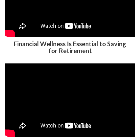
Financial Wellness Is Essential to Saving
for Retirement