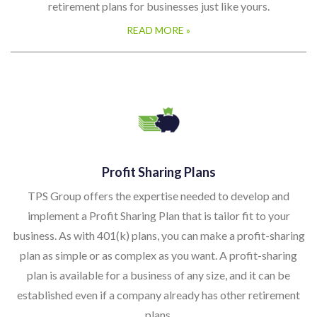
retirement plans for businesses just like yours.
READ MORE »
Profit Sharing Plans
TPS Group offers the expertise needed to develop and
implement a Profit Sharing Plan that is tailor fit to your
business. As with 401(k) plans, you can make a profit-sharing
plan as simple or as complex as you want. A profit-sharing
plan is available for a business of any size, and it can be
established even if a company already has other retirement
plans.