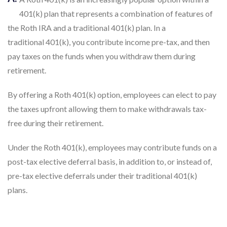
401(k) plan that represents a combination of features of
the Roth IRA and a traditional 401(k) plan. In a
traditional 401(k), you contribute income pre-tax, and then
pay taxes on the funds when you withdraw them during
retirement.
By offering a Roth 401(k) option, employees can elect to pay
the taxes upfront allowing them to make withdrawals tax-
free during their retirement.
Under the Roth 401(k), employees may contribute funds on a
post-tax elective deferral basis, in addition to, or instead of,
pre-tax elective deferrals under their traditional 401(k)
plans.