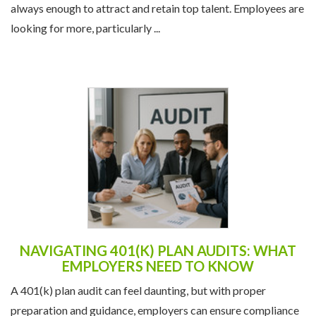
always enough to attract and retain top talent. Employees are
looking for more, particularly ...
NAVIGATING 401(K) PLAN AUDITS: WHAT
EMPLOYERS NEED TO KNOW
A 401(k) plan audit can feel daunting, but with proper
preparation and guidance, employers can ensure compliance