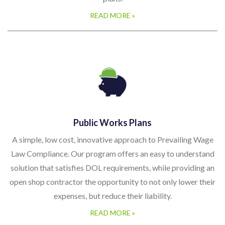
READ MORE »
Public Works Plans
A simple, low cost, innovative approach to Prevailing Wage
Law Compliance. Our program offers an easy to understand
solution that satisfies DOL requirements, while providing an
open shop contractor the opportunity to not only lower their
expenses, but reduce their liability.
READ MORE »