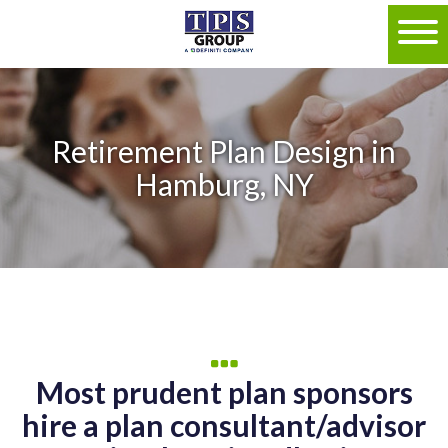
Retirement Plan Design in
Hamburg, NY
Most prudent plan sponsors
hire a plan consultant/advisor