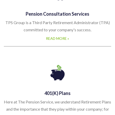
Pension Consultation Services
TPS Group is a Third Party Retirement Administrator (TPA)
committed to your company's success.
READ MORE »
401(k) Plans
Here at The Pension Service, we understand Retirement Plans
and the importance that they play within your company; for