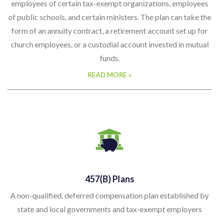
employees of certain tax-exempt organizations, employees
of public schools, and certain ministers. The plan can take the
form of an annuity contract, a retirement account set up for
church employees, or a custodial account invested in mutual
funds.
READ MORE »
457(b) Plans
A non-qualified, deferred compensation plan established by
state and local governments and tax-exempt employers