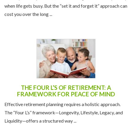
when life gets busy. But the “set it and forget it” approach can
cost you over the long ...
THE FOUR L’S OF RETIREMENT: A
FRAMEWORK FOR PEACE OF MIND
Effective retirement planning requires a holistic approach.
The “Four L’s” framework—Longevity, Lifestyle, Legacy, and
Liquidity—offers a structured way ...