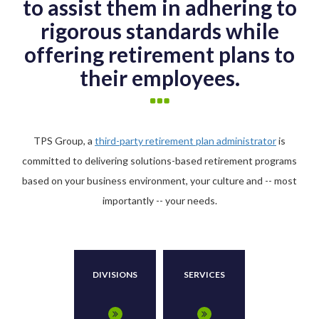
to assist them in adhering to
rigorous standards while
offering retirement plans to
their employees.
TPS Group, a
third-party retirement plan administrator
is
committed to delivering solutions-based retirement programs
based on your business environment, your culture and -- most
importantly -- your needs.
DIVISIONS
SERVICES