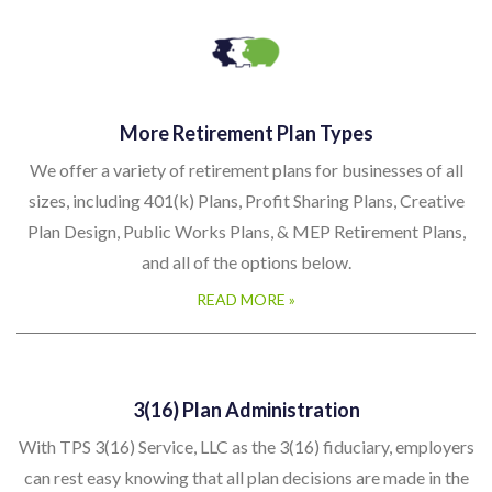
More Retirement Plan Types
We offer a variety of retirement plans for businesses of all
sizes, including 401(k) Plans, Profit Sharing Plans, Creative
Plan Design, Public Works Plans, & MEP Retirement Plans,
and all of the options below.
READ MORE »
3(16) Plan Administration
With TPS 3(16) Service, LLC as the 3(16) fiduciary, employers
can rest easy knowing that all plan decisions are made in the