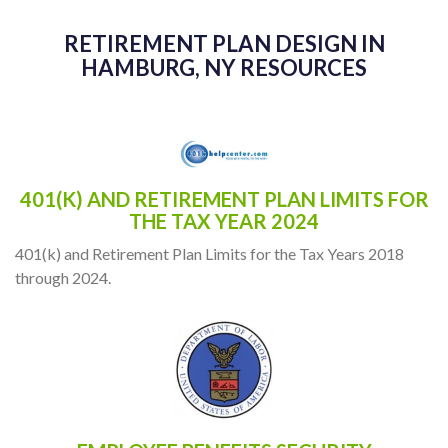
RETIREMENT PLAN DESIGN IN
HAMBURG, NY RESOURCES
401(K) AND RETIREMENT PLAN LIMITS FOR
THE TAX YEAR 2024
401(k) and Retirement Plan Limits for the Tax Years 2018
through 2024.