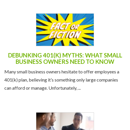
DEBUNKING 401(K) MYTHS: WHAT SMALL
BUSINESS OWNERS NEED TO KNOW
Many small business owners hesitate to offer employees a
401(k) plan, believing it’s something only large companies
can afford or manage. Unfortunately, ...