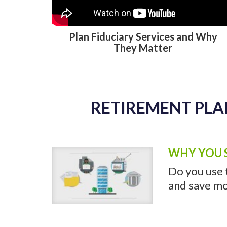
RETIREMENT PLA
Plan Fiduciary Services and Why
They Matter