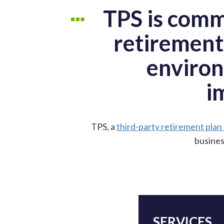
TPS is comm
retirement
environ
i
TPS, a
third-party retirement plan
busines
SERVICES