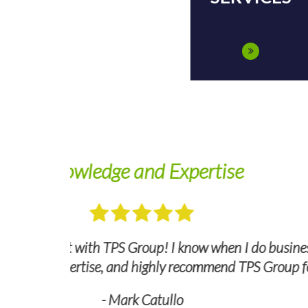
We look
ct a quick