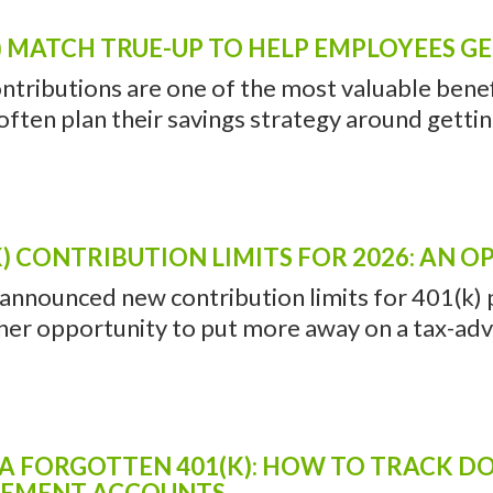
 INTEGRATION IN NORTH HA
SHOULD CONSIDER AN UNBUNDLED RETI
the same company for your auto and homeowner
ey? Or on a smaller scale, do you buy a ‘value 
) MATCH TRUE-UP TO HELP EMPLOYEES G
ntributions are one of the most valuable benefi
ten plan their savings strategy around getting 