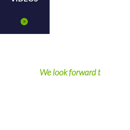
ext year