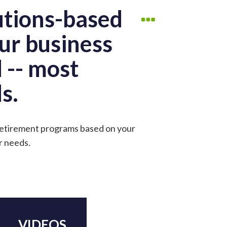
utions-based
ur business
 -- most
s.
 retirement programs based on your
r needs.
VIDEOS