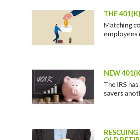
RETIREMENT PLAN
WHY YOU 
Do you use 
and save mon
THE 401(K
Matching co
employees of