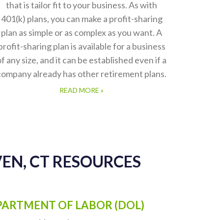
Profit Sharing Plans
TPS Group offers the expertise needed to
develop and implement a Profit Sharing Plan
that is tailor fit to your business. As with
401(k) plans, you can make a profit-sharing
plan as simple or as complex as you want. A
profit-sharing plan is available for a business
of any size, and it can be established even if a
company already has other retirement plans.
READ MORE »