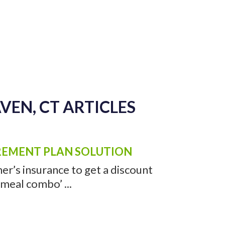
AVEN, CT VIDEOS