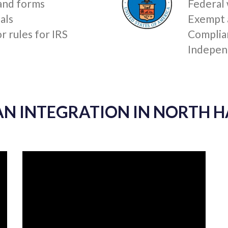
READ MORE »
 INTEGRATION IN NORTH HAV
SERVICE (IRS)
U.S. D
 and forms
Federal
als
Exempt 
 rules for IRS
Complia
Indepen