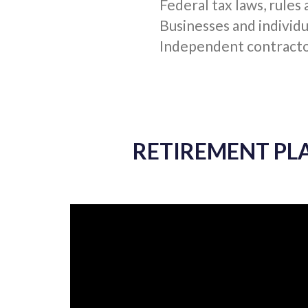
RETIREMENT PLAN
INTERNAL REVENUE 
Federal tax laws, rules
Businesses and individu
Independent contractor