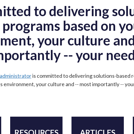
itted to delivering sol
 programs based on yo
ment, your culture and
mportantly -- your need
 administrator
is committed to delivering solutions-based
s environment, your culture and -- most importantly -- you
RESOURCES
ARTICLES