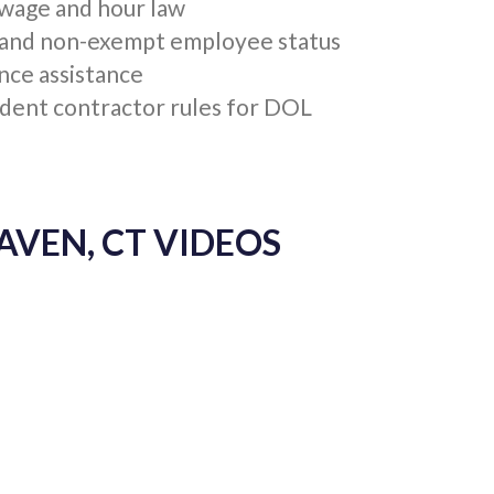
EN, CT RESOURCES
EPARTMENT OF LABOR (DOL)
 wage and hour law
and non-exempt employee status
nce assistance
dent contractor rules for DOL