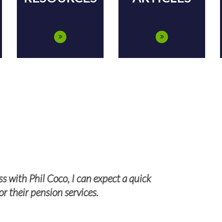
 forward to working with TPS Group n