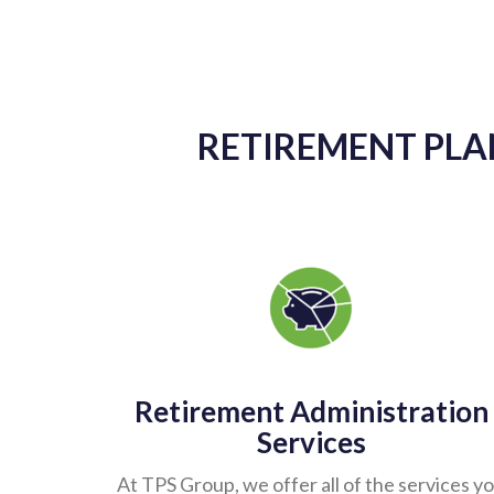
As another year ends, I want to express 
provides exceptional customer servic
knowledgeable and always accessible. A
keeping us updated with any account changes
our account. I cannot tell you how many
perform their job duties. Krista i
RETIREMENT PLAN