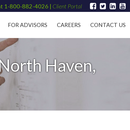
at
1-800-882-4026
|
Client Portal
FOR ADVISORS
CAREERS
CONTACT US
 North Haven,