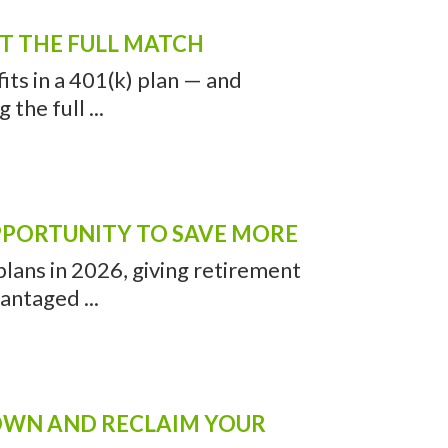
VEN, CT ARTICLES
REMENT PLAN SOLUTION
’s insurance to get a discount
meal combo’ ...
ET THE FULL MATCH
ts in a 401(k) plan — and
the full ...