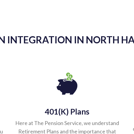
my sincere gratitude and appreciation to you and TPS Gr
e and has been a major asset to me and Lynch, Traub, K
lways on top of the RMD’s, giving me an explanation on
 as well as specifics. It is a relief knowing I have full
 vendors/brokers I have to stay on top of and babysit t
s a pleasure to work with and we look forward to workin
- Michael Panela
 INTEGRATION IN NORTH HA