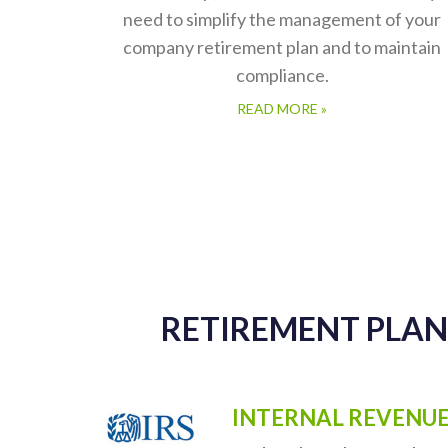
Retirement Administration
Services
At TPS Group, we offer all of the services y
need to simplify the management of your
company retirement plan and to maintain
compliance.
READ MORE »