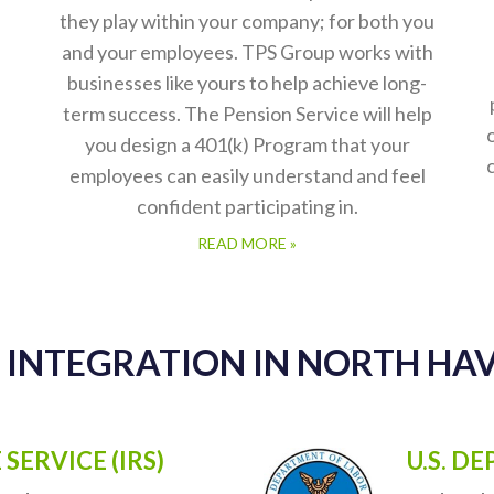
401(k) Plans
Here at The Pension Service, we understand
ou
Retirement Plans and the importance that
they play within your company; for both you
and your employees. TPS Group works with
businesses like yours to help achieve long-
term success. The Pension Service will help
you design a 401(k) Program that your
employees can easily understand and feel
confident participating in.