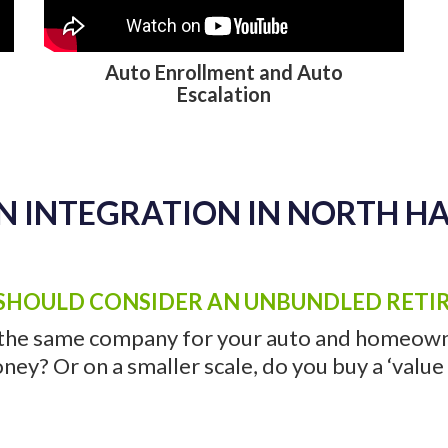
N INTEGRATION IN NORTH H
Auto Enrollment and Auto
Escalation