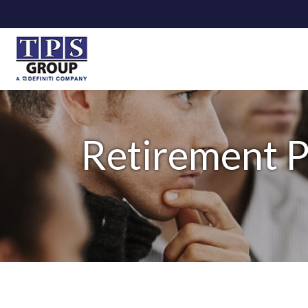
Retirement P