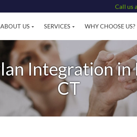
Call us 
ABOUT US
SERVICES
WHY CHOOSE US?
lan Integration in
CT