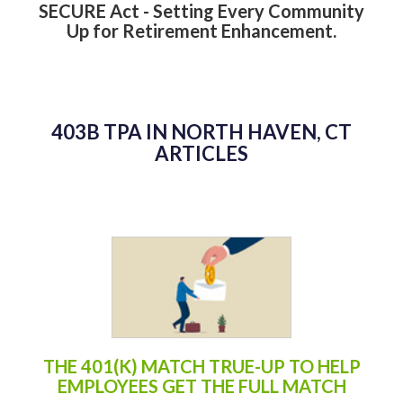
SECURE Act - Setting Every Community
Up for Retirement Enhancement.
403B TPA IN NORTH HAVEN, CT
ARTICLES
THE 401(K) MATCH TRUE-UP TO HELP
EMPLOYEES GET THE FULL MATCH