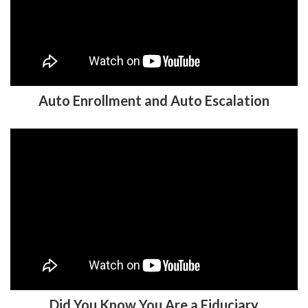
Auto Enrollment and Auto Escalation
Did You Know You Are a Fiduciary