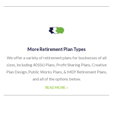
More Retirement Plan Types
We offer a variety of retirement plans for businesses of all
sizes, including 401(k) Plans, Profit Sharing Plans, Creative
Plan Design, Public Works Plans, & MEP Retirement Plans,
and all of the options below.
READ MORE »