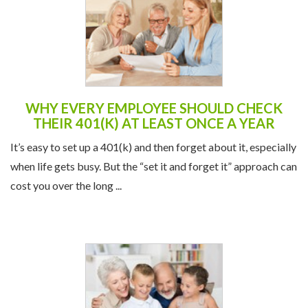
WHY EVERY EMPLOYEE SHOULD CHECK
THEIR 401(K) AT LEAST ONCE A YEAR
It’s easy to set up a 401(k) and then forget about it, especially
when life gets busy. But the “set it and forget it” approach can
cost you over the long ...