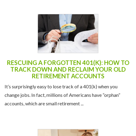
RESCUING A FORGOTTEN 401(K): HOW TO
TRACK DOWN AND RECLAIM YOUR OLD
RETIREMENT ACCOUNTS
It’s surprisingly easy to lose track of a 401(k) when you
change jobs. In fact, millions of Americans have “orphan”
accounts, which are small retirement ...