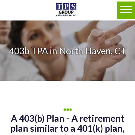
403b TPA in North Haven, CT
A 403(b) Plan - A retirement
plan similar to a 401(k) plan,