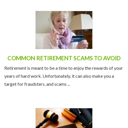
COMMON RETIREMENT SCAMS TO AVOID
Retirement is meant to be a time to enjoy the rewards of your
years of hard work. Unfortunately, it can also make you a
target for fraudsters, and scams ...