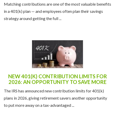
Matching contributions are one of the most valuable benefits
in a 401(k) plan — and employees often plan their savings
strategy around getting the full ...
NEW 401(K) CONTRIBUTION LIMITS FOR
2026: AN OPPORTUNITY TO SAVE MORE
The IRS has announced new contribution limits for 401(k)
plans in 2026, giving retirement savers another opportunity
to put more away on a tax-advantaged ...