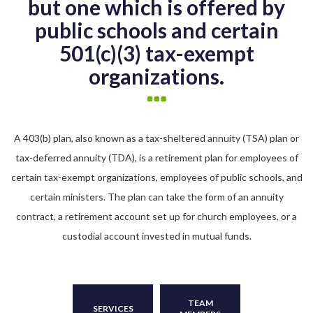
but one which is offered by
public schools and certain
501(c)(3) tax-exempt
organizations.
A 403(b) plan, also known as a tax-sheltered annuity (TSA) plan or
tax-deferred annuity (TDA), is a retirement plan for employees of
certain tax-exempt organizations, employees of public schools, and
certain ministers. The plan can take the form of an annuity
contract, a retirement account set up for church employees, or a
custodial account invested in mutual funds.
TEAM
SERVICES