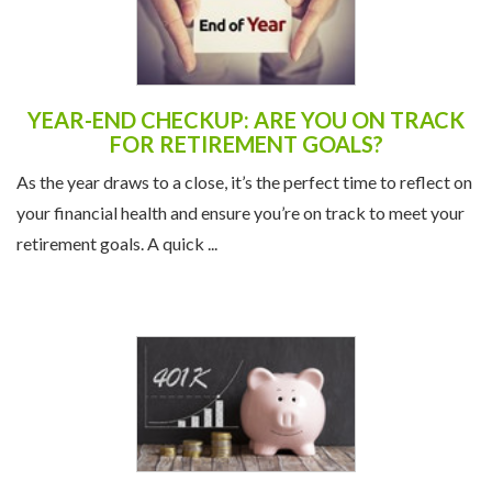
YEAR-END CHECKUP: ARE YOU ON TRACK
FOR RETIREMENT GOALS?
As the year draws to a close, it’s the perfect time to reflect on
your financial health and ensure you’re on track to meet your
retirement goals. A quick ...