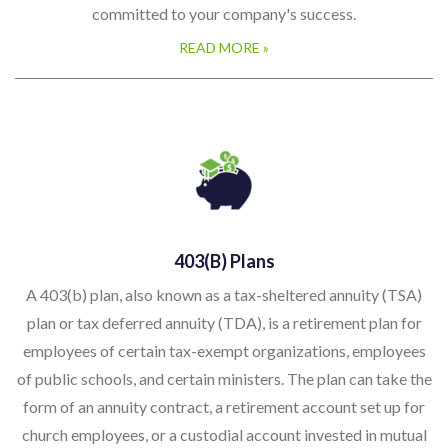
committed to your company's success.
READ MORE »
403(b) Plans
A 403(b) plan, also known as a tax-sheltered annuity (TSA)
plan or tax deferred annuity (TDA), is a retirement plan for
employees of certain tax-exempt organizations, employees
of public schools, and certain ministers. The plan can take the
form of an annuity contract, a retirement account set up for
church employees, or a custodial account invested in mutual