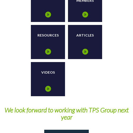
MEMBERS
RESOURCES
ARTICLES
VIDEOS
We look forward to working with TPS Group next
year