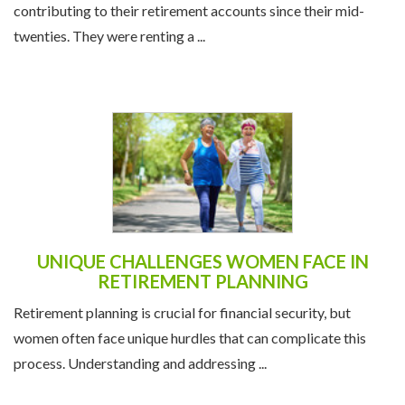
contributing to their retirement accounts since their mid-
twenties. They were renting a ...
UNIQUE CHALLENGES WOMEN FACE IN
RETIREMENT PLANNING
Retirement planning is crucial for financial security, but
women often face unique hurdles that can complicate this
process. Understanding and addressing ...