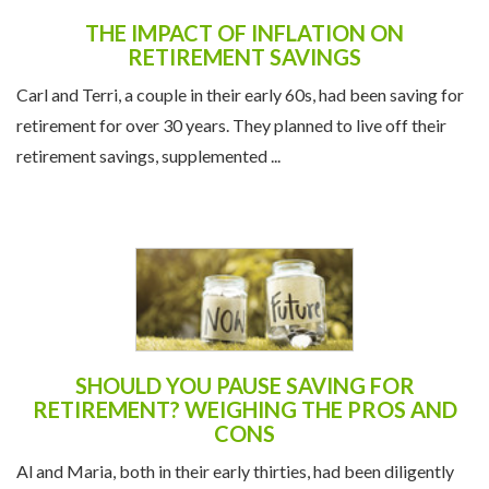
THE IMPACT OF INFLATION ON
RETIREMENT SAVINGS
Carl and Terri, a couple in their early 60s, had been saving for
retirement for over 30 years. They planned to live off their
retirement savings, supplemented ...
SHOULD YOU PAUSE SAVING FOR
RETIREMENT? WEIGHING THE PROS AND
CONS
Al and Maria, both in their early thirties, had been diligently