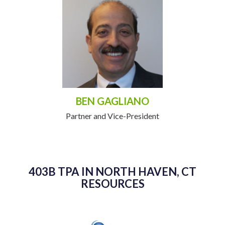
BEN GAGLIANO
Partner and Vice-President
403B TPA IN NORTH HAVEN, CT
RESOURCES