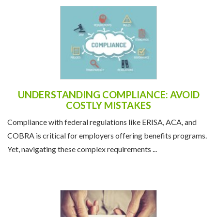
UNDERSTANDING COMPLIANCE: AVOID
COSTLY MISTAKES
Compliance with federal regulations like ERISA, ACA, and
COBRA is critical for employers offering benefits programs.
Yet, navigating these complex requirements ...