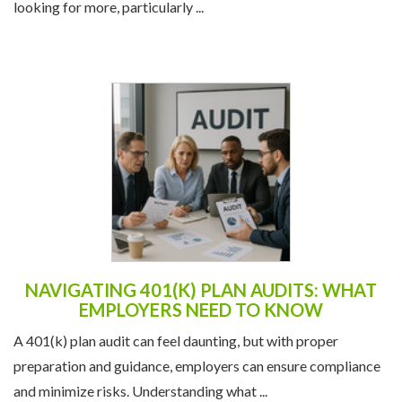
looking for more, particularly ...
NAVIGATING 401(K) PLAN AUDITS: WHAT
EMPLOYERS NEED TO KNOW
A 401(k) plan audit can feel daunting, but with proper
preparation and guidance, employers can ensure compliance
and minimize risks. Understanding what ...