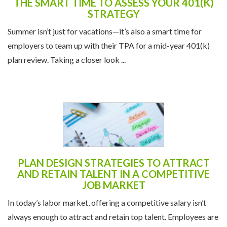
THE SMART TIME TO ASSESS YOUR 401(K)
STRATEGY
Summer isn’t just for vacations—it’s also a smart time for
employers to team up with their TPA for a mid-year 401(k)
plan review. Taking a closer look ...
PLAN DESIGN STRATEGIES TO ATTRACT
AND RETAIN TALENT IN A COMPETITIVE
JOB MARKET
In today’s labor market, offering a competitive salary isn’t
always enough to attract and retain top talent. Employees are