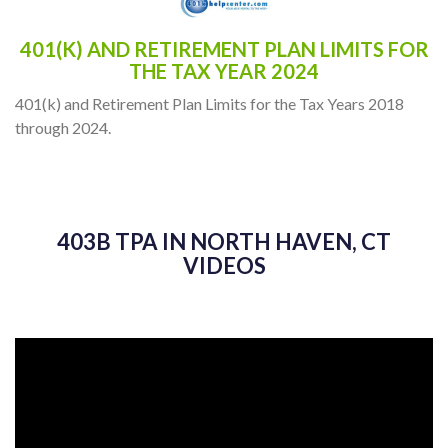
401(K) AND RETIREMENT PLAN LIMITS FOR
THE TAX YEAR 2024
401(k) and Retirement Plan Limits for the Tax Years 2018
through 2024.
403B TPA IN NORTH HAVEN, CT
VIDEOS