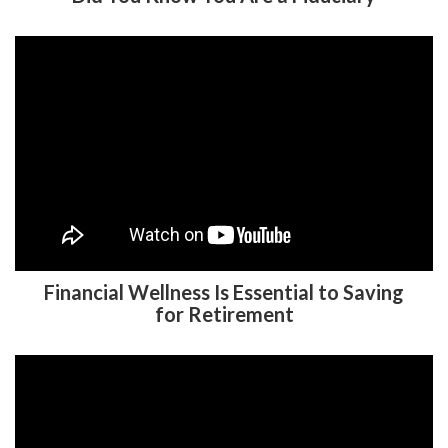
Financial Wellness Is Essential to Saving
for Retirement