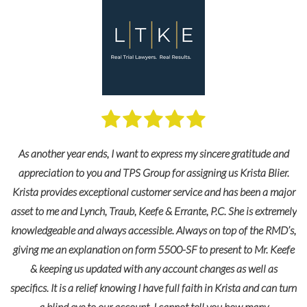
As another year ends, I want to express my sincere gratitude and
appreciation to you and TPS Group for assigning us Krista Blier.
Krista provides exceptional customer service and has been a major
asset to me and Lynch, Traub, Keefe & Errante, P.C. She is extremely
knowledgeable and always accessible. Always on top of the RMD’s,
giving me an explanation on form 5500-SF to present to Mr. Keefe
& keeping us updated with any account changes as well as
specifics. It is a relief knowing I have full faith in Krista and can turn
a blind eye to our account. I cannot tell you how many