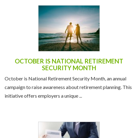
OCTOBER IS NATIONAL RETIREMENT
SECURITY MONTH
October is National Retirement Security Month, an annual
campaign to raise awareness about retirement planning. This
initiative offers employers a unique ...