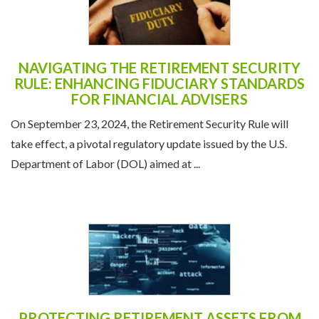
NAVIGATING THE RETIREMENT SECURITY
RULE: ENHANCING FIDUCIARY STANDARDS
FOR FINANCIAL ADVISERS
On September 23, 2024, the Retirement Security Rule will
take effect, a pivotal regulatory update issued by the U.S.
Department of Labor (DOL) aimed at ...
PROTECTING RETIREMENT ASSETS FROM