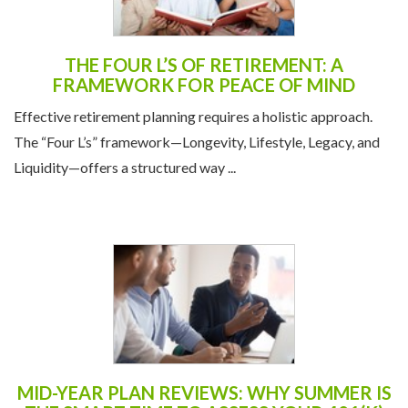
THE FOUR L’S OF RETIREMENT: A
FRAMEWORK FOR PEACE OF MIND
Effective retirement planning requires a holistic approach.
The “Four L’s” framework—Longevity, Lifestyle, Legacy, and
Liquidity—offers a structured way ...
MID-YEAR PLAN REVIEWS: WHY SUMMER IS