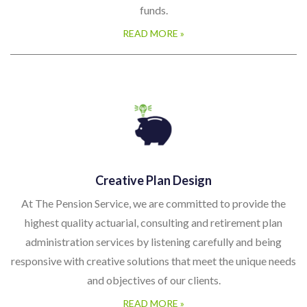
funds.
READ MORE »
Creative Plan Design
At The Pension Service, we are committed to provide the
highest quality actuarial, consulting and retirement plan
administration services by listening carefully and being
responsive with creative solutions that meet the unique needs
and objectives of our clients.
READ MORE »