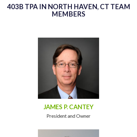
403B TPA IN NORTH HAVEN, CT TEAM
MEMBERS
JAMES P. CANTEY
President and Owner