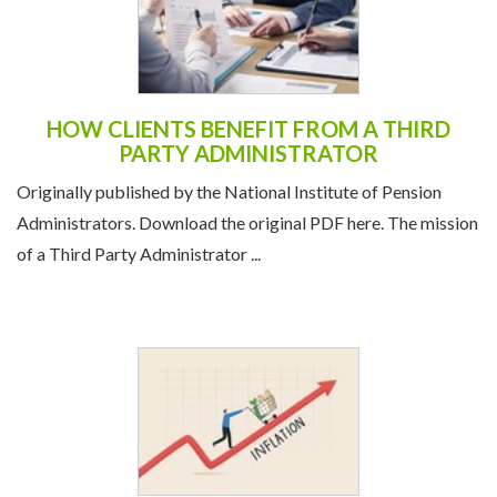
HOW CLIENTS BENEFIT FROM A THIRD
PARTY ADMINISTRATOR
Originally published by the National Institute of Pension
Administrators. Download the original PDF here. The mission
of a Third Party Administrator ...