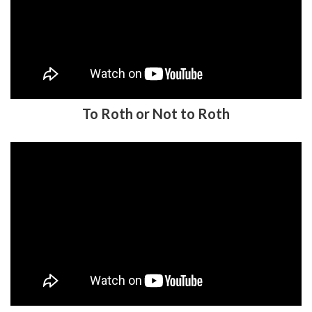
To Roth or Not to Roth