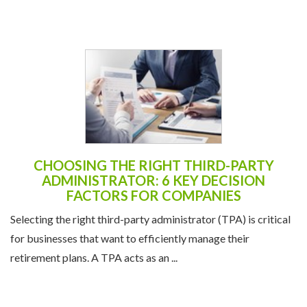
CHOOSING THE RIGHT THIRD-PARTY
ADMINISTRATOR: 6 KEY DECISION
FACTORS FOR COMPANIES
Selecting the right third-party administrator (TPA) is critical
for businesses that want to efficiently manage their
retirement plans. A TPA acts as an ...