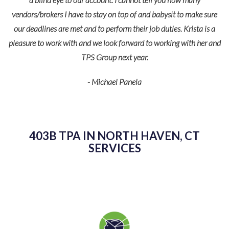
vendors/brokers I have to stay on top of and babysit to make sure
our deadlines are met and to perform their job duties. Krista is a
pleasure to work with and we look forward to working with her and
TPS Group next year.
- Michael Panela
403B TPA IN NORTH HAVEN, CT
SERVICES