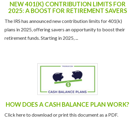
NEW 401(K) CONTRIBUTION LIMITS FOR
2025: A BOOST FOR RETIREMENT SAVERS
The IRS has announced new contribution limits for 401(k)
plans in 2025, offering savers an opportunity to boost their
retirement funds. Starting in 2025, ...
HOW DOES A CASH BALANCE PLAN WORK?
Click here to download or print this document as a PDF.