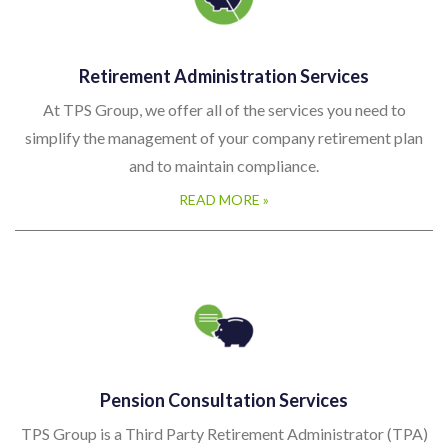
Retirement Administration Services
At TPS Group, we offer all of the services you need to
simplify the management of your company retirement plan
and to maintain compliance.
READ MORE »
Pension Consultation Services
TPS Group is a Third Party Retirement Administrator (TPA)