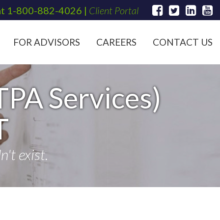
at
1-800-882-4026
|
Client Portal
FOR ADVISORS
CAREERS
CONTACT US
TPA Services)
T
't exist.