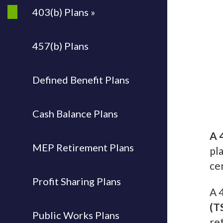
403(b) Plans »
457(b) Plans
Defined Benefit Plans
Cash Balance Plans
A 
MEP Retirement Plans
pl
ce
Profit Sharing Plans
A 
(T
Public Works Plans
re