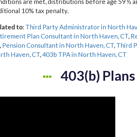
nditions are met, distributions before age 59 ½ a
ditional 10% tax penalty.
lated to:
Third Party Administrator in North Ha
tirement Plan Consultant in North Haven, CT
,
Re
,
Pension Consultant in North Haven, CT
,
Third P
rth Haven, CT
,
403b TPA in North Haven, CT
403(b) Plans