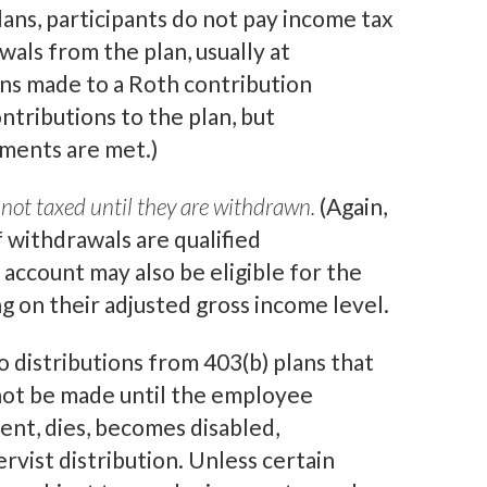
ans, participants do not pay income tax
als from the plan, usually at
ons made to a Roth contribution
ntributions to the plan, but
rements are met.)
not taxed until they are withdrawn.
(Again,
f withdrawals are qualified
 account may also be eligible for the
 on their adjusted gross income level.
o distributions from 403(b) plans that
nnot be made until the employee
nt, dies, becomes disabled,
ervist distribution. Unless certain