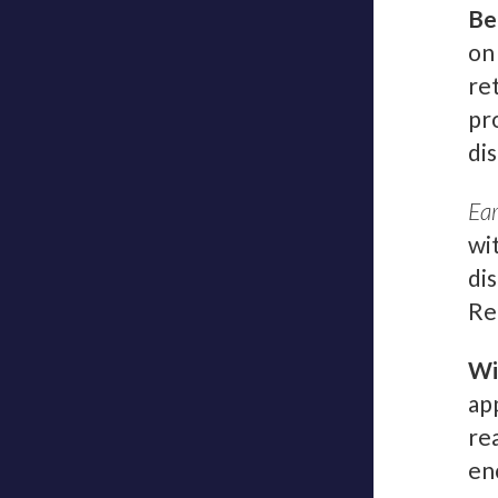
Be
on
re
pr
di
Ear
wi
di
Re
Wi
ap
re
enc