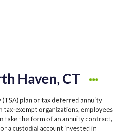
rth Haven, CT
y (TSA) plan or tax deferred annuity
in tax-exempt organizations, employees
an take the form of an annuity contract,
or a custodial account invested in