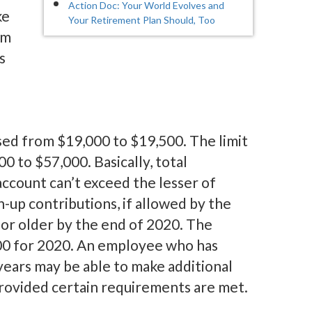
Action Doc: Your World Evolves and
ke
Your Retirement Plan Should, Too
om
s
ased from $19,000 to $19,500. The limit
0 to $57,000. Basically, total
count can’t exceed the lesser of
up contributions, if allowed by the
 or older by the end of 2020. The
00 for 2020. An employee who has
years may be able to make additional
 provided certain requirements are met.