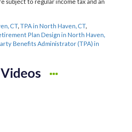
re subject to regular income tax and an
ven, CT
,
TPA in North Haven, CT
,
tirement Plan Design in North Haven,
arty Benefits Administrator (TPA) in
 Videos