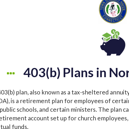
403(b) Plans in No
403(b) plan, also known as a tax-sheltered annuit
DA), is a retirement plan for employees of certa
 public schools, and certain ministers. The plan c
retirement account set up for church employees, 
tual funds.