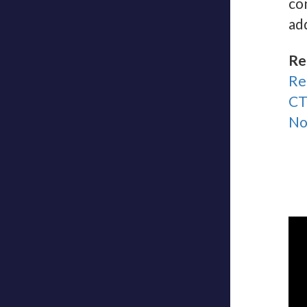
co
ad
Re
Re
CT
No