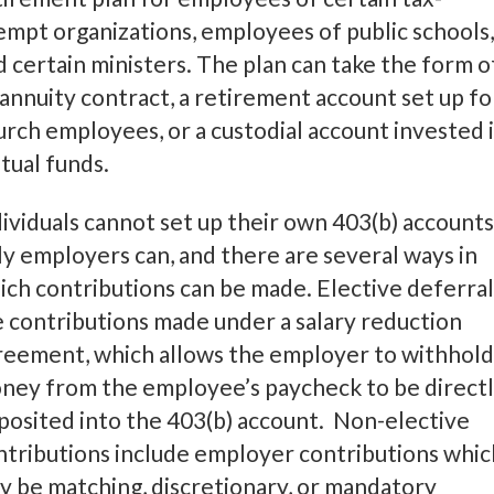
empt organizations, employees of public schools,
d certain ministers. The plan can take the form o
 annuity contract, a retirement account set up fo
urch employees, or a custodial account invested 
tual funds.
dividuals cannot set up their own 403(b) accounts
ly employers can, and there are several ways in
ich contributions can be made. Elective deferral
e contributions made under a salary reduction
reement, which allows the employer to withhold
ney from the employee’s paycheck to be direct
posited into the 403(b) account. Non-elective
ntributions include employer contributions whic
y be matching, discretionary, or mandatory