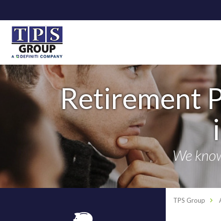
Retirement P
We know 
TPS Group