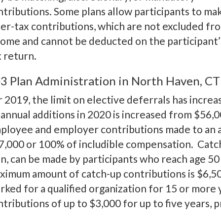
ntributions. Some plans allow participants to ma
ter-tax contributions, which are not excluded fr
come and cannot be deducted on the participant’
x return.
3 Plan Administration in North Haven, CT
r 2019, the limit on elective deferrals has incre
 annual additions in 2020 is increased from $56,00
ployee and employer contributions made to an ac
7,000 or 100% of includible compensation. Catch-
an, can be made by participants who reach age 50
ximum amount of catch-up contributions is $6,5
rked for a qualified organization for 15 or more 
ntributions of up to $3,000 for up to five years,