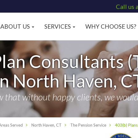
Call us 
ABOUT US
SERVICES
WHY CHOOSE US?
lan Consultants (
in North Haven, C
that without happy clients, we wouldn
Areas Served
North Haven, CT
The Pension Service
403(b) Plans