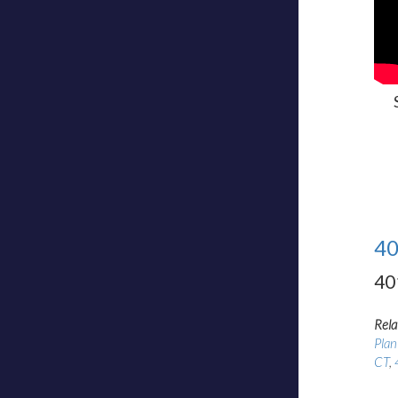
40
40
Rela
Plan
CT
,