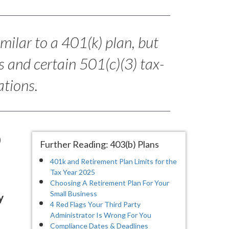
imilar to a 401(k) plan, but
s and certain 501(c)(3) tax-
tions.
)
Further Reading: 403(b) Plans
401k and Retirement Plan Limits for the
Tax Year 2025
Choosing A Retirement Plan For Your
Small Business
y
4 Red Flags Your Third Party
Administrator Is Wrong For You
Compliance Dates & Deadlines