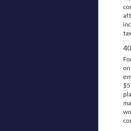
co
af
in
ta
40
Fo
on
em
$5
pl
ma
wo
co