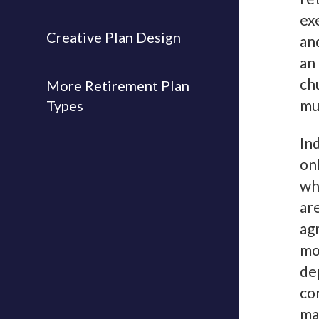
ex
Creative Plan Design
an
an
ch
More Retirement Plan
mu
Types
In
on
wh
ar
ag
mo
de
co
ma