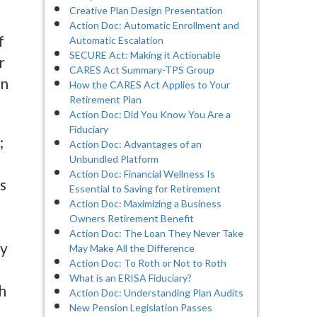
Creative Plan Design Presentation
Action Doc: Automatic Enrollment and
f
Automatic Escalation
SECURE Act: Making it Actionable
r
CARES Act Summary-TPS Group
in
How the CARES Act Applies to Your
Retirement Plan
Action Doc: Did You Know You Are a
Fiduciary
;
Action Doc: Advantages of an
Unbundled Platform
Action Doc: Financial Wellness Is
s
Essential to Saving for Retirement
Action Doc: Maximizing a Business
Owners Retirement Benefit
Action Doc: The Loan They Never Take
ly
May Make All the Difference
Action Doc: To Roth or Not to Roth
What is an ERISA Fiduciary?
h
Action Doc: Understanding Plan Audits
New Pension Legislation Passes