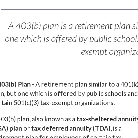
A 403(b) plan is a retirement plan s
one which is offered by public school
exempt organiza
403(b) Plan
- A retirement plan similar to a 401(k
an, but one which is offered by public schools and
rtain 501(c)(3) tax-exempt organizations.
403(b) plan, also known as a
tax-sheltered annuit
SA) plan
or
tax deferred annuity (TDA)
, is a
tirement plan for employees of certain tax-