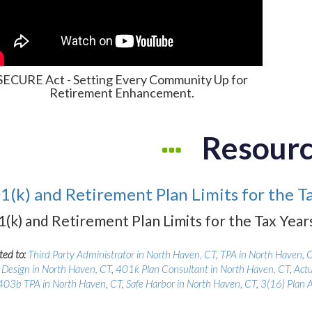
SECURE Act - Setting Every Community Up for
Retirement Enhancement.
Resour
1(k) and Retirement Plan Limits for the T
1(k) and Retirement Plan Limits for the Tax Yea
ted to:
Third Party Administrator in North Haven, CT
,
TPA in North Haven, 
 Design in North Haven, CT
,
401k Plan Consultant in North Haven, CT
,
Actu
403b TPA in North Haven, CT
,
Safe Harbor in North Haven, CT
,
3(16) Plan 