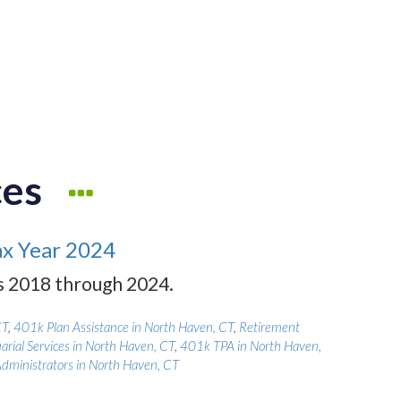
ces
ax Year 2024
rs 2018 through 2024.
CT
,
401k Plan Assistance in North Haven, CT
,
Retirement
arial Services in North Haven, CT
,
401k TPA in North Haven,
Administrators in North Haven, CT