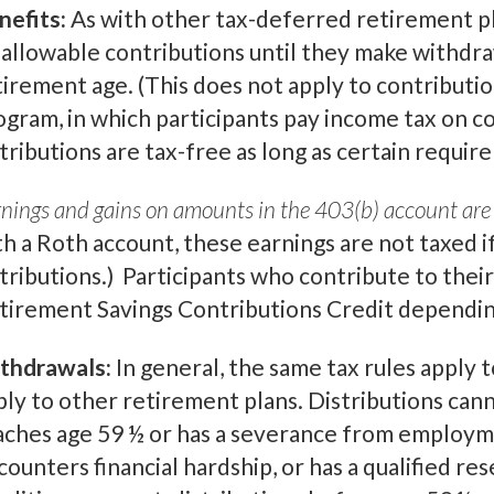
nefits:
As with other tax-deferred retirement pl
 allowable contributions until they make withdraw
tirement age. (This does not apply to contributi
ogram, in which participants pay income tax on co
stributions are tax-free as long as certain requi
nings and gains on amounts in the 403(b) account are 
th a Roth account, these earnings are not taxed i
stributions.) Participants who contribute to their
tirement Savings Contributions Credit depending
thdrawals:
In general, the same tax rules apply t
ply to other retirement plans. Distributions ca
aches age 59 ½ or has a severance from employme
ounters financial hardship, or has a qualified res