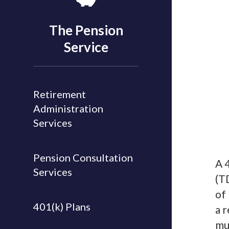
The Pension
Service
Retirement
Administration
Services
Pension Consultation
A 
Services
(T
of
401(k) Plans
a 
mu