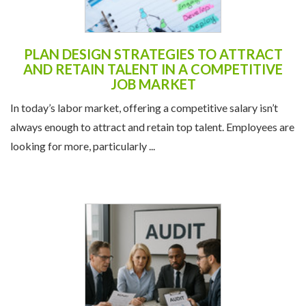
PLAN DESIGN STRATEGIES TO ATTRACT
AND RETAIN TALENT IN A COMPETITIVE
JOB MARKET
In today’s labor market, offering a competitive salary isn’t
always enough to attract and retain top talent. Employees are
looking for more, particularly ...