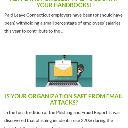
YOUR HANDBOOKS!
Paid Leave Connecticut employers have been (or should have
been) withholding a small percentage of employees’ salaries
this year to contribute to the ...
IS YOUR ORGANIZATION SAFE FROM EMAIL
ATTACKS?
In the fourth edition of the Phishing and Fraud Report, it was
discovered that phishing incidents rose 220% during the