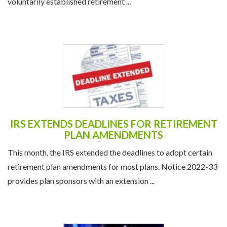
voluntarily established retirement ...
IRS EXTENDS DEADLINES FOR RETIREMENT
PLAN AMENDMENTS
This month, the IRS extended the deadlines to adopt certain
retirement plan amendments for most plans. Notice 2022-33
provides plan sponsors with an extension ...