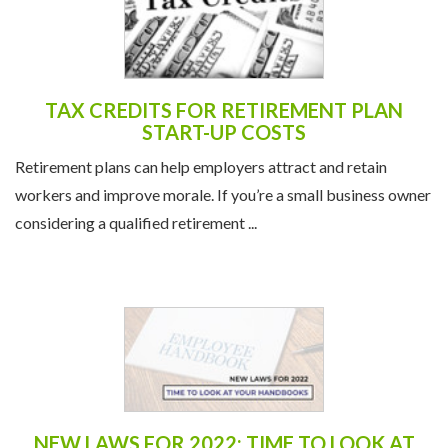
TAX CREDITS FOR RETIREMENT PLAN
START-UP COSTS
Retirement plans can help employers attract and retain
workers and improve morale. If you’re a small business owner
considering a qualified retirement ...
NEW LAWS FOR 2022: TIME TO LOOK AT