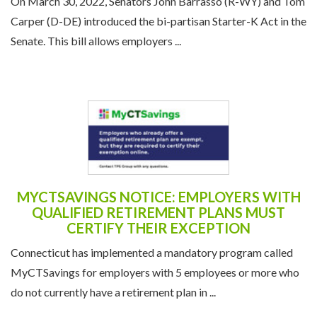
On March 30, 2022, Senators John Barrasso (R-WY) and Tom
Carper (D-DE) introduced the bi-partisan Starter-K Act in the
Senate. This bill allows employers ...
MYCTSAVINGS NOTICE: EMPLOYERS WITH
QUALIFIED RETIREMENT PLANS MUST
CERTIFY THEIR EXCEPTION
Connecticut has implemented a mandatory program called
MyCTSavings for employers with 5 employees or more who
do not currently have a retirement plan in ...