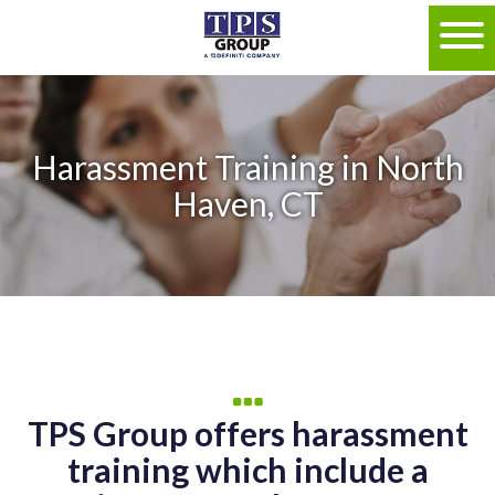
Harassment Training in North
Haven, CT
TPS Group offers harassment
training which include a