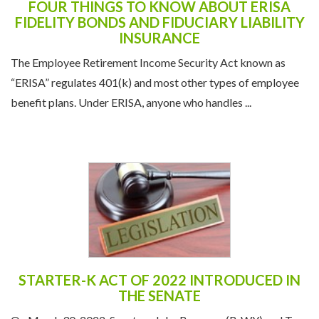
FOUR THINGS TO KNOW ABOUT ERISA
FIDELITY BONDS AND FIDUCIARY LIABILITY
INSURANCE
The Employee Retirement Income Security Act known as
“ERISA” regulates 401(k) and most other types of employee
benefit plans. Under ERISA, anyone who handles ...
STARTER-K ACT OF 2022 INTRODUCED IN
THE SENATE