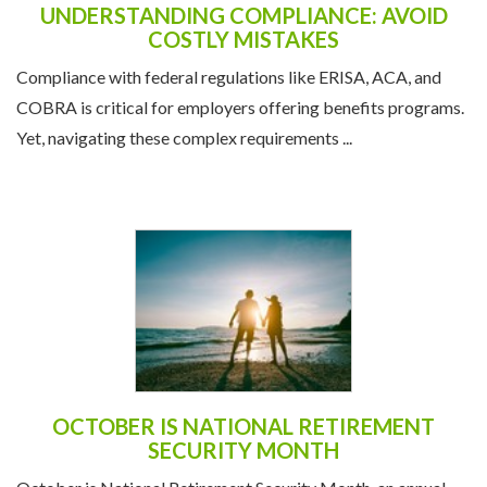
UNDERSTANDING COMPLIANCE: AVOID
COSTLY MISTAKES
Compliance with federal regulations like ERISA, ACA, and
COBRA is critical for employers offering benefits programs.
Yet, navigating these complex requirements ...
OCTOBER IS NATIONAL RETIREMENT
SECURITY MONTH