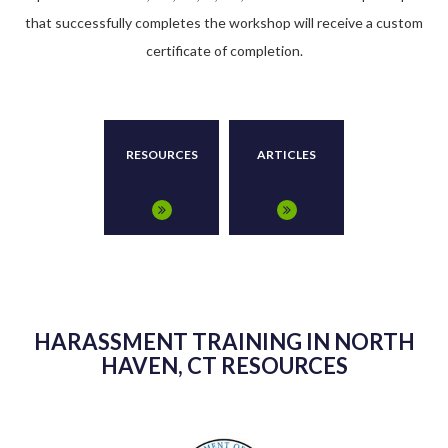
that successfully completes the workshop will receive a custom
certificate of completion.
RESOURCES
ARTICLES
HARASSMENT TRAINING IN NORTH
HAVEN, CT RESOURCES