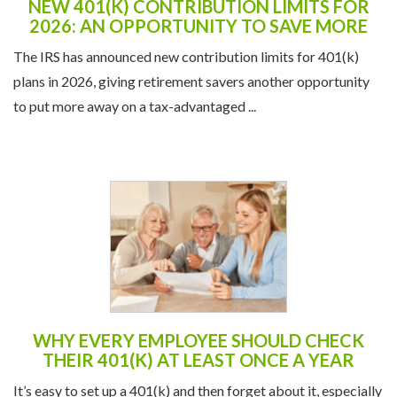
NEW 401(K) CONTRIBUTION LIMITS FOR
2026: AN OPPORTUNITY TO SAVE MORE
The IRS has announced new contribution limits for 401(k)
plans in 2026, giving retirement savers another opportunity
to put more away on a tax-advantaged ...
WHY EVERY EMPLOYEE SHOULD CHECK
THEIR 401(K) AT LEAST ONCE A YEAR
It’s easy to set up a 401(k) and then forget about it, especially