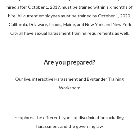
hired after October 1, 2019, must be trained within six months of
hire. All current employees must be trained by October 1, 2020.
California, Delaware, Illinois, Maine, and New York and New York
City all have sexual harassment training requirements as well.
Are you prepared?
Our live, interactive Harassment and Bystander Training
Workshop:
Explores the different types of discrimination including
•
harassment and the governing law