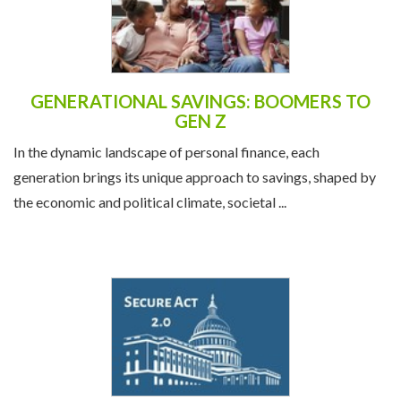
GENERATIONAL SAVINGS: BOOMERS TO
GEN Z
In the dynamic landscape of personal finance, each
generation brings its unique approach to savings, shaped by
the economic and political climate, societal ...