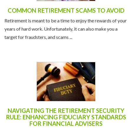
COMMON RETIREMENT SCAMS TO AVOID
Retirement is meant to be a time to enjoy the rewards of your
years of hard work. Unfortunately, it can also make you a
target for fraudsters, and scams ...
NAVIGATING THE RETIREMENT SECURITY
RULE: ENHANCING FIDUCIARY STANDARDS
FOR FINANCIAL ADVISERS