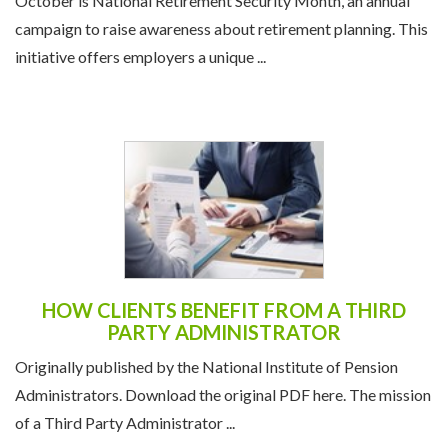
October is National Retirement Security Month, an annual
campaign to raise awareness about retirement planning. This
initiative offers employers a unique ...
HOW CLIENTS BENEFIT FROM A THIRD
PARTY ADMINISTRATOR
Originally published by the National Institute of Pension
Administrators. Download the original PDF here. The mission
of a Third Party Administrator ...