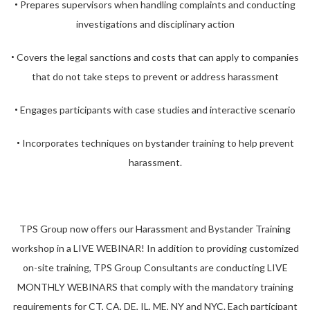
Prepares supervisors when handling complaints and conducting
•
investigations and disciplinary action
Covers the legal sanctions and costs that can apply to companies
•
that do not take steps to prevent or address harassment
Engages participants with case studies and interactive scenario
•
Incorporates techniques on bystander training to help prevent
•
harassment.
TPS Group now offers our Harassment and Bystander Training
workshop in a LIVE WEBINAR! In addition to providing customized
on-site training, TPS Group Consultants are conducting LIVE
MONTHLY WEBINARS that comply with the mandatory training
requirements for CT, CA, DE, IL, ME, NY and NYC. Each participant