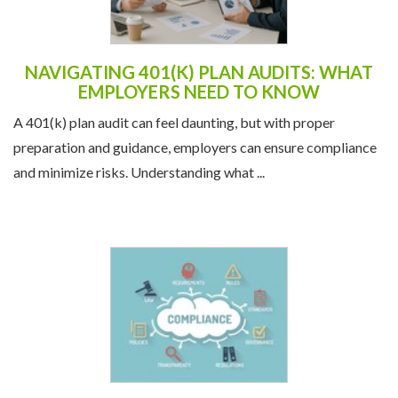
NAVIGATING 401(K) PLAN AUDITS: WHAT
EMPLOYERS NEED TO KNOW
A 401(k) plan audit can feel daunting, but with proper
preparation and guidance, employers can ensure compliance
and minimize risks. Understanding what ...