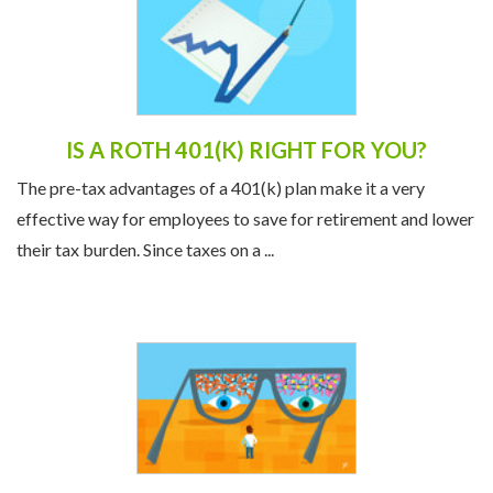
IS A ROTH 401(K) RIGHT FOR YOU?
The pre-tax advantages of a 401(k) plan make it a very
effective way for employees to save for retirement and lower
their tax burden. Since taxes on a ...