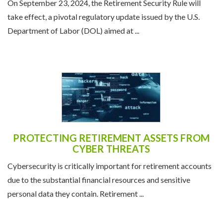
On September 23, 2024, the Retirement Security Rule will
take effect, a pivotal regulatory update issued by the U.S.
Department of Labor (DOL) aimed at ...
PROTECTING RETIREMENT ASSETS FROM
CYBER THREATS
Cybersecurity is critically important for retirement accounts
due to the substantial financial resources and sensitive
personal data they contain. Retirement ...