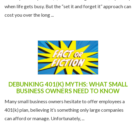
when life gets busy. But the “set it and forget it” approach can
cost you over the long ...
DEBUNKING 401(K) MYTHS: WHAT SMALL
BUSINESS OWNERS NEED TO KNOW
Many small business owners hesitate to offer employees a
401(k) plan, believing it’s something only large companies
can afford or manage. Unfortunately, ...