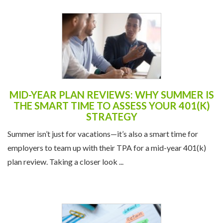
MID-YEAR PLAN REVIEWS: WHY SUMMER IS
THE SMART TIME TO ASSESS YOUR 401(K)
STRATEGY
Summer isn’t just for vacations—it’s also a smart time for
employers to team up with their TPA for a mid-year 401(k)
plan review. Taking a closer look ...