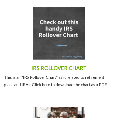
IRS ROLLOVER CHART
This is an “IRS Rollover Chart” as it related to retirement
plans and IRAs. Click here to download the chart as a PDF.