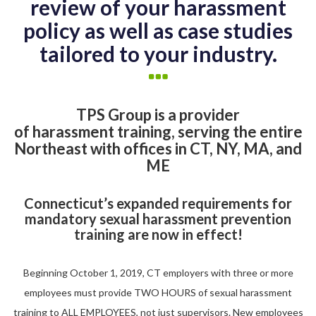
review of your harassment
policy as well as case studies
tailored to your industry.
TPS Group is a provider
of harassment training, serving the entire
Northeast with offices in CT, NY, MA, and
ME
Connecticut’s expanded requirements for
mandatory sexual harassment prevention
training are now in effect!
Beginning October 1, 2019, CT employers with three or more
employees must provide TWO HOURS of sexual harassment
training to ALL EMPLOYEES, not just supervisors. New employees