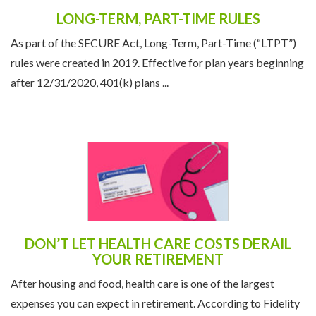
LONG-TERM, PART-TIME RULES
As part of the SECURE Act, Long-Term, Part-Time (“LTPT”)
rules were created in 2019. Effective for plan years beginning
after 12/31/2020, 401(k) plans ...
DON’T LET HEALTH CARE COSTS DERAIL
YOUR RETIREMENT
After housing and food, health care is one of the largest
expenses you can expect in retirement. According to Fidelity