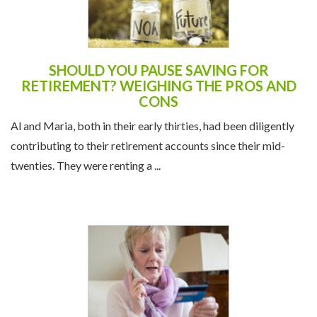
SHOULD YOU PAUSE SAVING FOR
RETIREMENT? WEIGHING THE PROS AND
CONS
Al and Maria, both in their early thirties, had been diligently
contributing to their retirement accounts since their mid-
twenties. They were renting a ...