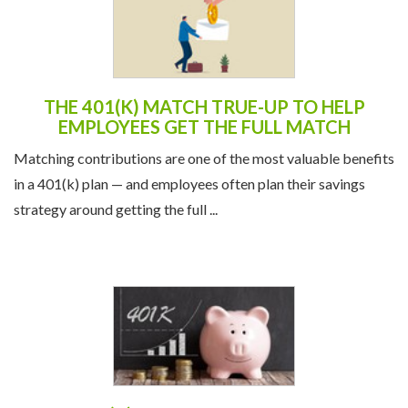
THE 401(K) MATCH TRUE-UP TO HELP
EMPLOYEES GET THE FULL MATCH
Matching contributions are one of the most valuable benefits
in a 401(k) plan — and employees often plan their savings
strategy around getting the full ...