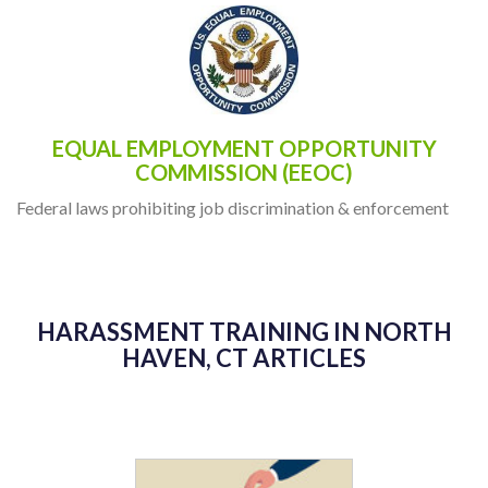
EQUAL EMPLOYMENT OPPORTUNITY
COMMISSION (EEOC)
Federal laws prohibiting job discrimination & enforcement
HARASSMENT TRAINING IN NORTH
HAVEN, CT ARTICLES