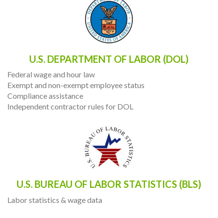
U.S. DEPARTMENT OF LABOR (DOL)
Federal wage and hour law
Exempt and non-exempt employee status
Compliance assistance
Independent contractor rules for DOL
U.S. BUREAU OF LABOR STATISTICS (BLS)
Labor statistics & wage data