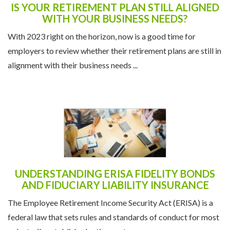
IS YOUR RETIREMENT PLAN STILL ALIGNED
WITH YOUR BUSINESS NEEDS?
With 2023 right on the horizon, now is a good time for
employers to review whether their retirement plans are still in
alignment with their business needs ...
UNDERSTANDING ERISA FIDELITY BONDS
AND FIDUCIARY LIABILITY INSURANCE
The Employee Retirement Income Security Act (ERISA) is a
federal law that sets rules and standards of conduct for most