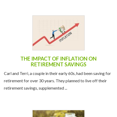
THE IMPACT OF INFLATION ON
RETIREMENT SAVINGS
Carl and Terri, a couple in their early 60s, had been saving for
retirement for over 30 years. They planned to live off their
retirement savings, supplemented ...