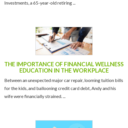
Investments, a 65-year-old retiring ...
THE IMPORTANCE OF FINANCIAL WELLNESS
EDUCATION IN THE WORKPLACE
Between an unexpected major car repair, looming tuition bills
for the kids, and ballooning credit card debt, Andy and his
wife were financially strained. ...