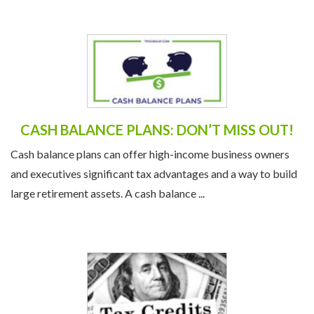
CASH BALANCE PLANS: DON’T MISS OUT!
Cash balance plans can offer high-income business owners
and executives significant tax advantages and a way to build
large retirement assets. A cash balance ...