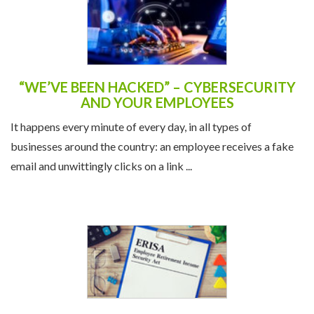
“WE’VE BEEN HACKED” – CYBERSECURITY
AND YOUR EMPLOYEES
It happens every minute of every day, in all types of
businesses around the country: an employee receives a fake
email and unwittingly clicks on a link ...