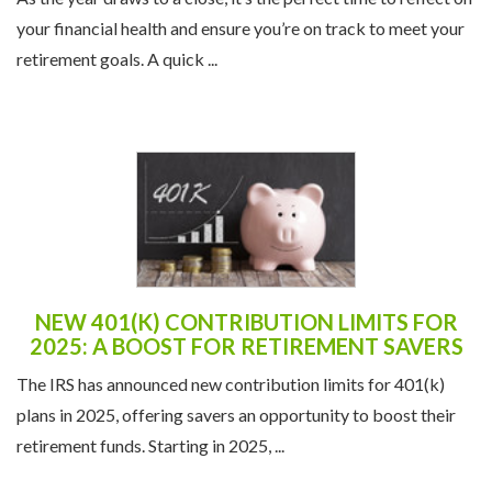
retirement goals. A quick ...
NEW 401(K) CONTRIBUTION LIMITS FOR
2025: A BOOST FOR RETIREMENT SAVERS
The IRS has announced new contribution limits for 401(k)
plans in 2025, offering savers an opportunity to boost their
retirement funds. Starting in 2025, ...