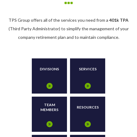
TPS Group offers all of the services you need from a
401k TPA
(Third Party Administrator) to simplify the management of your
company retirement plan and to maintain compliance.
DIVISIONS
SERVICES
TEAM
RESOURCES
MEMBERS