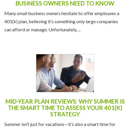
Many small business owners hesitate to offer employees a
401(k) plan, believing it’s something only large companies
can afford or manage. Unfortunately, ...
MID-YEAR PLAN REVIEWS: WHY SUMMER IS
THE SMART TIME TO ASSESS YOUR 401(K)
STRATEGY
Summer isn’t just for vacations—it’s also a smart time for
employers to team up with their TPA for a mid-year 401(k)
plan review. Taking a closer look ...