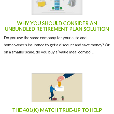
WHY YOU SHOULD CONSIDER AN
UNBUNDLED RETIREMENT PLAN SOLUTION
Do you use the same company for your auto and
homeowner’s insurance to get a discount and save money? Or
on a smaller scale, do you buy a ‘value meal combo’ ...
THE 401(K) MATCH TRUE-UP TO HELP
EMPLOYEES GET THE FULL MATCH