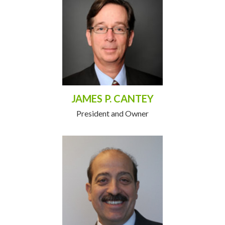
JAMES P. CANTEY
President and Owner