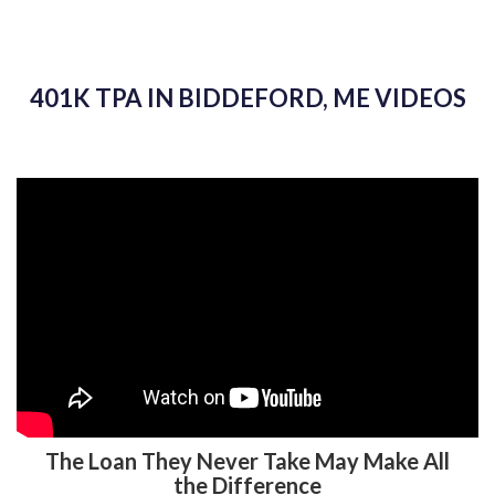
401K TPA IN BIDDEFORD, ME VIDEOS
The Loan They Never Take May Make All
the Difference