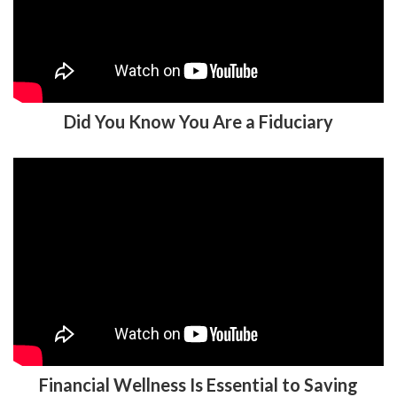
Did You Know You Are a Fiduciary
Financial Wellness Is Essential to Saving
for Retirement