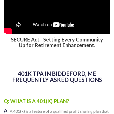
SECURE Act - Setting Every Community
Up for Retirement Enhancement.
401K TPA IN BIDDEFORD, ME
FREQUENTLY ASKED QUESTIONS
Q: WHAT IS A 401(K) PLAN?
A:
A 401(k) is a feature of a qualified profit sharing plan that
allows employees to contribute a portion of their wages