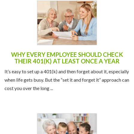
WHY EVERY EMPLOYEE SHOULD CHECK
THEIR 401(K) AT LEAST ONCE A YEAR
It’s easy to set up a 401(k) and then forget about it, especially
when life gets busy. But the “set it and forget it” approach can
cost you over the long ...