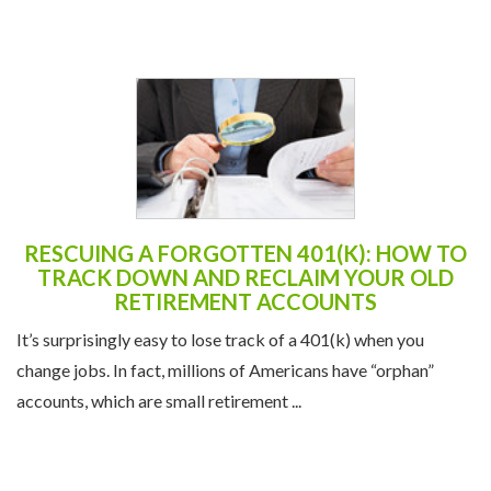
RESCUING A FORGOTTEN 401(K): HOW TO
TRACK DOWN AND RECLAIM YOUR OLD
RETIREMENT ACCOUNTS
It’s surprisingly easy to lose track of a 401(k) when you
change jobs. In fact, millions of Americans have “orphan”
accounts, which are small retirement ...