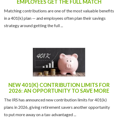
Matching contributions are one of the most valuable benefits
in a 401(k) plan — and employees often plan their savings
strategy around getting the full ...
NEW 401(K) CONTRIBUTION LIMITS FOR
2026: AN OPPORTUNITY TO SAVE MORE
The IRS has announced new contribution limits for 401(k)
plans in 2026, giving retirement savers another opportunity
to put more away on a tax-advantaged ...