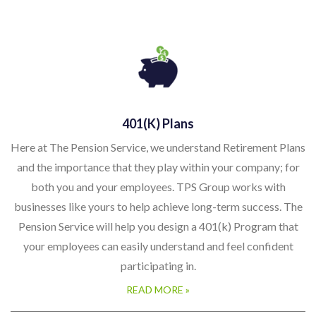
401(k) Plans
Here at The Pension Service, we understand Retirement Plans
and the importance that they play within your company; for
both you and your employees. TPS Group works with
businesses like yours to help achieve long-term success. The
Pension Service will help you design a 401(k) Program that
your employees can easily understand and feel confident
participating in.
READ MORE »