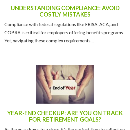
COSTLY MISTAKES
Compliance with federal regulations like ERISA, ACA, and
COBRA is critical for employers offering benefits programs.
Yet, navigating these complex requirements ...
YEAR-END CHECKUP: ARE YOU ON TRACK
FOR RETIREMENT GOALS?
As the year draws to a close, it’s the perfect time to reflect on
your financial health and ensure you’re on track to meet your