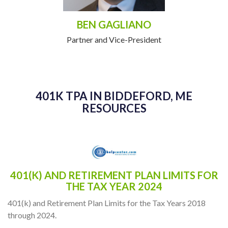
BEN GAGLIANO
Partner and Vice-President
401K TPA IN BIDDEFORD, ME
RESOURCES
401(K) AND RETIREMENT PLAN LIMITS FOR
THE TAX YEAR 2024
401(k) and Retirement Plan Limits for the Tax Years 2018
through 2024.