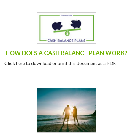
HOW DOES A CASH BALANCE PLAN WORK?
Click here to download or print this document as a PDF.
OCTOBER IS NATIONAL RETIREMENT