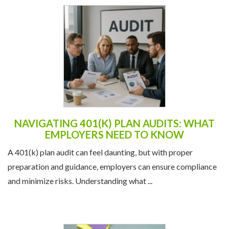
NAVIGATING 401(K) PLAN AUDITS: WHAT
EMPLOYERS NEED TO KNOW
A 401(k) plan audit can feel daunting, but with proper
preparation and guidance, employers can ensure compliance
and minimize risks. Understanding what ...