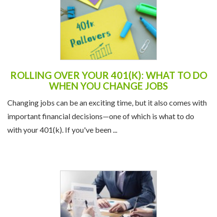
ROLLING OVER YOUR 401(K): WHAT TO DO
WHEN YOU CHANGE JOBS
Changing jobs can be an exciting time, but it also comes with
important financial decisions—one of which is what to do
with your 401(k). If you've been ...