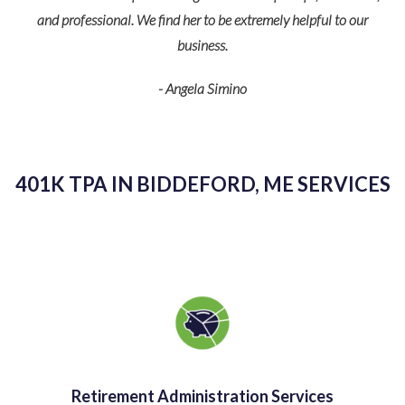
O
can count on him to handle all of our needs.
- Andrea Blakeslee
401K TPA IN BIDDEFORD, ME SERVICES
Retirement Administration Services
At TPS Group, we offer all of the services you need to