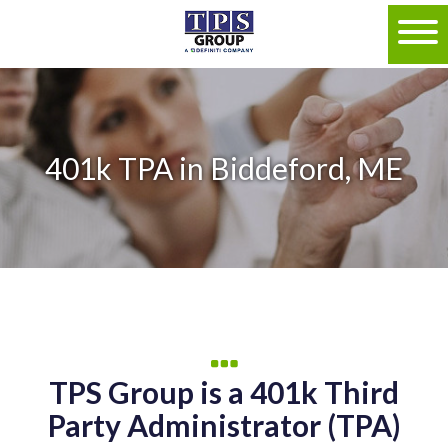
401k TPA in Biddeford, ME
TPS Group is a 401k Third
Party Administrator (TPA)