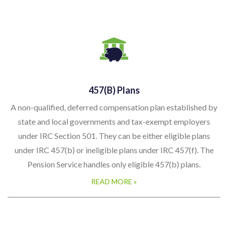
457(b) Plans
A non-qualified, deferred compensation plan established by
state and local governments and tax-exempt employers
under IRC Section 501. They can be either eligible plans
under IRC 457(b) or ineligible plans under IRC 457(f). The
Pension Service handles only eligible 457(b) plans.
READ MORE »