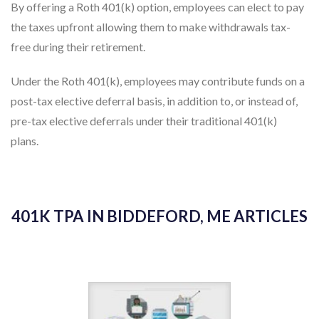
the taxes upfront allowing them to make withdrawals tax-
free during their retirement.
Under the Roth 401(k), employees may contribute funds on a
post-tax elective deferral basis, in addition to, or instead of,
pre-tax elective deferrals under their traditional 401(k)
plans.
401K TPA IN BIDDEFORD, ME ARTICLES