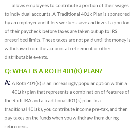
to individual accounts. A Traditional 401k Plan is sponsored
by an employer and it lets workers save and invest a portion
of their paycheck before taxes are taken out up to IRS
prescribed limits. These taxes are not paid until the money is
withdrawn from the account at retirement or other
distributable events.
Q: WHAT IS A ROTH 401(K) PLAN?
A:
A Roth 401(k) is an increasingly popular option within a
401(k) plan that represents a combination of features of
the Roth IRA and a traditional 401(k) plan. In a
traditional 401(k), you contribute income pre-tax, and then
pay taxes on the funds when you withdraw them during
retirement.
By offering a Roth 401(k) option, employees can elect to pay