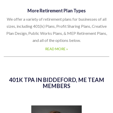
More Retirement Plan Types
We offer a variety of retirement plans for businesses of all
sizes, including 401(k) Plans, Profit Sharing Plans, Creative
Plan Design, Public Works Plans, & MEP Retirement Plans,
and all of the options below.
READ MORE »
401K TPA IN BIDDEFORD, ME TEAM
MEMBERS