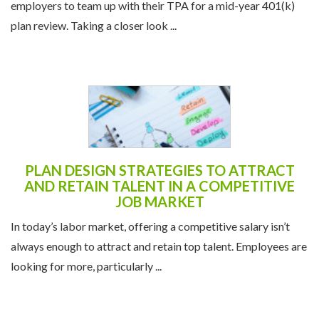
PLAN DESIGN STRATEGIES TO ATTRACT
AND RETAIN TALENT IN A COMPETITIVE
JOB MARKET
In today’s labor market, offering a competitive salary isn’t
always enough to attract and retain top talent. Employees are
looking for more, particularly ...