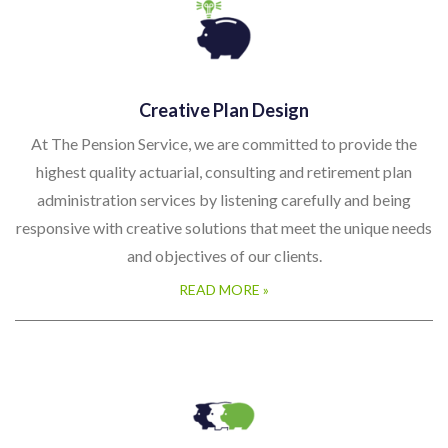
Creative Plan Design
At The Pension Service, we are committed to provide the
highest quality actuarial, consulting and retirement plan
administration services by listening carefully and being
responsive with creative solutions that meet the unique needs
and objectives of our clients.
READ MORE »