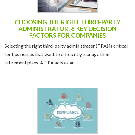
CHOOSING THE RIGHT THIRD-PARTY
ADMINISTRATOR: 6 KEY DECISION
FACTORS FOR COMPANIES
Selecting the right third-party administrator (TPA) is critical
for businesses that want to efficiently manage their
retirement plans. A TPA acts as an ...
UNDERSTANDING COMPLIANCE: AVOID