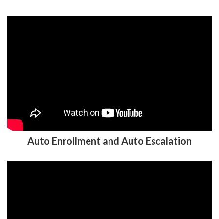
Auto Enrollment and Auto Escalation