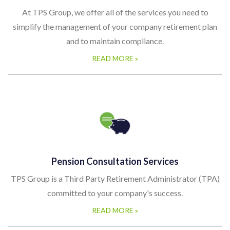
simplify the management of your company retirement plan
and to maintain compliance.
READ MORE »
Pension Consultation Services
TPS Group is a Third Party Retirement Administrator (TPA)
committed to your company's success.
READ MORE »