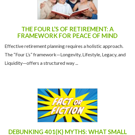
THE FOUR L’S OF RETIREMENT: A
FRAMEWORK FOR PEACE OF MIND
Effective retirement planning requires a holistic approach.
The “Four L’s” framework—Longevity, Lifestyle, Legacy, and
Liquidity—offers a structured way ...
DEBUNKING 401(K) MYTHS: WHAT SMALL
BUSINESS OWNERS NEED TO KNOW