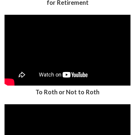
To Roth or Not to Roth