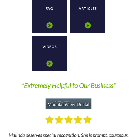
FAQ
ARTICLES
VIDEOS
"Wonderful To Work With"
My go to professional is Des. A wonderful person to work with. We
,