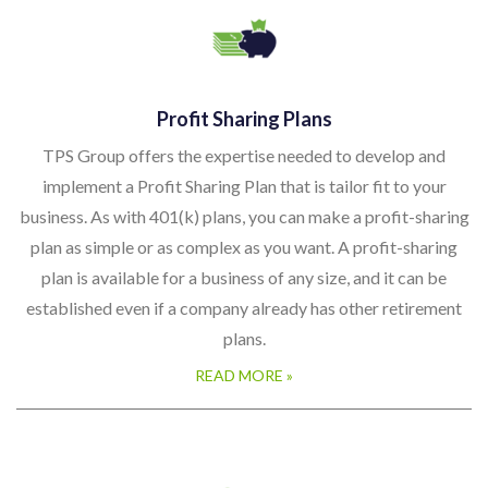
Profit Sharing Plans
TPS Group offers the expertise needed to develop and
implement a Profit Sharing Plan that is tailor fit to your
business. As with 401(k) plans, you can make a profit-sharing
plan as simple or as complex as you want. A profit-sharing
plan is available for a business of any size, and it can be
established even if a company already has other retirement
plans.
READ MORE »