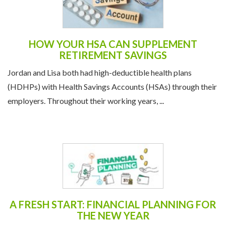
HOW YOUR HSA CAN SUPPLEMENT
RETIREMENT SAVINGS
Jordan and Lisa both had high-deductible health plans
(HDHPs) with Health Savings Accounts (HSAs) through their
employers. Throughout their working years, ...
A FRESH START: FINANCIAL PLANNING FOR
THE NEW YEAR