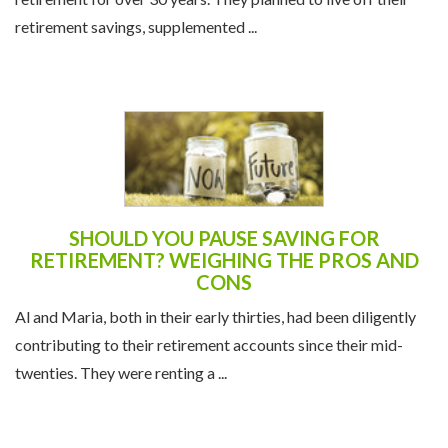
retirement for over 30 years. They planned to live off their
retirement savings, supplemented ...
SHOULD YOU PAUSE SAVING FOR
RETIREMENT? WEIGHING THE PROS AND
CONS
Al and Maria, both in their early thirties, had been diligently
contributing to their retirement accounts since their mid-
twenties. They were renting a ...