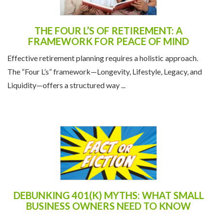
THE FOUR L’S OF RETIREMENT: A
FRAMEWORK FOR PEACE OF MIND
Effective retirement planning requires a holistic approach.
The “Four L’s” framework—Longevity, Lifestyle, Legacy, and
Liquidity—offers a structured way ...
DEBUNKING 401(K) MYTHS: WHAT SMALL
BUSINESS OWNERS NEED TO KNOW