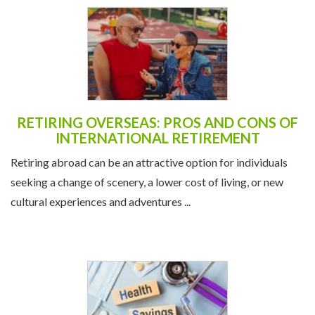
RETIRING OVERSEAS: PROS AND CONS OF
INTERNATIONAL RETIREMENT
Retiring abroad can be an attractive option for individuals
seeking a change of scenery, a lower cost of living, or new
cultural experiences and adventures ...