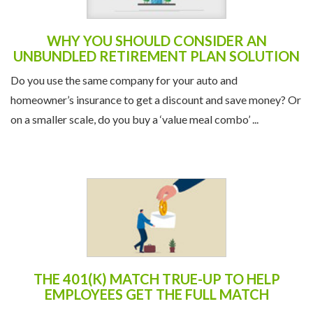
WHY YOU SHOULD CONSIDER AN
UNBUNDLED RETIREMENT PLAN SOLUTION
Do you use the same company for your auto and
homeowner’s insurance to get a discount and save money? Or
on a smaller scale, do you buy a ‘value meal combo’ ...
THE 401(K) MATCH TRUE-UP TO HELP
EMPLOYEES GET THE FULL MATCH