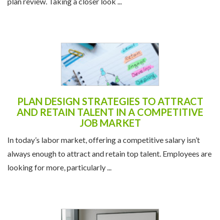
plan review. Taking a closer look ...
PLAN DESIGN STRATEGIES TO ATTRACT
AND RETAIN TALENT IN A COMPETITIVE
JOB MARKET
In today’s labor market, offering a competitive salary isn’t
always enough to attract and retain top talent. Employees are
looking for more, particularly ...