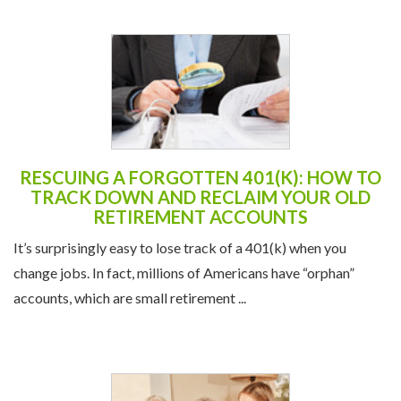
RESCUING A FORGOTTEN 401(K): HOW TO
TRACK DOWN AND RECLAIM YOUR OLD
RETIREMENT ACCOUNTS
It’s surprisingly easy to lose track of a 401(k) when you
change jobs. In fact, millions of Americans have “orphan”
accounts, which are small retirement ...