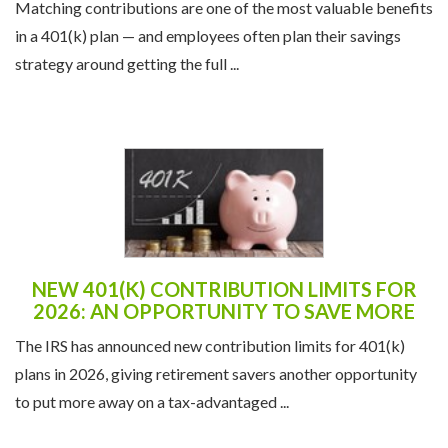
Matching contributions are one of the most valuable benefits
in a 401(k) plan — and employees often plan their savings
strategy around getting the full ...
NEW 401(K) CONTRIBUTION LIMITS FOR
2026: AN OPPORTUNITY TO SAVE MORE
The IRS has announced new contribution limits for 401(k)
plans in 2026, giving retirement savers another opportunity
to put more away on a tax-advantaged ...