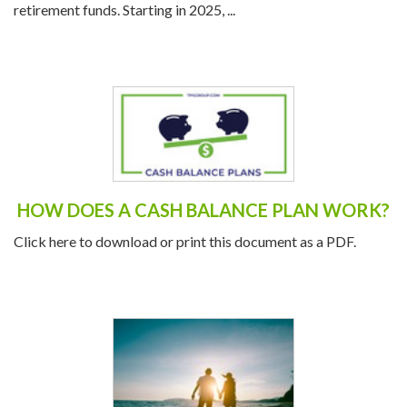
plans in 2025, offering savers an opportunity to boost their
retirement funds. Starting in 2025, ...
HOW DOES A CASH BALANCE PLAN WORK?
Click here to download or print this document as a PDF.