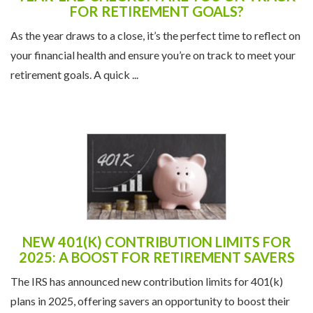
YEAR-END CHECKUP: ARE YOU ON TRACK
FOR RETIREMENT GOALS?
As the year draws to a close, it’s the perfect time to reflect on
your financial health and ensure you’re on track to meet your
retirement goals. A quick ...
NEW 401(K) CONTRIBUTION LIMITS FOR
2025: A BOOST FOR RETIREMENT SAVERS
The IRS has announced new contribution limits for 401(k)