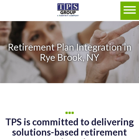
Retirement Plan Integration in
Rye Brook, NY
TPS is committed to delivering
solutions-based retirement