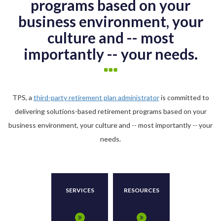
programs based on your
business environment, your
culture and -- most
importantly -- your needs.
TPS, a
third-party retirement plan administrator
is committed to
delivering solutions-based retirement programs based on your
business environment, your culture and -- most importantly -- your
needs.
SERVICES
RESOURCES