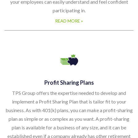
your employees can easily understand and feel confident
participating in.
READ MORE »
Profit Sharing Plans
TPS Group offers the expertise needed to develop and
implement a Profit Sharing Plan that is tailor fit to your
business. As with 401(k) plans, you can make a profit-sharing
plan as simple or as complex as you want. A profit-sharing
plan is available for a business of any size, and it can be