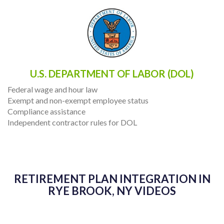
U.S. DEPARTMENT OF LABOR (DOL)
Federal wage and hour law
Exempt and non-exempt employee status
Compliance assistance
Independent contractor rules for DOL
RETIREMENT PLAN INTEGRATION IN
RYE BROOK, NY VIDEOS