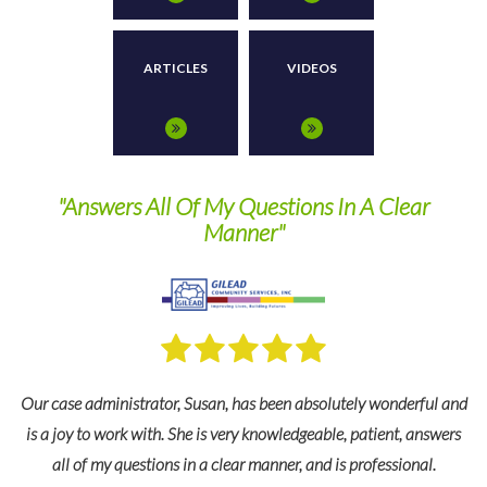
ARTICLES
VIDEOS
 Questions In A Clear
They are a pleasure to wo
nner"
recommend thei
 has been absolutely wonderful and
For many years we’ve relied on TPS
ery knowledgeable, patient, answers
and industry expertise to keep us 
ear manner, and is professional.
federal regulations as well as change