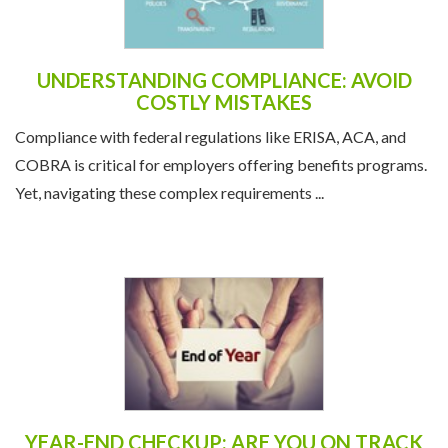
UNDERSTANDING COMPLIANCE: AVOID
COSTLY MISTAKES
Compliance with federal regulations like ERISA, ACA, and
COBRA is critical for employers offering benefits programs.
Yet, navigating these complex requirements ...