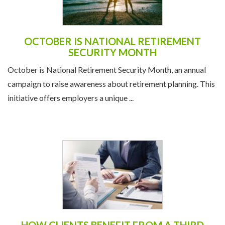
OCTOBER IS NATIONAL RETIREMENT
SECURITY MONTH
October is National Retirement Security Month, an annual
campaign to raise awareness about retirement planning. This
initiative offers employers a unique ...