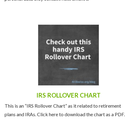
personal data they contain. Retirement ...
IRS ROLLOVER CHART
This is an “IRS Rollover Chart” as it related to retirement
plans and IRAs. Click here to download the chart as a PDF.