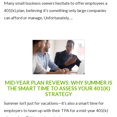
Many small business owners hesitate to offer employees a
401(k) plan, believing it’s something only large companies
can afford or manage. Unfortunately, ...
MID-YEAR PLAN REVIEWS: WHY SUMMER IS
THE SMART TIME TO ASSESS YOUR 401(K)
STRATEGY
Summer isn’t just for vacations—it’s also a smart time for
employers to team up with their TPA for a mid-year 401(k)