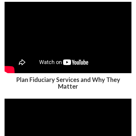
Plan Fiduciary Services and Why They
Matter