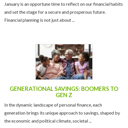
January is an opportune time to reflect on our financial habits
and set the stage for a secure and prosperous future.
Financial planning is not just about ...
GENERATIONAL SAVINGS: BOOMERS TO
GEN Z
In the dynamic landscape of personal finance, each
generation brings its unique approach to savings, shaped by
the economic and political climate, societal ...