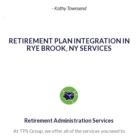
y Townsend
detail is just what we need to keep 
smoothly. They are a pleasure t
recommend their
- Dan Ne
RETIREMENT PLAN INTEGRATION IN
RYE BROOK, NY SERVICES
Retirement Administration Services
At TPS Group, we offer all of the services you need to