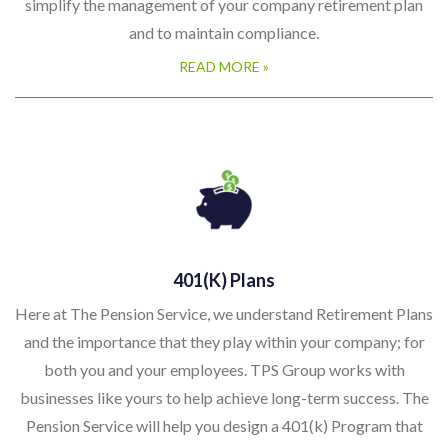
simplify the management of your company retirement plan
and to maintain compliance.
READ MORE »
401(k) Plans
Here at The Pension Service, we understand Retirement Plans
and the importance that they play within your company; for
both you and your employees. TPS Group works with
businesses like yours to help achieve long-term success. The
Pension Service will help you design a 401(k) Program that