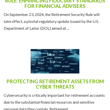
NAVIGATING THE RETIREMENT SECURITY
RULE: ENHANCING FIDUCIARY STANDARDS
FOR FINANCIAL ADVISERS
On September 23, 2024, the Retirement Security Rule will
take effect, a pivotal regulatory update issued by the U.S.
Department of Labor (DOL) aimed at ...
PROTECTING RETIREMENT ASSETS FROM
CYBER THREATS
Cybersecurity is critically important for retirement accounts
due to the substantial financial resources and sensitive