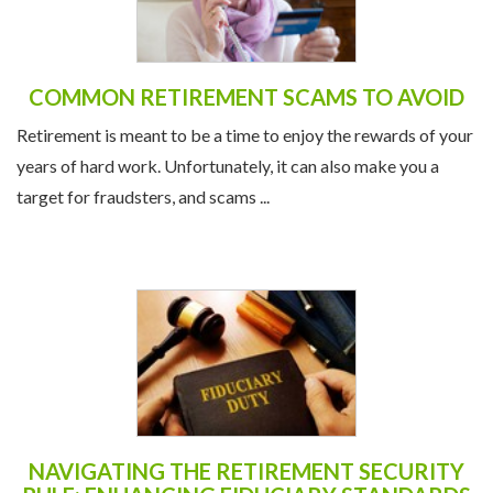
COMMON RETIREMENT SCAMS TO AVOID
Retirement is meant to be a time to enjoy the rewards of your
years of hard work. Unfortunately, it can also make you a
target for fraudsters, and scams ...