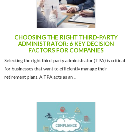
CHOOSING THE RIGHT THIRD-PARTY
ADMINISTRATOR: 6 KEY DECISION
FACTORS FOR COMPANIES
Selecting the right third-party administrator (TPA) is critical
for businesses that want to efficiently manage their
retirement plans. A TPA acts as an ...