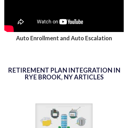
Auto Enrollment and Auto Escalation
RETIREMENT PLAN INTEGRATION IN
RYE BROOK, NY ARTICLES