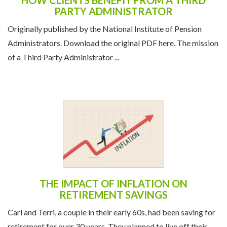
HOW CLIENTS BENEFIT FROM A THIRD
PARTY ADMINISTRATOR
Originally published by the National Institute of Pension
Administrators. Download the original PDF here. The mission
of a Third Party Administrator ...
THE IMPACT OF INFLATION ON
RETIREMENT SAVINGS
Carl and Terri, a couple in their early 60s, had been saving for