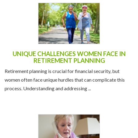
UNIQUE CHALLENGES WOMEN FACE IN
RETIREMENT PLANNING
Retirement planning is crucial for financial security, but
women often face unique hurdles that can complicate this
process. Understanding and addressing ...