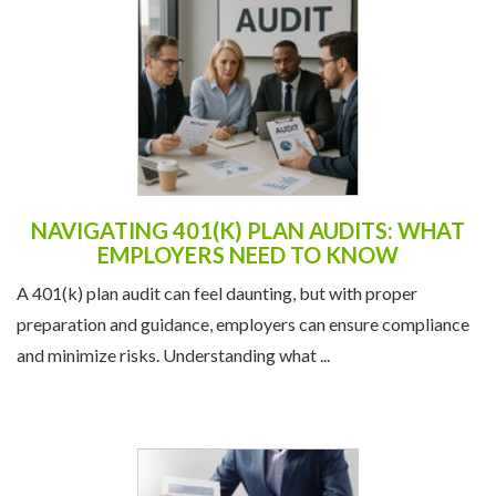
NAVIGATING 401(K) PLAN AUDITS: WHAT
EMPLOYERS NEED TO KNOW
A 401(k) plan audit can feel daunting, but with proper
preparation and guidance, employers can ensure compliance
and minimize risks. Understanding what ...