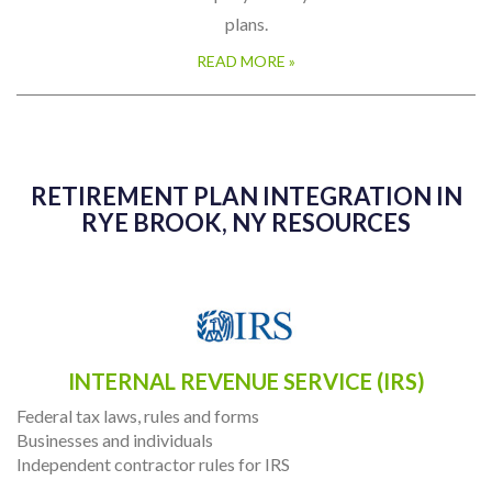
established even if a company already has other retirement
plans.
READ MORE »
RETIREMENT PLAN INTEGRATION IN
RYE BROOK, NY RESOURCES
INTERNAL REVENUE SERVICE (IRS)
Federal tax laws, rules and forms
Businesses and individuals
Independent contractor rules for IRS