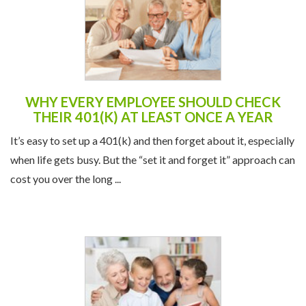
WHY EVERY EMPLOYEE SHOULD CHECK
THEIR 401(K) AT LEAST ONCE A YEAR
It’s easy to set up a 401(k) and then forget about it, especially
when life gets busy. But the “set it and forget it” approach can
cost you over the long ...