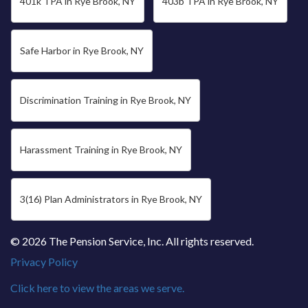
401k TPA in Rye Brook, NY
403b TPA in Rye Brook, NY
Safe Harbor in Rye Brook, NY
Discrimination Training in Rye Brook, NY
Harassment Training in Rye Brook, NY
3(16) Plan Administrators in Rye Brook, NY
© 2026 The Pension Service, Inc. All rights reserved.
Privacy Policy
Click here to view the areas we serve.