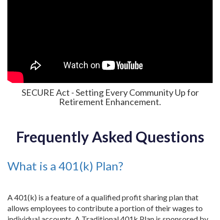
SECURE Act - Setting Every Community Up for
Retirement Enhancement.
Frequently Asked Questions
What is a 401(k) Plan?
A 401(k) is a feature of a qualified profit sharing plan that
allows employees to contribute a portion of their wages to
individual accounts. A Traditional 401k Plan is sponsored by