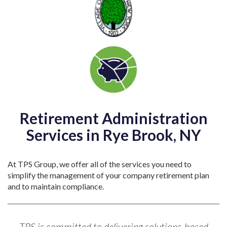
Retirement Administration
Services in Rye Brook, NY
At TPS Group, we offer all of the services you need to
simplify the management of your company retirement plan
and to maintain compliance.
TPS is committed to delivering solutions-based