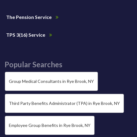
The Pension Service
TPS 3(16) Service
Popular Searches
Group Medical Consultants in Rye Brook, NY
Third Party Benefits Administrator (TPA) in Rye Brook, NY
Employee Group Benefits in Rye Brook, NY