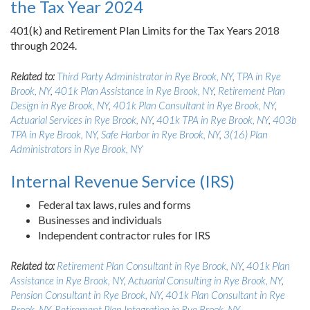
the Tax Year 2024
401(k) and Retirement Plan Limits for the Tax Years 2018
through 2024.
Related to:
Third Party Administrator in Rye Brook, NY
,
TPA in Rye
Brook, NY
,
401k Plan Assistance in Rye Brook, NY
,
Retirement Plan
Design in Rye Brook, NY
,
401k Plan Consultant in Rye Brook, NY
,
Actuarial Services in Rye Brook, NY
,
401k TPA in Rye Brook, NY
,
403b
TPA in Rye Brook, NY
,
Safe Harbor in Rye Brook, NY
,
3(16) Plan
Administrators in Rye Brook, NY
Internal Revenue Service (IRS)
Federal tax laws, rules and forms
Businesses and individuals
Independent contractor rules for IRS
Related to:
Retirement Plan Consultant in Rye Brook, NY
,
401k Plan
Assistance in Rye Brook, NY
,
Actuarial Consulting in Rye Brook, NY
,
Pension Consultant in Rye Brook, NY
,
401k Plan Consultant in Rye
Brook, NY
,
Retirement Plan Integration in Rye Brook, NY