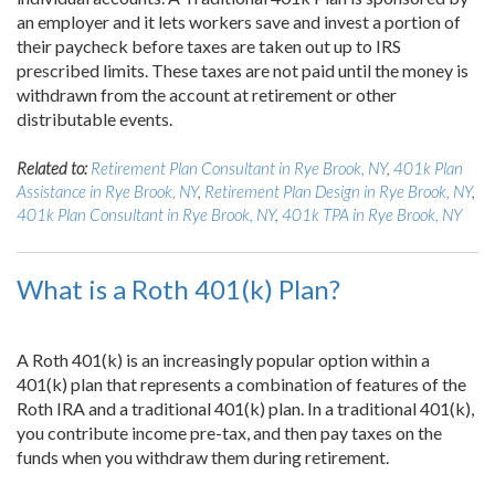
an employer and it lets workers save and invest a portion of
their paycheck before taxes are taken out up to IRS
prescribed limits. These taxes are not paid until the money is
withdrawn from the account at retirement or other
distributable events.
Related to:
Retirement Plan Consultant in Rye Brook, NY
,
401k Plan
Assistance in Rye Brook, NY
,
Retirement Plan Design in Rye Brook, NY
,
401k Plan Consultant in Rye Brook, NY
,
401k TPA in Rye Brook, NY
What is a Roth 401(k) Plan?
A Roth 401(k) is an increasingly popular option within a
401(k) plan that represents a combination of features of the
Roth IRA and a traditional 401(k) plan. In a traditional 401(k),
you contribute income pre-tax, and then pay taxes on the
funds when you withdraw them during retirement.