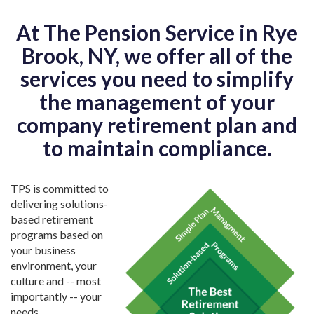
At The Pension Service in Rye
Brook, NY, we offer all of the
services you need to simplify
the management of your
company retirement plan and
to maintain compliance.
TPS is committed to
delivering solutions-
based retirement
programs based on
your business
environment, your
culture and -- most
importantly -- your
needs.