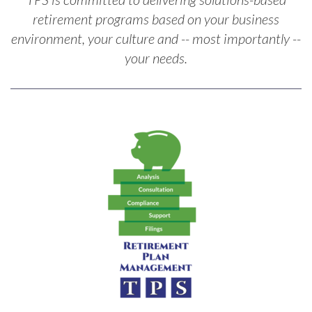
retirement programs based on your business
environment, your culture and -- most importantly --
your needs.