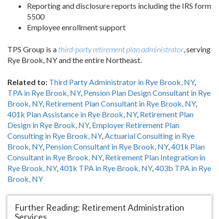
Reporting and disclosure reports including the IRS form
5500
Employee enrollment support
TPS Group is a
third-party retirement plan administrator
, serving
Rye Brook, NY and the entire Northeast.
Related to:
Third Party Administrator in Rye Brook, NY
,
TPA in Rye Brook, NY
,
Pension Plan Design Consultant in Rye
Brook, NY
,
Retirement Plan Consultant in Rye Brook, NY
,
401k Plan Assistance in Rye Brook, NY
,
Retirement Plan
Design in Rye Brook, NY
,
Employer Retirement Plan
Consulting in Rye Brook, NY
,
Actuarial Consulting in Rye
Brook, NY
,
Pension Consultant in Rye Brook, NY
,
401k Plan
Consultant in Rye Brook, NY
,
Retirement Plan Integration in
Rye Brook, NY
,
401k TPA in Rye Brook, NY
,
403b TPA in Rye
Brook, NY
Further Reading: Retirement Administration
Services