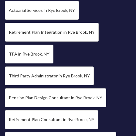
Actuarial Services in Rye Brook, NY
Retirement Plan Integration in Rye Brook, NY
TPA in Rye Brook, NY
Third Party Administrator in Rye Brook, NY
Pension Plan Design Consultant in Rye Brook, NY
Retirement Plan Consultant in Rye Brook, NY