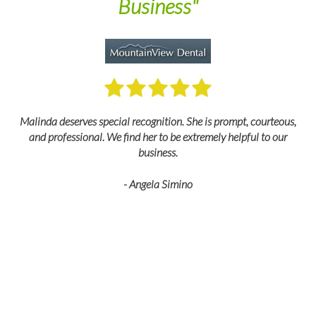
Business"
M
Malinda deserves special recognition. She is prompt, courteous,
and professional. We find her to be extremely helpful to our
business.
- Angela Simino
p
r
eir