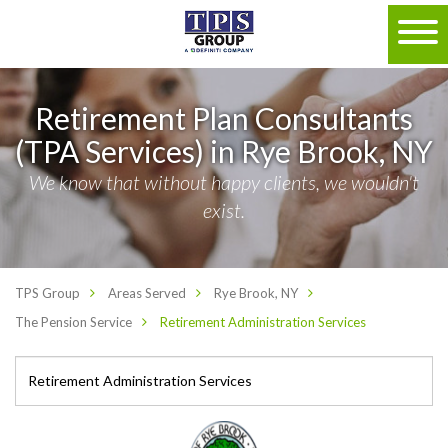
Retirement Plan Consultants
(TPA Services) in Rye Brook, NY
We know that without happy clients, we wouldn't
exist.
TPS Group
Areas Served
Rye Brook, NY
The Pension Service
Retirement Administration Services