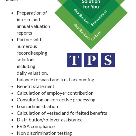
Preparation of
interim and
annual valuation
reports
Partner with
numerous
recordkeeping
solutions
including
daily valuation,
balance forward and trust accounting
Benefit statement
Calculation of employer contribution
Consultation on corrective processing
Loan administration
Calculation of vested and forfeited benefits
Distribution/rollover assistance
ERISA compliance
Non discrimination testing