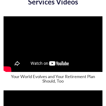
Services Videos
Your World Evolves and Your Retirement Plan
Should, Too