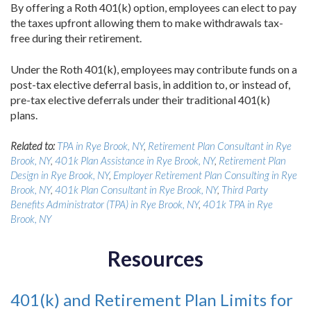
By offering a Roth 401(k) option, employees can elect to pay
the taxes upfront allowing them to make withdrawals tax-
free during their retirement.
Under the Roth 401(k), employees may contribute funds on a
post-tax elective deferral basis, in addition to, or instead of,
pre-tax elective deferrals under their traditional 401(k)
plans.
Related to:
TPA in Rye Brook, NY
,
Retirement Plan Consultant in Rye
Brook, NY
,
401k Plan Assistance in Rye Brook, NY
,
Retirement Plan
Design in Rye Brook, NY
,
Employer Retirement Plan Consulting in Rye
Brook, NY
,
401k Plan Consultant in Rye Brook, NY
,
Third Party
Benefits Administrator (TPA) in Rye Brook, NY
,
401k TPA in Rye
Brook, NY
Resources
401(k) and Retirement Plan Limits for