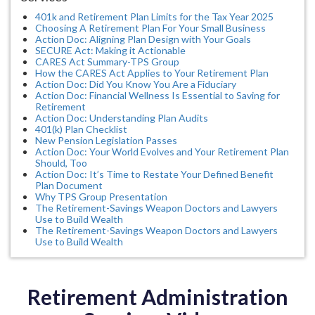
401k and Retirement Plan Limits for the Tax Year 2025
Choosing A Retirement Plan For Your Small Business
Action Doc: Aligning Plan Design with Your Goals
SECURE Act: Making it Actionable
CARES Act Summary-TPS Group
How the CARES Act Applies to Your Retirement Plan
Action Doc: Did You Know You Are a Fiduciary
Action Doc: Financial Wellness Is Essential to Saving for
Retirement
Action Doc: Understanding Plan Audits
401(k) Plan Checklist
New Pension Legislation Passes
Action Doc: Your World Evolves and Your Retirement Plan
Should, Too
Action Doc: It’s Time to Restate Your Defined Benefit
Plan Document
Why TPS Group Presentation
The Retirement-Savings Weapon Doctors and Lawyers
Use to Build Wealth
The Retirement-Savings Weapon Doctors and Lawyers
Use to Build Wealth
Retirement Administration