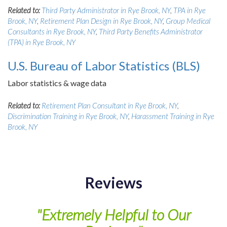
Related to:
Third Party Administrator in Rye Brook, NY
,
TPA in Rye
Brook, NY
,
Retirement Plan Design in Rye Brook, NY
,
Group Medical
Consultants in Rye Brook, NY
,
Third Party Benefits Administrator
(TPA) in Rye Brook, NY
U.S. Bureau of Labor Statistics (BLS)
Labor statistics & wage data
Related to:
Retirement Plan Consultant in Rye Brook, NY
,
Discrimination Training in Rye Brook, NY
,
Harassment Training in Rye
Brook, NY
Reviews
of
"Extremely Helpful to Our