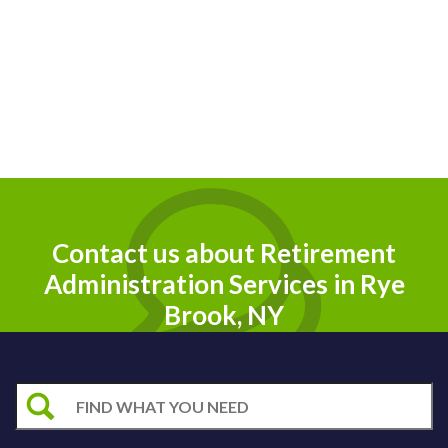
Contact us about Retirement
Administration Services in Rye
Brook, NY