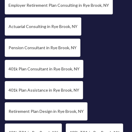
Employer Retirement Plan Consulting in Rye Brook, NY
Actuarial Consulting in Rye Brook, NY
Pension Consultant in Rye Brook, NY
401k Plan Consultant in Rye Brook, NY
401k Plan Assistance in Rye Brook, NY
Retirement Plan Design in Rye Brook, NY