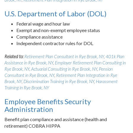
U.S. Department of Labor (DOL)
Federal wage and hour law
Exempt and non-exempt employee status
Compliance assistance
Independent contractor rules for DOL
Related to:
Retirement Plan Consultant in Rye Brook, NY
,
401k Plan
Assistance in Rye Brook, NY
,
Employer Retirement Plan Consulting in
Rye Brook, NY
,
Actuarial Consulting in Rye Brook, NY
,
Pension
Consultant in Rye Brook, NY
,
Retirement Plan Integration in Rye
Brook, NY
,
Discrimination Training in Rye Brook, NY
,
Harassment
Training in Rye Brook, NY
Employee Benefits Security
Administration
Benefit plan compliance and assistance (health and
retirement) COBRA HIPPA