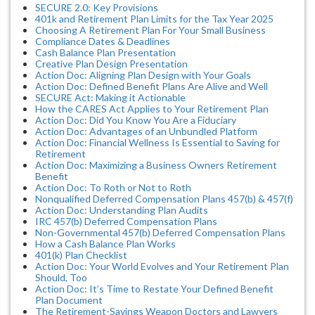
SECURE 2.0: Key Provisions
401k and Retirement Plan Limits for the Tax Year 2025
Choosing A Retirement Plan For Your Small Business
Compliance Dates & Deadlines
Cash Balance Plan Presentation
Creative Plan Design Presentation
Action Doc: Aligning Plan Design with Your Goals
Action Doc: Defined Benefit Plans Are Alive and Well
SECURE Act: Making it Actionable
How the CARES Act Applies to Your Retirement Plan
Action Doc: Did You Know You Are a Fiduciary
Action Doc: Advantages of an Unbundled Platform
Action Doc: Financial Wellness Is Essential to Saving for
Retirement
Action Doc: Maximizing a Business Owners Retirement
Benefit
Action Doc: To Roth or Not to Roth
Nonqualified Deferred Compensation Plans 457(b) & 457(f)
Action Doc: Understanding Plan Audits
IRC 457(b) Deferred Compensation Plans
Non-Governmental 457(b) Deferred Compensation Plans
How a Cash Balance Plan Works
401(k) Plan Checklist
Action Doc: Your World Evolves and Your Retirement Plan
Should, Too
Action Doc: It’s Time to Restate Your Defined Benefit
Plan Document
The Retirement-Savings Weapon Doctors and Lawyers