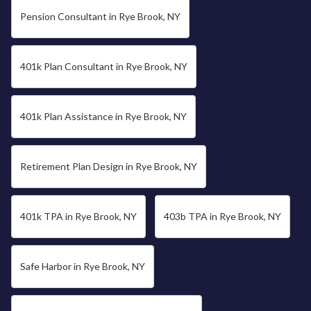
Pension Consultant in Rye Brook, NY
401k Plan Consultant in Rye Brook, NY
401k Plan Assistance in Rye Brook, NY
Retirement Plan Design in Rye Brook, NY
401k TPA in Rye Brook, NY
403b TPA in Rye Brook, NY
Safe Harbor in Rye Brook, NY