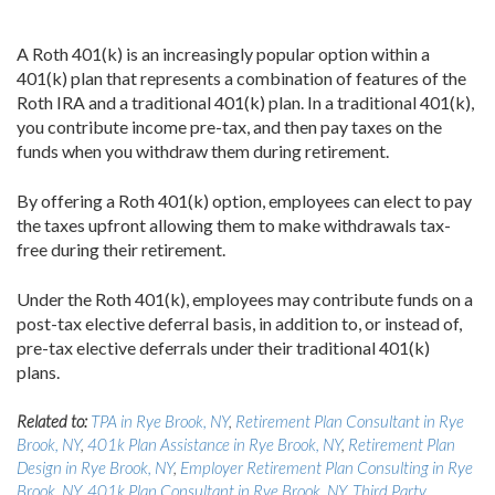
A Roth 401(k) is an increasingly popular option within a
401(k) plan that represents a combination of features of the
Roth IRA and a traditional 401(k) plan. In a traditional 401(k),
you contribute income pre-tax, and then pay taxes on the
funds when you withdraw them during retirement.
By offering a Roth 401(k) option, employees can elect to pay
the taxes upfront allowing them to make withdrawals tax-
free during their retirement.
Under the Roth 401(k), employees may contribute funds on a
post-tax elective deferral basis, in addition to, or instead of,
pre-tax elective deferrals under their traditional 401(k)
plans.
Related to:
TPA in Rye Brook, NY
,
Retirement Plan Consultant in Rye
Brook, NY
,
401k Plan Assistance in Rye Brook, NY
,
Retirement Plan
Design in Rye Brook, NY
,
Employer Retirement Plan Consulting in Rye
Brook, NY
,
401k Plan Consultant in Rye Brook, NY
,
Third Party