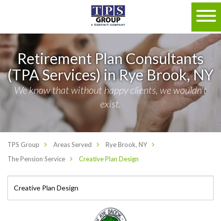
Retirement Plan Consultants
(TPA Services) in Rye Brook, NY
We know that without happy clients, we wouldn't
exist.
TPS Group
Areas Served
Rye Brook, NY
The Pension Service
Creative Plan Design