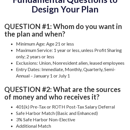
Design Your Plan
QUESTION #1: Whom do you want in
the plan and when?
Minimum Age: Age 21 or less
Maximum Service: 1 year or less, unless Profit Sharing
only; 2 years or less
Exclusions: Union, Nonresident alien, leased employees
Entry Dates: Immediate, Monthly, Quarterly, Semi-
Annual – January 1 or July 1
QUESTION #2: What are the sources
of money and who receives it?
401(k) Pre-Tax or ROTH Post-Tax Salary Deferral
Safe Harbor Match (Basic and Enhanced)
3% Safe Harbor Non-Elective
Additional Match