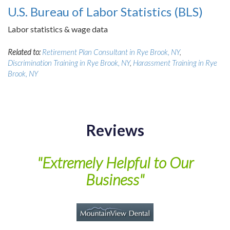
U.S. Bureau of Labor Statistics (BLS)
Labor statistics & wage data
Related to:
Retirement Plan Consultant in Rye Brook, NY
,
Discrimination Training in Rye Brook, NY
,
Harassment Training in Rye
Brook, NY
Reviews
of
"Extremely Helpful to Our
Business"