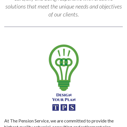
solutions that meet the unique needs and objectives
of our clients.
At The Pension Service, we are committed to provide the
highest quality actuarial, consulting and retirement plan