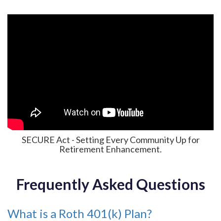
SECURE Act - Setting Every Community Up for
Retirement Enhancement.
Frequently Asked Questions
What is a Roth 401(k) Plan?