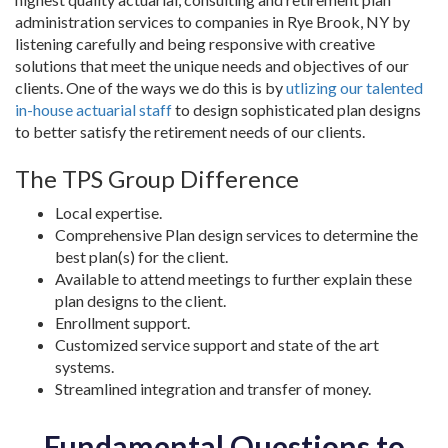
administration services to companies in Rye Brook, NY by
listening carefully and being responsive with creative
solutions that meet the unique needs and objectives of our
clients. One of the ways we do this is by
utlizing our talented
in-house actuarial staff
to design sophisticated plan designs
to better satisfy the retirement needs of our clients.
The TPS Group Difference
Local expertise.
Comprehensive Plan design services to determine the
best plan(s) for the client.
Available to attend meetings to further explain these
plan designs to the client.
Enrollment support.
Customized service support and state of the art
systems.
Streamlined integration and transfer of money.
Fundamental Questions to