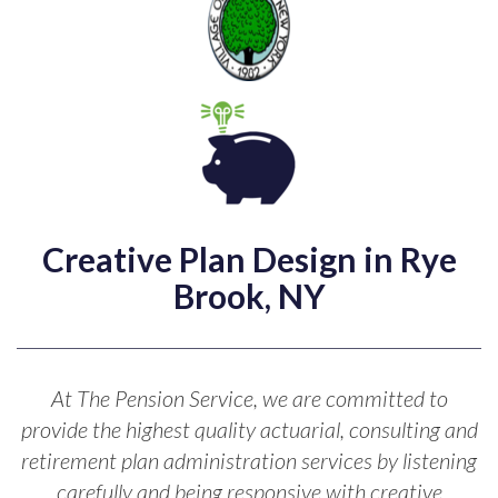
Creative Plan Design in Rye
Brook, NY
At The Pension Service, we are committed to
provide the highest quality actuarial, consulting and
retirement plan administration services by listening
carefully and being responsive with creative