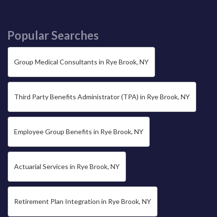
Popular Searches
Group Medical Consultants in Rye Brook, NY
Third Party Benefits Administrator (TPA) in Rye Brook, NY
Employee Group Benefits in Rye Brook, NY
Actuarial Services in Rye Brook, NY
Retirement Plan Integration in Rye Brook, NY