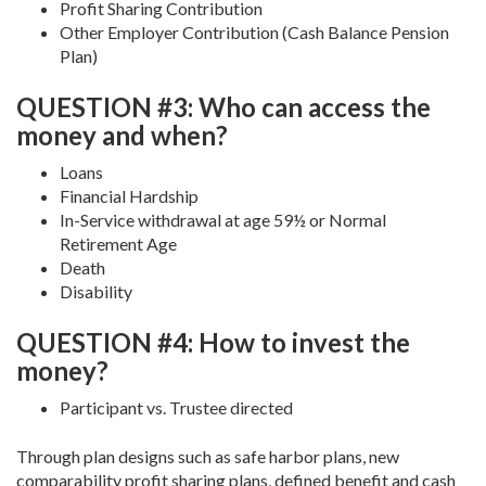
Profit Sharing Contribution
Other Employer Contribution (Cash Balance Pension
Plan)
QUESTION #3: Who can access the
money and when?
Loans
Financial Hardship
In-Service withdrawal at age 59½ or Normal
Retirement Age
Death
Disability
QUESTION #4: How to invest the
money?
Participant vs. Trustee directed
Through plan designs such as safe harbor plans, new
comparability profit sharing plans, defined benefit and cash