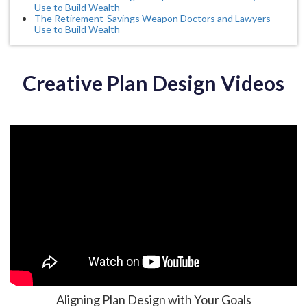
Use to Build Wealth
The Retirement-Savings Weapon Doctors and Lawyers
Use to Build Wealth
Creative Plan Design Videos
Aligning Plan Design with Your Goals