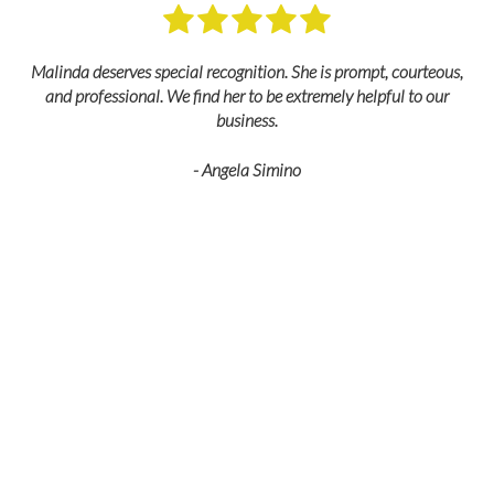
M
Malinda deserves special recognition. She is prompt, courteous,
and professional. We find her to be extremely helpful to our
business.
- Angela Simino
p
r
eir