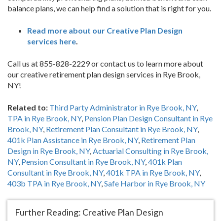
balance plans, we can help find a solution that is right for you.
Read more about our Creative Plan Design
services here
.
Call us at 855-828-2229 or contact us to learn more about
our creative retirement plan design services in Rye Brook,
NY!
Related to:
Third Party Administrator in Rye Brook, NY
,
TPA in Rye Brook, NY
,
Pension Plan Design Consultant in Rye
Brook, NY
,
Retirement Plan Consultant in Rye Brook, NY
,
401k Plan Assistance in Rye Brook, NY
,
Retirement Plan
Design in Rye Brook, NY
,
Actuarial Consulting in Rye Brook,
NY
,
Pension Consultant in Rye Brook, NY
,
401k Plan
Consultant in Rye Brook, NY
,
401k TPA in Rye Brook, NY
,
403b TPA in Rye Brook, NY
,
Safe Harbor in Rye Brook, NY
Further Reading: Creative Plan Design