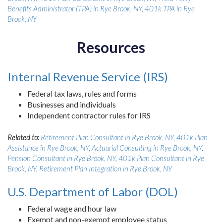
Benefits Administrator (TPA) in Rye Brook, NY
,
401k TPA in Rye
Brook, NY
Resources
Internal Revenue Service (IRS)
Federal tax laws, rules and forms
Businesses and individuals
Independent contractor rules for IRS
Related to:
Retirement Plan Consultant in Rye Brook, NY
,
401k Plan
Assistance in Rye Brook, NY
,
Actuarial Consulting in Rye Brook, NY
,
Pension Consultant in Rye Brook, NY
,
401k Plan Consultant in Rye
Brook, NY
,
Retirement Plan Integration in Rye Brook, NY
U.S. Department of Labor (DOL)
Federal wage and hour law
Exempt and non-exempt employee status