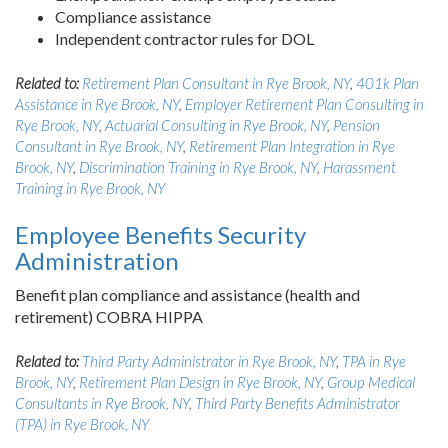
Compliance assistance
Independent contractor rules for DOL
Related to:
Retirement Plan Consultant in Rye Brook, NY
,
401k Plan
Assistance in Rye Brook, NY
,
Employer Retirement Plan Consulting in
Rye Brook, NY
,
Actuarial Consulting in Rye Brook, NY
,
Pension
Consultant in Rye Brook, NY
,
Retirement Plan Integration in Rye
Brook, NY
,
Discrimination Training in Rye Brook, NY
,
Harassment
Training in Rye Brook, NY
Employee Benefits Security
Administration
Benefit plan compliance and assistance (health and
retirement) COBRA HIPPA
Related to:
Third Party Administrator in Rye Brook, NY
,
TPA in Rye
Brook, NY
,
Retirement Plan Design in Rye Brook, NY
,
Group Medical
Consultants in Rye Brook, NY
,
Third Party Benefits Administrator
(TPA) in Rye Brook, NY