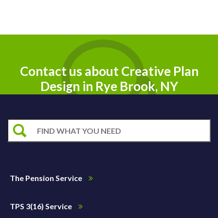
Contact us about Creative Plan
Design in Rye Brook, NY
The Pension Service
TPS 3(16) Service