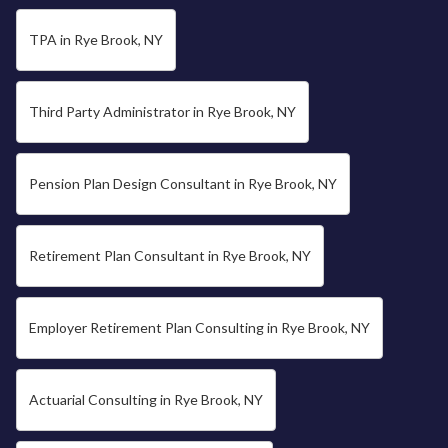
TPA in Rye Brook, NY
Third Party Administrator in Rye Brook, NY
Pension Plan Design Consultant in Rye Brook, NY
Retirement Plan Consultant in Rye Brook, NY
Employer Retirement Plan Consulting in Rye Brook, NY
Actuarial Consulting in Rye Brook, NY