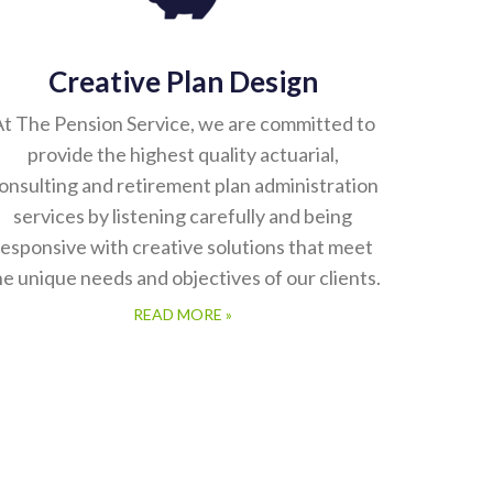
Creative Plan Design
t The Pension Service, we are committed to
provide the highest quality actuarial,
onsulting and retirement plan administration
services by listening carefully and being
responsive with creative solutions that meet
he unique needs and objectives of our clients.
READ MORE »