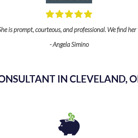
he is prompt, courteous, and professional. We find her 
- Angela Simino
ONSULTANT IN CLEVELAND, O