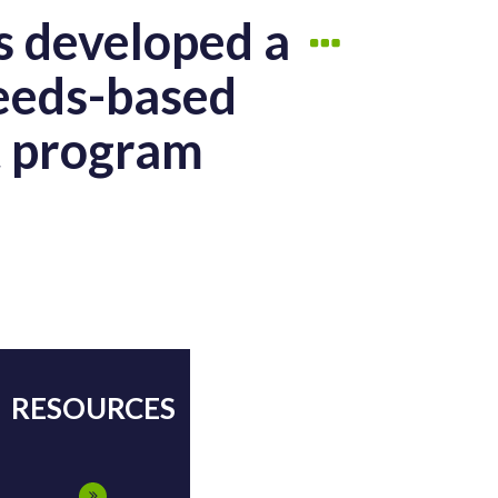
s developed a
needs-based
t program
RESOURCES