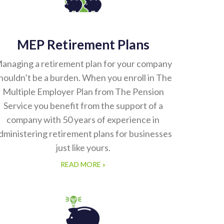
MEP Retirement Plans
anaging a retirement plan for your company
houldn’t be a burden. When you enroll in The
Multiple Employer Plan from The Pension
Service you benefit from the support of a
company with 50 years of experience in
dministering retirement plans for businesses
just like yours.
READ MORE »