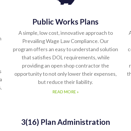
Public Works Plans
A simple, low cost, innovative approach to
A
n
Prevailing Wage Law Compliance. Our
program offers an easy to understand solution
c
that satisfies DOL requirements, while
providing an open shop contractor the
s
opportunity to not only lower their expenses,
t
a
but reduce their liability.
.
READ MORE »
3(16) Plan Administration