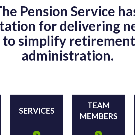
The Pension Service ha
tation for delivering 
s to simplify retiremen
administration.
TEAM
SERVICES
MEMBERS