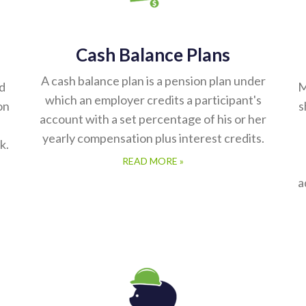
Cash Balance Plans
A cash balance plan is a pension plan under
ed
M
which an employer credits a participant's
on
s
account with a set percentage of his or her
yearly compensation plus interest credits.
k.
READ MORE »
a