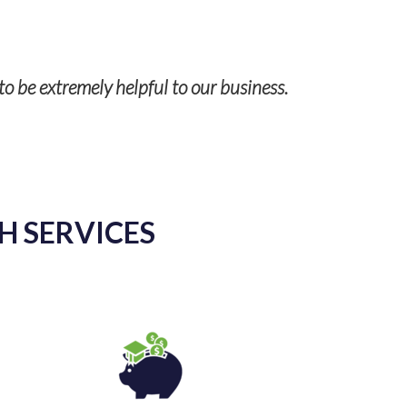
Our case a
to be extremely helpful to our business.
H SERVICES