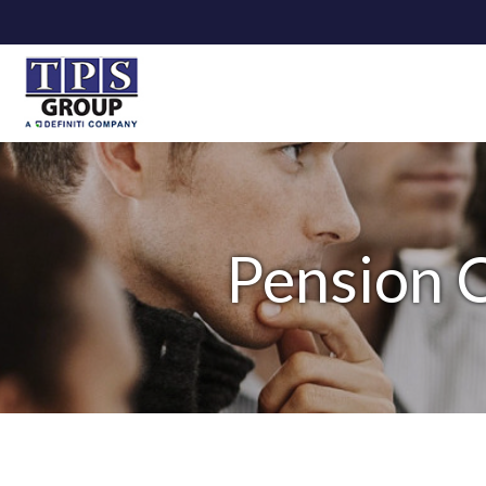
Pension C