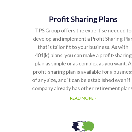
Profit Sharing Plans
TPS Group offers the expertise needed to
develop and implement a Profit Sharing Pla
that is tailor fit to your business. As with
401(k) plans, you can make a profit-sharing
plan as simple or as complex as you want. A
profit-sharing plan is available for a busines
of any size, and it can be established even if 
company already has other retirement plans
READ MORE »