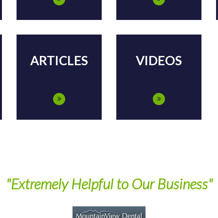
ARTICLES
VIDEOS
"Extremely Helpful to Our Business"