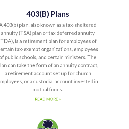
403(b) Plans
A 403(b) plan, also known as a tax-sheltered
annuity (TSA) plan or tax deferred annuity
(TDA), is a retirement plan for employees of
ertain tax-exempt organizations, employees
of public schools, and certain ministers. The
lan can take the form of an annuity contract,
a retirement account set up for church
mployees, or a custodial account invested in
mutual funds.
READ MORE »