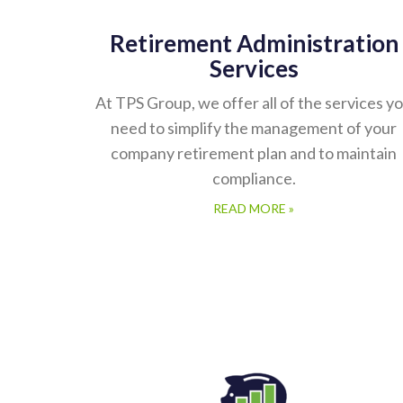
Retirement Administration
Services
At TPS Group, we offer all of the services y
need to simplify the management of your
company retirement plan and to maintain
compliance.
READ MORE »