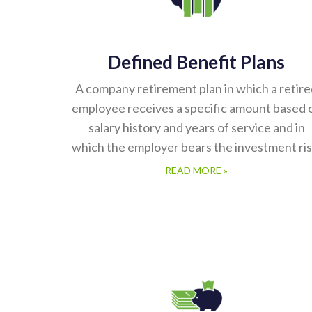
Defined Benefit Plans
A company retirement plan in which a retir
employee receives a specific amount based 
salary history and years of service and in
which the employer bears the investment ris
READ MORE »