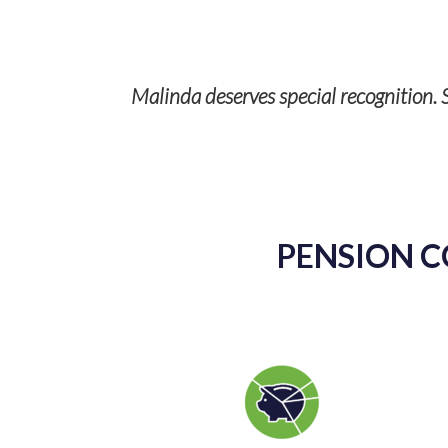
Malinda deserves special recognition. S
p with TPS
ises and it’s
PENSION C