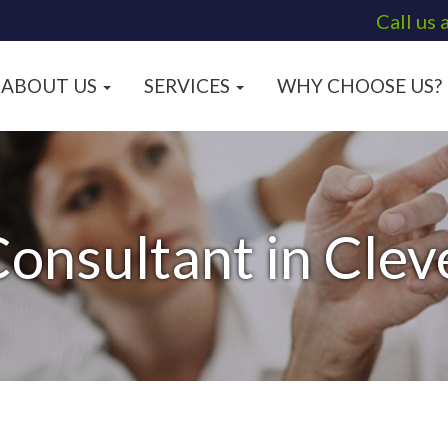
Call us 
ABOUT US
SERVICES
WHY CHOOSE US?
onsultant in Cle