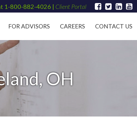
at
1-800-882-4026
|
Client Portal
FOR ADVISORS
CAREERS
CONTACT US
veland, OH