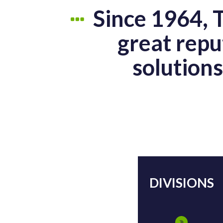
Since 1964, 
great repu
solution
DIVISIONS