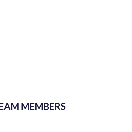
TEAM MEMBERS