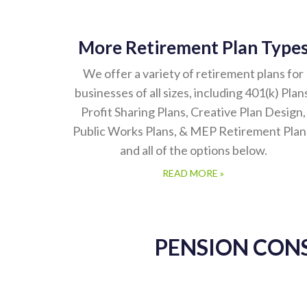
More Retirement Plan Type
We offer a variety of retirement plans for
businesses of all sizes, including 401(k) Plan
Profit Sharing Plans, Creative Plan Design,
Public Works Plans, & MEP Retirement Plan
and all of the options below.
READ MORE »
PENSION CON