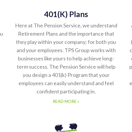
401(k) Plans
Here at The Pension Service, we understand
ou
Retirement Plans and the importance that
they play within your company; for both you
and your employees. TPS Group works with
c
businesses like yours to help achieve long-
term success. The Pension Service will help
p
you design a 401(k) Program that your
employees can easily understand and feel
e
confident participating in.
READ MORE »