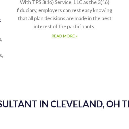
With TPS 3(16) Service, LLC as the 3(16)
fiduciary, employers can rest easy knowing
that all plan decisions are made in the best
s
interest of the participants.
READ MORE »
s,
s,
SULTANT IN CLEVELAND, OH 