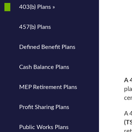
403(b) Plans »
457(b) Plans
Defined Benefit Plans
Cash Balance Plans
A 
MEP Retirement Plans
pl
ce
Profit Sharing Plans
A 
(T
Public Works Plans
re