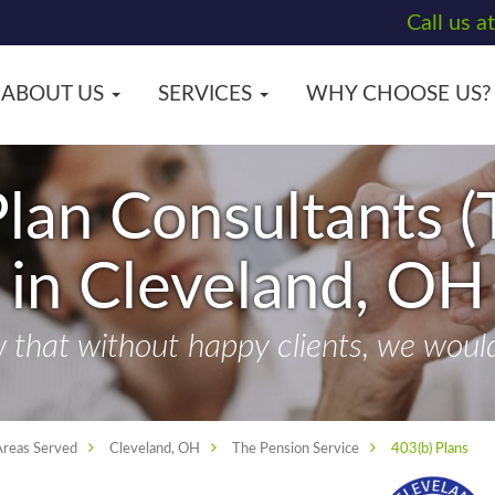
Call us a
ABOUT US
SERVICES
WHY CHOOSE US?
lan Consultants (
in Cleveland, OH
that without happy clients, we wouldn
Areas Served
Cleveland, OH
The Pension Service
403(b) Plans