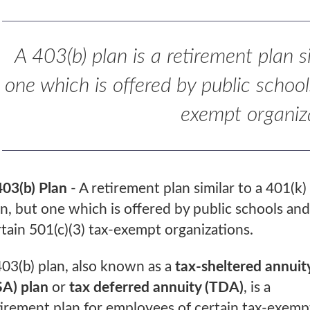
A 403(b) plan is a retirement plan s
one which is offered by public school
exempt organiz
403(b) Plan
- A retirement plan similar to a 401(k)
an, but one which is offered by public schools and
rtain 501(c)(3) tax-exempt organizations.
403(b) plan, also known as a
tax-sheltered annuit
SA) plan
or
tax deferred annuity (TDA)
, is a
tirement plan for employees of certain tax-exemp