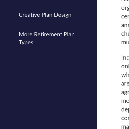
or
Creative Plan Design
cer
an
ch
More Retirement Plan
mu
Types
In
on
wh
ar
ag
mo
de
co
ma