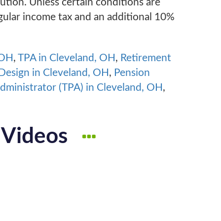
ibution. Unless certain conditions are
egular income tax and an additional 10%
 OH
,
TPA in Cleveland, OH
,
Retirement
Design in Cleveland, OH
,
Pension
Administrator (TPA) in Cleveland, OH
,
 Videos