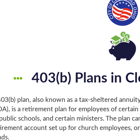
403(b) Plans in C
403(b) plan, also known as a tax-sheltered annuity
DA), is a retirement plan for employees of certai
public schools, and certain ministers. The plan ca
tirement account set up for church employees, or
nds.