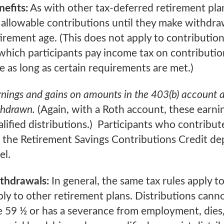
nefits:
As with other tax-deferred retirement plan
 allowable contributions until they make withdraw
tirement age. (This does not apply to contributio
which participants pay income tax on contribution
ee as long as certain requirements are met.)
nings and gains on amounts in the 403(b) account ar
thdrawn.
(Again, with a Roth account, these earnin
lified distributions.) Participants who contribute
r the Retirement Savings Contributions Credit de
el.
thdrawals:
In general, the same tax rules apply to
ply to other retirement plans. Distributions can
e 59 ½ or has a severance from employment, dies