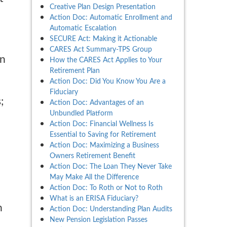
Creative Plan Design Presentation
Action Doc: Automatic Enrollment and
Automatic Escalation
SECURE Act: Making it Actionable
CARES Act Summary-TPS Group
in
How the CARES Act Applies to Your
Retirement Plan
Action Doc: Did You Know You Are a
Fiduciary
;
Action Doc: Advantages of an
Unbundled Platform
Action Doc: Financial Wellness Is
Essential to Saving for Retirement
Action Doc: Maximizing a Business
Owners Retirement Benefit
Action Doc: The Loan They Never Take
May Make All the Difference
Action Doc: To Roth or Not to Roth
What is an ERISA Fiduciary?
h
Action Doc: Understanding Plan Audits
New Pension Legislation Passes