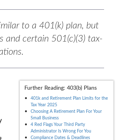
imilar to a 401(k) plan, but
s and certain 501(c)(3) tax-
ations.
Further Reading: 403(b) Plans
401k and Retirement Plan Limits for the
Tax Year 2025
Choosing A Retirement Plan For Your
Small Business
y
4 Red Flags Your Third Party
Administrator Is Wrong For You
Compliance Dates & Deadlines
t