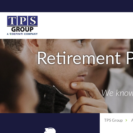
Retirement P
We know 
TPS Group