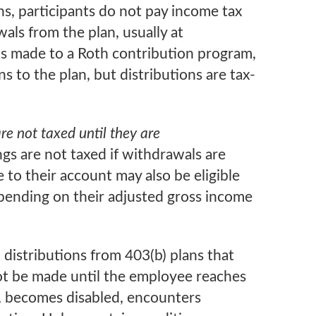
s, participants do not pay income tax
als from the plan, usually at
ns made to a Roth contribution program,
s to the plan, but distributions are tax-
e not taxed until they are
gs are not taxed if withdrawals are
 to their account may also be eligible
pending on their adjusted gross income
 distributions from 403(b) plans that
not be made until the employee reaches
, becomes disabled, encounters