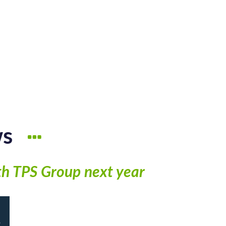
ws
th TPS Group next year