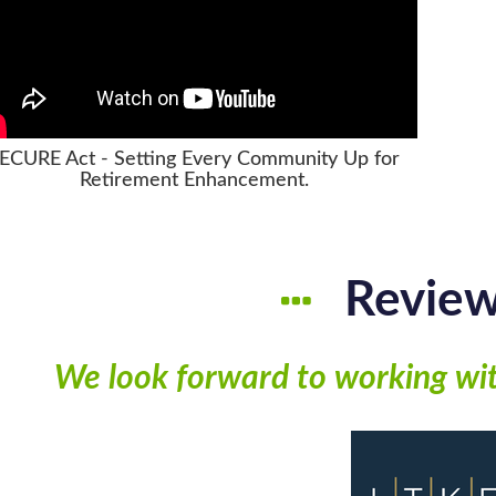
ECURE Act - Setting Every Community Up for
Retirement Enhancement.
Revie
We look forward to working wi