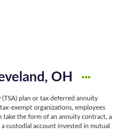
leveland, OH
 (TSA) plan or tax deferred annuity
n tax-exempt organizations, employees
n take the form of an annuity contract, a
 a custodial account invested in mutual