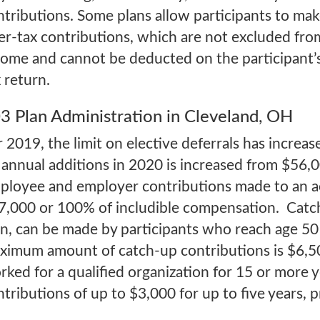
ntributions. Some plans allow participants to ma
ter-tax contributions, which are not excluded fro
come and cannot be deducted on the participant’
 return.
3 Plan Administration in Cleveland, OH
r 2019, the limit on elective deferrals has increa
 annual additions in 2020 is increased from $56,00
ployee and employer contributions made to an ac
7,000 or 100% of includible compensation. Catch-
an, can be made by participants who reach age 50
ximum amount of catch-up contributions is $6,5
rked for a qualified organization for 15 or more 
ntributions of up to $3,000 for up to five years, 