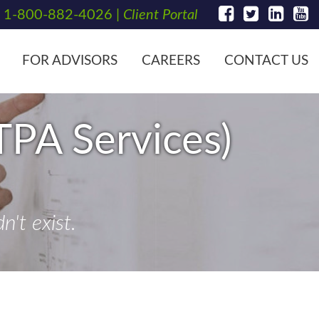
t
1-800-882-4026
|
Client Portal
FOR ADVISORS
CAREERS
CONTACT US
TPA Services)
't exist.