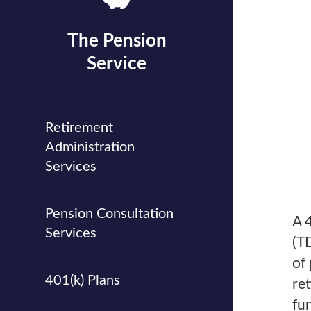
The Pension
Service
Retirement
Administration
Services
Pension Consultation
A 
Services
(T
of 
401(k) Plans
re
fu