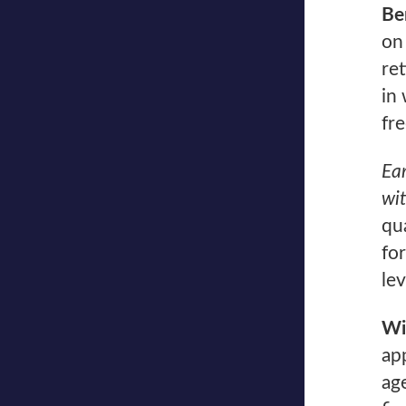
Be
on
re
in 
fr
Ear
wi
qua
fo
lev
Wi
ap
ag