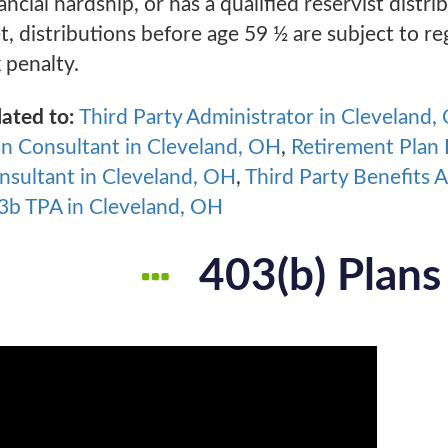
ancial hardship, or has a qualified reservist distr
t, distributions before age 59 ½ are subject to r
 penalty.
lated to:
Third Party Administrator in Cleveland,
an Consultant in Cleveland, OH
,
Retirement Plan 
nsultant in Cleveland, OH
,
Third Party Benefits 
3b TPA in Cleveland, OH
403(b) Plans