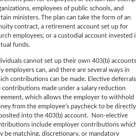
ganizations, employees of public schools, and
tain ministers. The plan can take the form of an
nuity contract, a retirement account set up for
urch employees, or a custodial account invested 
tual funds.
dividuals cannot set up their own 403(b) accounts
ly employers can, and there are several ways in
ich contributions can be made. Elective deferrals
e contributions made under a salary reduction
reement, which allows the employer to withhold
ney from the employee’s paycheck to be directly
posited into the 403(b) account. Non-elective
ntributions include employer contributions whic
y be matching, discretionary, or mandatory