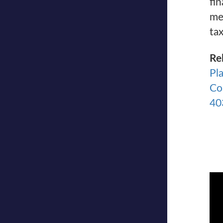
fin
me
tax
Re
Pl
Co
40