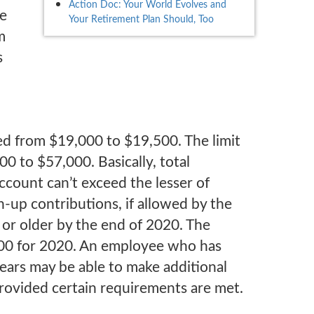
Action Doc: Your World Evolves and
ke
Your Retirement Plan Should, Too
m
s
sed from $19,000 to $19,500. The limit
0 to $57,000. Basically, total
count can’t exceed the lesser of
up contributions, if allowed by the
 or older by the end of 2020. The
00 for 2020. An employee who has
years may be able to make additional
provided certain requirements are met.