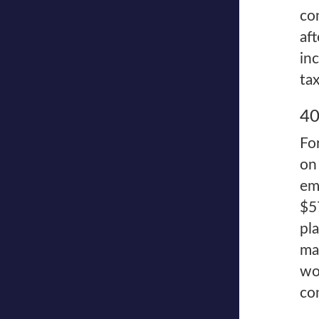
co
af
in
tax
40
Fo
on
em
$5
pl
ma
wo
co