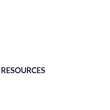
Y RESOURCES