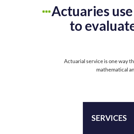
Actuaries use
to evaluate
Actuarial service is one way th
mathematical and
SERVICES