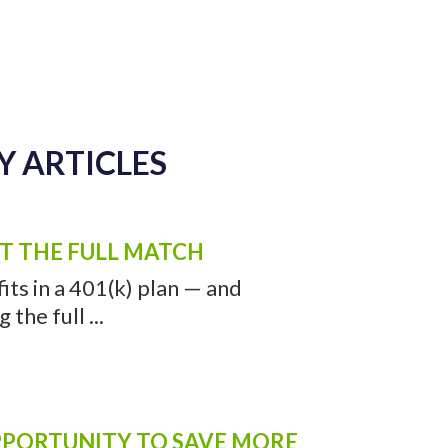
Y ARTICLES
ET THE FULL MATCH
ts in a 401(k) plan — and
the full ...
OPPORTUNITY TO SAVE MORE