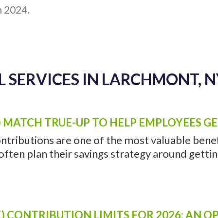
h 2024.
 SERVICES IN LARCHMONT, N
) MATCH TRUE-UP TO HELP EMPLOYEES G
ntributions are one of the most valuable benefi
ten plan their savings strategy around getting 
) CONTRIBUTION LIMITS FOR 2026: AN 