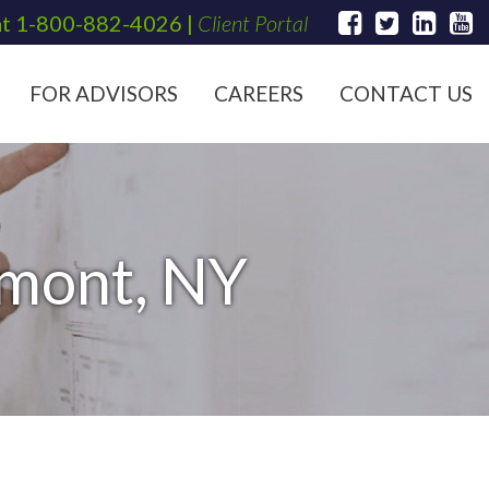
at
1-800-882-4026
|
Client Portal
FOR ADVISORS
CAREERS
CONTACT US
hmont, NY