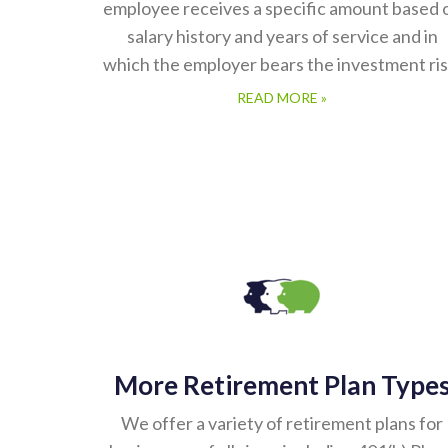
employee receives a specific amount based 
salary history and years of service and in
which the employer bears the investment ris
READ MORE »
More Retirement Plan Type
We offer a variety of retirement plans for