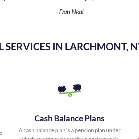
- Dan Neal
 SERVICES IN LARCHMONT, N
Cash Balance Plans
A cash balance plan is a pension plan under
ed
which an employer credits a participant's