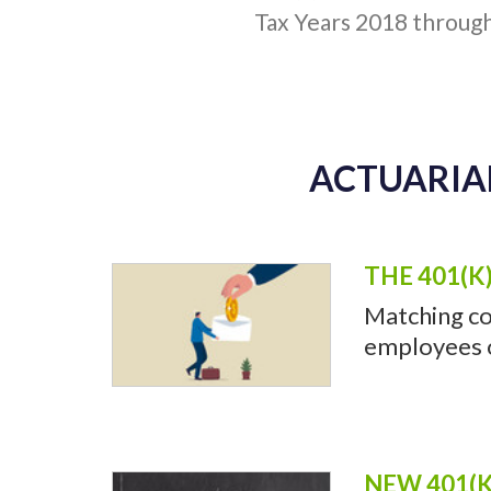
Tax Years 2018 throug
ACTUARIAL
THE 401(K
Matching co
employees of
NEW 401(K