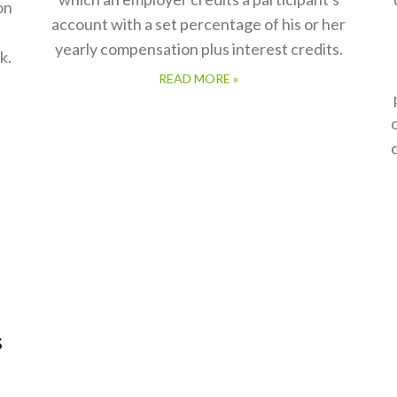
on
account with a set percentage of his or her
yearly compensation plus interest credits.
k.
READ MORE »
s