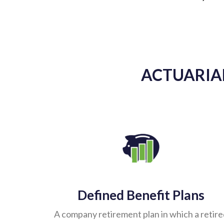
ACTUARIAL
Defined Benefit Plans
A company retirement plan in which a retir