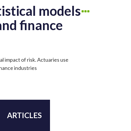
istical models
 and finance
al impact of risk. Actuaries use
inance industries
ARTICLES