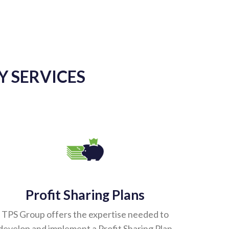
Y SERVICES
Profit Sharing Plans
TPS Group offers the expertise needed to
develop and implement a Profit Sharing Plan