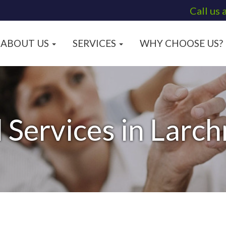
Call us 
ABOUT US
SERVICES
WHY CHOOSE US?
l Services in Larc