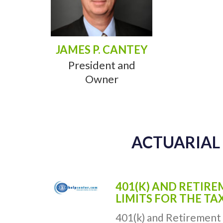
JAMES P. CANTEY
President and
Owner
ACTUARIAL 
401(K) AND RETIR
LIMITS FOR THE TA
401(k) and Retirement 