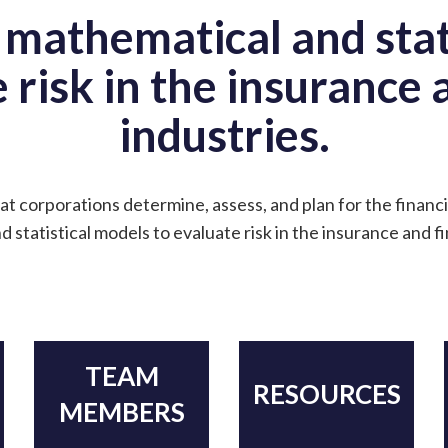
 mathematical and stat
 risk in the insurance
industries.
at corporations determine, assess, and plan for the financi
 statistical models to evaluate risk in the insurance and f
TEAM
RESOURCES
MEMBERS