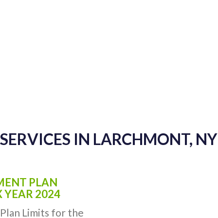
SERVICES IN LARCHMONT, N
EMENT PLAN
X YEAR 2024
Plan Limits for the