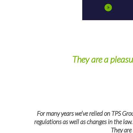
They are a pleasu
wers all of
For many years we’ve relied on TPS Grou
regulations as well as changes in the law
They are 