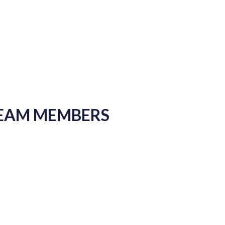
TEAM MEMBERS