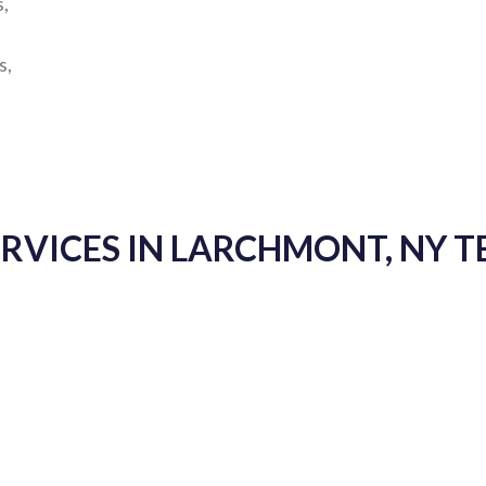
s,
s,
ERVICES IN LARCHMONT, NY 