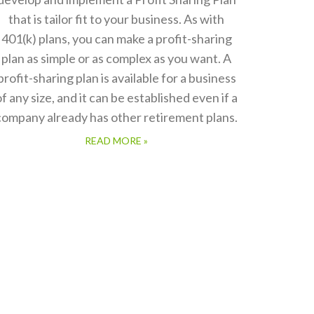
that is tailor fit to your business. As with
401(k) plans, you can make a profit-sharing
plan as simple or as complex as you want. A
profit-sharing plan is available for a business
of any size, and it can be established even if a
company already has other retirement plans.
READ MORE »