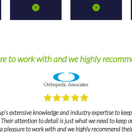
re to work with and we highly recomme
p’s extensive knowledge and industry expertise to keep
. Their attention to detail is just what we need to keep
a pleasure to work with and we highly recommend their