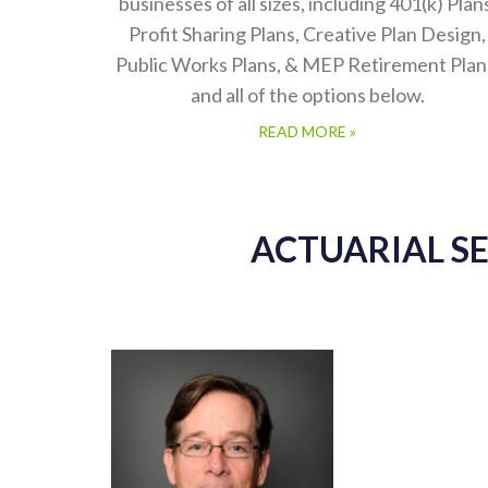
businesses of all sizes, including 401(k) Plan
Profit Sharing Plans, Creative Plan Design,
Public Works Plans, & MEP Retirement Plan
and all of the options below.
READ MORE »
ACTUARIAL S