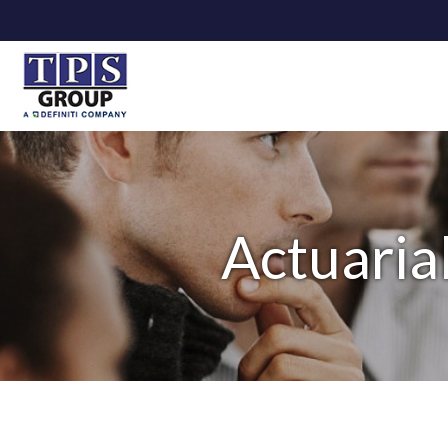
Actuaria