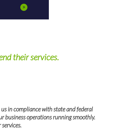
nd their services.
 us in compliance with state and federal
 our business operations running smoothly.
I highly 
 services.
Group, we ha