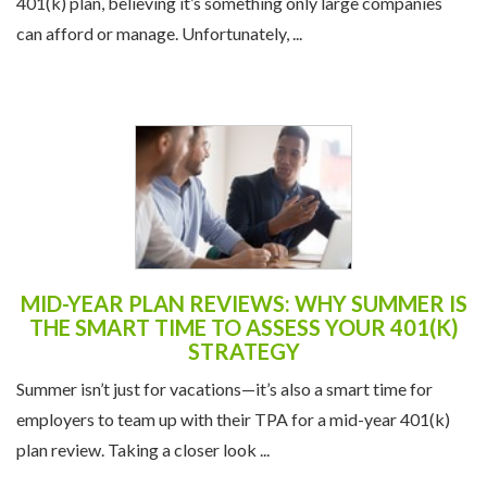
401(k) plan, believing it’s something only large companies
can afford or manage. Unfortunately, ...
MID-YEAR PLAN REVIEWS: WHY SUMMER IS
THE SMART TIME TO ASSESS YOUR 401(K)
STRATEGY
Summer isn’t just for vacations—it’s also a smart time for
employers to team up with their TPA for a mid-year 401(k)
plan review. Taking a closer look ...