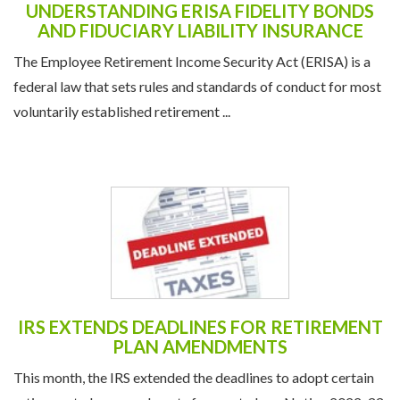
UNDERSTANDING ERISA FIDELITY BONDS
AND FIDUCIARY LIABILITY INSURANCE
The Employee Retirement Income Security Act (ERISA) is a
federal law that sets rules and standards of conduct for most
voluntarily established retirement ...
IRS EXTENDS DEADLINES FOR RETIREMENT
PLAN AMENDMENTS
This month, the IRS extended the deadlines to adopt certain