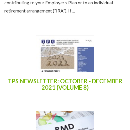
contributing to your Employer’s Plan or to an individual
retirement arrangement (“IRA”). If ...
TPS NEWSLETTER: OCTOBER - DECEMBER
2021 (VOLUME 8)