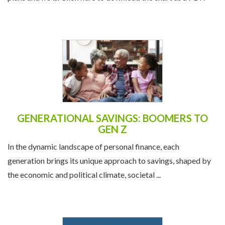
GENERATIONAL SAVINGS: BOOMERS TO
GEN Z
In the dynamic landscape of personal finance, each
generation brings its unique approach to savings, shaped by
the economic and political climate, societal ...