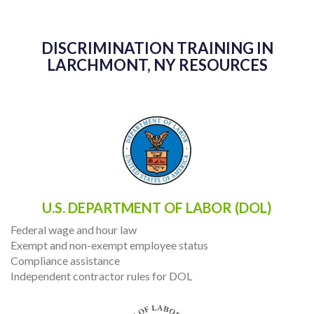
DISCRIMINATION TRAINING IN
LARCHMONT, NY RESOURCES
U.S. DEPARTMENT OF LABOR (DOL)
Federal wage and hour law
Exempt and non-exempt employee status
Compliance assistance
Independent contractor rules for DOL