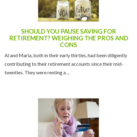
SHOULD YOU PAUSE SAVING FOR
RETIREMENT? WEIGHING THE PROS AND
CONS
Al and Maria, both in their early thirties, had been diligently
contributing to their retirement accounts since their mid-
twenties. They were renting a ...