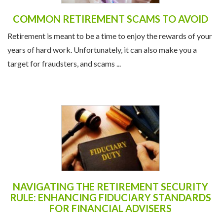
COMMON RETIREMENT SCAMS TO AVOID
Retirement is meant to be a time to enjoy the rewards of your
years of hard work. Unfortunately, it can also make you a
target for fraudsters, and scams ...
NAVIGATING THE RETIREMENT SECURITY
RULE: ENHANCING FIDUCIARY STANDARDS
FOR FINANCIAL ADVISERS