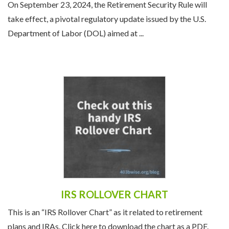
On September 23, 2024, the Retirement Security Rule will
take effect, a pivotal regulatory update issued by the U.S.
Department of Labor (DOL) aimed at ...
IRS ROLLOVER CHART
This is an “IRS Rollover Chart” as it related to retirement
plans and IRAs. Click here to download the chart as a PDF.