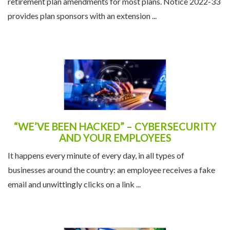
retirement plan amendments for most plans. Notice 2022-33
provides plan sponsors with an extension ...
“WE’VE BEEN HACKED” – CYBERSECURITY
AND YOUR EMPLOYEES
It happens every minute of every day, in all types of
businesses around the country: an employee receives a fake
email and unwittingly clicks on a link ...