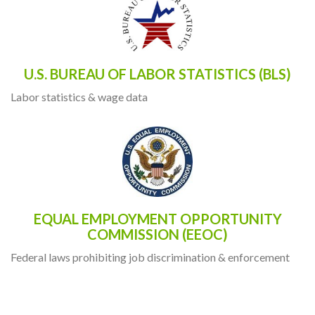
U.S. BUREAU OF LABOR STATISTICS (BLS)
Labor statistics & wage data
EQUAL EMPLOYMENT OPPORTUNITY
COMMISSION (EEOC)
Federal laws prohibiting job discrimination & enforcement