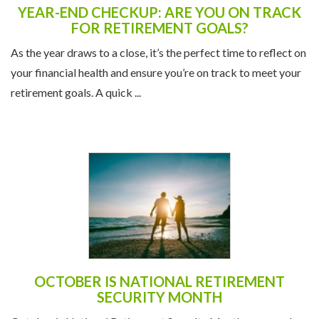
YEAR-END CHECKUP: ARE YOU ON TRACK
FOR RETIREMENT GOALS?
As the year draws to a close, it’s the perfect time to reflect on
your financial health and ensure you’re on track to meet your
retirement goals. A quick ...
OCTOBER IS NATIONAL RETIREMENT
SECURITY MONTH