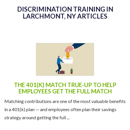
DISCRIMINATION TRAINING IN
LARCHMONT, NY ARTICLES
THE 401(K) MATCH TRUE-UP TO HELP
EMPLOYEES GET THE FULL MATCH
Matching contributions are one of the most valuable benefits
in a 401(k) plan — and employees often plan their savings
strategy around getting the full ...