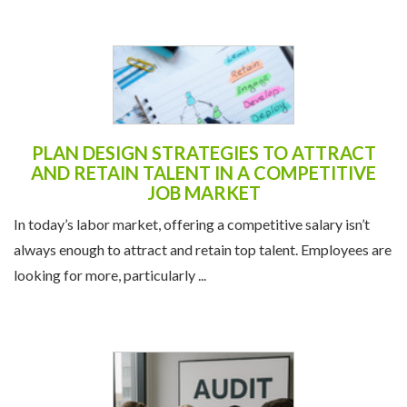
PLAN DESIGN STRATEGIES TO ATTRACT
AND RETAIN TALENT IN A COMPETITIVE
JOB MARKET
In today’s labor market, offering a competitive salary isn’t
always enough to attract and retain top talent. Employees are
looking for more, particularly ...