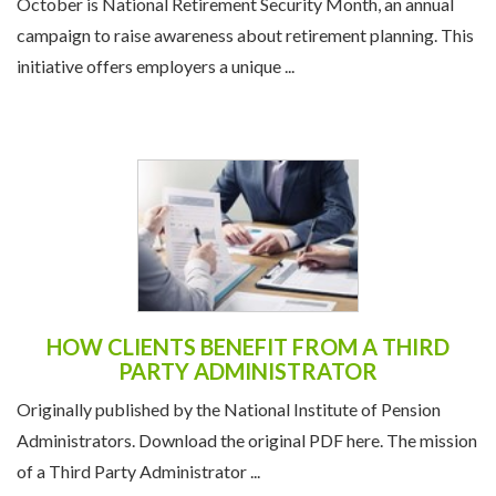
October is National Retirement Security Month, an annual
campaign to raise awareness about retirement planning. This
initiative offers employers a unique ...
HOW CLIENTS BENEFIT FROM A THIRD
PARTY ADMINISTRATOR
Originally published by the National Institute of Pension
Administrators. Download the original PDF here. The mission
of a Third Party Administrator ...