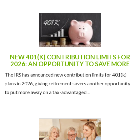
NEW 401(K) CONTRIBUTION LIMITS FOR
2026: AN OPPORTUNITY TO SAVE MORE
The IRS has announced new contribution limits for 401(k)
plans in 2026, giving retirement savers another opportunity
to put more away on a tax-advantaged ...