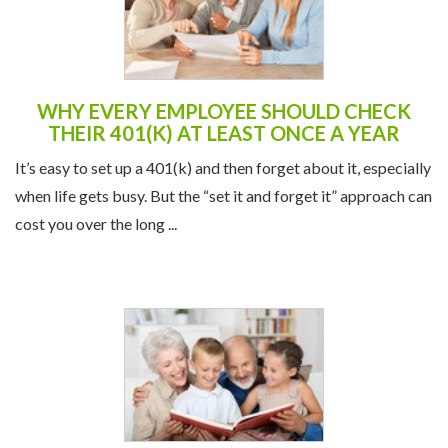
WHY EVERY EMPLOYEE SHOULD CHECK
THEIR 401(K) AT LEAST ONCE A YEAR
It’s easy to set up a 401(k) and then forget about it, especially
when life gets busy. But the “set it and forget it” approach can
cost you over the long ...