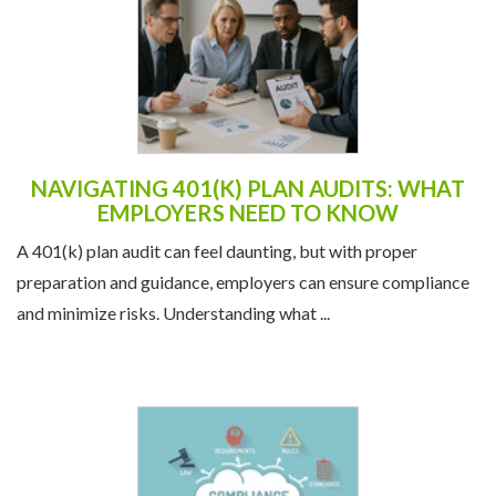
NAVIGATING 401(K) PLAN AUDITS: WHAT
EMPLOYERS NEED TO KNOW
A 401(k) plan audit can feel daunting, but with proper
preparation and guidance, employers can ensure compliance
and minimize risks. Understanding what ...