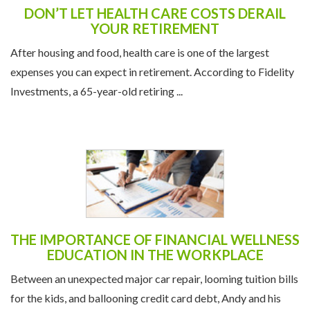
DON’T LET HEALTH CARE COSTS DERAIL
YOUR RETIREMENT
After housing and food, health care is one of the largest
expenses you can expect in retirement. According to Fidelity
Investments, a 65-year-old retiring ...
THE IMPORTANCE OF FINANCIAL WELLNESS
EDUCATION IN THE WORKPLACE
Between an unexpected major car repair, looming tuition bills
for the kids, and ballooning credit card debt, Andy and his