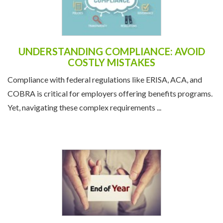
UNDERSTANDING COMPLIANCE: AVOID
COSTLY MISTAKES
Compliance with federal regulations like ERISA, ACA, and
COBRA is critical for employers offering benefits programs.
Yet, navigating these complex requirements ...