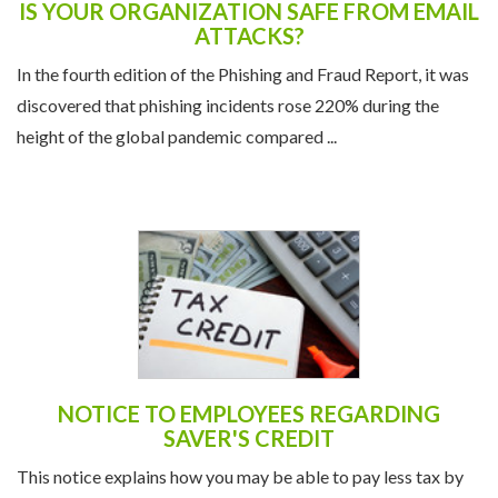
IS YOUR ORGANIZATION SAFE FROM EMAIL
ATTACKS?
In the fourth edition of the Phishing and Fraud Report, it was
discovered that phishing incidents rose 220% during the
height of the global pandemic compared ...
NOTICE TO EMPLOYEES REGARDING
SAVER'S CREDIT
This notice explains how you may be able to pay less tax by