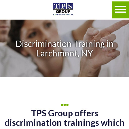
Discrimination Training in
Larchmont, NY
TPS Group offers
discrimination trainings which