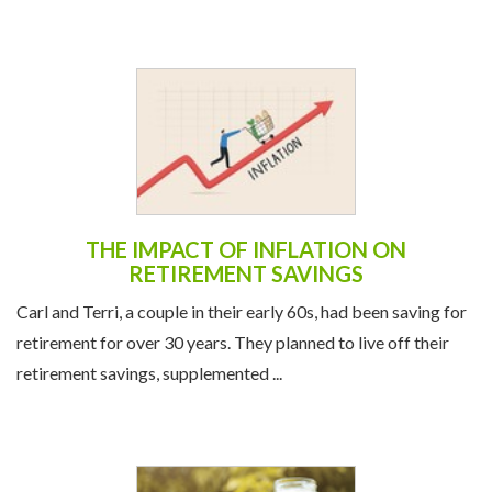
THE IMPACT OF INFLATION ON
RETIREMENT SAVINGS
Carl and Terri, a couple in their early 60s, had been saving for
retirement for over 30 years. They planned to live off their
retirement savings, supplemented ...