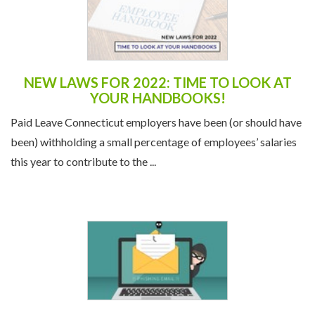
NEW LAWS FOR 2022: TIME TO LOOK AT
YOUR HANDBOOKS!
Paid Leave Connecticut employers have been (or should have
been) withholding a small percentage of employees’ salaries
this year to contribute to the ...