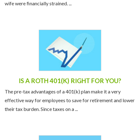
wife were financially strained. ...
IS A ROTH 401(K) RIGHT FOR YOU?
The pre-tax advantages of a 401(k) plan make it a very
effective way for employees to save for retirement and lower
their tax burden. Since taxes on a ...