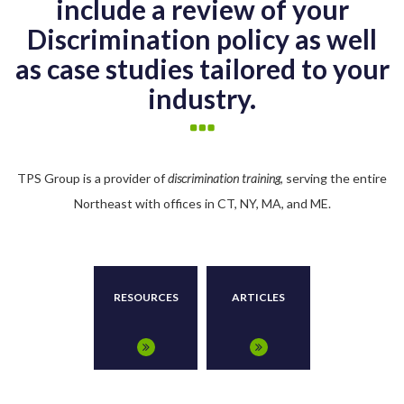
include a review of your
Discrimination policy as well
as case studies tailored to your
industry.
TPS Group is a provider of
discrimination training
, serving the entire
Northeast with offices in CT, NY, MA, and ME.
RESOURCES
ARTICLES