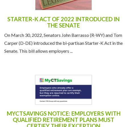
STARTER-K ACT OF 2022 INTRODUCED IN
THE SENATE
On March 30, 2022, Senators John Barrasso (R-WY) and Tom
Carper (D-DE) introduced the bi-partisan Starter-K Act in the
Senate. This bill allows employers ...
MYCTSAVINGS NOTICE: EMPLOYERS WITH
QUALIFIED RETIREMENT PLANS MUST
CERTIFY THEIR EXCEPTION