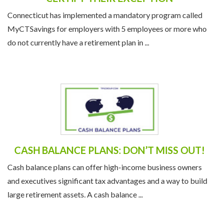
Connecticut has implemented a mandatory program called
MyCTSavings for employers with 5 employees or more who
do not currently have a retirement plan in ...
CASH BALANCE PLANS: DON’T MISS OUT!
Cash balance plans can offer high-income business owners
and executives significant tax advantages and a way to build
large retirement assets. A cash balance ...