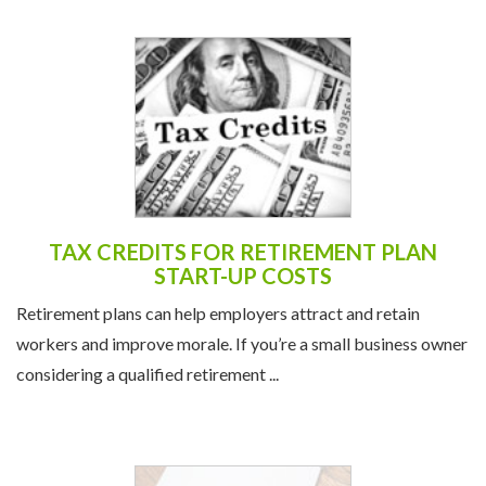
TAX CREDITS FOR RETIREMENT PLAN
START-UP COSTS
Retirement plans can help employers attract and retain
workers and improve morale. If you’re a small business owner
considering a qualified retirement ...