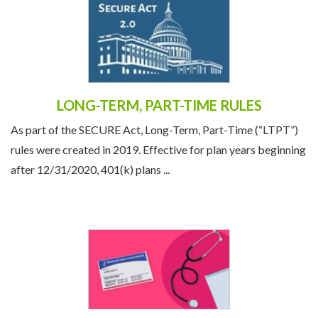
LONG-TERM, PART-TIME RULES
As part of the SECURE Act, Long-Term, Part-Time (“LTPT”)
rules were created in 2019. Effective for plan years beginning
after 12/31/2020, 401(k) plans ...