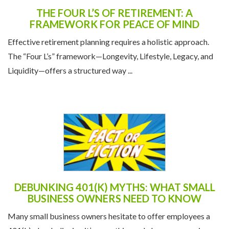
THE FOUR L’S OF RETIREMENT: A
FRAMEWORK FOR PEACE OF MIND
Effective retirement planning requires a holistic approach.
The “Four L’s” framework—Longevity, Lifestyle, Legacy, and
Liquidity—offers a structured way ...
DEBUNKING 401(K) MYTHS: WHAT SMALL
BUSINESS OWNERS NEED TO KNOW
Many small business owners hesitate to offer employees a