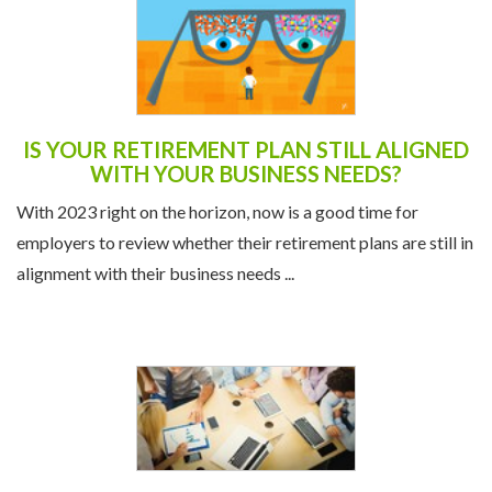
IS YOUR RETIREMENT PLAN STILL ALIGNED
WITH YOUR BUSINESS NEEDS?
With 2023 right on the horizon, now is a good time for
employers to review whether their retirement plans are still in
alignment with their business needs ...