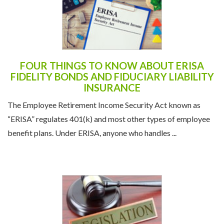
FOUR THINGS TO KNOW ABOUT ERISA
FIDELITY BONDS AND FIDUCIARY LIABILITY
INSURANCE
The Employee Retirement Income Security Act known as
“ERISA” regulates 401(k) and most other types of employee
benefit plans. Under ERISA, anyone who handles ...