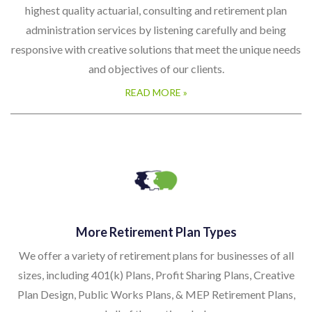
highest quality actuarial, consulting and retirement plan
administration services by listening carefully and being
responsive with creative solutions that meet the unique needs
and objectives of our clients.
READ MORE »
More Retirement Plan Types
We offer a variety of retirement plans for businesses of all
sizes, including 401(k) Plans, Profit Sharing Plans, Creative
Plan Design, Public Works Plans, & MEP Retirement Plans,