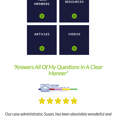
RESOURCES
MEMBERS
ARTICLES
VIDEOS
nd
"Answers All Of My Questions In A Clear
Manner"
Our case administrator, Susan, has been absolutely wonderful and