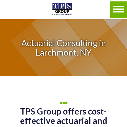
Actuarial Consulting in
Larchmont, NY
TPS Group offers cost-
effective actuarial and