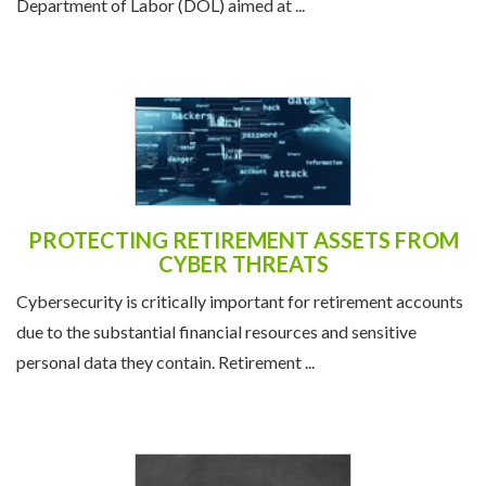
Department of Labor (DOL) aimed at ...
PROTECTING RETIREMENT ASSETS FROM
CYBER THREATS
Cybersecurity is critically important for retirement accounts
due to the substantial financial resources and sensitive
personal data they contain. Retirement ...