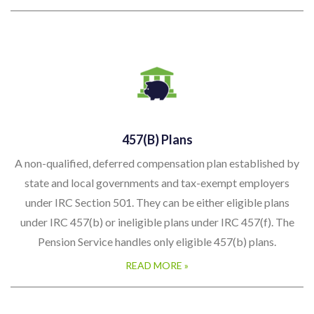
457(b) Plans
A non-qualified, deferred compensation plan established by
state and local governments and tax-exempt employers
under IRC Section 501. They can be either eligible plans
under IRC 457(b) or ineligible plans under IRC 457(f). The
Pension Service handles only eligible 457(b) plans.
READ MORE »