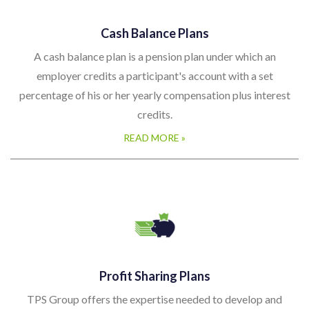
Cash Balance Plans
A cash balance plan is a pension plan under which an
employer credits a participant's account with a set
percentage of his or her yearly compensation plus interest
credits.
READ MORE »
Profit Sharing Plans
TPS Group offers the expertise needed to develop and