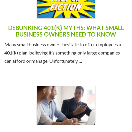
DEBUNKING 401(K) MYTHS: WHAT SMALL
BUSINESS OWNERS NEED TO KNOW
Many small business owners hesitate to offer employees a
401(k) plan, believing it’s something only large companies
can afford or manage. Unfortunately, ...