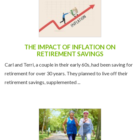
THE IMPACT OF INFLATION ON
RETIREMENT SAVINGS
Carl and Terri, a couple in their early 60s, had been saving for
retirement for over 30 years. They planned to live off their
retirement savings, supplemented ...