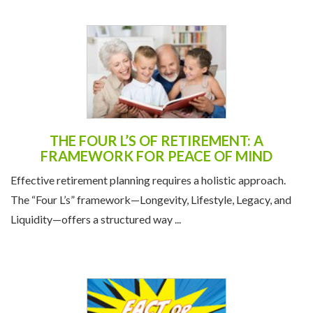
THE FOUR L’S OF RETIREMENT: A
FRAMEWORK FOR PEACE OF MIND
Effective retirement planning requires a holistic approach.
The “Four L’s” framework—Longevity, Lifestyle, Legacy, and
Liquidity—offers a structured way ...