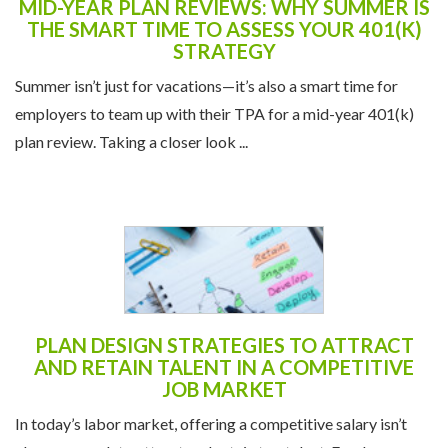
MID-YEAR PLAN REVIEWS: WHY SUMMER IS
THE SMART TIME TO ASSESS YOUR 401(K)
STRATEGY
Summer isn’t just for vacations—it’s also a smart time for
employers to team up with their TPA for a mid-year 401(k)
plan review. Taking a closer look ...
PLAN DESIGN STRATEGIES TO ATTRACT
AND RETAIN TALENT IN A COMPETITIVE
JOB MARKET
In today’s labor market, offering a competitive salary isn’t