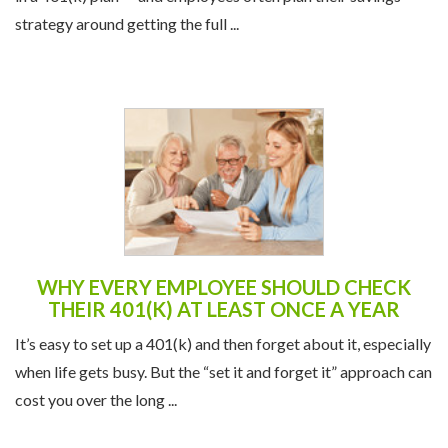
strategy around getting the full ...
WHY EVERY EMPLOYEE SHOULD CHECK
THEIR 401(K) AT LEAST ONCE A YEAR
It’s easy to set up a 401(k) and then forget about it, especially
when life gets busy. But the “set it and forget it” approach can
cost you over the long ...