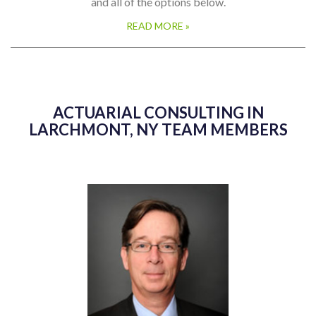
and all of the options below.
READ MORE »
ACTUARIAL CONSULTING IN
LARCHMONT, NY TEAM MEMBERS