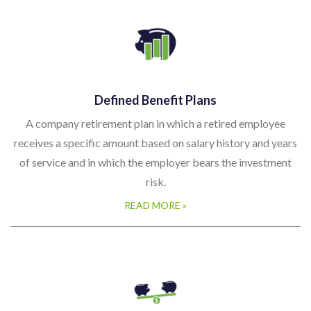
Defined Benefit Plans
A company retirement plan in which a retired employee
receives a specific amount based on salary history and years
of service and in which the employer bears the investment
risk.
READ MORE »