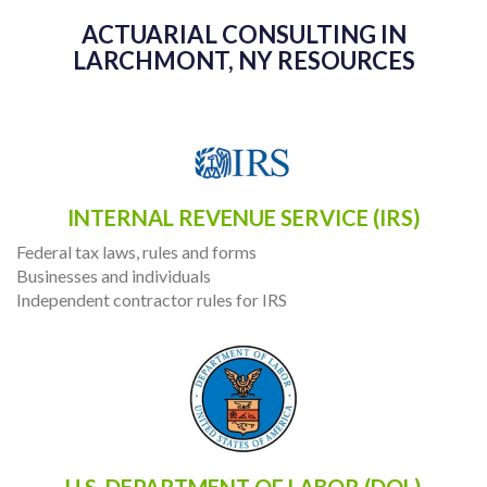
ACTUARIAL CONSULTING IN
LARCHMONT, NY RESOURCES
INTERNAL REVENUE SERVICE (IRS)
Federal tax laws, rules and forms
Businesses and individuals
Independent contractor rules for IRS
U.S. DEPARTMENT OF LABOR (DOL)