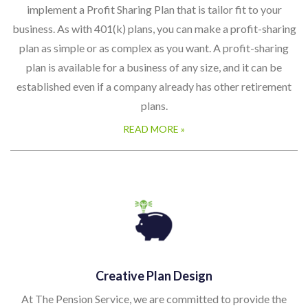
implement a Profit Sharing Plan that is tailor fit to your
business. As with 401(k) plans, you can make a profit-sharing
plan as simple or as complex as you want. A profit-sharing
plan is available for a business of any size, and it can be
established even if a company already has other retirement
plans.
READ MORE »
Creative Plan Design
At The Pension Service, we are committed to provide the