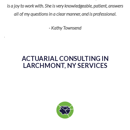
is a joy to work with. She is very knowledgeable, patient, answers
all of my questions in a clear manner, and is professional.
fe
p
- Kathy Townsend
de
r
eir
ACTUARIAL CONSULTING IN
LARCHMONT, NY SERVICES