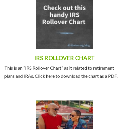
IRS ROLLOVER CHART
This is an “IRS Rollover Chart” as it related to retirement
plans and IRAs. Click here to download the chart as a PDF.