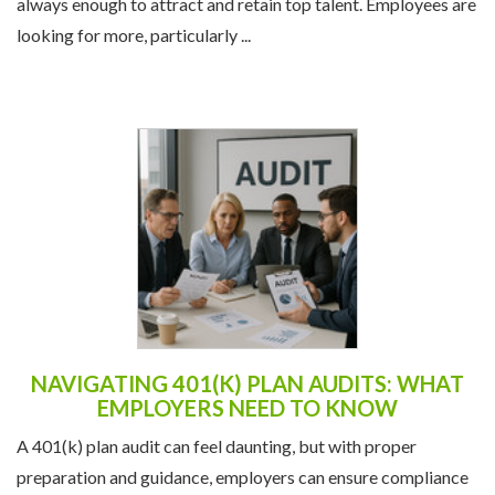
always enough to attract and retain top talent. Employees are
looking for more, particularly ...
NAVIGATING 401(K) PLAN AUDITS: WHAT
EMPLOYERS NEED TO KNOW
A 401(k) plan audit can feel daunting, but with proper
preparation and guidance, employers can ensure compliance