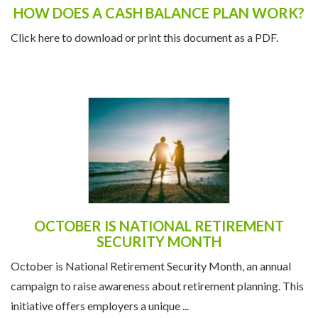
HOW DOES A CASH BALANCE PLAN WORK?
Click here to download or print this document as a PDF.
OCTOBER IS NATIONAL RETIREMENT
SECURITY MONTH
October is National Retirement Security Month, an annual
campaign to raise awareness about retirement planning. This
initiative offers employers a unique ...