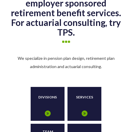
employer sponsored
retirement benefit services.
For actuarial consulting, try
TPS.
We specialize in pension plan design, retirement plan
administration and actuarial consulting.
DIVISIONS
SERVICES
TEAM