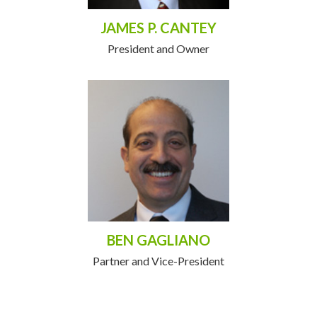
JAMES P. CANTEY
President and Owner
BEN GAGLIANO
Partner and Vice-President