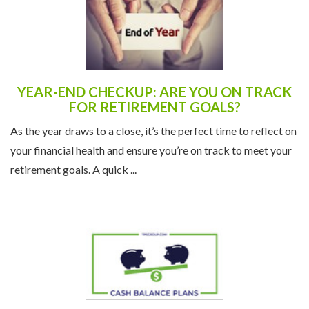
YEAR-END CHECKUP: ARE YOU ON TRACK
FOR RETIREMENT GOALS?
As the year draws to a close, it’s the perfect time to reflect on
your financial health and ensure you’re on track to meet your
retirement goals. A quick ...