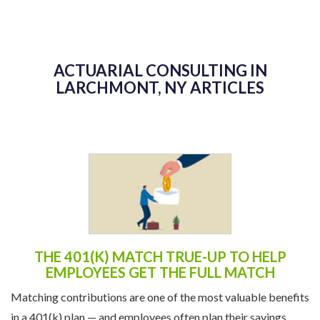
ACTUARIAL CONSULTING IN
LARCHMONT, NY ARTICLES
THE 401(K) MATCH TRUE-UP TO HELP
EMPLOYEES GET THE FULL MATCH
Matching contributions are one of the most valuable benefits
in a 401(k) plan — and employees often plan their savings