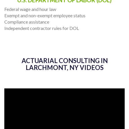
Federal wage and hour law
Exempt and non-exempt employee status
Compliance assistance
Independent contractor rules for DOL
ACTUARIAL CONSULTING IN
LARCHMONT, NY VIDEOS