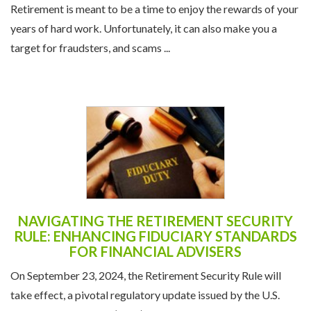
Retirement is meant to be a time to enjoy the rewards of your
years of hard work. Unfortunately, it can also make you a
target for fraudsters, and scams ...
NAVIGATING THE RETIREMENT SECURITY
RULE: ENHANCING FIDUCIARY STANDARDS
FOR FINANCIAL ADVISERS
On September 23, 2024, the Retirement Security Rule will
take effect, a pivotal regulatory update issued by the U.S.