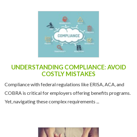
UNDERSTANDING COMPLIANCE: AVOID
COSTLY MISTAKES
Compliance with federal regulations like ERISA, ACA, and
COBRA is critical for employers offering benefits programs.
Yet, navigating these complex requirements ...