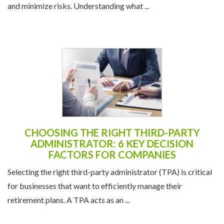
and minimize risks. Understanding what ...
CHOOSING THE RIGHT THIRD-PARTY
ADMINISTRATOR: 6 KEY DECISION
FACTORS FOR COMPANIES
Selecting the right third-party administrator (TPA) is critical
for businesses that want to efficiently manage their
retirement plans. A TPA acts as an ...