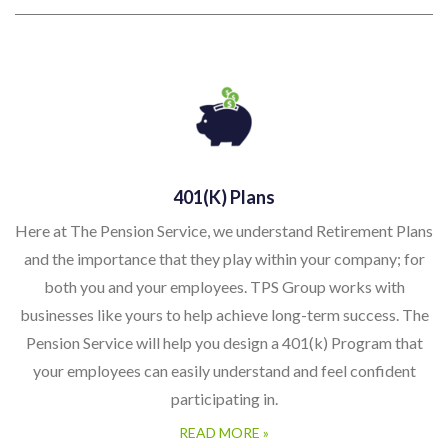
401(k) Plans
Here at The Pension Service, we understand Retirement Plans
and the importance that they play within your company; for
both you and your employees. TPS Group works with
businesses like yours to help achieve long-term success. The
Pension Service will help you design a 401(k) Program that
your employees can easily understand and feel confident
participating in.
READ MORE »