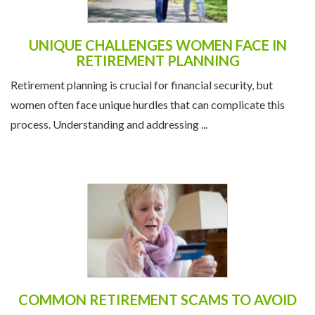
UNIQUE CHALLENGES WOMEN FACE IN
RETIREMENT PLANNING
Retirement planning is crucial for financial security, but
women often face unique hurdles that can complicate this
process. Understanding and addressing ...
COMMON RETIREMENT SCAMS TO AVOID