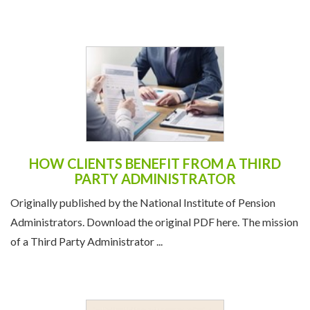
HOW CLIENTS BENEFIT FROM A THIRD
PARTY ADMINISTRATOR
Originally published by the National Institute of Pension
Administrators. Download the original PDF here. The mission
of a Third Party Administrator ...