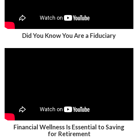
Did You Know You Are a Fiduciary
Financial Wellness Is Essential to Saving
for Retirement