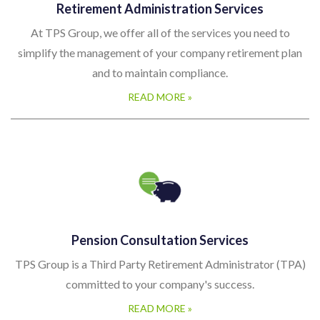
Retirement Administration Services
At TPS Group, we offer all of the services you need to
simplify the management of your company retirement plan
and to maintain compliance.
READ MORE »
Pension Consultation Services
TPS Group is a Third Party Retirement Administrator (TPA)
committed to your company's success.
READ MORE »