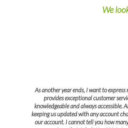
We look
As another year ends, I want to express 
provides exceptional customer servic
knowledgeable and always accessible. A
keeping us updated with any account changes
our account. I cannot tell you how many