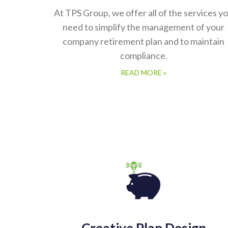
At TPS Group, we offer all of the services y
need to simplify the management of your
company retirement plan and to maintain
compliance.
READ MORE »