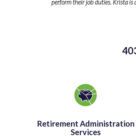
perform their job duties. Krista i
40
Retirement Administration
Services