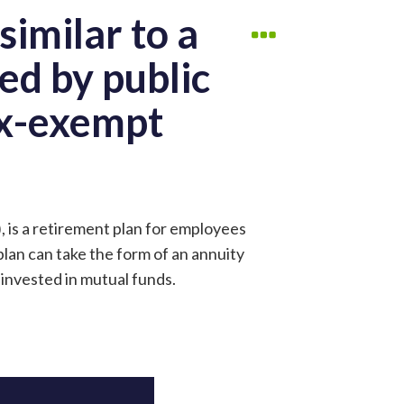
similar to a
ed by public
ax-exempt
, is a retirement plan for employees
plan can take the form of an annuity
 invested in mutual funds.