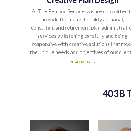
Creative Plan Design
At The Pension Service, we are committed 
provide the highest quality actuarial,
consulting and retirement plan administrati
services by listening carefully and being
responsive with creative solutions that mee
the unique needs and objectives of our client
READ MORE »
403B 