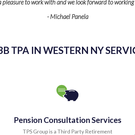
s a pleasure to work with and we look forward to workin
- Michael Panela
3B TPA IN WESTERN NY SERVI
Pension Consultation Services
TPS Group is a Third Party Retirement