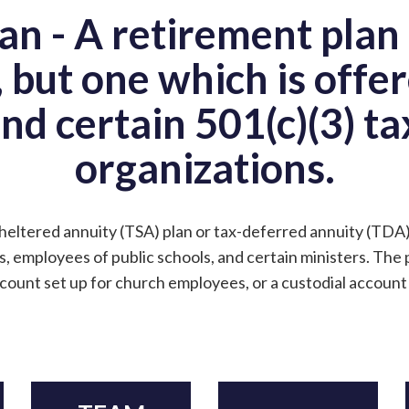
an - A retirement plan 
, but one which is offer
and certain 501(c)(3) t
organizations.
sheltered annuity (TSA) plan or tax-deferred annuity (TDA)
, employees of public schools, and certain ministers. The 
count set up for church employees, or a custodial account