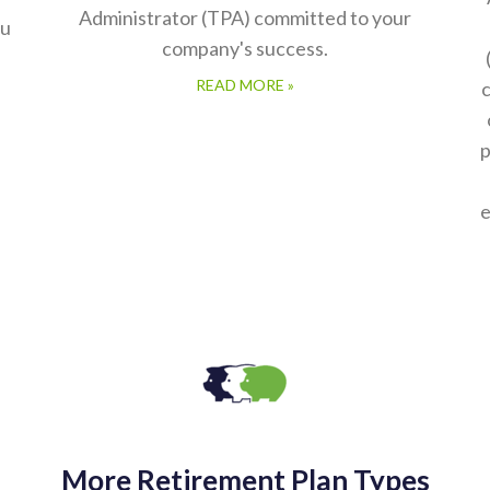
Administrator (TPA) committed to your
ou
company's success.
READ MORE »
c
p
e
More Retirement Plan Types