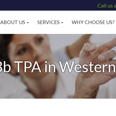
Call us 
ABOUT US
SERVICES
WHY CHOOSE US?
b TPA in Wester