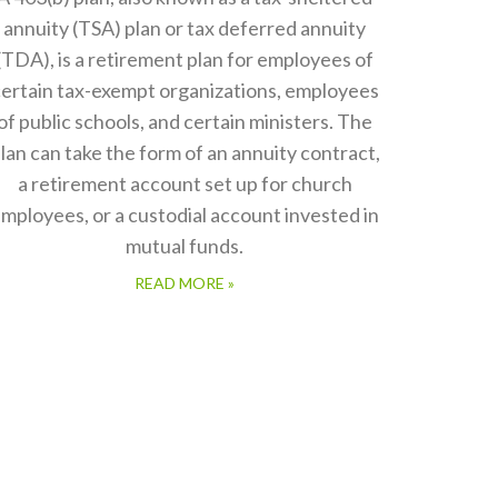
annuity (TSA) plan or tax deferred annuity
(TDA), is a retirement plan for employees of
ertain tax-exempt organizations, employees
of public schools, and certain ministers. The
lan can take the form of an annuity contract,
a retirement account set up for church
mployees, or a custodial account invested in
mutual funds.
READ MORE »