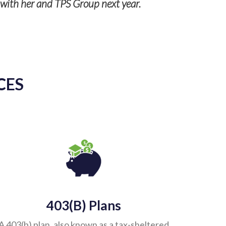
g with her and TPS Group next year.
CES
403(b) Plans
A 403(b) plan, also known as a tax-sheltered