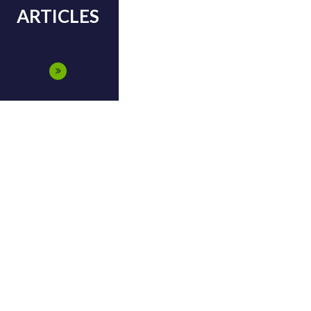
ARTICLES