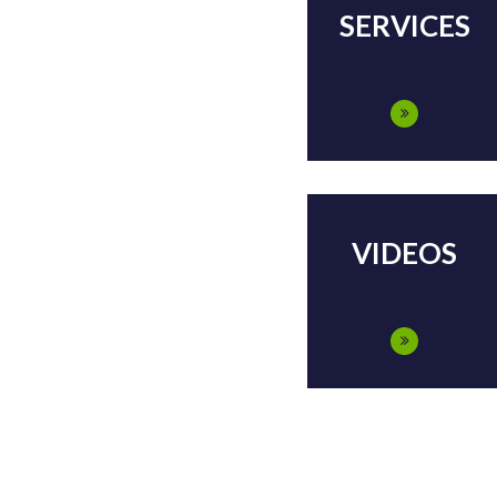
SERVICES
VIDEOS