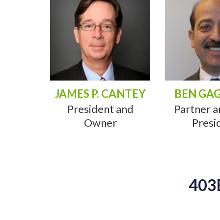
JAMES P. CANTEY
BEN GA
President and
Partner a
Owner
Presi
403