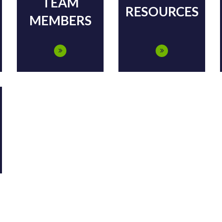
TEAM
RESOURCES
MEMBERS