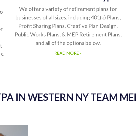
We offer a variety of retirement plans for
to
businesses of all sizes, including 401(k) Plans,
Profit Sharing Plans, Creative Plan Design,
on
Public Works Plans, & MEP Retirement Plans,
and all of the options below.
t
READ MORE »
s.
TPA IN WESTERN NY TEAM M