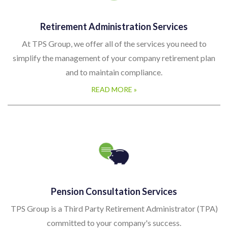
Retirement Administration Services
At TPS Group, we offer all of the services you need to
simplify the management of your company retirement plan
and to maintain compliance.
READ MORE »
Pension Consultation Services
TPS Group is a Third Party Retirement Administrator (TPA)
committed to your company's success.