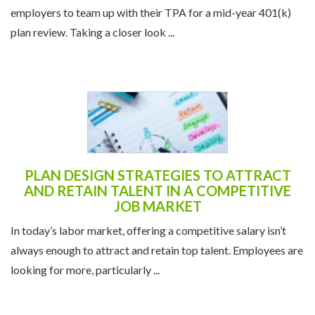
employers to team up with their TPA for a mid-year 401(k)
plan review. Taking a closer look ...
PLAN DESIGN STRATEGIES TO ATTRACT
AND RETAIN TALENT IN A COMPETITIVE
JOB MARKET
In today’s labor market, offering a competitive salary isn’t
always enough to attract and retain top talent. Employees are
looking for more, particularly ...