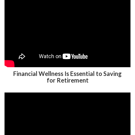
Financial Wellness Is Essential to Saving
for Retirement