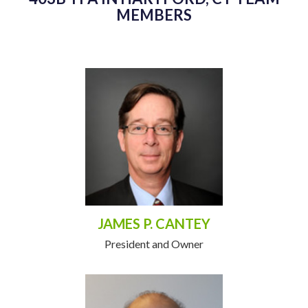
MEMBERS
JAMES P. CANTEY
President and Owner