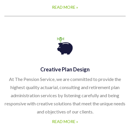
READ MORE »
Creative Plan Design
At The Pension Service, we are committed to provide the
highest quality actuarial, consulting and retirement plan
administration services by listening carefully and being
responsive with creative solutions that meet the unique needs
and objectives of our clients.
READ MORE »