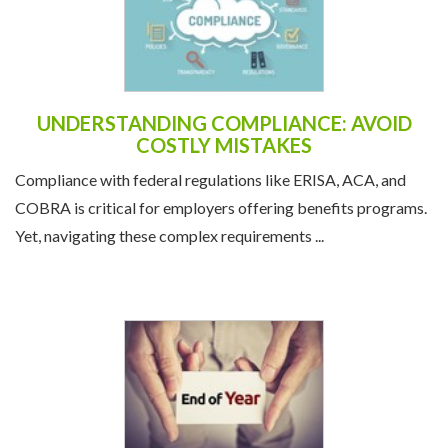
UNDERSTANDING COMPLIANCE: AVOID
COSTLY MISTAKES
Compliance with federal regulations like ERISA, ACA, and
COBRA is critical for employers offering benefits programs.
Yet, navigating these complex requirements ...