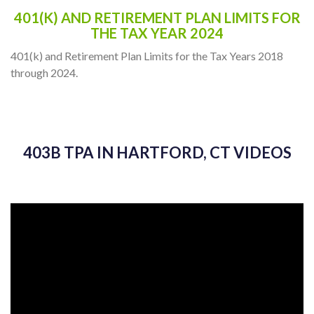
401(K) AND RETIREMENT PLAN LIMITS FOR
THE TAX YEAR 2024
401(k) and Retirement Plan Limits for the Tax Years 2018
through 2024.
403B TPA IN HARTFORD, CT VIDEOS