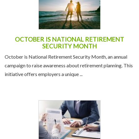
OCTOBER IS NATIONAL RETIREMENT
SECURITY MONTH
October is National Retirement Security Month, an annual
campaign to raise awareness about retirement planning. This
initiative offers employers a unique ...