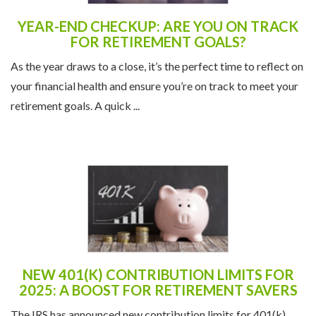
YEAR-END CHECKUP: ARE YOU ON TRACK
FOR RETIREMENT GOALS?
As the year draws to a close, it’s the perfect time to reflect on
your financial health and ensure you’re on track to meet your
retirement goals. A quick ...
NEW 401(K) CONTRIBUTION LIMITS FOR
2025: A BOOST FOR RETIREMENT SAVERS
The IRS has announced new contribution limits for 401(k)