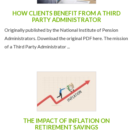
HOW CLIENTS BENEFIT FROM A THIRD
PARTY ADMINISTRATOR
Originally published by the National Institute of Pension
Administrators. Download the original PDF here. The mission
of a Third Party Administrator ...
THE IMPACT OF INFLATION ON
RETIREMENT SAVINGS