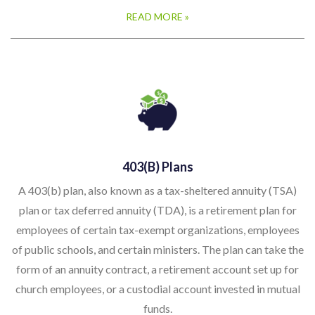
READ MORE »
403(b) Plans
A 403(b) plan, also known as a tax-sheltered annuity (TSA)
plan or tax deferred annuity (TDA), is a retirement plan for
employees of certain tax-exempt organizations, employees
of public schools, and certain ministers. The plan can take the
form of an annuity contract, a retirement account set up for
church employees, or a custodial account invested in mutual
funds.