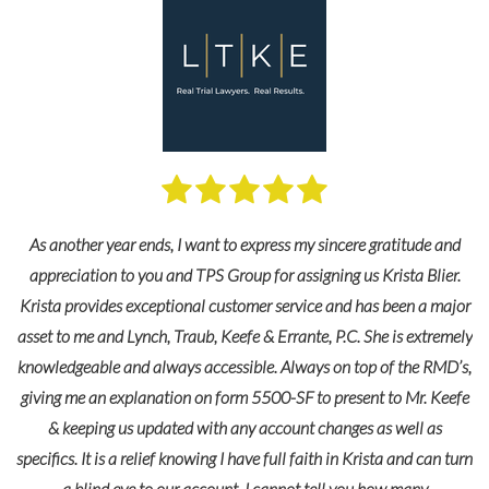
As another year ends, I want to express my sincere gratitude and
appreciation to you and TPS Group for assigning us Krista Blier.
Krista provides exceptional customer service and has been a major
asset to me and Lynch, Traub, Keefe & Errante, P.C. She is extremely
knowledgeable and always accessible. Always on top of the RMD’s,
giving me an explanation on form 5500-SF to present to Mr. Keefe
& keeping us updated with any account changes as well as
specifics. It is a relief knowing I have full faith in Krista and can turn
a blind eye to our account. I cannot tell you how many