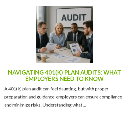
NAVIGATING 401(K) PLAN AUDITS: WHAT
EMPLOYERS NEED TO KNOW
A 401(k) plan audit can feel daunting, but with proper
preparation and guidance, employers can ensure compliance
and minimize risks. Understanding what ...