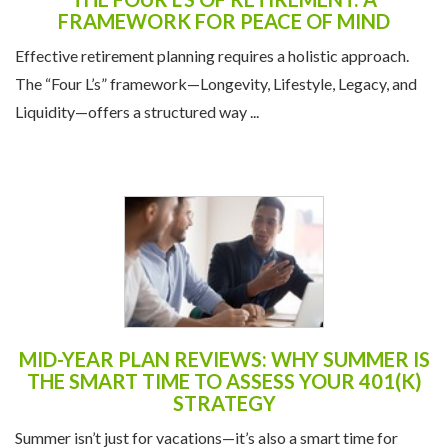
FRAMEWORK FOR PEACE OF MIND
Effective retirement planning requires a holistic approach.
The “Four L’s” framework—Longevity, Lifestyle, Legacy, and
Liquidity—offers a structured way ...
MID-YEAR PLAN REVIEWS: WHY SUMMER IS
THE SMART TIME TO ASSESS YOUR 401(K)
STRATEGY
Summer isn’t just for vacations—it’s also a smart time for