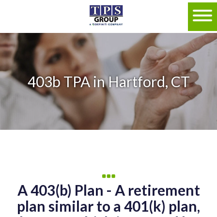
403b TPA in Hartford, CT
A 403(b) Plan - A retirement
plan similar to a 401(k) plan,