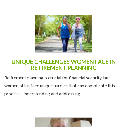
UNIQUE CHALLENGES WOMEN FACE IN
RETIREMENT PLANNING
Retirement planning is crucial for financial security, but
women often face unique hurdles that can complicate this
process. Understanding and addressing ...