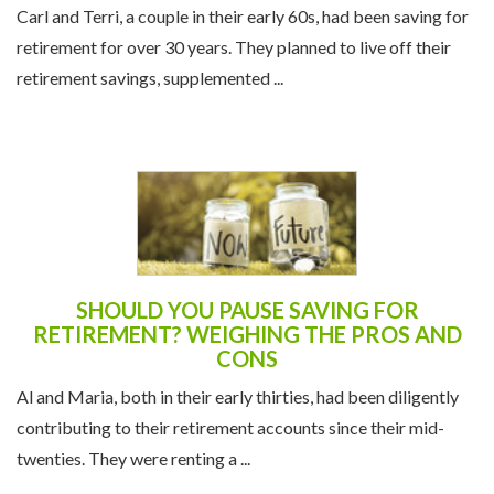
Carl and Terri, a couple in their early 60s, had been saving for
retirement for over 30 years. They planned to live off their
retirement savings, supplemented ...
SHOULD YOU PAUSE SAVING FOR
RETIREMENT? WEIGHING THE PROS AND
CONS
Al and Maria, both in their early thirties, had been diligently
contributing to their retirement accounts since their mid-
twenties. They were renting a ...