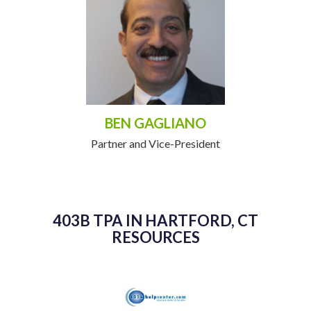
BEN GAGLIANO
Partner and Vice-President
403B TPA IN HARTFORD, CT
RESOURCES