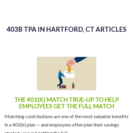
403B TPA IN HARTFORD, CT ARTICLES
THE 401(K) MATCH TRUE-UP TO HELP
EMPLOYEES GET THE FULL MATCH
Matching contributions are one of the most valuable benefits
in a 401(k) plan — and employees often plan their savings
strategy around getting the full ...