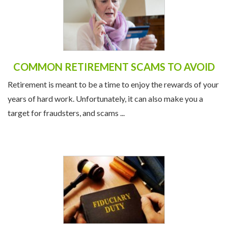
COMMON RETIREMENT SCAMS TO AVOID
Retirement is meant to be a time to enjoy the rewards of your
years of hard work. Unfortunately, it can also make you a
target for fraudsters, and scams ...