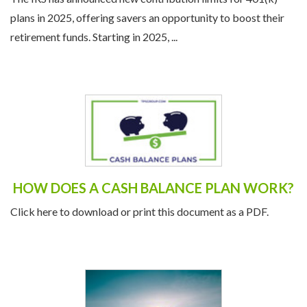
plans in 2025, offering savers an opportunity to boost their
retirement funds. Starting in 2025, ...
HOW DOES A CASH BALANCE PLAN WORK?
Click here to download or print this document as a PDF.