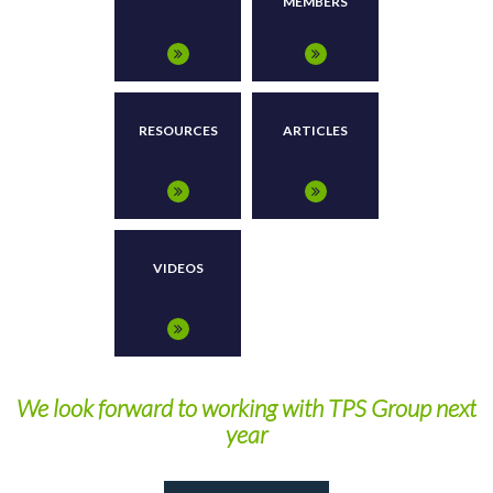
MEMBERS
RESOURCES
ARTICLES
VIDEOS
We look forward to working with TPS Group next
year