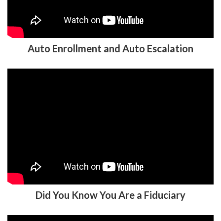
Auto Enrollment and Auto Escalation
Did You Know You Are a Fiduciary