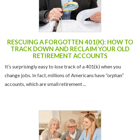
RESCUING A FORGOTTEN 401(K): HOW TO
TRACK DOWN AND RECLAIM YOUR OLD
RETIREMENT ACCOUNTS
It’s surprisingly easy to lose track of a 401(k) when you
change jobs. In fact, millions of Americans have “orphan”
accounts, which are small retirement ...