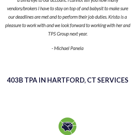
vendors/brokers I have to stay on top of and babysit to make sure
our deadlines are met and to perform their job duties. Krista is a
pleasure to work with and we look forward to working with her and
TPS Group next year.
- Michael Panela
403B TPA IN HARTFORD, CT SERVICES