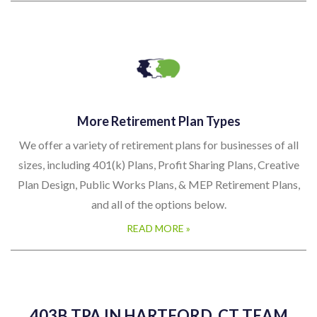
More Retirement Plan Types
We offer a variety of retirement plans for businesses of all
sizes, including 401(k) Plans, Profit Sharing Plans, Creative
Plan Design, Public Works Plans, & MEP Retirement Plans,
and all of the options below.
READ MORE »
403B TPA IN HARTFORD, CT TEAM