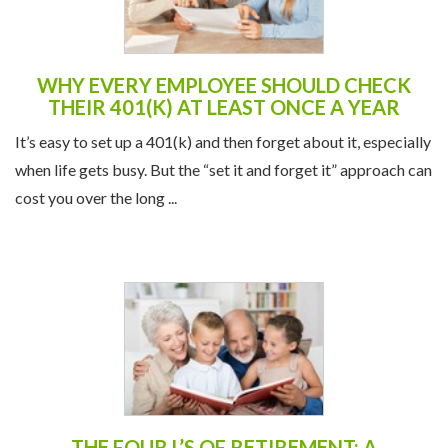
WHY EVERY EMPLOYEE SHOULD CHECK
THEIR 401(K) AT LEAST ONCE A YEAR
It’s easy to set up a 401(k) and then forget about it, especially
when life gets busy. But the “set it and forget it” approach can
cost you over the long ...
THE FOUR L’S OF RETIREMENT: A