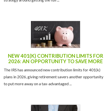
NEW 401(K) CONTRIBUTION LIMITS FOR
2026: AN OPPORTUNITY TO SAVE MORE
The IRS has announced new contribution limits for 401(k)
plans in 2026, giving retirement savers another opportunity
to put more away on a tax-advantaged ...