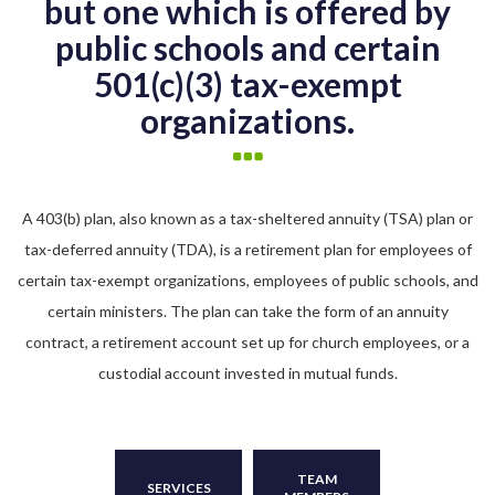
but one which is offered by
public schools and certain
501(c)(3) tax-exempt
organizations.
A 403(b) plan, also known as a tax-sheltered annuity (TSA) plan or
tax-deferred annuity (TDA), is a retirement plan for employees of
certain tax-exempt organizations, employees of public schools, and
certain ministers. The plan can take the form of an annuity
contract, a retirement account set up for church employees, or a
custodial account invested in mutual funds.
TEAM
SERVICES