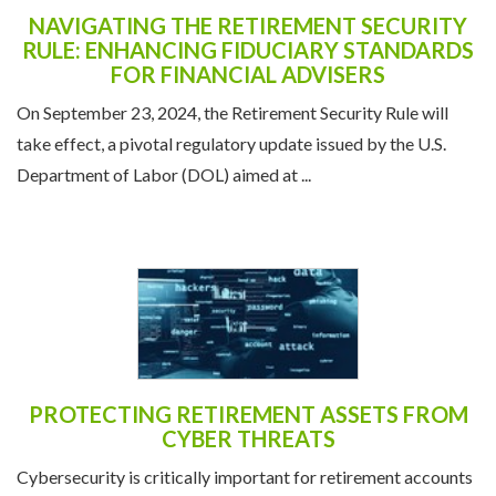
NAVIGATING THE RETIREMENT SECURITY
RULE: ENHANCING FIDUCIARY STANDARDS
FOR FINANCIAL ADVISERS
On September 23, 2024, the Retirement Security Rule will
take effect, a pivotal regulatory update issued by the U.S.
Department of Labor (DOL) aimed at ...
PROTECTING RETIREMENT ASSETS FROM
CYBER THREATS
Cybersecurity is critically important for retirement accounts