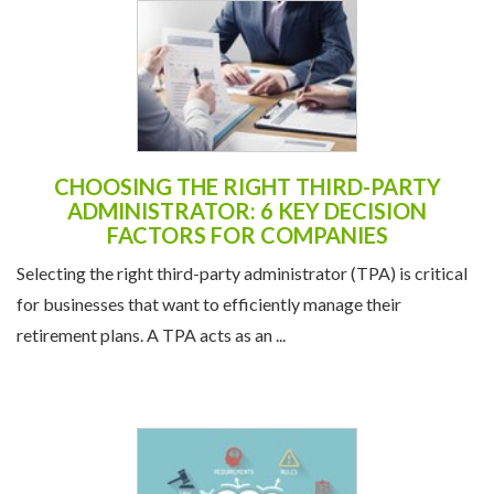
CHOOSING THE RIGHT THIRD-PARTY
ADMINISTRATOR: 6 KEY DECISION
FACTORS FOR COMPANIES
Selecting the right third-party administrator (TPA) is critical
for businesses that want to efficiently manage their
retirement plans. A TPA acts as an ...