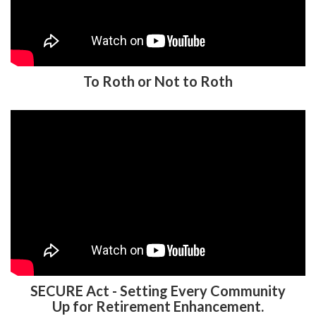
To Roth or Not to Roth
SECURE Act - Setting Every Community
Up for Retirement Enhancement.