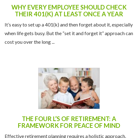
WHY EVERY EMPLOYEE SHOULD CHECK
THEIR 401(K) AT LEAST ONCE A YEAR
It’s easy to set up a 401(k) and then forget about it, especially
when life gets busy. But the “set it and forget it” approach can
cost you over the long ...
THE FOUR L’S OF RETIREMENT: A
FRAMEWORK FOR PEACE OF MIND
Effective retirement planning requires a holistic approach.