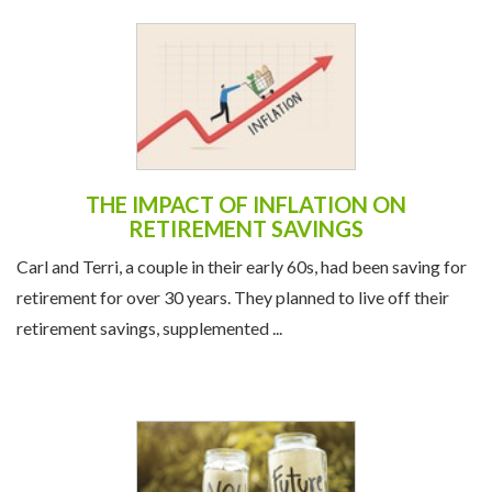
THE IMPACT OF INFLATION ON
RETIREMENT SAVINGS
Carl and Terri, a couple in their early 60s, had been saving for
retirement for over 30 years. They planned to live off their
retirement savings, supplemented ...