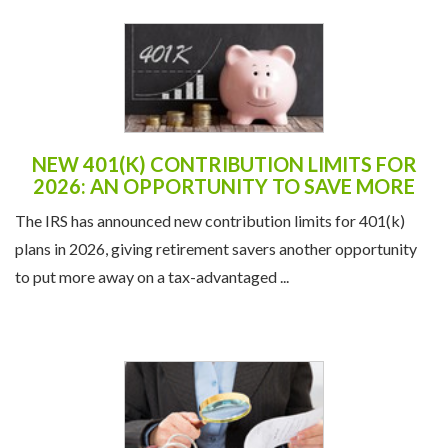
NEW 401(K) CONTRIBUTION LIMITS FOR
2026: AN OPPORTUNITY TO SAVE MORE
The IRS has announced new contribution limits for 401(k)
plans in 2026, giving retirement savers another opportunity
to put more away on a tax-advantaged ...