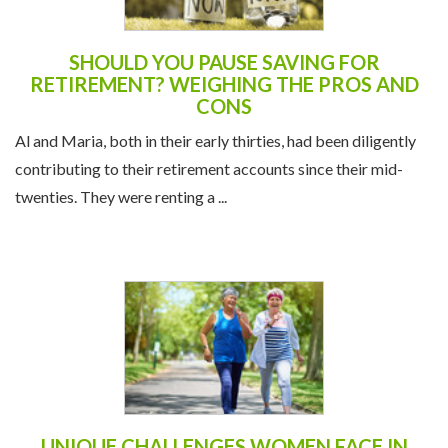
SHOULD YOU PAUSE SAVING FOR
RETIREMENT? WEIGHING THE PROS AND
CONS
Al and Maria, both in their early thirties, had been diligently
contributing to their retirement accounts since their mid-
twenties. They were renting a ...
UNIQUE CHALLENGES WOMEN FACE IN