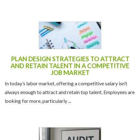
PLAN DESIGN STRATEGIES TO ATTRACT
AND RETAIN TALENT IN A COMPETITIVE
JOB MARKET
In today’s labor market, offering a competitive salary isn’t
always enough to attract and retain top talent. Employees are
looking for more, particularly ...