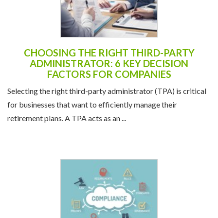
CHOOSING THE RIGHT THIRD-PARTY
ADMINISTRATOR: 6 KEY DECISION
FACTORS FOR COMPANIES
Selecting the right third-party administrator (TPA) is critical
for businesses that want to efficiently manage their
retirement plans. A TPA acts as an ...