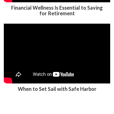
Financial Wellness Is Essential to Saving
for Retirement
When to Set Sail with Safe Harbor