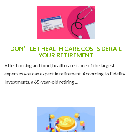
DON’T LET HEALTH CARE COSTS DERAIL
YOUR RETIREMENT
After housing and food, health care is one of the largest
expenses you can expect in retirement. According to Fidelity
Investments, a 65-year-old retiring ...