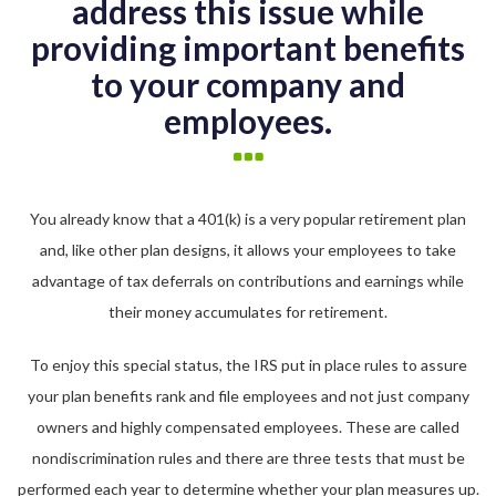
address this issue while
providing important benefits
to your company and
employees.
You already know that a 401(k) is a very popular retirement plan
and, like other plan designs, it allows your employees to take
advantage of tax deferrals on contributions and earnings while
their money accumulates for retirement.
To enjoy this special status, the IRS put in place rules to assure
your plan benefits rank and file employees and not just company
owners and highly compensated employees. These are called
nondiscrimination rules and there are three tests that must be
performed each year to determine whether your plan measures up.