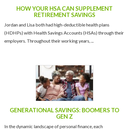
HOW YOUR HSA CAN SUPPLEMENT
RETIREMENT SAVINGS
Jordan and Lisa both had high-deductible health plans
(HDHPs) with Health Savings Accounts (HSAs) through their
employers. Throughout their working years, ...
GENERATIONAL SAVINGS: BOOMERS TO
GEN Z
In the dynamic landscape of personal finance, each