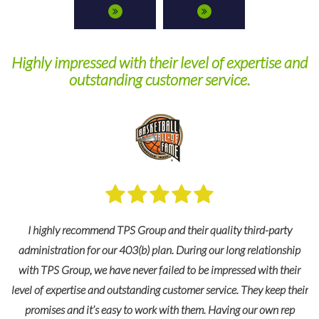
Highly impressed with their level of expertise and
outstanding customer service.
I highly recommend TPS Group and their quality third-party
administration for our 403(b) plan. During our long relationship
with TPS Group, we have never failed to be impressed with their
level of expertise and outstanding customer service. They keep their
promises and it’s easy to work with them. Having our own rep