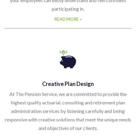
your employees can easily understand and feel confident
participating in.
READ MORE »
Creative Plan Design
At The Pension Service, we are committed to provide the
highest quality actuarial, consulting and retirement plan
administration services by listening carefully and being
responsive with creative solutions that meet the unique needs
and objectives of our clients.