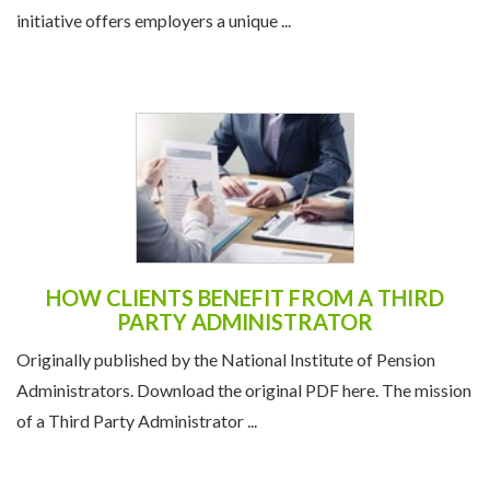
initiative offers employers a unique ...
HOW CLIENTS BENEFIT FROM A THIRD
PARTY ADMINISTRATOR
Originally published by the National Institute of Pension
Administrators. Download the original PDF here. The mission
of a Third Party Administrator ...