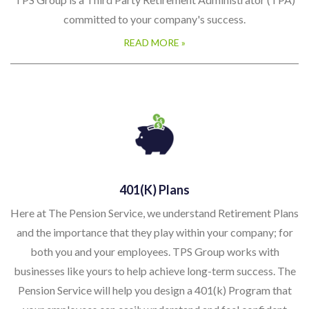
committed to your company's success.
READ MORE »
401(k) Plans
Here at The Pension Service, we understand Retirement Plans
and the importance that they play within your company; for
both you and your employees. TPS Group works with
businesses like yours to help achieve long-term success. The
Pension Service will help you design a 401(k) Program that