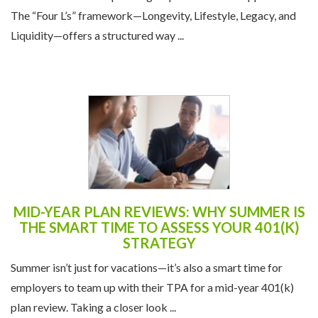
The “Four L’s” framework—Longevity, Lifestyle, Legacy, and
Liquidity—offers a structured way ...
MID-YEAR PLAN REVIEWS: WHY SUMMER IS
THE SMART TIME TO ASSESS YOUR 401(K)
STRATEGY
Summer isn’t just for vacations—it’s also a smart time for
employers to team up with their TPA for a mid-year 401(k)
plan review. Taking a closer look ...