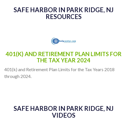
SAFE HARBOR IN PARK RIDGE, NJ
RESOURCES
401(K) AND RETIREMENT PLAN LIMITS FOR
THE TAX YEAR 2024
401(k) and Retirement Plan Limits for the Tax Years 2018
through 2024.
SAFE HARBOR IN PARK RIDGE, NJ
VIDEOS