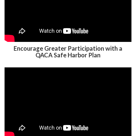
Encourage Greater Participation with a
QACA Safe Harbor Plan