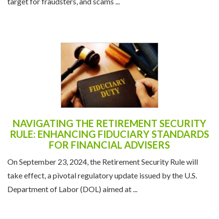
target for fraudsters, and scams ...
NAVIGATING THE RETIREMENT SECURITY
RULE: ENHANCING FIDUCIARY STANDARDS
FOR FINANCIAL ADVISERS
On September 23, 2024, the Retirement Security Rule will
take effect, a pivotal regulatory update issued by the U.S.
Department of Labor (DOL) aimed at ...