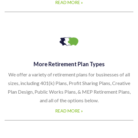
READ MORE »
More Retirement Plan Types
We offer a variety of retirement plans for businesses of all
sizes, including 401(k) Plans, Profit Sharing Plans, Creative
Plan Design, Public Works Plans, & MEP Retirement Plans,
and all of the options below.
READ MORE »