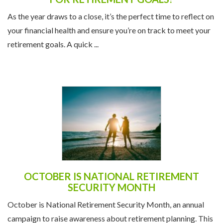
As the year draws to a close, it’s the perfect time to reflect on
your financial health and ensure you’re on track to meet your
retirement goals. A quick ...
OCTOBER IS NATIONAL RETIREMENT
SECURITY MONTH
October is National Retirement Security Month, an annual
campaign to raise awareness about retirement planning. This