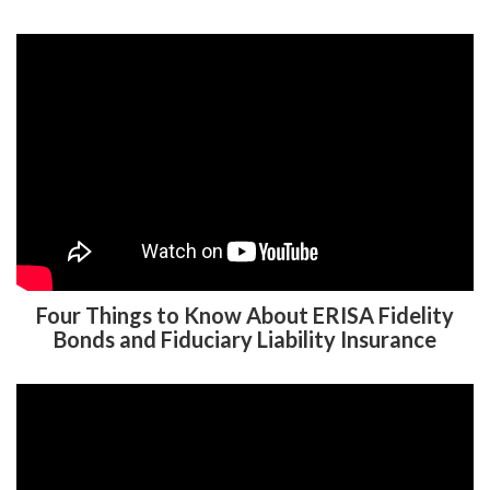
Four Things to Know About ERISA Fidelity
Bonds and Fiduciary Liability Insurance