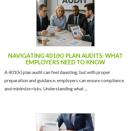
NAVIGATING 401(K) PLAN AUDITS: WHAT
EMPLOYERS NEED TO KNOW
A 401(k) plan audit can feel daunting, but with proper
preparation and guidance, employers can ensure compliance
and minimize risks. Understanding what ...