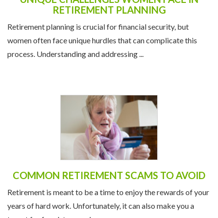
RETIREMENT PLANNING
Retirement planning is crucial for financial security, but
women often face unique hurdles that can complicate this
process. Understanding and addressing ...
COMMON RETIREMENT SCAMS TO AVOID
Retirement is meant to be a time to enjoy the rewards of your
years of hard work. Unfortunately, it can also make you a