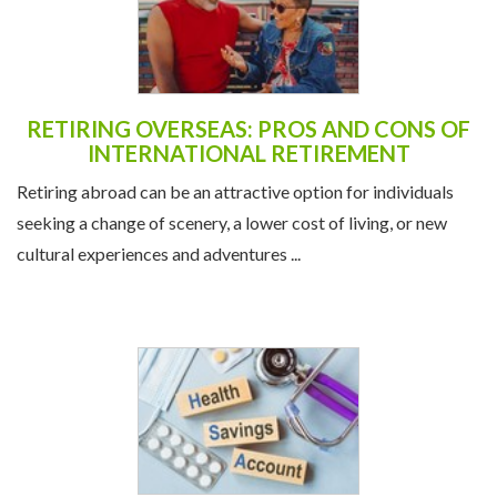
RETIRING OVERSEAS: PROS AND CONS OF
INTERNATIONAL RETIREMENT
Retiring abroad can be an attractive option for individuals
seeking a change of scenery, a lower cost of living, or new
cultural experiences and adventures ...