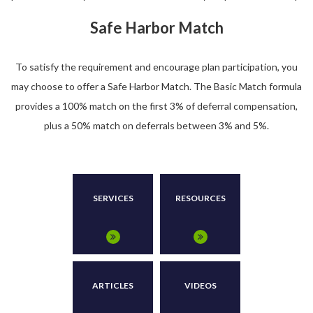
Safe Harbor Match
To satisfy the requirement and encourage plan participation, you
may choose to offer a Safe Harbor Match. The Basic Match formula
provides a 100% match on the first 3% of deferral compensation,
plus a 50% match on deferrals between 3% and 5%.
SERVICES
RESOURCES
ARTICLES
VIDEOS