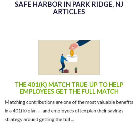
SAFE HARBOR IN PARK RIDGE, NJ
ARTICLES
THE 401(K) MATCH TRUE-UP TO HELP
EMPLOYEES GET THE FULL MATCH
Matching contributions are one of the most valuable benefits
in a 401(k) plan — and employees often plan their savings
strategy around getting the full ...