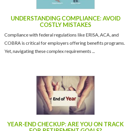
UNDERSTANDING COMPLIANCE: AVOID
COSTLY MISTAKES
Compliance with federal regulations like ERISA, ACA, and
COBRA is critical for employers offering benefits programs.
Yet, navigating these complex requirements ...
YEAR-END CHECKUP: ARE YOU ON TRACK
FOR RETIREMENT GOALS?