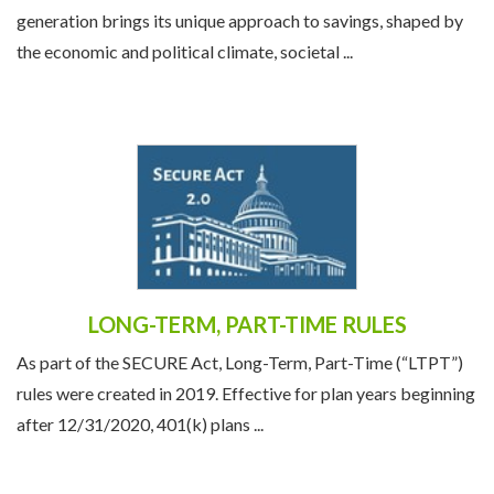
generation brings its unique approach to savings, shaped by
the economic and political climate, societal ...
LONG-TERM, PART-TIME RULES
As part of the SECURE Act, Long-Term, Part-Time (“LTPT”)
rules were created in 2019. Effective for plan years beginning
after 12/31/2020, 401(k) plans ...