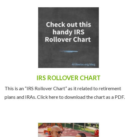
IRS ROLLOVER CHART
This is an “IRS Rollover Chart” as it related to retirement
plans and IRAs. Click here to download the chart as a PDF.