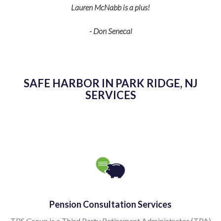
Lauren McNabb is a plus!
- Don Senecal
SAFE HARBOR IN PARK RIDGE, NJ
SERVICES
Pension Consultation Services
TPS Group is a Third Party Retirement Administrator (TPA)