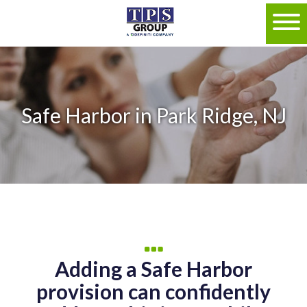
Safe Harbor in Park Ridge, NJ
Adding a Safe Harbor
provision can confidently