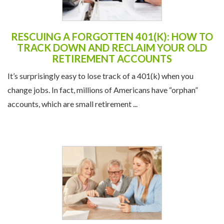
RESCUING A FORGOTTEN 401(K): HOW TO
TRACK DOWN AND RECLAIM YOUR OLD
RETIREMENT ACCOUNTS
It’s surprisingly easy to lose track of a 401(k) when you
change jobs. In fact, millions of Americans have “orphan”
accounts, which are small retirement ...