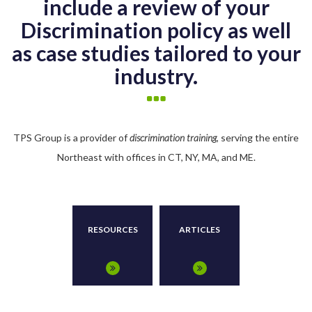
include a review of your
Discrimination policy as well
as case studies tailored to your
industry.
TPS Group is a provider of
discrimination training
, serving the entire
Northeast with offices in CT, NY, MA, and ME.
RESOURCES
ARTICLES