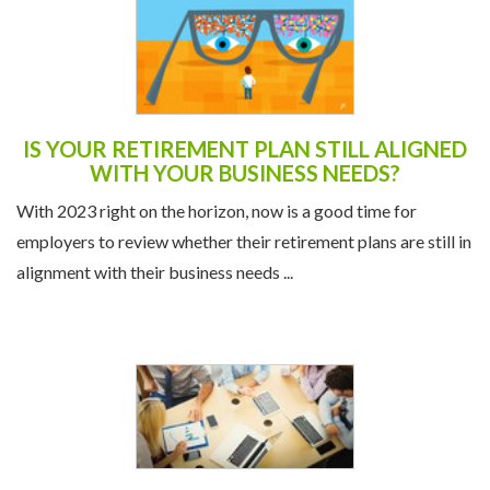
IS YOUR RETIREMENT PLAN STILL ALIGNED
WITH YOUR BUSINESS NEEDS?
With 2023 right on the horizon, now is a good time for
employers to review whether their retirement plans are still in
alignment with their business needs ...