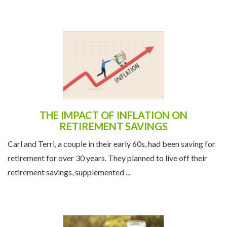
THE IMPACT OF INFLATION ON
RETIREMENT SAVINGS
Carl and Terri, a couple in their early 60s, had been saving for
retirement for over 30 years. They planned to live off their
retirement savings, supplemented ...