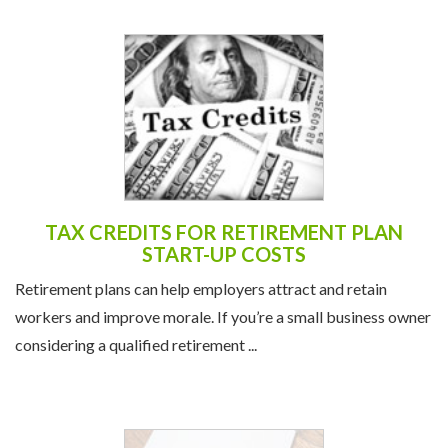
TAX CREDITS FOR RETIREMENT PLAN
START-UP COSTS
Retirement plans can help employers attract and retain
workers and improve morale. If you’re a small business owner
considering a qualified retirement ...