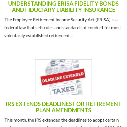
UNDERSTANDING ERISA FIDELITY BONDS
AND FIDUCIARY LIABILITY INSURANCE
The Employee Retirement Income Security Act (ERISA) is a
federal law that sets rules and standards of conduct for most
voluntarily established retirement ...
IRS EXTENDS DEADLINES FOR RETIREMENT
PLAN AMENDMENTS
This month, the IRS extended the deadlines to adopt certain