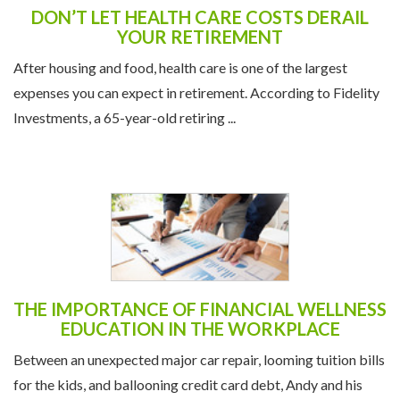
DON’T LET HEALTH CARE COSTS DERAIL
YOUR RETIREMENT
After housing and food, health care is one of the largest
expenses you can expect in retirement. According to Fidelity
Investments, a 65-year-old retiring ...
THE IMPORTANCE OF FINANCIAL WELLNESS
EDUCATION IN THE WORKPLACE
Between an unexpected major car repair, looming tuition bills
for the kids, and ballooning credit card debt, Andy and his