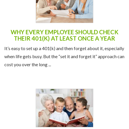
WHY EVERY EMPLOYEE SHOULD CHECK
THEIR 401(K) AT LEAST ONCE A YEAR
It’s easy to set up a 401(k) and then forget about it, especially
when life gets busy. But the “set it and forget it” approach can
cost you over the long ...