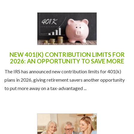
NEW 401(K) CONTRIBUTION LIMITS FOR
2026: AN OPPORTUNITY TO SAVE MORE
The IRS has announced new contribution limits for 401(k)
plans in 2026, giving retirement savers another opportunity
to put more away on a tax-advantaged ...