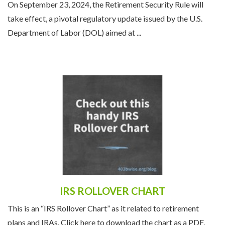
On September 23, 2024, the Retirement Security Rule will
take effect, a pivotal regulatory update issued by the U.S.
Department of Labor (DOL) aimed at ...
IRS ROLLOVER CHART
This is an “IRS Rollover Chart” as it related to retirement
plans and IRAs. Click here to download the chart as a PDF.