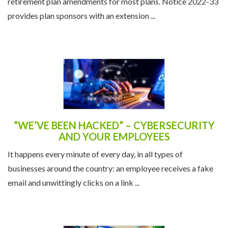
retirement plan amendments for most plans. Notice 2022-33
provides plan sponsors with an extension ...
“WE’VE BEEN HACKED” – CYBERSECURITY
AND YOUR EMPLOYEES
It happens every minute of every day, in all types of
businesses around the country: an employee receives a fake
email and unwittingly clicks on a link ...