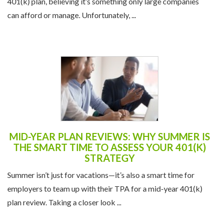
401(k) plan, believing it’s something only large companies
can afford or manage. Unfortunately, ...
MID-YEAR PLAN REVIEWS: WHY SUMMER IS
THE SMART TIME TO ASSESS YOUR 401(K)
STRATEGY
Summer isn’t just for vacations—it’s also a smart time for
employers to team up with their TPA for a mid-year 401(k)
plan review. Taking a closer look ...