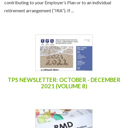
contributing to your Employer’s Plan or to an individual
retirement arrangement (“IRA”). If ...
TPS NEWSLETTER: OCTOBER - DECEMBER
2021 (VOLUME 8)