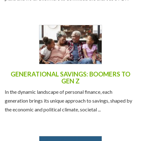
GENERATIONAL SAVINGS: BOOMERS TO
GEN Z
In the dynamic landscape of personal finance, each
generation brings its unique approach to savings, shaped by
the economic and political climate, societal ...