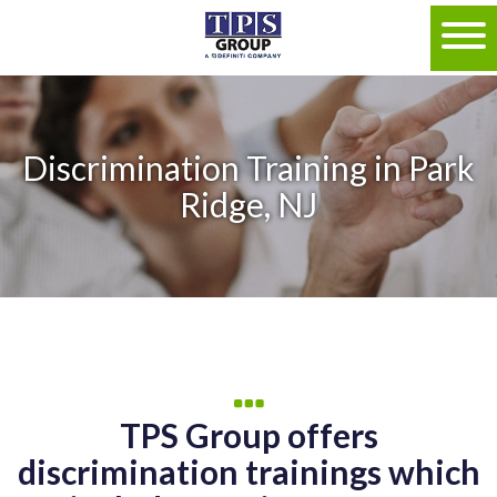
Discrimination Training in Park
Ridge, NJ
TPS Group offers
discrimination trainings which