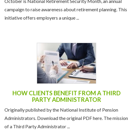
October is National Retirement Security Month, an annual
campaign to raise awareness about retirement planning. This
initiative offers employers a unique ...
HOW CLIENTS BENEFIT FROM A THIRD
PARTY ADMINISTRATOR
Originally published by the National Institute of Pension
Administrators. Download the original PDF here. The mission
of a Third Party Administrator ...