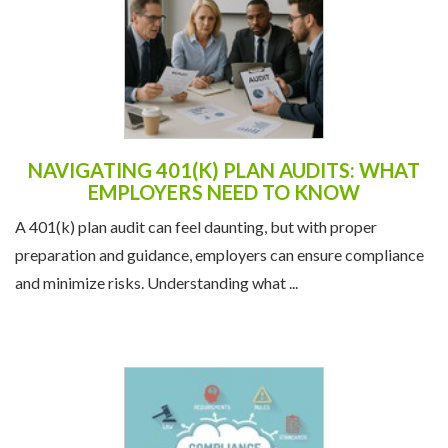
NAVIGATING 401(K) PLAN AUDITS: WHAT
EMPLOYERS NEED TO KNOW
A 401(k) plan audit can feel daunting, but with proper
preparation and guidance, employers can ensure compliance
and minimize risks. Understanding what ...