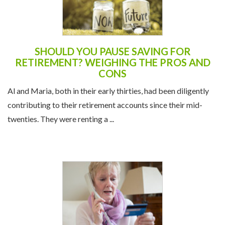
SHOULD YOU PAUSE SAVING FOR
RETIREMENT? WEIGHING THE PROS AND
CONS
Al and Maria, both in their early thirties, had been diligently
contributing to their retirement accounts since their mid-
twenties. They were renting a ...