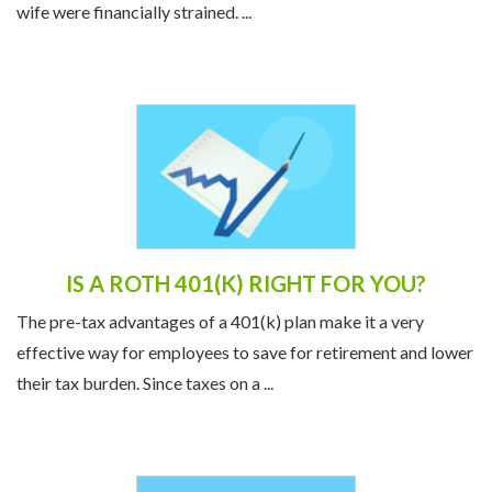
wife were financially strained. ...
IS A ROTH 401(K) RIGHT FOR YOU?
The pre-tax advantages of a 401(k) plan make it a very
effective way for employees to save for retirement and lower
their tax burden. Since taxes on a ...