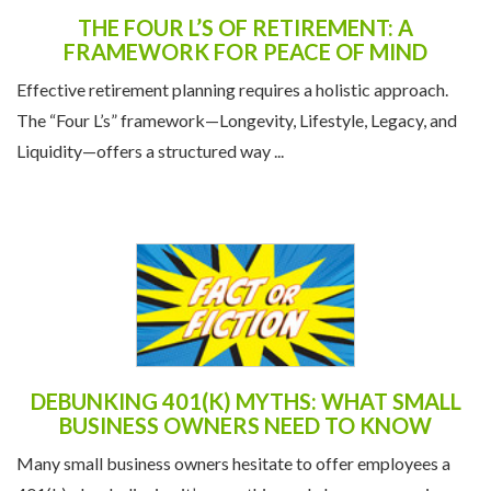
THE FOUR L’S OF RETIREMENT: A
FRAMEWORK FOR PEACE OF MIND
Effective retirement planning requires a holistic approach.
The “Four L’s” framework—Longevity, Lifestyle, Legacy, and
Liquidity—offers a structured way ...
DEBUNKING 401(K) MYTHS: WHAT SMALL
BUSINESS OWNERS NEED TO KNOW
Many small business owners hesitate to offer employees a