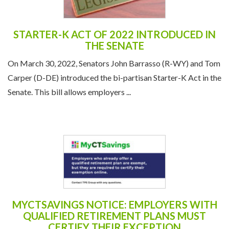
STARTER-K ACT OF 2022 INTRODUCED IN
THE SENATE
On March 30, 2022, Senators John Barrasso (R-WY) and Tom
Carper (D-DE) introduced the bi-partisan Starter-K Act in the
Senate. This bill allows employers ...
MYCTSAVINGS NOTICE: EMPLOYERS WITH
QUALIFIED RETIREMENT PLANS MUST
CERTIFY THEIR EXCEPTION