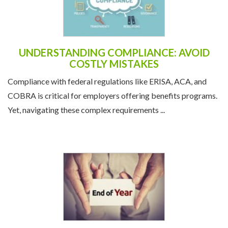
UNDERSTANDING COMPLIANCE: AVOID
COSTLY MISTAKES
Compliance with federal regulations like ERISA, ACA, and
COBRA is critical for employers offering benefits programs.
Yet, navigating these complex requirements ...