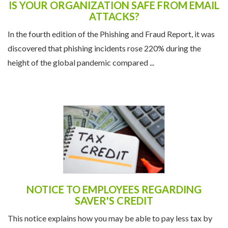
IS YOUR ORGANIZATION SAFE FROM EMAIL
ATTACKS?
In the fourth edition of the Phishing and Fraud Report, it was
discovered that phishing incidents rose 220% during the
height of the global pandemic compared ...
NOTICE TO EMPLOYEES REGARDING
SAVER'S CREDIT
This notice explains how you may be able to pay less tax by