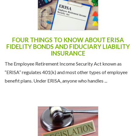
FOUR THINGS TO KNOW ABOUT ERISA
FIDELITY BONDS AND FIDUCIARY LIABILITY
INSURANCE
The Employee Retirement Income Security Act known as
“ERISA” regulates 401(k) and most other types of employee
benefit plans. Under ERISA, anyone who handles ...