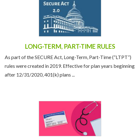
LONG-TERM, PART-TIME RULES
As part of the SECURE Act, Long-Term, Part-Time (“LTPT”)
rules were created in 2019. Effective for plan years beginning
after 12/31/2020, 401(k) plans ...