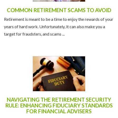
COMMON RETIREMENT SCAMS TO AVOID
Retirement is meant to be a time to enjoy the rewards of your
years of hard work. Unfortunately, it can also make you a
target for fraudsters, and scams ...
NAVIGATING THE RETIREMENT SECURITY
RULE: ENHANCING FIDUCIARY STANDARDS
FOR FINANCIAL ADVISERS