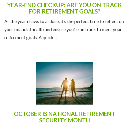
YEAR-END CHECKUP: ARE YOU ON TRACK
FOR RETIREMENT GOALS?
As the year draws to a close, it’s the perfect time to reflect on
your financial health and ensure you’re on track to meet your
retirement goals. A quick ...
OCTOBER IS NATIONAL RETIREMENT
SECURITY MONTH