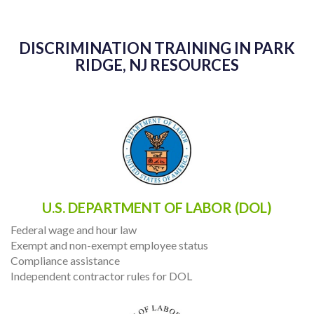
DISCRIMINATION TRAINING IN PARK
RIDGE, NJ RESOURCES
U.S. DEPARTMENT OF LABOR (DOL)
Federal wage and hour law
Exempt and non-exempt employee status
Compliance assistance
Independent contractor rules for DOL