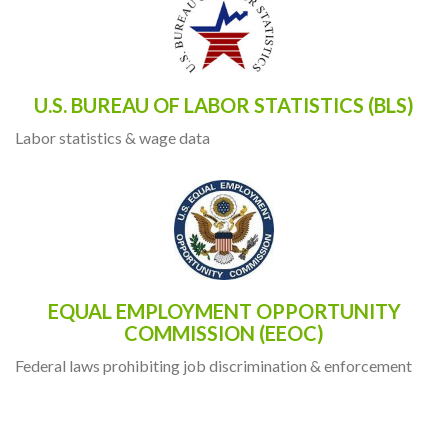
U.S. BUREAU OF LABOR STATISTICS (BLS)
Labor statistics & wage data
EQUAL EMPLOYMENT OPPORTUNITY
COMMISSION (EEOC)
Federal laws prohibiting job discrimination & enforcement