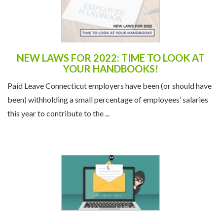
NEW LAWS FOR 2022: TIME TO LOOK AT
YOUR HANDBOOKS!
Paid Leave Connecticut employers have been (or should have
been) withholding a small percentage of employees’ salaries
this year to contribute to the ...