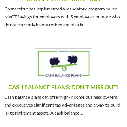
Connecticut has implemented a mandatory program called
MyCTSavings for employers with 5 employees or more who
do not currently have a retirement plan in ...
CASH BALANCE PLANS: DON’T MISS OUT!
Cash balance plans can offer high-income business owners
and executives significant tax advantages and a way to build
large retirement assets. A cash balance ...