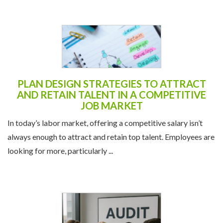
PLAN DESIGN STRATEGIES TO ATTRACT
AND RETAIN TALENT IN A COMPETITIVE
JOB MARKET
In today’s labor market, offering a competitive salary isn’t
always enough to attract and retain top talent. Employees are
looking for more, particularly ...