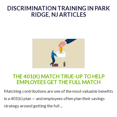
DISCRIMINATION TRAINING IN PARK
RIDGE, NJ ARTICLES
THE 401(K) MATCH TRUE-UP TO HELP
EMPLOYEES GET THE FULL MATCH
Matching contributions are one of the most valuable benefits
in a 401(k) plan — and employees often plan their savings
strategy around getting the full ...