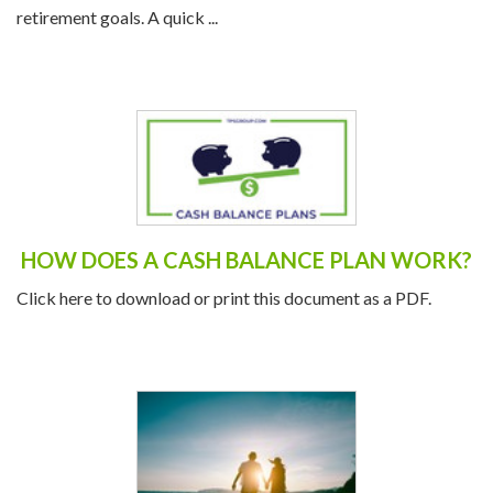
your financial health and ensure you’re on track to meet your
retirement goals. A quick ...
HOW DOES A CASH BALANCE PLAN WORK?
Click here to download or print this document as a PDF.