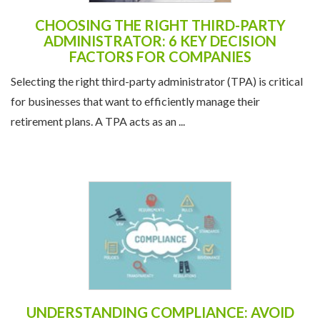
CHOOSING THE RIGHT THIRD-PARTY
ADMINISTRATOR: 6 KEY DECISION
FACTORS FOR COMPANIES
Selecting the right third-party administrator (TPA) is critical
for businesses that want to efficiently manage their
retirement plans. A TPA acts as an ...