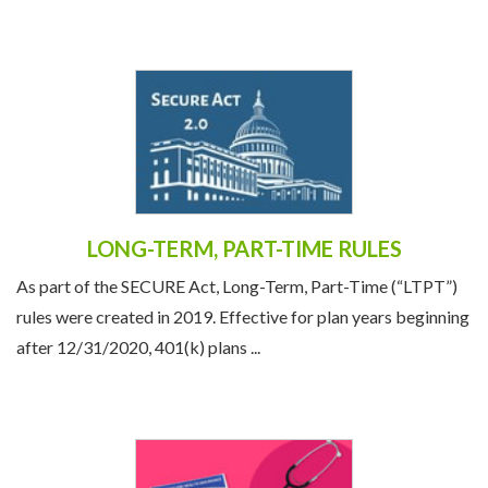
the economic and political climate, societal ...
LONG-TERM, PART-TIME RULES
As part of the SECURE Act, Long-Term, Part-Time (“LTPT”)
rules were created in 2019. Effective for plan years beginning
after 12/31/2020, 401(k) plans ...