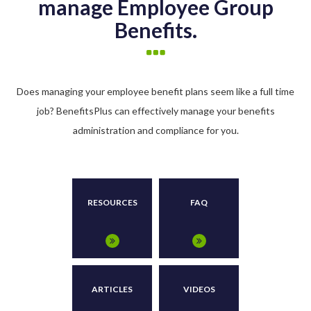
manage Employee Group
Benefits.
Does managing your employee benefit plans seem like a full time
job? BenefitsPlus can effectively manage your benefits
administration and compliance for you.
RESOURCES
FAQ
ARTICLES
VIDEOS