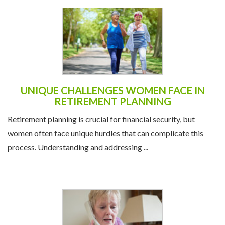
UNIQUE CHALLENGES WOMEN FACE IN
RETIREMENT PLANNING
Retirement planning is crucial for financial security, but
women often face unique hurdles that can complicate this
process. Understanding and addressing ...