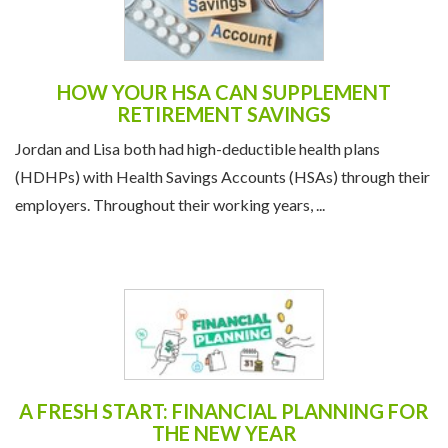
HOW YOUR HSA CAN SUPPLEMENT
RETIREMENT SAVINGS
Jordan and Lisa both had high-deductible health plans
(HDHPs) with Health Savings Accounts (HSAs) through their
employers. Throughout their working years, ...
A FRESH START: FINANCIAL PLANNING FOR