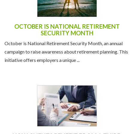
OCTOBER IS NATIONAL RETIREMENT
SECURITY MONTH
October is National Retirement Security Month, an annual
campaign to raise awareness about retirement planning. This
initiative offers employers a unique ...