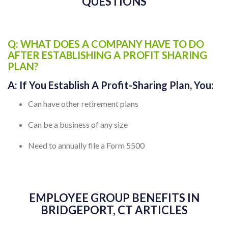
BRIDGEPORT, CT FREQUENTLY ASKED
QUESTIONS
Q: WHAT DOES A COMPANY HAVE TO DO
AFTER ESTABLISHING A PROFIT SHARING
PLAN?
A:
If You Establish A Profit-Sharing Plan, You:
Can have other retirement plans
Can be a business of any size
Need to annually file a Form 5500
EMPLOYEE GROUP BENEFITS IN
BRIDGEPORT, CT ARTICLES