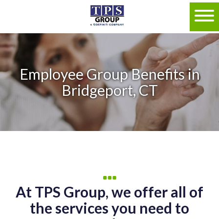
Employee Group Benefits in
Bridgeport, CT
At TPS Group, we offer all of
the services you need to