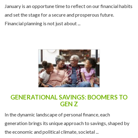
THE NEW YEAR
January is an opportune time to reflect on our financial habits
and set the stage for a secure and prosperous future.
Financial planning is not just about ...
GENERATIONAL SAVINGS: BOOMERS TO
GEN Z
In the dynamic landscape of personal finance, each
generation brings its unique approach to savings, shaped by