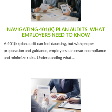
NAVIGATING 401(K) PLAN AUDITS: WHAT
EMPLOYERS NEED TO KNOW
A 401(k) plan audit can feel daunting, but with proper
preparation and guidance, employers can ensure compliance
and minimize risks. Understanding what ...