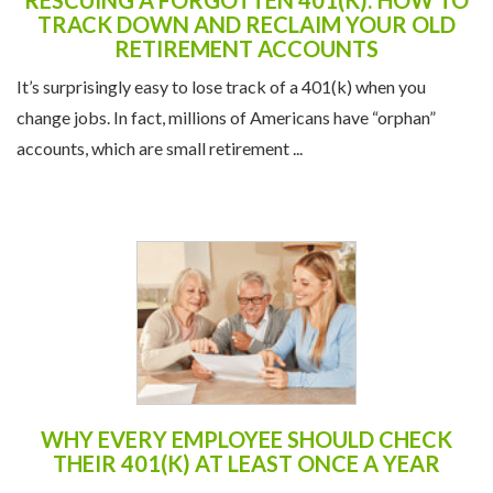
RESCUING A FORGOTTEN 401(K): HOW TO
TRACK DOWN AND RECLAIM YOUR OLD
RETIREMENT ACCOUNTS
It’s surprisingly easy to lose track of a 401(k) when you
change jobs. In fact, millions of Americans have “orphan”
accounts, which are small retirement ...
WHY EVERY EMPLOYEE SHOULD CHECK