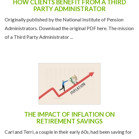
HOW CLIENTS BENEFIT FROM A THIRD
PARTY ADMINISTRATOR
Originally published by the National Institute of Pension
Administrators. Download the original PDF here. The mission
of a Third Party Administrator ...
THE IMPACT OF INFLATION ON
RETIREMENT SAVINGS