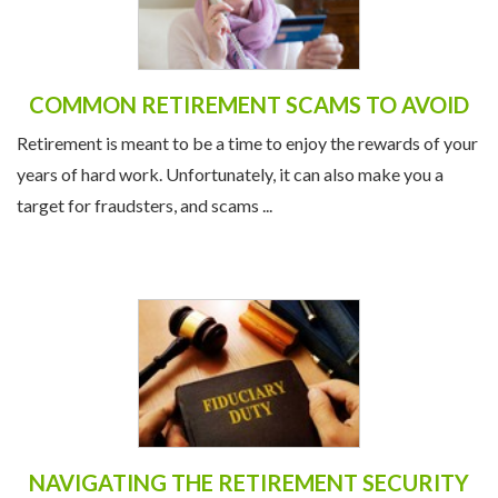
COMMON RETIREMENT SCAMS TO AVOID
Retirement is meant to be a time to enjoy the rewards of your
years of hard work. Unfortunately, it can also make you a
target for fraudsters, and scams ...