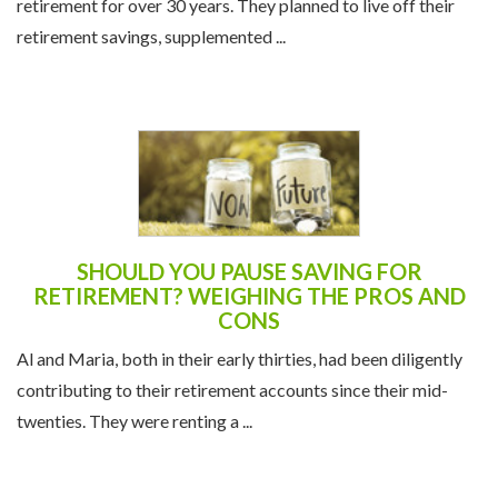
Carl and Terri, a couple in their early 60s, had been saving for
retirement for over 30 years. They planned to live off their
retirement savings, supplemented ...
SHOULD YOU PAUSE SAVING FOR
RETIREMENT? WEIGHING THE PROS AND
CONS
Al and Maria, both in their early thirties, had been diligently
contributing to their retirement accounts since their mid-
twenties. They were renting a ...