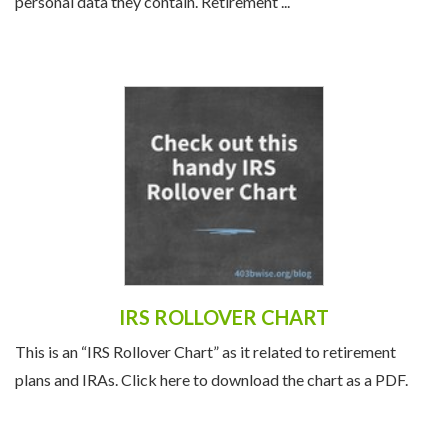
due to the substantial financial resources and sensitive
personal data they contain. Retirement ...
IRS ROLLOVER CHART
This is an “IRS Rollover Chart” as it related to retirement
plans and IRAs. Click here to download the chart as a PDF.