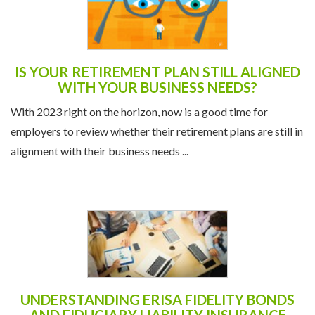
IS YOUR RETIREMENT PLAN STILL ALIGNED
WITH YOUR BUSINESS NEEDS?
With 2023 right on the horizon, now is a good time for
employers to review whether their retirement plans are still in
alignment with their business needs ...