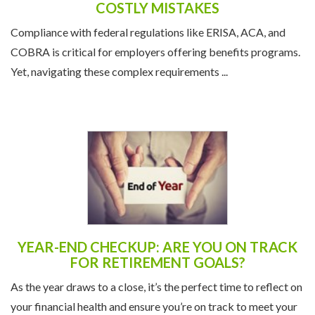
UNDERSTANDING COMPLIANCE: AVOID
COSTLY MISTAKES
Compliance with federal regulations like ERISA, ACA, and
COBRA is critical for employers offering benefits programs.
Yet, navigating these complex requirements ...
YEAR-END CHECKUP: ARE YOU ON TRACK
FOR RETIREMENT GOALS?
As the year draws to a close, it’s the perfect time to reflect on