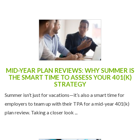
Liquidity—offers a structured way ...
MID-YEAR PLAN REVIEWS: WHY SUMMER IS
THE SMART TIME TO ASSESS YOUR 401(K)
STRATEGY
Summer isn’t just for vacations—it’s also a smart time for
employers to team up with their TPA for a mid-year 401(k)
plan review. Taking a closer look ...