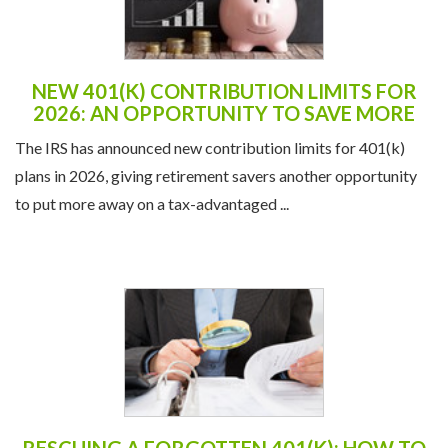
NEW 401(K) CONTRIBUTION LIMITS FOR
2026: AN OPPORTUNITY TO SAVE MORE
The IRS has announced new contribution limits for 401(k)
plans in 2026, giving retirement savers another opportunity
to put more away on a tax-advantaged ...