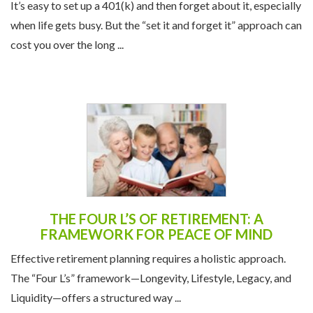
THEIR 401(K) AT LEAST ONCE A YEAR
It’s easy to set up a 401(k) and then forget about it, especially
when life gets busy. But the “set it and forget it” approach can
cost you over the long ...
THE FOUR L’S OF RETIREMENT: A
FRAMEWORK FOR PEACE OF MIND
Effective retirement planning requires a holistic approach.
The “Four L’s” framework—Longevity, Lifestyle, Legacy, and