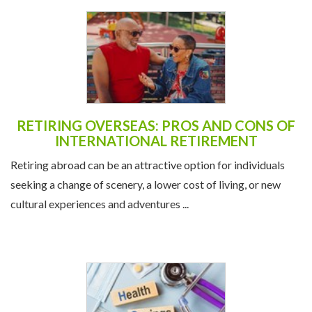
RETIRING OVERSEAS: PROS AND CONS OF
INTERNATIONAL RETIREMENT
Retiring abroad can be an attractive option for individuals
seeking a change of scenery, a lower cost of living, or new
cultural experiences and adventures ...