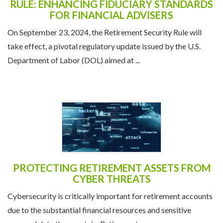
NAVIGATING THE RETIREMENT SECURITY
RULE: ENHANCING FIDUCIARY STANDARDS
FOR FINANCIAL ADVISERS
On September 23, 2024, the Retirement Security Rule will
take effect, a pivotal regulatory update issued by the U.S.
Department of Labor (DOL) aimed at ...
PROTECTING RETIREMENT ASSETS FROM
CYBER THREATS
Cybersecurity is critically important for retirement accounts