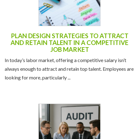
PLAN DESIGN STRATEGIES TO ATTRACT
AND RETAIN TALENT IN A COMPETITIVE
JOB MARKET
In today’s labor market, offering a competitive salary isn’t
always enough to attract and retain top talent. Employees are
looking for more, particularly ...