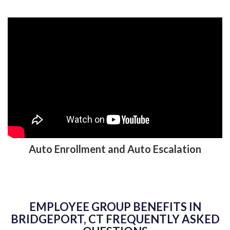
Auto Enrollment and Auto Escalation
EMPLOYEE GROUP BENEFITS IN