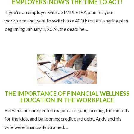
EMPLOYERS: NOW’S THE TIME TO ACT!
If you’re an employer with a SIMPLE IRA plan for your
workforce and want to switch to a 401(k) profit-sharing plan
beginning January 1, 2024, the deadline ...
THE IMPORTANCE OF FINANCIAL WELLNESS
EDUCATION IN THE WORKPLACE
Between an unexpected major car repair, looming tuition bills
for the kids, and ballooning credit card debt, Andy and his