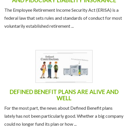
UNDERSTANDING ERISA FIDELITY BONDS
AND FIDUCIARY LIABILITY INSURANCE
The Employee Retirement Income Security Act (ERISA) is a
federal law that sets rules and standards of conduct for most
voluntarily established retirement ...
DEFINED BENEFIT PLANS ARE ALIVE AND
WELL
For the most part, the news about Defined Benefit plans
lately has not been particularly good. Whether a big company