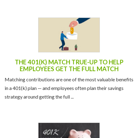
THE 401(K) MATCH TRUE-UP TO HELP
EMPLOYEES GET THE FULL MATCH
Matching contributions are one of the most valuable benefits
in a 401(k) plan — and employees often plan their savings
strategy around getting the full ...