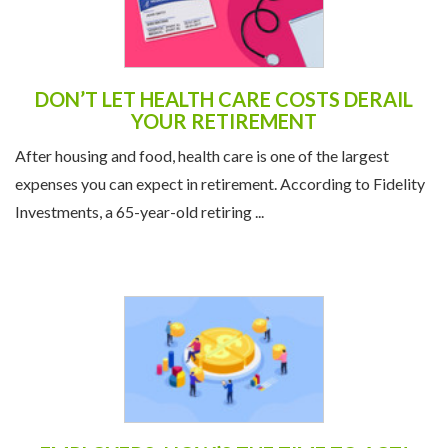
DON’T LET HEALTH CARE COSTS DERAIL
YOUR RETIREMENT
After housing and food, health care is one of the largest
expenses you can expect in retirement. According to Fidelity
Investments, a 65-year-old retiring ...