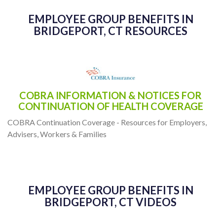
- Dan Neal
EMPLOYEE GROUP BENEFITS IN
BRIDGEPORT, CT RESOURCES
COBRA INFORMATION & NOTICES FOR
CONTINUATION OF HEALTH COVERAGE
COBRA Continuation Coverage - Resources for Employers,
Advisers, Workers & Families
EMPLOYEE GROUP BENEFITS IN
BRIDGEPORT, CT VIDEOS