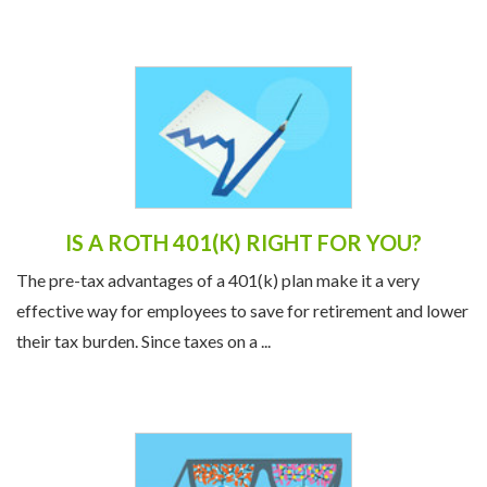
wife were financially strained. ...
IS A ROTH 401(K) RIGHT FOR YOU?
The pre-tax advantages of a 401(k) plan make it a very
effective way for employees to save for retirement and lower
their tax burden. Since taxes on a ...