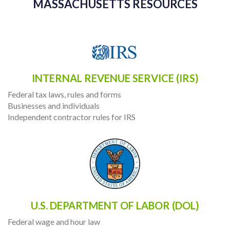
MASSACHUSETTS RESOURCES
INTERNAL REVENUE SERVICE (IRS)
Federal tax laws, rules and forms
Businesses and individuals
Independent contractor rules for IRS
U.S. DEPARTMENT OF LABOR (DOL)
Federal wage and hour law