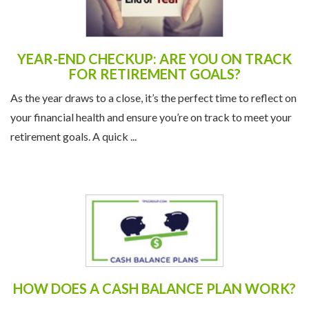
YEAR-END CHECKUP: ARE YOU ON TRACK
FOR RETIREMENT GOALS?
As the year draws to a close, it’s the perfect time to reflect on
your financial health and ensure you’re on track to meet your
retirement goals. A quick ...
HOW DOES A CASH BALANCE PLAN WORK?