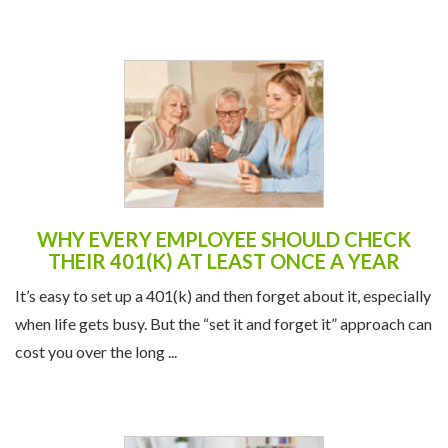
WHY EVERY EMPLOYEE SHOULD CHECK
THEIR 401(K) AT LEAST ONCE A YEAR
It’s easy to set up a 401(k) and then forget about it, especially
when life gets busy. But the “set it and forget it” approach can
cost you over the long ...