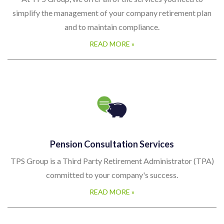
simplify the management of your company retirement plan
and to maintain compliance.
READ MORE »
Pension Consultation Services
TPS Group is a Third Party Retirement Administrator (TPA)
committed to your company's success.
READ MORE »