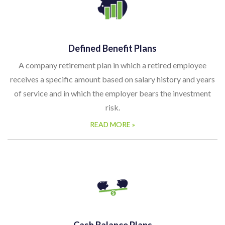
Defined Benefit Plans
A company retirement plan in which a retired employee
receives a specific amount based on salary history and years
of service and in which the employer bears the investment
risk.
READ MORE »
Cash Balance Plans