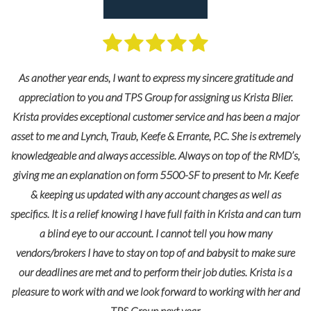
e
 to
ing
As another year ends, I want to express my sincere gratitude and
le
appreciation to you and TPS Group for assigning us Krista Blier.
Krista provides exceptional customer service and has been a major
asset to me and Lynch, Traub, Keefe & Errante, P.C. She is extremely
knowledgeable and always accessible. Always on top of the RMD’s,
giving me an explanation on form 5500-SF to present to Mr. Keefe
& keeping us updated with any account changes as well as
specifics. It is a relief knowing I have full faith in Krista and can turn
a blind eye to our account. I cannot tell you how many
vendors/brokers I have to stay on top of and babysit to make sure
our deadlines are met and to perform their job duties. Krista is a
pleasure to work with and we look forward to working with her and
TPS Group next year.