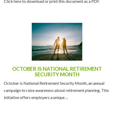
Click here to download or print this document as a PDF.
OCTOBER IS NATIONAL RETIREMENT
SECURITY MONTH
October is National Retirement Security Month, an annual
campaign to raise awareness about retirement planning. This
initiative offers employers a unique ...