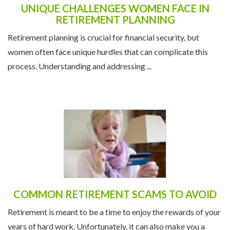
UNIQUE CHALLENGES WOMEN FACE IN
RETIREMENT PLANNING
Retirement planning is crucial for financial security, but
women often face unique hurdles that can complicate this
process. Understanding and addressing ...
COMMON RETIREMENT SCAMS TO AVOID
Retirement is meant to be a time to enjoy the rewards of your
years of hard work. Unfortunately, it can also make you a