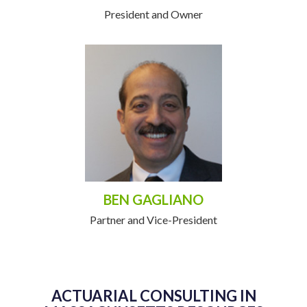
President and Owner
BEN GAGLIANO
Partner and Vice-President
ACTUARIAL CONSULTING IN