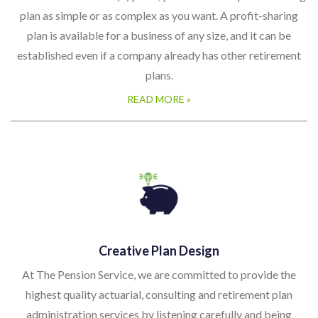
plan as simple or as complex as you want. A profit-sharing
plan is available for a business of any size, and it can be
established even if a company already has other retirement
plans.
READ MORE »
Creative Plan Design
At The Pension Service, we are committed to provide the
highest quality actuarial, consulting and retirement plan
administration services by listening carefully and being