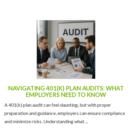
NAVIGATING 401(K) PLAN AUDITS: WHAT
EMPLOYERS NEED TO KNOW
A 401(k) plan audit can feel daunting, but with proper
preparation and guidance, employers can ensure compliance
and minimize risks. Understanding what ...