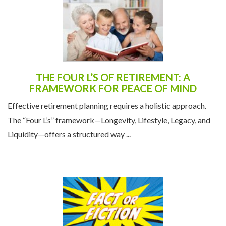
THE FOUR L’S OF RETIREMENT: A
FRAMEWORK FOR PEACE OF MIND
Effective retirement planning requires a holistic approach.
The “Four L’s” framework—Longevity, Lifestyle, Legacy, and
Liquidity—offers a structured way ...