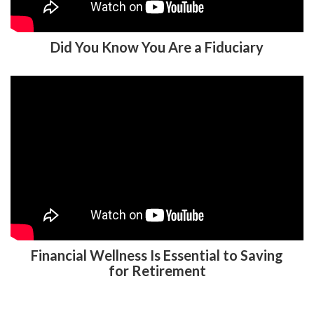
Did You Know You Are a Fiduciary
Financial Wellness Is Essential to Saving
for Retirement