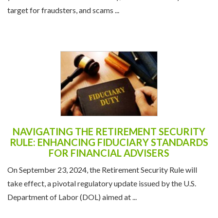
target for fraudsters, and scams ...
NAVIGATING THE RETIREMENT SECURITY
RULE: ENHANCING FIDUCIARY STANDARDS
FOR FINANCIAL ADVISERS
On September 23, 2024, the Retirement Security Rule will
take effect, a pivotal regulatory update issued by the U.S.
Department of Labor (DOL) aimed at ...