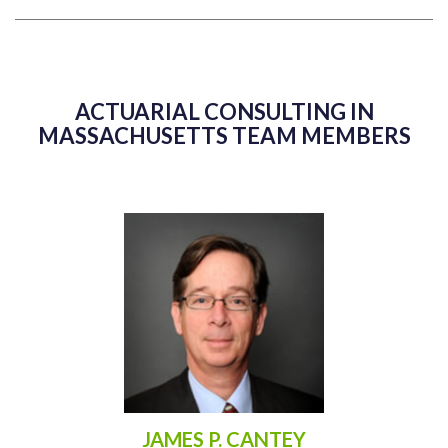
ACTUARIAL CONSULTING IN
MASSACHUSETTS TEAM MEMBERS
JAMES P. CANTEY