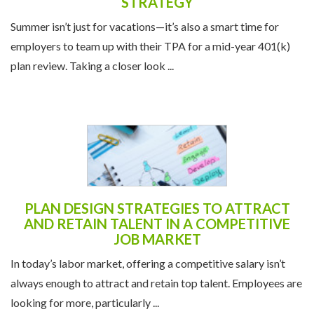
STRATEGY
Summer isn’t just for vacations—it’s also a smart time for
employers to team up with their TPA for a mid-year 401(k)
plan review. Taking a closer look ...
PLAN DESIGN STRATEGIES TO ATTRACT
AND RETAIN TALENT IN A COMPETITIVE
JOB MARKET
In today’s labor market, offering a competitive salary isn’t
always enough to attract and retain top talent. Employees are
looking for more, particularly ...