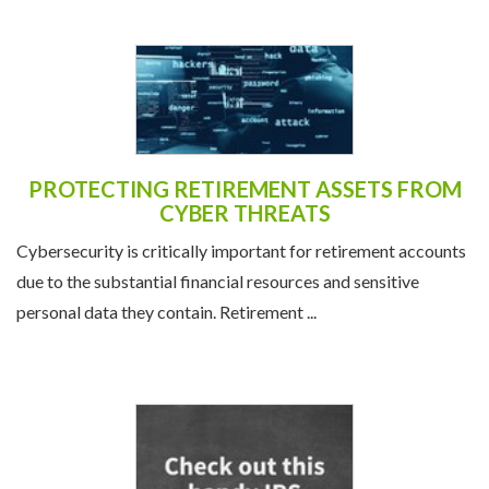
PROTECTING RETIREMENT ASSETS FROM
CYBER THREATS
Cybersecurity is critically important for retirement accounts
due to the substantial financial resources and sensitive
personal data they contain. Retirement ...