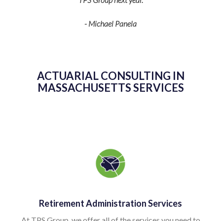
- Michael Panela
ACTUARIAL CONSULTING IN
MASSACHUSETTS SERVICES
Retirement Administration Services
At TPS Group, we offer all of the services you need to