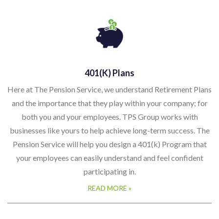
401(k) Plans
Here at The Pension Service, we understand Retirement Plans
and the importance that they play within your company; for
both you and your employees. TPS Group works with
businesses like yours to help achieve long-term success. The
Pension Service will help you design a 401(k) Program that
your employees can easily understand and feel confident
participating in.
READ MORE »