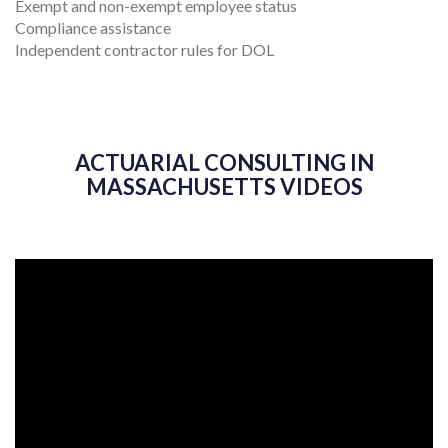
Exempt and non-exempt employee status
Compliance assistance
Independent contractor rules for DOL
ACTUARIAL CONSULTING IN
MASSACHUSETTS VIDEOS