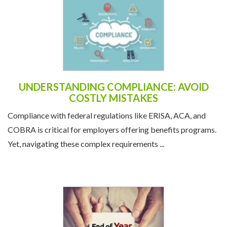
UNDERSTANDING COMPLIANCE: AVOID
COSTLY MISTAKES
Compliance with federal regulations like ERISA, ACA, and
COBRA is critical for employers offering benefits programs.
Yet, navigating these complex requirements ...