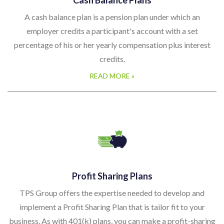
A cash balance plan is a pension plan under which an
employer credits a participant's account with a set
percentage of his or her yearly compensation plus interest
credits.
READ MORE »
Profit Sharing Plans
TPS Group offers the expertise needed to develop and
implement a Profit Sharing Plan that is tailor fit to your
business. As with 401(k) plans, you can make a profit-sharing