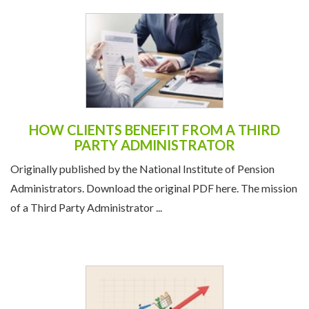
HOW CLIENTS BENEFIT FROM A THIRD
PARTY ADMINISTRATOR
Originally published by the National Institute of Pension
Administrators. Download the original PDF here. The mission
of a Third Party Administrator ...