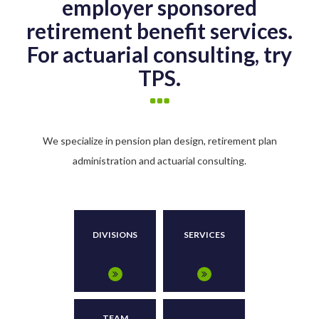
employer sponsored
retirement benefit services.
For actuarial consulting, try
TPS.
We specialize in pension plan design, retirement plan
administration and actuarial consulting.
DIVISIONS
SERVICES
TEAM