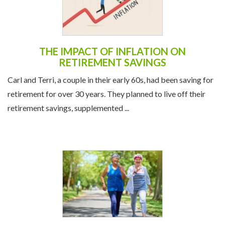
THE IMPACT OF INFLATION ON
RETIREMENT SAVINGS
Carl and Terri, a couple in their early 60s, had been saving for
retirement for over 30 years. They planned to live off their
retirement savings, supplemented ...