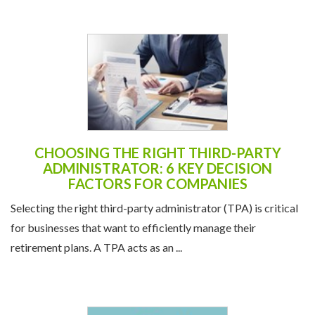
CHOOSING THE RIGHT THIRD-PARTY
ADMINISTRATOR: 6 KEY DECISION
FACTORS FOR COMPANIES
Selecting the right third-party administrator (TPA) is critical
for businesses that want to efficiently manage their
retirement plans. A TPA acts as an ...