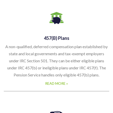
457(b) Plans
A non-qualified, deferred compensation plan established by
state and local governments and tax-exempt employers
under IRC Section 501. They can be either eligible plans
under IRC 457(b) or ineligible plans under IRC 457(f). The
Pension Service handles only eligible 457(b) plans.
READ MORE »