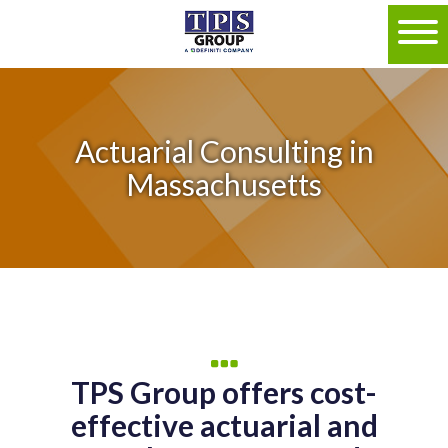
Actuarial Consulting in
Massachusetts
TPS Group offers cost-
effective actuarial and