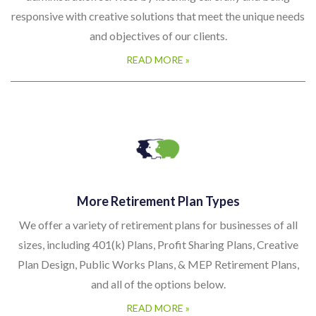
responsive with creative solutions that meet the unique needs
and objectives of our clients.
READ MORE »
More Retirement Plan Types
We offer a variety of retirement plans for businesses of all
sizes, including 401(k) Plans, Profit Sharing Plans, Creative
Plan Design, Public Works Plans, & MEP Retirement Plans,
and all of the options below.
READ MORE »