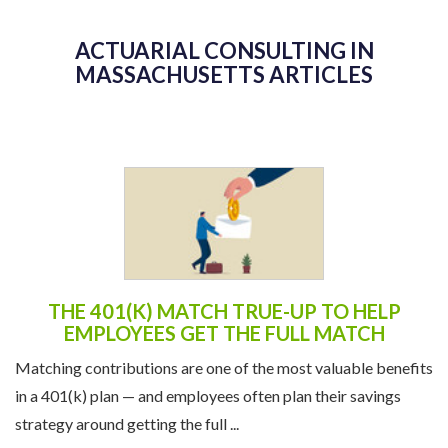
ACTUARIAL CONSULTING IN
MASSACHUSETTS ARTICLES
THE 401(K) MATCH TRUE-UP TO HELP
EMPLOYEES GET THE FULL MATCH
Matching contributions are one of the most valuable benefits
in a 401(k) plan — and employees often plan their savings
strategy around getting the full ...