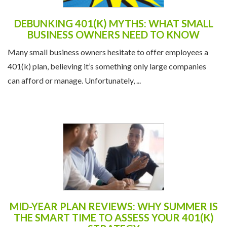
DEBUNKING 401(K) MYTHS: WHAT SMALL
BUSINESS OWNERS NEED TO KNOW
Many small business owners hesitate to offer employees a
401(k) plan, believing it’s something only large companies
can afford or manage. Unfortunately, ...
MID-YEAR PLAN REVIEWS: WHY SUMMER IS
THE SMART TIME TO ASSESS YOUR 401(K)