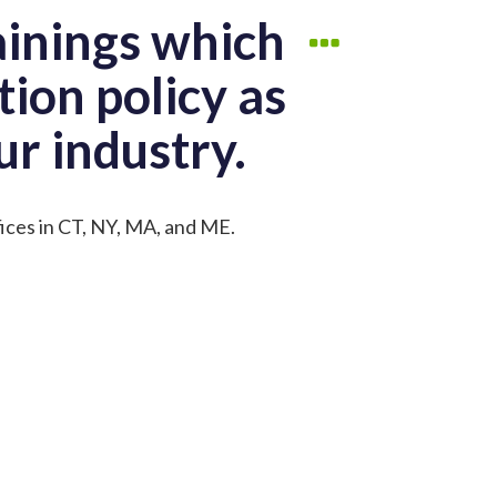
ainings which
tion policy as
ur industry.
fices in CT, NY, MA, and ME.