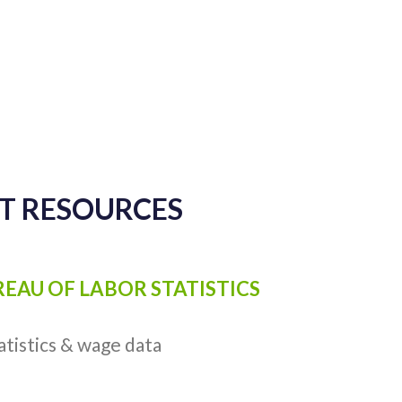
CT RESOURCES
UREAU OF LABOR STATISTICS
atistics & wage data