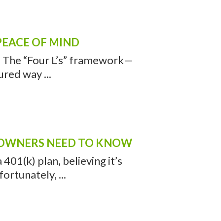
PEACE OF MIND
h. The “Four L’s” framework—
ured way ...
S OWNERS NEED TO KNOW
01(k) plan, believing it’s
rtunately, ...