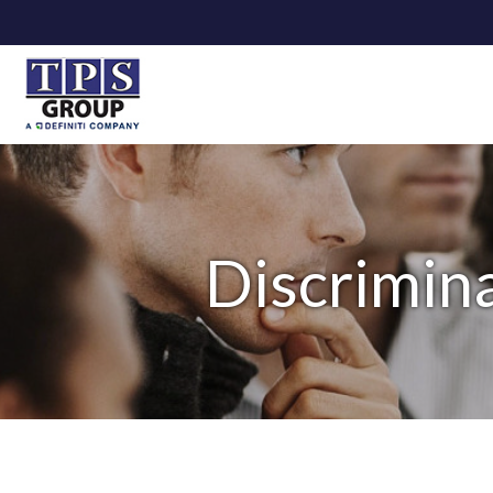
Discrimina