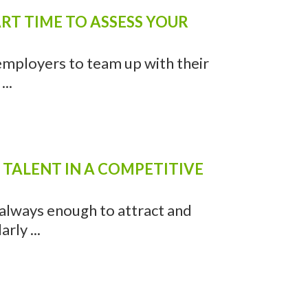
RT TIME TO ASSESS YOUR
 employers to team up with their
..
 TALENT IN A COMPETITIVE
t always enough to attract and
rly ...