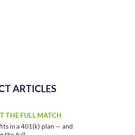
CT ARTICLES
ET THE FULL MATCH
ts in a 401(k) plan — and
the full ...