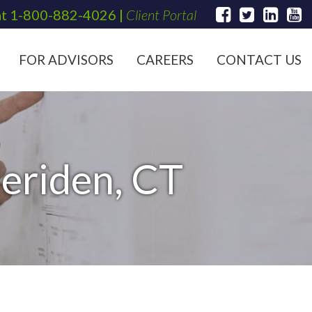
at
1-800-882-4026
|
Client Portal
FOR ADVISORS
CAREERS
CONTACT US
Meriden, CT