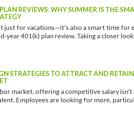
PLAN REVIEWS: WHY SUMMER IS THE SMA
RATEGY
 just for vacations—it’s also a smart time for
d-year 401(k) plan review. Taking a closer look .
GN STRATEGIES TO ATTRACT AND RETAIN
ET
abor market, offering a competitive salary isn’
alent. Employees are looking for more, particula