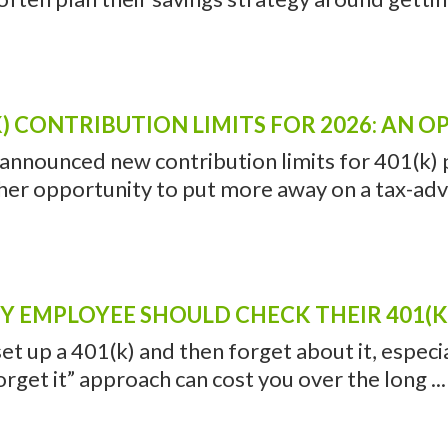
) CONTRIBUTION LIMITS FOR 2026: AN 
 announced new contribution limits for 401(k) p
her opportunity to put more away on a tax-adv
 EMPLOYEE SHOULD CHECK THEIR 401(K)
 set up a 401(k) and then forget about it, especi
forget it” approach can cost you over the long ...