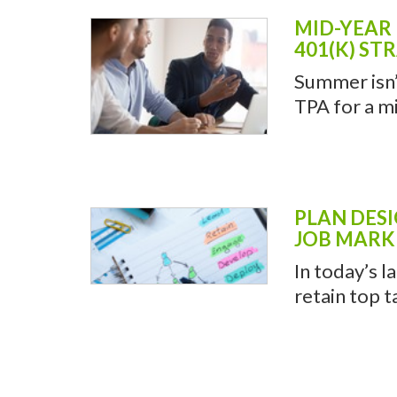
MID-YEAR 
401(K) ST
Summer isn’t
TPA for a mi
PLAN DESI
JOB MARK
In today’s l
retain top t