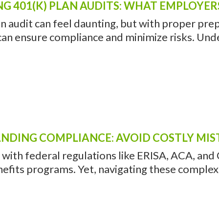
NG 401(K) PLAN AUDITS: WHAT EMPLOYE
n audit can feel daunting, but with proper pre
an ensure compliance and minimize risks. Unde
NDING COMPLIANCE: AVOID COSTLY MIS
with federal regulations like ERISA, ACA, and 
nefits programs. Yet, navigating these complex