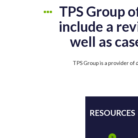
TPS Group of
include a rev
well as cas
TPS Group is a provider of
d
RESOURCES