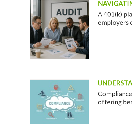
NAVIGATI
A 401(k) pla
employers c
UNDERSTA
Compliance 
offering be