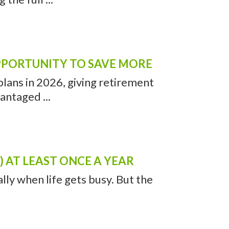
OPPORTUNITY TO SAVE MORE
lans in 2026, giving retirement
antaged ...
 AT LEAST ONCE A YEAR
ally when life gets busy. But the