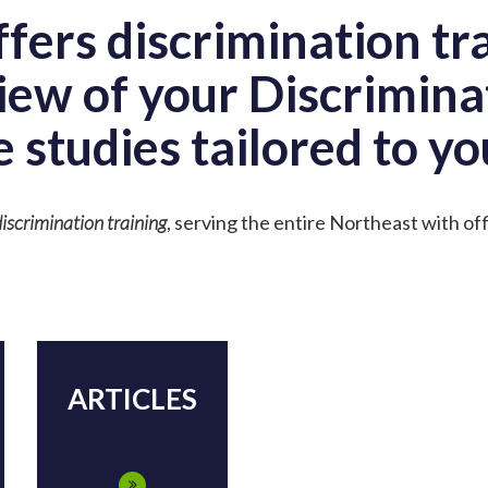
fers discrimination tr
iew of your Discrimina
e studies tailored to yo
iscrimination training
, serving the entire Northeast with of
ARTICLES