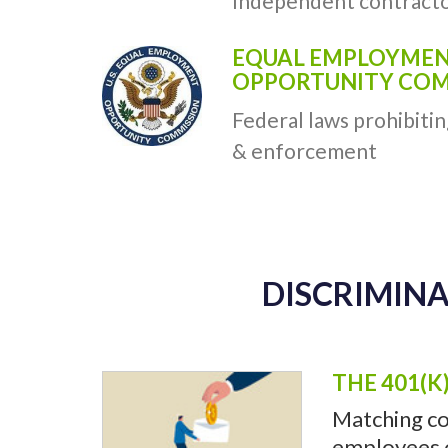
Independent contracto
EQUAL EMPLOYME
OPPORTUNITY COMM
Federal laws prohibitin
& enforcement
DISCRIMINA
THE 401(K
Matching co
employees of