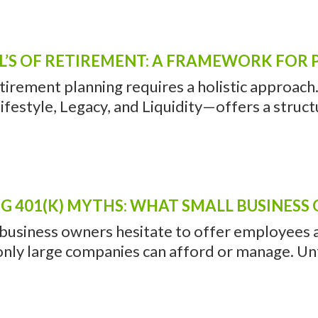
L’S OF RETIREMENT: A FRAMEWORK FOR 
etirement planning requires a holistic approac
ifestyle, Legacy, and Liquidity—offers a struct
G 401(K) MYTHS: WHAT SMALL BUSINES
usiness owners hesitate to offer employees a 4
nly large companies can afford or manage. Unfo