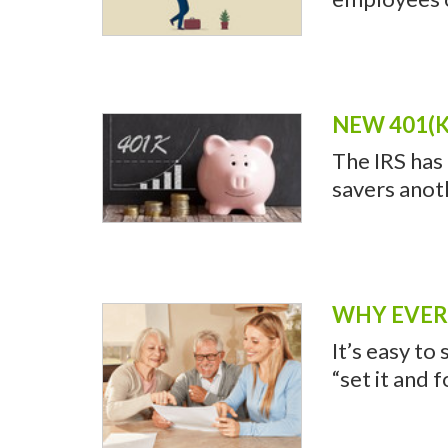
NEW 401(K
The IRS has
savers anot
WHY EVERY
It’s easy to
“set it and 