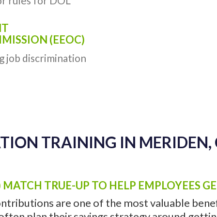
r rules for DOL
NT
ISSION (EEOC)
g job discrimination
TION TRAINING IN MERIDEN, 
) MATCH TRUE-UP TO HELP EMPLOYEES G
ntributions are one of the most valuable benefi
ten plan their savings strategy around getting 