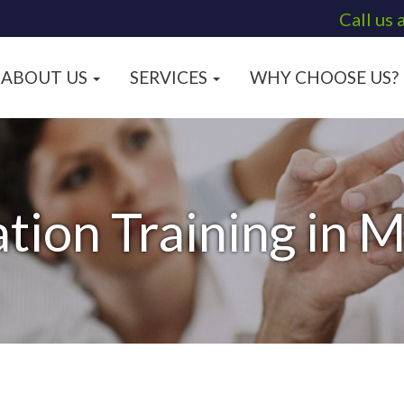
Call us 
ABOUT US
SERVICES
WHY CHOOSE US?
tion Training in 