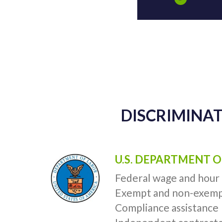
DISCRIMINAT
U.S. DEPARTMENT O
Federal wage and hour
Exempt and non-exemp
Compliance assistance