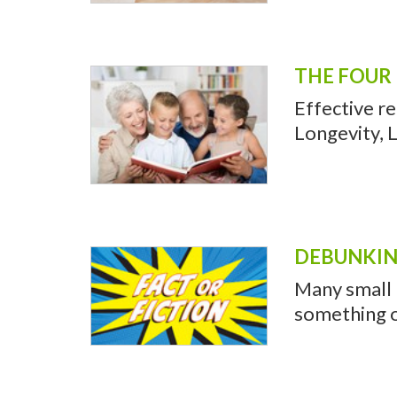
THE FOUR 
Effective r
Longevity, L
DEBUNKIN
Many small b
something o