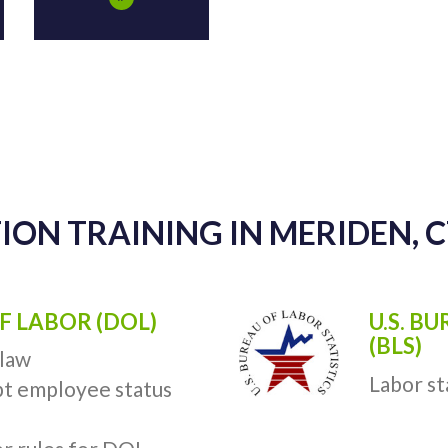
ION TRAINING IN MERIDEN, 
F LABOR (DOL)
U.S. B
(BLS)
 law
Labor st
t employee status