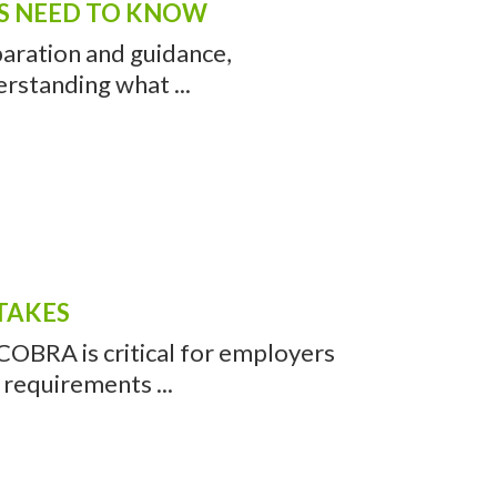
RS NEED TO KNOW
paration and guidance,
rstanding what ...
TAKES
COBRA is critical for employers
 requirements ...