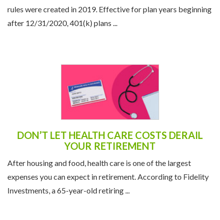
rules were created in 2019. Effective for plan years beginning
after 12/31/2020, 401(k) plans ...
DON’T LET HEALTH CARE COSTS DERAIL
YOUR RETIREMENT
After housing and food, health care is one of the largest
expenses you can expect in retirement. According to Fidelity
Investments, a 65-year-old retiring ...