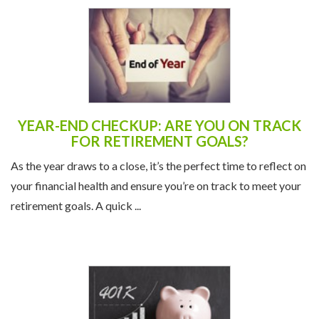
YEAR-END CHECKUP: ARE YOU ON TRACK
FOR RETIREMENT GOALS?
As the year draws to a close, it’s the perfect time to reflect on
your financial health and ensure you’re on track to meet your
retirement goals. A quick ...