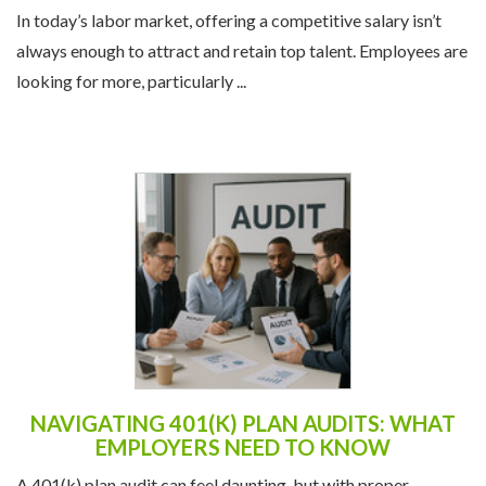
In today’s labor market, offering a competitive salary isn’t
always enough to attract and retain top talent. Employees are
looking for more, particularly ...
NAVIGATING 401(K) PLAN AUDITS: WHAT
EMPLOYERS NEED TO KNOW
A 401(k) plan audit can feel daunting, but with proper