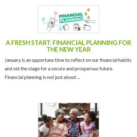
A FRESH START: FINANCIAL PLANNING FOR
THE NEW YEAR
January is an opportune time to reflect on our financial habits
and set the stage for a secure and prosperous future.
Financial planning is not just about ...