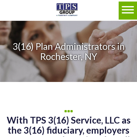
3(16) Plan Administrators in
Rochester, NY
With TPS 3(16) Service, LLC as
the 3(16) fiduciary, employers