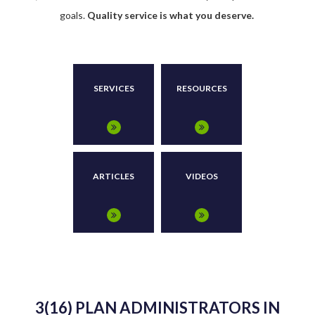
goals.
Quality service is what you deserve.
SERVICES
RESOURCES
ARTICLES
VIDEOS
3(16) PLAN ADMINISTRATORS IN