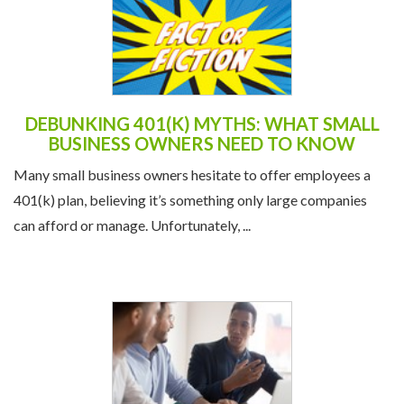
DEBUNKING 401(K) MYTHS: WHAT SMALL
BUSINESS OWNERS NEED TO KNOW
Many small business owners hesitate to offer employees a
401(k) plan, believing it’s something only large companies
can afford or manage. Unfortunately, ...