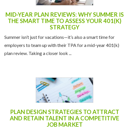
MID-YEAR PLAN REVIEWS: WHY SUMMER IS
THE SMART TIME TO ASSESS YOUR 401(K)
STRATEGY
Summer isn’t just for vacations—it’s also a smart time for
employers to team up with their TPA for a mid-year 401(k)
plan review. Taking a closer look ...
PLAN DESIGN STRATEGIES TO ATTRACT
AND RETAIN TALENT IN A COMPETITIVE
JOB MARKET