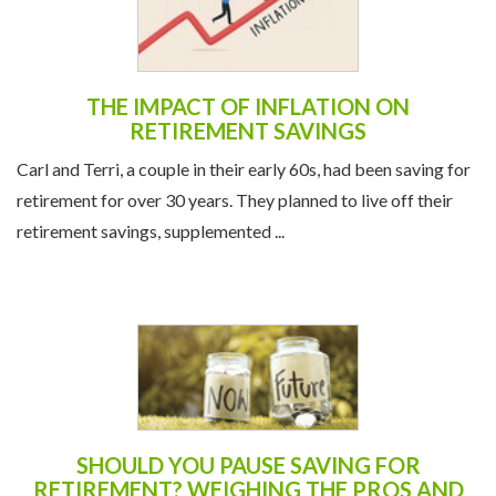
THE IMPACT OF INFLATION ON
RETIREMENT SAVINGS
Carl and Terri, a couple in their early 60s, had been saving for
retirement for over 30 years. They planned to live off their
retirement savings, supplemented ...
SHOULD YOU PAUSE SAVING FOR
RETIREMENT? WEIGHING THE PROS AND