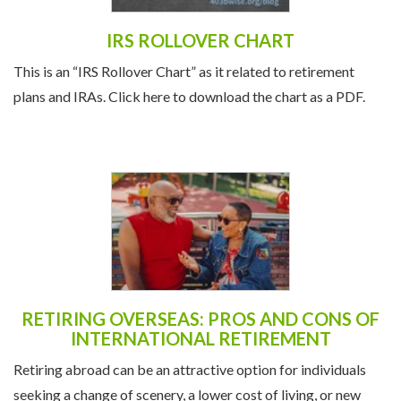
IRS ROLLOVER CHART
This is an “IRS Rollover Chart” as it related to retirement
plans and IRAs. Click here to download the chart as a PDF.
RETIRING OVERSEAS: PROS AND CONS OF
INTERNATIONAL RETIREMENT
Retiring abroad can be an attractive option for individuals
seeking a change of scenery, a lower cost of living, or new