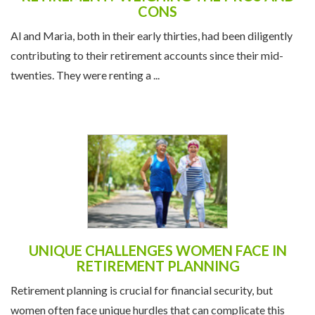
CONS
Al and Maria, both in their early thirties, had been diligently
contributing to their retirement accounts since their mid-
twenties. They were renting a ...
UNIQUE CHALLENGES WOMEN FACE IN
RETIREMENT PLANNING
Retirement planning is crucial for financial security, but
women often face unique hurdles that can complicate this