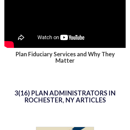
Plan Fiduciary Services and Why They
Matter
3(16) PLAN ADMINISTRATORS IN
ROCHESTER, NY ARTICLES