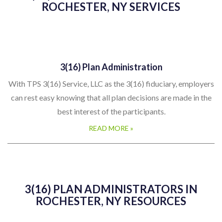
ROCHESTER, NY SERVICES
3(16) Plan Administration
With TPS 3(16) Service, LLC as the 3(16) fiduciary, employers
can rest easy knowing that all plan decisions are made in the
best interest of the participants.
READ MORE »
3(16) PLAN ADMINISTRATORS IN
ROCHESTER, NY RESOURCES