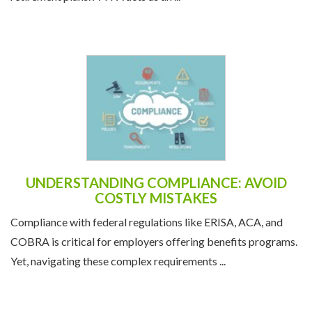
UNDERSTANDING COMPLIANCE: AVOID
COSTLY MISTAKES
Compliance with federal regulations like ERISA, ACA, and
COBRA is critical for employers offering benefits programs.
Yet, navigating these complex requirements ...