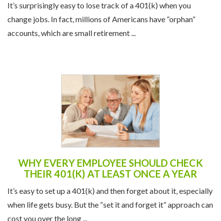
It’s surprisingly easy to lose track of a 401(k) when you
change jobs. In fact, millions of Americans have “orphan”
accounts, which are small retirement ...
WHY EVERY EMPLOYEE SHOULD CHECK
THEIR 401(K) AT LEAST ONCE A YEAR
It’s easy to set up a 401(k) and then forget about it, especially
when life gets busy. But the “set it and forget it” approach can
cost you over the long ...