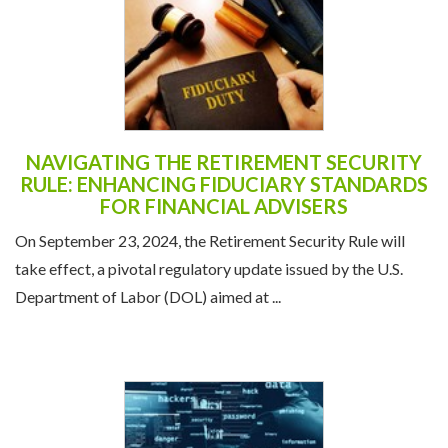
NAVIGATING THE RETIREMENT SECURITY
RULE: ENHANCING FIDUCIARY STANDARDS
FOR FINANCIAL ADVISERS
On September 23, 2024, the Retirement Security Rule will
take effect, a pivotal regulatory update issued by the U.S.
Department of Labor (DOL) aimed at ...