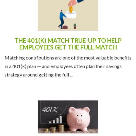
THE 401(K) MATCH TRUE-UP TO HELP
EMPLOYEES GET THE FULL MATCH
Matching contributions are one of the most valuable benefits
in a 401(k) plan — and employees often plan their savings
strategy around getting the full ...