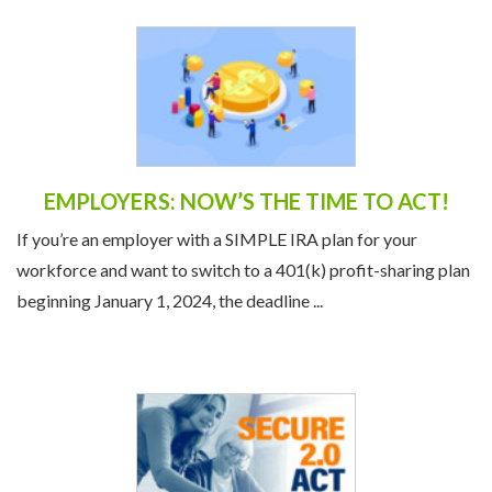
EMPLOYERS: NOW’S THE TIME TO ACT!
If you’re an employer with a SIMPLE IRA plan for your
workforce and want to switch to a 401(k) profit-sharing plan
beginning January 1, 2024, the deadline ...