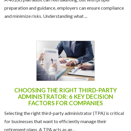
preparation and guidance, employers can ensure compliance
and minimize risks. Understanding what ...
CHOOSING THE RIGHT THIRD-PARTY
ADMINISTRATOR: 6 KEY DECISION
FACTORS FOR COMPANIES
Selecting the right third-party administrator (TPA) is critical
for businesses that want to efficiently manage their
retirement plans. A TPA acts as an ...