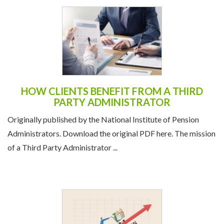
HOW CLIENTS BENEFIT FROM A THIRD
PARTY ADMINISTRATOR
Originally published by the National Institute of Pension
Administrators. Download the original PDF here. The mission
of a Third Party Administrator ...