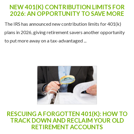
NEW 401(K) CONTRIBUTION LIMITS FOR
2026: AN OPPORTUNITY TO SAVE MORE
The IRS has announced new contribution limits for 401(k)
plans in 2026, giving retirement savers another opportunity
to put more away on a tax-advantaged ...
RESCUING A FORGOTTEN 401(K): HOW TO
TRACK DOWN AND RECLAIM YOUR OLD
RETIREMENT ACCOUNTS