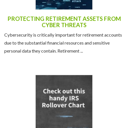
PROTECTING RETIREMENT ASSETS FROM
CYBER THREATS
Cybersecurity is critically important for retirement accounts
due to the substantial financial resources and sensitive
personal data they contain. Retirement ...