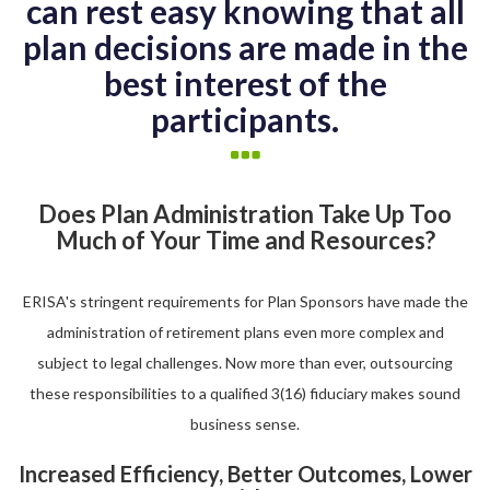
can rest easy knowing that all
plan decisions are made in the
best interest of the
participants.
Does Plan Administration Take Up Too
Much of Your Time and Resources?
ERISA's stringent requirements for Plan Sponsors have made the
administration of retirement plans even more complex and
subject to legal challenges. Now more than ever, outsourcing
these responsibilities to a qualified 3(16) fiduciary makes sound
business sense.
Increased Efficiency, Better Outcomes, Lower