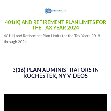
401(K) AND RETIREMENT PLAN LIMITS FOR
THE TAX YEAR 2024
401(k) and Retirement Plan Limits for the Tax Years 2018
through 2024.
3(16) PLAN ADMINISTRATORS IN
ROCHESTER, NY VIDEOS