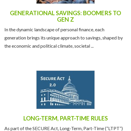
GENERATIONAL SAVINGS: BOOMERS TO
GEN Z
In the dynamic landscape of personal finance, each
generation brings its unique approach to savings, shaped by
the economic and political climate, societal ...
LONG-TERM, PART-TIME RULES
As part of the SECURE Act, Long-Term, Part-Time (“LTPT”)