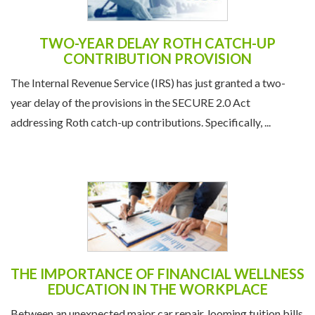
TWO-YEAR DELAY ROTH CATCH-UP
CONTRIBUTION PROVISION
The Internal Revenue Service (IRS) has just granted a two-
year delay of the provisions in the SECURE 2.0 Act
addressing Roth catch-up contributions. Specifically, ...
THE IMPORTANCE OF FINANCIAL WELLNESS
EDUCATION IN THE WORKPLACE
Between an unexpected major car repair, looming tuition bills