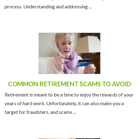
process. Understanding and addressing ...
COMMON RETIREMENT SCAMS TO AVOID
Retirement is meant to be a time to enjoy the rewards of your
years of hard work. Unfortunately, it can also make you a
target for fraudsters, and scams ...