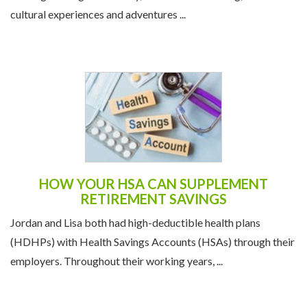
cultural experiences and adventures ...
HOW YOUR HSA CAN SUPPLEMENT
RETIREMENT SAVINGS
Jordan and Lisa both had high-deductible health plans
(HDHPs) with Health Savings Accounts (HSAs) through their
employers. Throughout their working years, ...