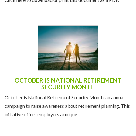
OCTOBER IS NATIONAL RETIREMENT
SECURITY MONTH
October is National Retirement Security Month, an annual
campaign to raise awareness about retirement planning. This
initiative offers employers a unique ...