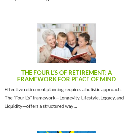
THE FOUR L’S OF RETIREMENT: A
FRAMEWORK FOR PEACE OF MIND
Effective retirement planning requires a holistic approach.
The “Four L’s” framework—Longevity, Lifestyle, Legacy, and
Liquidity—offers a structured way ...