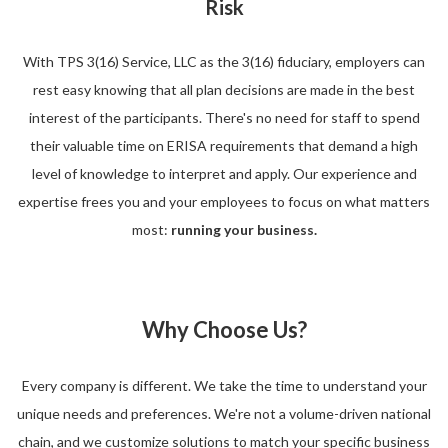
Risk
With TPS 3(16) Service, LLC as the 3(16) fiduciary, employers can
rest easy knowing that all plan decisions are made in the best
interest of the participants. There's no need for staff to spend
their valuable time on ERISA requirements that demand a high
level of knowledge to interpret and apply. Our experience and
expertise frees you and your employees to focus on what matters
most:
running your business.
Why Choose Us?
Every company is different. We take the time to understand your
unique needs and preferences. We're not a volume-driven national
chain, and we customize solutions to match your specific business