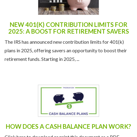
NEW 401(K) CONTRIBUTION LIMITS FOR
2025: A BOOST FOR RETIREMENT SAVERS
The IRS has announced new contribution limits for 401(k)
plans in 2025, offering savers an opportunity to boost their
retirement funds. Starting in 2025, ...
HOW DOES A CASH BALANCE PLAN WORK?
Click here to download or print this document as a PDF.