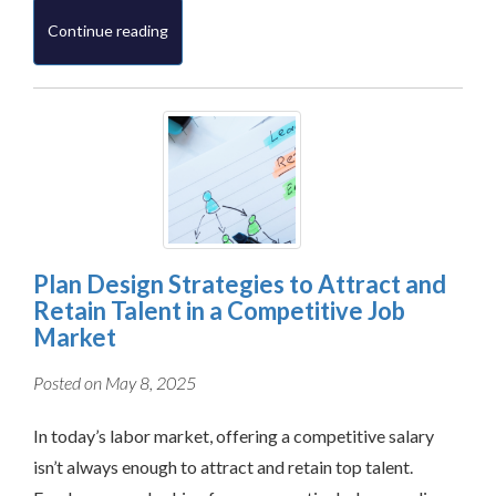
Continue reading
Plan Design Strategies to Attract and
Retain Talent in a Competitive Job
Market
Posted on May 8, 2025
In today’s labor market, offering a competitive salary
isn’t always enough to attract and retain top talent.