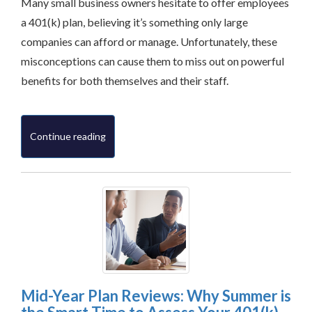
Many small business owners hesitate to offer employees
a 401(k) plan, believing it’s something only large
companies can afford or manage. Unfortunately, these
misconceptions can cause them to miss out on powerful
benefits for both themselves and their staff.
Continue reading
Mid-Year Plan Reviews: Why Summer is