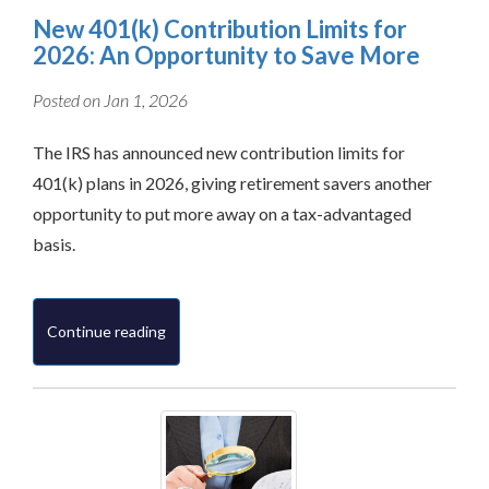
New 401(k) Contribution Limits for
2026: An Opportunity to Save More
Posted on Jan 1, 2026
The IRS has announced new contribution limits for
401(k) plans in 2026, giving retirement savers another
opportunity to put more away on a tax-advantaged
basis.
Continue reading