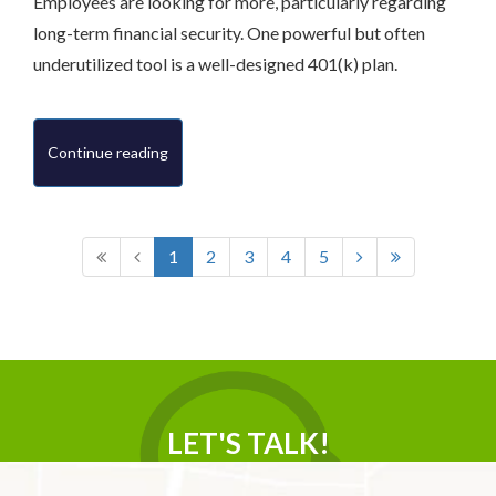
Employees are looking for more, particularly regarding
long-term financial security. One powerful but often
underutilized tool is a well-designed 401(k) plan.
Continue reading
1
2
3
4
5
LET'S TALK!