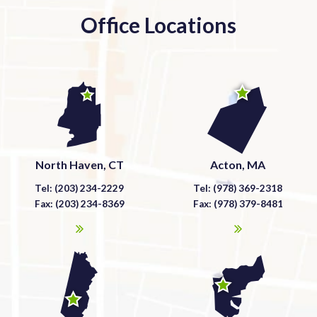
Office Locations
North Haven, CT
Acton, MA
Tel: (203) 234-2229
Tel: (978) 369-2318
Fax: (203) 234-8369
Fax: (978) 379-8481