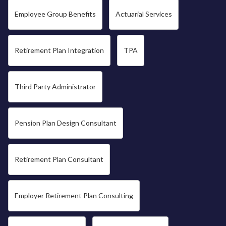
Employee Group Benefits
Actuarial Services
Retirement Plan Integration
TPA
Third Party Administrator
Pension Plan Design Consultant
Retirement Plan Consultant
Employer Retirement Plan Consulting