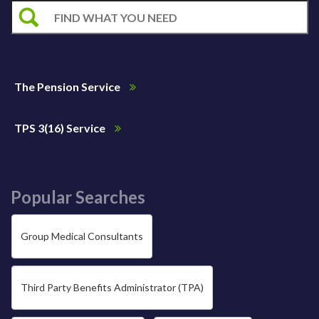
The Pension Service
TPS 3(16) Service
Popular Searches
Group Medical Consultants
Third Party Benefits Administrator (TPA)