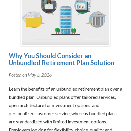
Why You Should Consider an
Unbundled Retirement Plan Solution
Posted on May 6, 2026
Learn the benefits of an unbundled retirement plan over a
bundled plan. Unbundled plans offer tailored services,
open architecture for investment options, and
personalized customer service, whereas bundled plans
are standardized with limited investment options.
Employers looking for flexibility, choice, quality, and