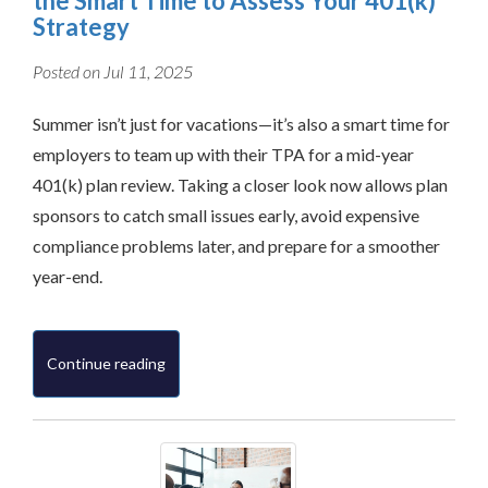
the Smart Time to Assess Your 401(k)
Strategy
Posted on Jul 11, 2025
Summer isn’t just for vacations—it’s also a smart time for
employers to team up with their TPA for a mid-year
401(k) plan review. Taking a closer look now allows plan
sponsors to catch small issues early, avoid expensive
compliance problems later, and prepare for a smoother
year-end.
Continue reading