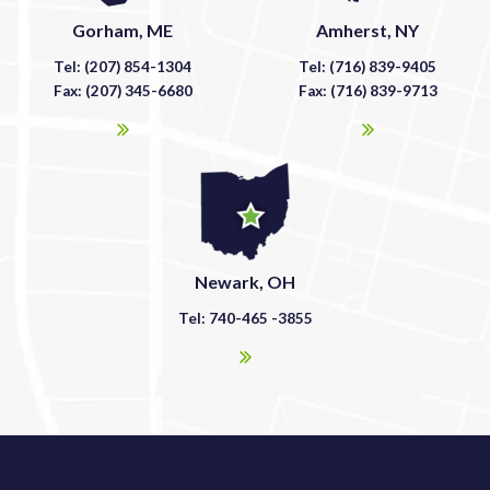
Gorham, ME
Amherst, NY
Tel: (207) 854-1304
Tel: (716) 839-9405
Fax: (207) 345-6680
Fax: (716) 839-9713
Newark, OH
Tel: 740-465 -3855