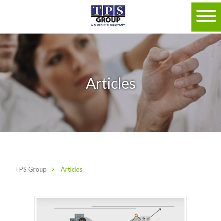
Articles
TPS Group
Articles