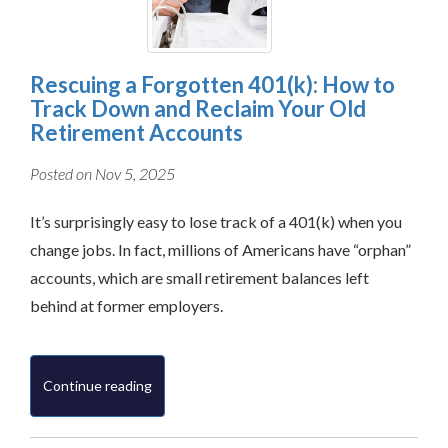
Rescuing a Forgotten 401(k): How to
Track Down and Reclaim Your Old
Retirement Accounts
Posted on Nov 5, 2025
It’s surprisingly easy to lose track of a 401(k) when you
change jobs. In fact, millions of Americans have “orphan”
accounts, which are small retirement balances left
behind at former employers.
Continue reading