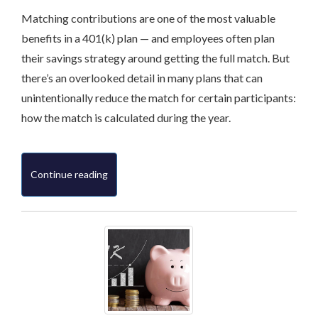
Matching contributions are one of the most valuable
benefits in a 401(k) plan — and employees often plan
their savings strategy around getting the full match. But
there’s an overlooked detail in many plans that can
unintentionally reduce the match for certain participants:
how the match is calculated during the year.
Continue reading