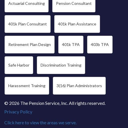
Actuarial Consulting
Pension Consultant
401k Plan Consultant
401k Plan Assistance
Retirement Plan Design
401k TPA
403b TPA
Safe Harbor
Discrimination Training
Harassment Training
3(16) Plan Administrators
© 2026 The Pension Service, Inc. All rights reserved.
Privacy Policy
Click here to view the areas we serve.