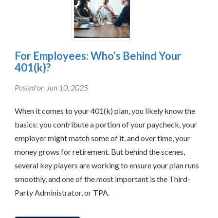
For Employees: Who’s Behind Your
401(k)?
Posted on Jun 10, 2025
When it comes to your 401(k) plan, you likely know the
basics: you contribute a portion of your paycheck, your
employer might match some of it, and over time, your
money grows for retirement. But behind the scenes,
several key players are working to ensure your plan runs
smoothly, and one of the most important is the Third-
Party Administrator, or TPA.