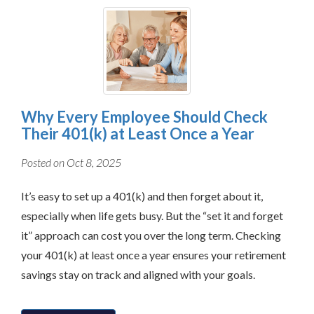
Why Every Employee Should Check
Their 401(k) at Least Once a Year
Posted on Oct 8, 2025
It’s easy to set up a 401(k) and then forget about it,
especially when life gets busy. But the “set it and forget
it” approach can cost you over the long term. Checking
your 401(k) at least once a year ensures your retirement
savings stay on track and aligned with your goals.