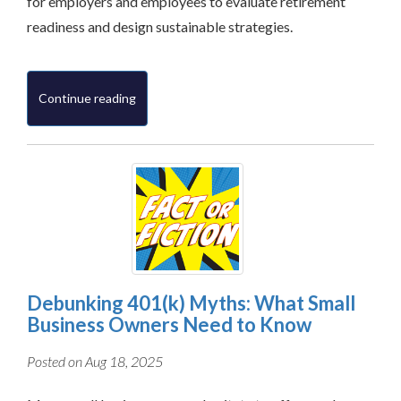
for employers and employees to evaluate retirement
readiness and design sustainable strategies.
Continue reading
Debunking 401(k) Myths: What Small
Business Owners Need to Know
Posted on Aug 18, 2025