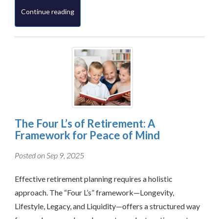
Continue reading
The Four L’s of Retirement: A
Framework for Peace of Mind
Posted on Sep 9, 2025
Effective retirement planning requires a holistic
approach. The “Four L’s” framework—Longevity,
Lifestyle, Legacy, and Liquidity—offers a structured way