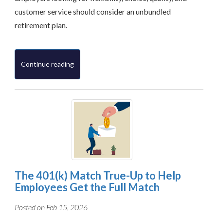
customer service should consider an unbundled
retirement plan.
Continue reading
The 401(k) Match True-Up to Help
Employees Get the Full Match
Posted on Feb 15, 2026