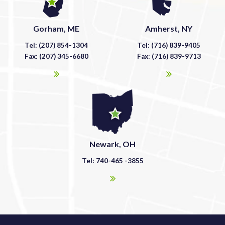
Gorham, ME
Amherst, NY
Tel: (207) 854-1304
Tel: (716) 839-9405
Fax: (207) 345-6680
Fax: (716) 839-9713
Newark, OH
Tel: 740-465 -3855