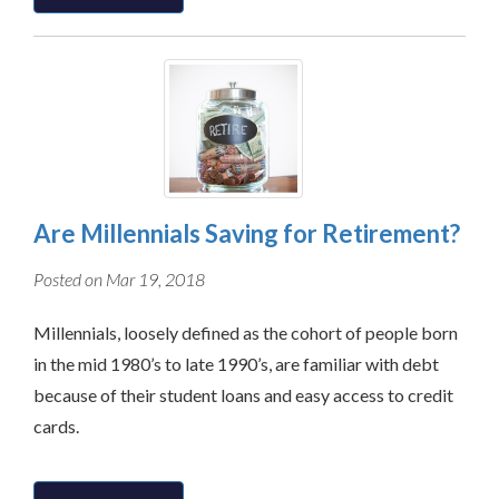
Are Millennials Saving for Retirement?
Posted on Mar 19, 2018
Millennials, loosely defined as the cohort of people born
in the mid 1980’s to late 1990’s, are familiar with debt
because of their student loans and easy access to credit
cards.