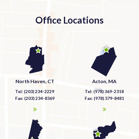
Office Locations
North Haven, CT
Acton, MA
Tel: (203) 234-2229
Tel: (978) 369-2318
Fax: (203) 234-8369
Fax: (978) 379-8481