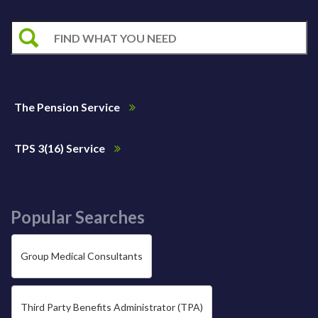
The Pension Service
TPS 3(16) Service
Popular Searches
Group Medical Consultants
Third Party Benefits Administrator (TPA)