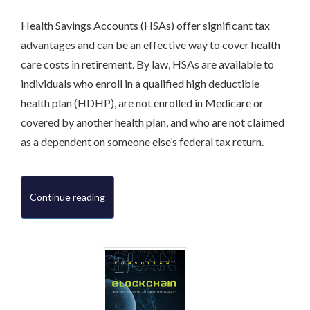
Health Savings Accounts (HSAs) offer significant tax
advantages and can be an effective way to cover health
care costs in retirement. By law, HSAs are available to
individuals who enroll in a qualified high deductible
health plan (HDHP), are not enrolled in Medicare or
covered by another health plan, and who are not claimed
as a dependent on someone else’s federal tax return.
Continue reading