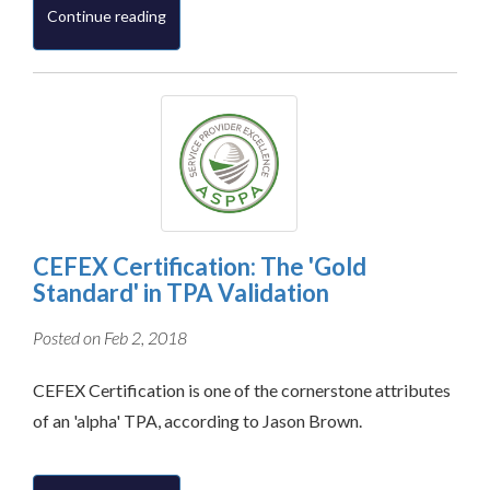
Continue reading
CEFEX Certification: The 'Gold
Standard' in TPA Validation
Posted on Feb 2, 2018
CEFEX Certification is one of the cornerstone attributes
of an 'alpha' TPA, according to Jason Brown.