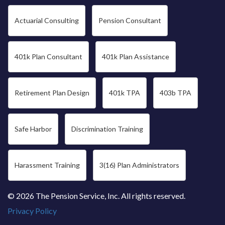
Actuarial Consulting
Pension Consultant
401k Plan Consultant
401k Plan Assistance
Retirement Plan Design
401k TPA
403b TPA
Safe Harbor
Discrimination Training
Harassment Training
3(16) Plan Administrators
© 2026 The Pension Service, Inc. All rights reserved.
Privacy Policy