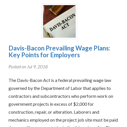
Davis-Bacon Prevailing Wage Plans:
Key Points for Employers
Posted on Jul 9, 2018
The Davis-Bacon Act is a federal prevailing wage law
governed by the Department of Labor that applies to
contractors and subcontractors who perform work on
government projects in excess of $2,000 for
construction, repair, or alteration. Laborers and
mechanics employed on the project job site must be paid