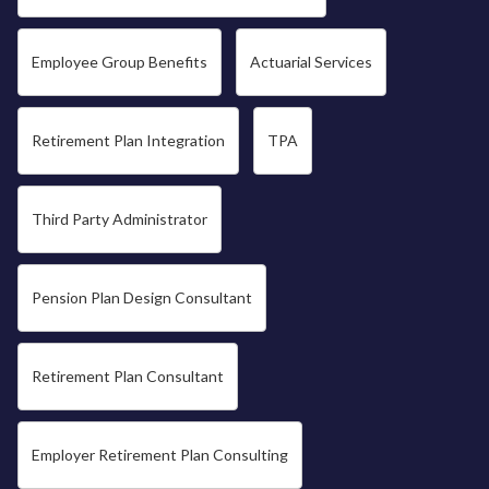
Employee Group Benefits
Actuarial Services
Retirement Plan Integration
TPA
Third Party Administrator
Pension Plan Design Consultant
Retirement Plan Consultant
Employer Retirement Plan Consulting