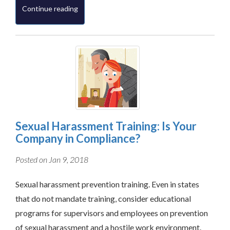
Continue reading
Sexual Harassment Training: Is Your
Company in Compliance?
Posted on Jan 9, 2018
Sexual harassment prevention training. Even in states
that do not mandate training, consider educational
programs for supervisors and employees on prevention
of sexual harassment and a hostile work environment.