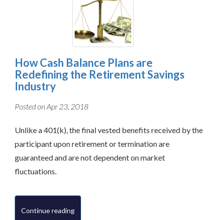
How Cash Balance Plans are
Redefining the Retirement Savings
Industry
Posted on Apr 23, 2018
Unlike a 401(k), the final vested benefits received by the
participant upon retirement or termination are
guaranteed and are not dependent on market
fluctuations.
Continue reading