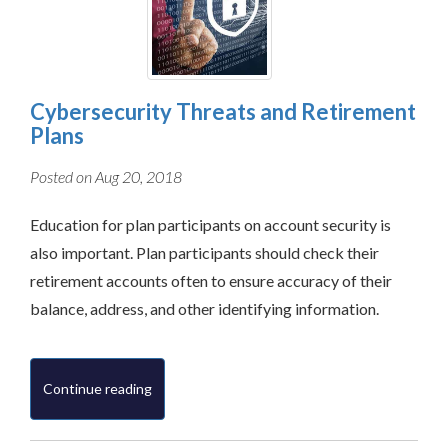
Cybersecurity Threats and Retirement
Plans
Posted on Aug 20, 2018
Education for plan participants on account security is
also important. Plan participants should check their
retirement accounts often to ensure accuracy of their
balance, address, and other identifying information.
Continue reading