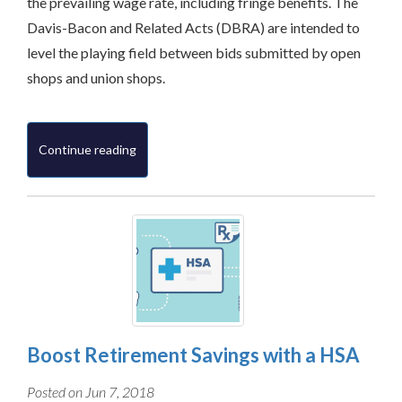
the prevailing wage rate, including fringe benefits. The
Davis-Bacon and Related Acts (DBRA) are intended to
level the playing field between bids submitted by open
shops and union shops.
Continue reading
Boost Retirement Savings with a HSA
Posted on Jun 7, 2018