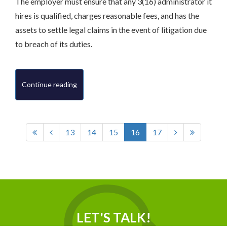
The employer must ensure that any 3(16) administrator it
hires is qualified, charges reasonable fees, and has the
assets to settle legal claims in the event of litigation due
to breach of its duties.
Continue reading
13
14
15
16
17
LET'S TALK!