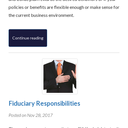
policies or benefits are flexible enough or make sense for
the current business environment.
Continue reading
Fiduciary Responsibilities
Posted on Nov 28, 2017