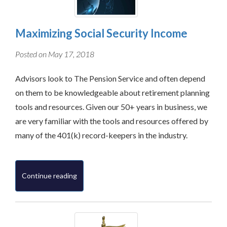
Maximizing Social Security Income
Posted on May 17, 2018
Advisors look to The Pension Service and often depend
on them to be knowledgeable about retirement planning
tools and resources. Given our 50+ years in business, we
are very familiar with the tools and resources offered by
many of the 401(k) record-keepers in the industry.
Continue reading