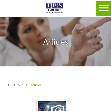
Articles
TPS Group
Articles