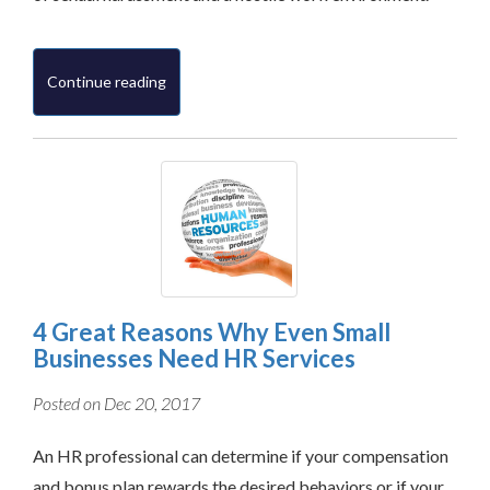
Continue reading
4 Great Reasons Why Even Small
Businesses Need HR Services
Posted on Dec 20, 2017
An HR professional can determine if your compensation
and bonus plan rewards the desired behaviors or if your