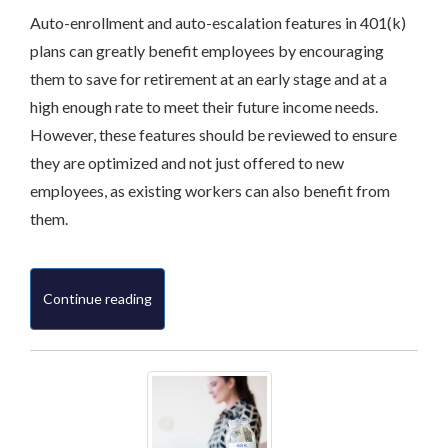
Auto-enrollment and auto-escalation features in 401(k)
plans can greatly benefit employees by encouraging
them to save for retirement at an early stage and at a
high enough rate to meet their future income needs.
However, these features should be reviewed to ensure
they are optimized and not just offered to new
employees, as existing workers can also benefit from
them.
Continue reading