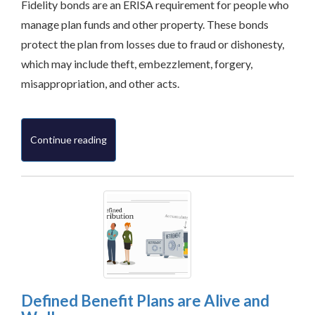
Fidelity bonds are an ERISA requirement for people who
manage plan funds and other property. These bonds
protect the plan from losses due to fraud or dishonesty,
which may include theft, embezzlement, forgery,
misappropriation, and other acts.
Continue reading
Defined Benefit Plans are Alive and