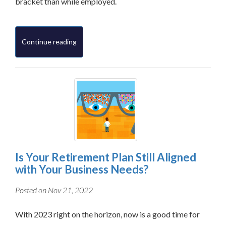
bracket than while employed.
Continue reading
Is Your Retirement Plan Still Aligned
with Your Business Needs?
Posted on Nov 21, 2022
With 2023 right on the horizon, now is a good time for