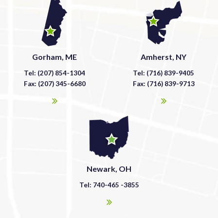
Gorham, ME
Amherst, NY
Tel: (207) 854-1304
Tel: (716) 839-9405
Fax: (207) 345-6680
Fax: (716) 839-9713
Newark, OH
Tel: 740-465 -3855