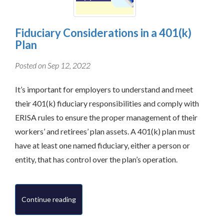
Fiduciary Considerations in a 401(k)
Plan
Posted on Sep 12, 2022
It’s important for employers to understand and meet
their 401(k) fiduciary responsibilities and comply with
ERISA rules to ensure the proper management of their
workers’ and retirees’ plan assets. A 401(k) plan must
have at least one named fiduciary, either a person or
entity, that has control over the plan’s operation.
Continue reading