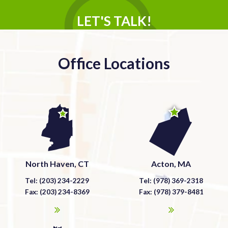
LET'S TALK!
Office Locations
North Haven, CT
Acton, MA
Tel: (203) 234-2229
Tel: (978) 369-2318
Fax: (203) 234-8369
Fax: (978) 379-8481