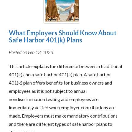
What Employers Should Know About
Safe Harbor 401(k) Plans
Posted on Feb 13, 2023
This article explains the difference between a traditional
401(k) and a safe harbor 401(k) plan. A safe harbor
401(k) plan offers benefits for business owners and
employees as it is not subject to annual
nondiscrimination testing and employees are
immediately vested when employer contributions are
made. Employers must make mandatory contributions
and there are different types of safe harbor plans to