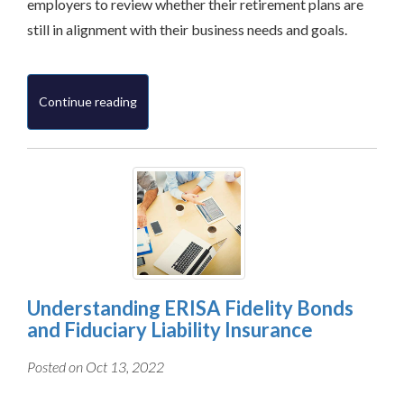
employers to review whether their retirement plans are
still in alignment with their business needs and goals.
Continue reading
Understanding ERISA Fidelity Bonds
and Fiduciary Liability Insurance
Posted on Oct 13, 2022