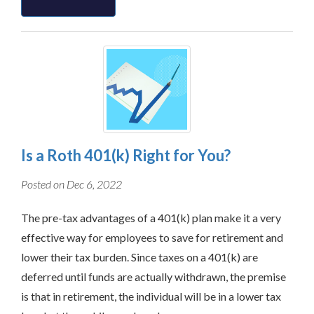
Is a Roth 401(k) Right for You?
Posted on Dec 6, 2022
The pre-tax advantages of a 401(k) plan make it a very
effective way for employees to save for retirement and
lower their tax burden. Since taxes on a 401(k) are
deferred until funds are actually withdrawn, the premise
is that in retirement, the individual will be in a lower tax