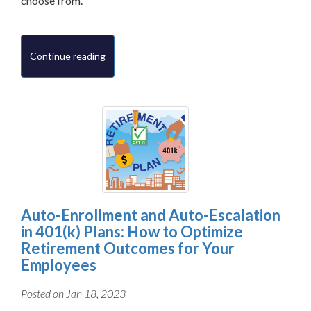
choose from.
Continue reading
Auto-Enrollment and Auto-Escalation
in 401(k) Plans: How to Optimize
Retirement Outcomes for Your
Employees
Posted on Jan 18, 2023