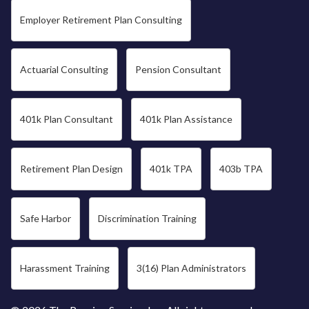
Employer Retirement Plan Consulting
Actuarial Consulting
Pension Consultant
401k Plan Consultant
401k Plan Assistance
Retirement Plan Design
401k TPA
403b TPA
Safe Harbor
Discrimination Training
Harassment Training
3(16) Plan Administrators