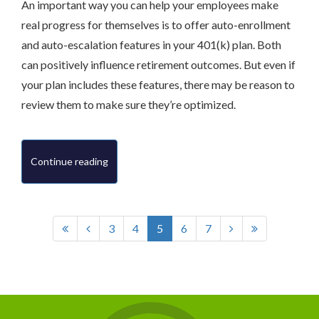
An important way you can help your employees make
real progress for themselves is to offer auto-enrollment
and auto-escalation features in your 401(k) plan. Both
can positively influence retirement outcomes. But even if
your plan includes these features, there may be reason to
review them to make sure they’re optimized.
Continue reading
3
4
5
6
7