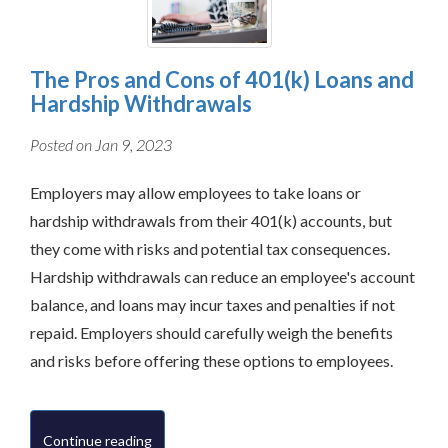
The Pros and Cons of 401(k) Loans and
Hardship Withdrawals
Posted on Jan 9, 2023
Employers may allow employees to take loans or
hardship withdrawals from their 401(k) accounts, but
they come with risks and potential tax consequences.
Hardship withdrawals can reduce an employee's account
balance, and loans may incur taxes and penalties if not
repaid. Employers should carefully weigh the benefits
and risks before offering these options to employees.
Continue reading