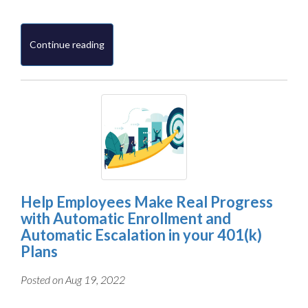
Continue reading
Help Employees Make Real Progress
with Automatic Enrollment and
Automatic Escalation in your 401(k)
Plans
Posted on Aug 19, 2022