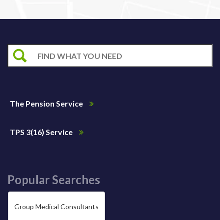
The Pension Service
TPS 3(16) Service
Popular Searches
Group Medical Consultants