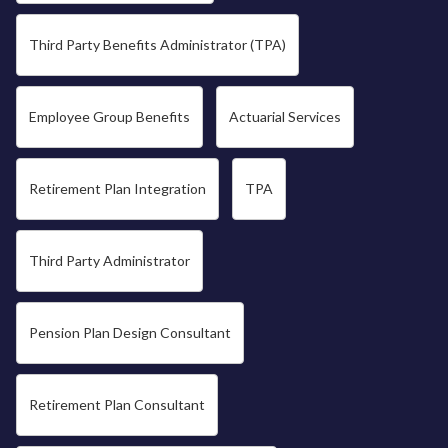
Third Party Benefits Administrator (TPA)
Employee Group Benefits
Actuarial Services
Retirement Plan Integration
TPA
Third Party Administrator
Pension Plan Design Consultant
Retirement Plan Consultant