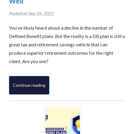
Well
Posted on Sep 26, 2022
You’ve likely heard about a decline in the number of
Defined Benefit plans. But the reality is a DB plan is still a
great tax and retirement savings vehicle that can
produce superior retirement outcomes for the right
client. Are you one?
Continue reading