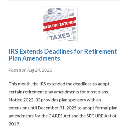
IRS Extends Deadlines for Retirement
Plan Amendments
Posted on Aug 24, 2022
This month, the IRS extended the deadlines to adopt
certain retirement plan amendments for most plans.
Notice 2022-33 provides plan sponsors with an
extension until December 31, 2025 to adopt formal plan
amendments for the CARES Act and the SECURE Act of
2019.