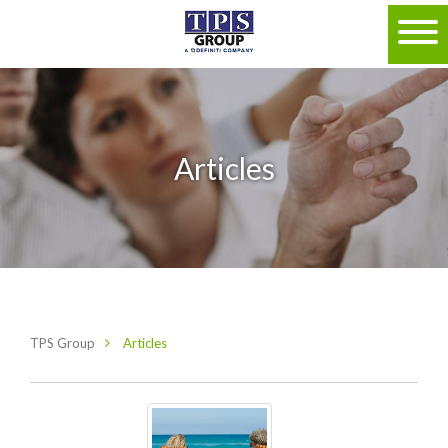
Articles
TPS Group
Articles