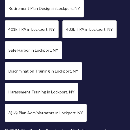
Retirement Plan Design in Lockport, NY
401k TPA in Lockport, NY
403b TPA in Lockport, NY
Safe Harbor in Lockport, NY
Discrimination Training in Lockport, NY
Harassment Training in Lockport, NY
3(16) Plan Administrators in Lockport, NY