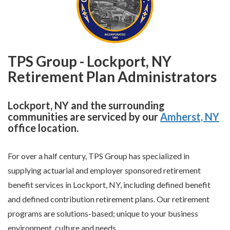
TPS Group - Lockport, NY
Retirement Plan Administrators
Lockport, NY and the surrounding
communities are serviced by our
Amherst, NY
office location.
For over a half century, TPS Group has specialized in
supplying actuarial and employer sponsored retirement
benefit services in Lockport, NY, including defined benefit
and defined contribution retirement plans. Our retirement
programs are solutions-based; unique to your business
environment, culture and needs.