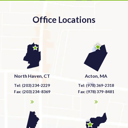
Office Locations
North Haven, CT
Acton, MA
Tel: (203) 234-2229
Tel: (978) 369-2318
Fax: (203) 234-8369
Fax: (978) 379-8481