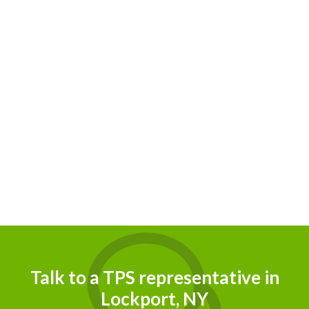
Talk to a TPS representative in
Lockport, NY