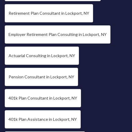
Retirement Plan Consultant in Lockport, NY
Employer Retirement Plan Consulting in Lockport, NY
Actuarial Consulting in Lockport, NY
Pension Consultant in Lockport, NY
401k Plan Consultant in Lockport, NY
401k Plan Assistance in Lockport, NY