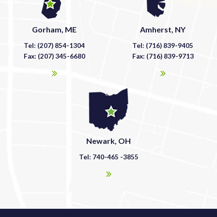
Gorham, ME
Amherst, NY
Tel: (207) 854-1304
Tel: (716) 839-9405
Fax: (207) 345-6680
Fax: (716) 839-9713
Newark, OH
Tel: 740-465 -3855