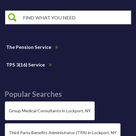
The Pension Service
TPS 3(16) Service
Popular Searches
Group Medical Consultants in Lockport, NY
Third Party Benefits Administrator (TPA) in Lockport, NY