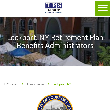
Lockport, NY Retirement Plan
Benefits Administrators
TPS Group
Areas Served
Lockport, NY