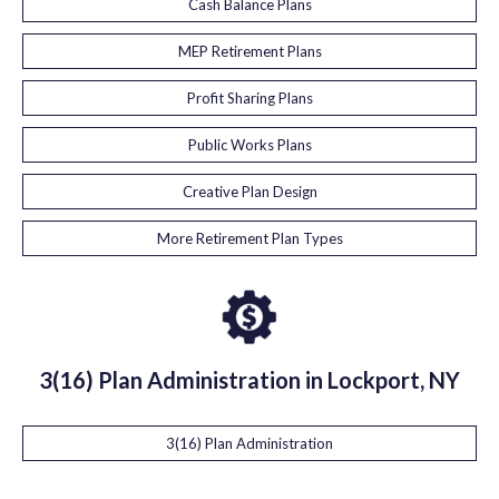
Cash Balance Plans
MEP Retirement Plans
Profit Sharing Plans
Public Works Plans
Creative Plan Design
More Retirement Plan Types
3(16) Plan Administration in Lockport, NY
3(16) Plan Administration