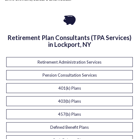
Retirement Plan Consultants (TPA Services)
in Lockport, NY
Retirement Administration Services
Pension Consultation Services
401(k) Plans
403(b) Plans
457(b) Plans
Defined Benefit Plans