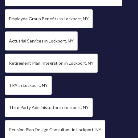
Employee Group Benefits in Lockport, NY
Actuarial Services in Lockport, NY
Retirement Plan Integration in Lockport, NY
TPA in Lockport, NY
Third Party Administrator in Lockport, NY
Pension Plan Design Consultant in Lockport, NY