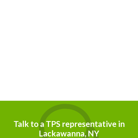
Talk to a TPS representative in
Lackawanna, NY