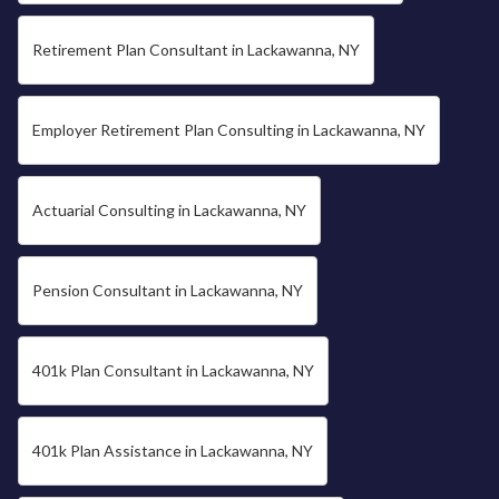
Retirement Plan Consultant in Lackawanna, NY
Employer Retirement Plan Consulting in Lackawanna, NY
Actuarial Consulting in Lackawanna, NY
Pension Consultant in Lackawanna, NY
401k Plan Consultant in Lackawanna, NY
401k Plan Assistance in Lackawanna, NY