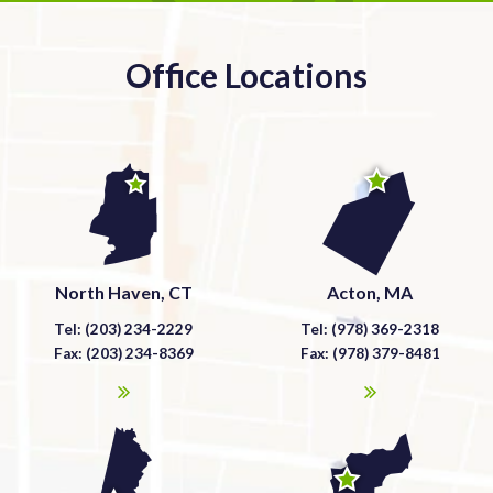
Office Locations
North Haven, CT
Acton, MA
Tel: (203) 234-2229
Tel: (978) 369-2318
Fax: (203) 234-8369
Fax: (978) 379-8481