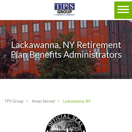
Lackawanna, NY Retirement
Plan Benefits Administrators
TPS Group
Areas Served
Lackawanna, NY