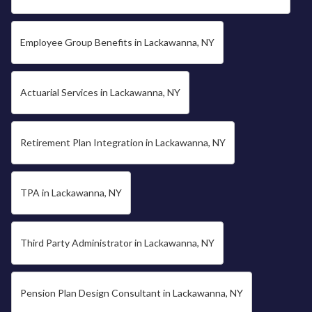
Employee Group Benefits in Lackawanna, NY
Actuarial Services in Lackawanna, NY
Retirement Plan Integration in Lackawanna, NY
TPA in Lackawanna, NY
Third Party Administrator in Lackawanna, NY
Pension Plan Design Consultant in Lackawanna, NY