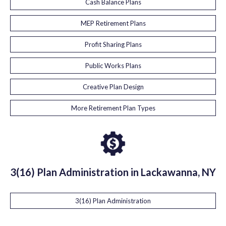
Cash Balance Plans
MEP Retirement Plans
Profit Sharing Plans
Public Works Plans
Creative Plan Design
More Retirement Plan Types
3(16) Plan Administration in Lackawanna, NY
3(16) Plan Administration