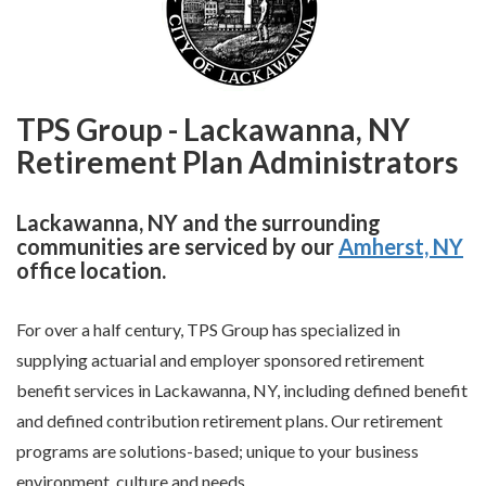
TPS Group - Lackawanna, NY
Retirement Plan Administrators
Lackawanna, NY and the surrounding
communities are serviced by our
Amherst, NY
office location.
For over a half century, TPS Group has specialized in
supplying actuarial and employer sponsored retirement
benefit services in Lackawanna, NY, including defined benefit
and defined contribution retirement plans. Our retirement
programs are solutions-based; unique to your business
environment, culture and needs.