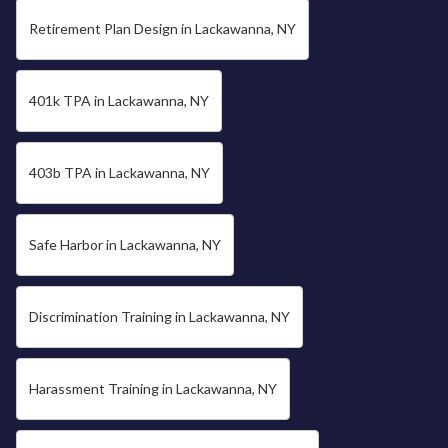
Retirement Plan Design in Lackawanna, NY
401k TPA in Lackawanna, NY
403b TPA in Lackawanna, NY
Safe Harbor in Lackawanna, NY
Discrimination Training in Lackawanna, NY
Harassment Training in Lackawanna, NY