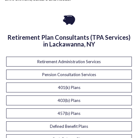
Retirement Plan Consultants (TPA Services)
in Lackawanna, NY
Retirement Administration Services
Pension Consultation Services
401(k) Plans
403(b) Plans
457(b) Plans
Defined Benefit Plans