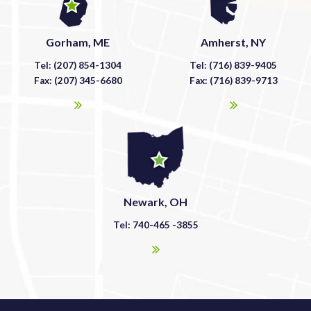
Gorham, ME
Amherst, NY
Tel: (207) 854-1304
Tel: (716) 839-9405
Fax: (207) 345-6680
Fax: (716) 839-9713
Newark, OH
Tel: 740-465 -3855