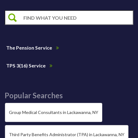
The Pension Service
TPS 3(16) Service
Popular Searches
Group Medical Consultants in Lackawanna, NY
Third Party Benefits Administrator (TPA) in Lackawanna, NY