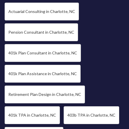
Actuarial Consulting in Charlotte, NC
Pension Consultant in Charlotte, NC
401k Plan Consultant in Charlotte, NC
401k Plan Assistance in Charlotte, NC
Retirement Plan Design in Charlotte, NC
401k TPA in Charlotte, NC
403b TPA in Charlotte, NC