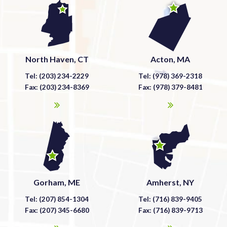
North Haven, CT
Acton, MA
Tel: (203) 234-2229
Tel: (978) 369-2318
Fax: (203) 234-8369
Fax: (978) 379-8481
Gorham, ME
Amherst, NY
Tel: (207) 854-1304
Tel: (716) 839-9405
Fax: (207) 345-6680
Fax: (716) 839-9713