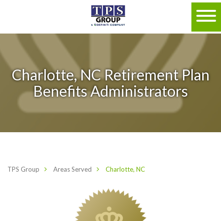
Charlotte, NC Retirement Plan
Benefits Administrators
TPS Group
Areas Served
Charlotte, NC