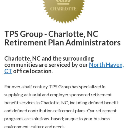
TPS Group - Charlotte, NC
Retirement Plan Administrators
Charlotte, NC and the surrounding
communities are serviced by our
North Haven,
CT
office location.
For over a half century, TPS Group has specialized in
supplying actuarial and employer sponsored retirement
benefit services in Charlotte, NC, including defined benefit
and defined contribution retirement plans. Our retirement
programs are solutions-based; unique to your business
environment, culture and needs.