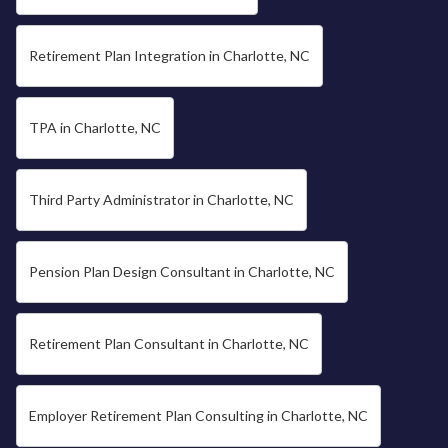
Retirement Plan Integration in Charlotte, NC
TPA in Charlotte, NC
Third Party Administrator in Charlotte, NC
Pension Plan Design Consultant in Charlotte, NC
Retirement Plan Consultant in Charlotte, NC
Employer Retirement Plan Consulting in Charlotte, NC