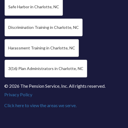
Safe Harbor in Charlotte, NC
Discrimination Training in Charlotte, NC
Harassment Training in Charlotte, NC
3(16) Plan Administrators in Charlotte, NC
© 2026 The Pension Service, Inc. All rights reserved.
Privacy Policy
Click here to view the areas we serve.