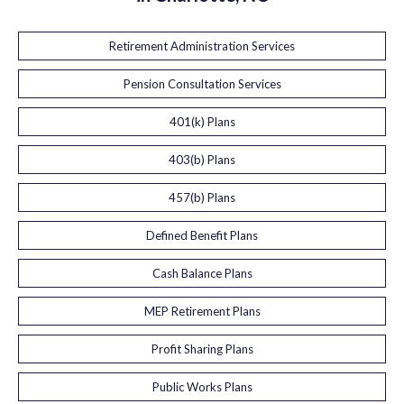
Retirement Administration Services
Pension Consultation Services
401(k) Plans
403(b) Plans
457(b) Plans
Defined Benefit Plans
Cash Balance Plans
MEP Retirement Plans
Profit Sharing Plans
Public Works Plans