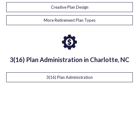
Creative Plan Design
More Retirement Plan Types
3(16) Plan Administration in Charlotte, NC
3(16) Plan Administration