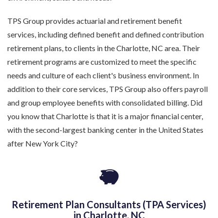
TPS Group provides actuarial and retirement benefit
services, including defined benefit and defined contribution
retirement plans, to clients in the Charlotte, NC area. Their
retirement programs are customized to meet the specific
needs and culture of each client's business environment. In
addition to their core services, TPS Group also offers payroll
and group employee benefits with consolidated billing. Did
you know that Charlotte is that it is a major financial center,
with the second-largest banking center in the United States
after New York City?
Retirement Plan Consultants (TPA Services)
in Charlotte, NC