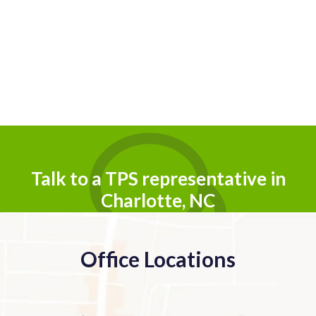
Talk to a TPS representative in
Charlotte, NC
Office Locations