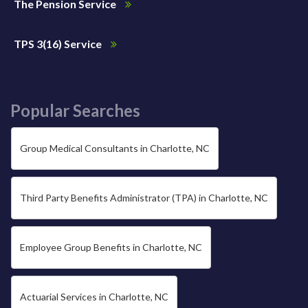
The Pension Service
TPS 3(16) Service
Popular Searches
Group Medical Consultants in Charlotte, NC
Third Party Benefits Administrator (TPA) in Charlotte, NC
Employee Group Benefits in Charlotte, NC
Actuarial Services in Charlotte, NC