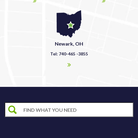
Newark, OH
Tel: 740-465 -3855