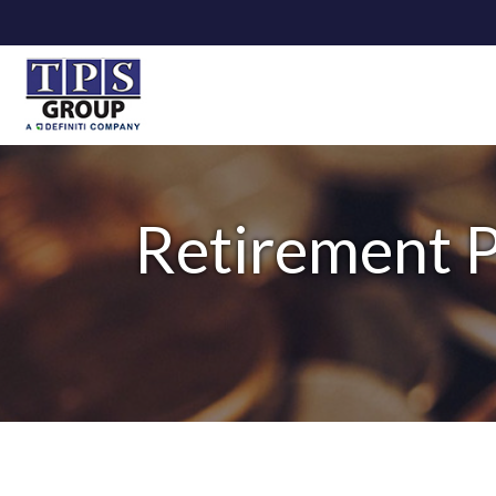
Retirement P