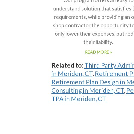
understand solution that satisfies
requirements, while providing an 
shop contractor the opportunity t
only lower their expenses, but re
their liability.
READ MORE »
Related to:
Third Party Admin
in Meriden, CT
,
Retirement Pl
Retirement Plan Design in M
Consulting in Meriden, CT
,
Pe
TPA in Meriden, CT