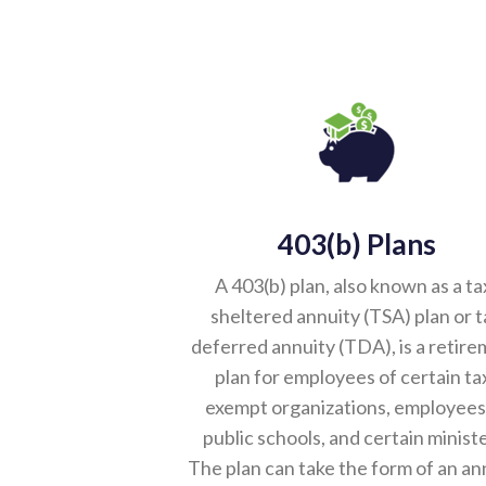
403(b) Plans
A 403(b) plan, also known as a ta
sheltered annuity (TSA) plan or t
deferred annuity (TDA), is a retir
plan for employees of certain ta
exempt organizations, employees
public schools, and certain ministe
The plan can take the form of an an