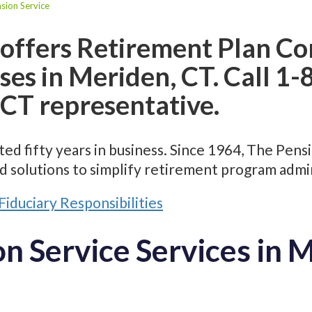
sion Service
 offers Retirement Plan Co
sses in Meriden, CT. Call 
 CT representative.
ed fifty years in business. Since 1964, The Pens
d solutions to simplify retirement program admin
Fiduciary Responsibilities
n Service Services in 