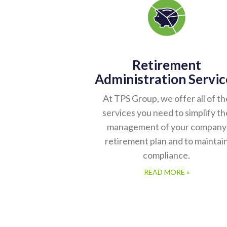
Retirement
Administration Servic
At TPS Group, we offer all of th
services you need to simplify th
management of your company
retirement plan and to maintai
compliance.
READ MORE »