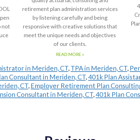
4
 DOL
retirement plan administration services
Cr
open
by listening carefully and being
Pla
o not
responsive with creative solutions that
duce
meet the unique needs and objectives
of our clients.
READ MORE »
istrator in Meriden, CT
,
TPA in Meriden, CT
,
Pen
an Consultant in Meriden, CT
,
401k Plan Assista
eriden, CT
,
Employer Retirement Plan Consulting
nsion Consultant in Meriden, CT
,
401k Plan Cons