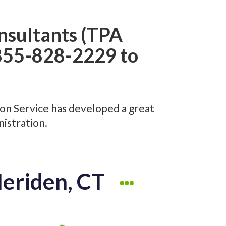
nsultants (TPA
1-855-828-2229 to
ion Service has developed a great
istration.
Meriden, CT