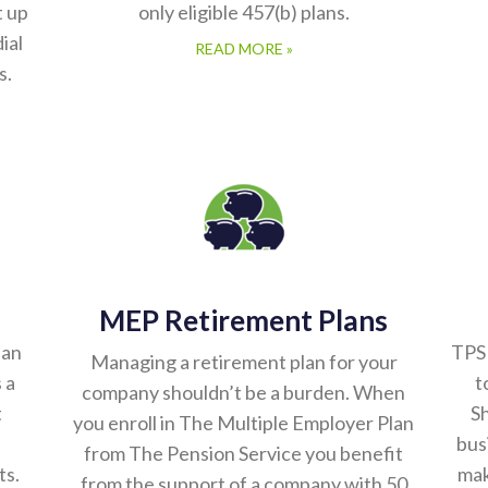
t up
only eligible 457(b) plans.
ial
READ MORE »
s.
MEP Retirement Plans
lan
TPS 
Managing a retirement plan for your
 a
t
company shouldn’t be a burden. When
t
Sh
you enroll in The Multiple Employer Plan
bus
from The Pension Service you benefit
ts.
mak
from the support of a company with 50