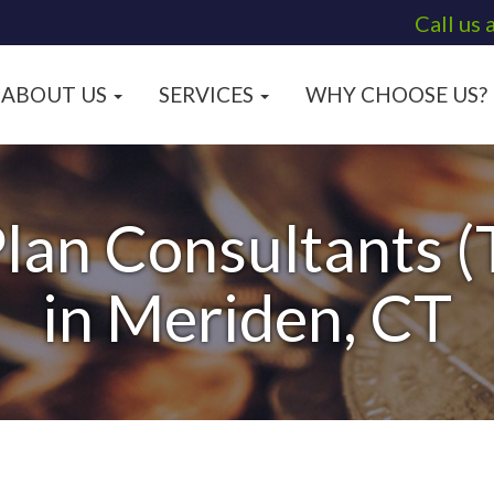
Call us 
ABOUT US
SERVICES
WHY CHOOSE US?
lan Consultants (
in Meriden, CT