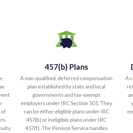
457(b) Plans
x-
A non-qualified, deferred compensation
A c
ax
plan established by state and local
re
ement
governments and tax-exempt
am
x-
employers under IRC Section 501. They
 of
can be either eligible plans under IRC
em
rs.
457(b) or ineligible plans under IRC
nuity
457(f). The Pension Service handles