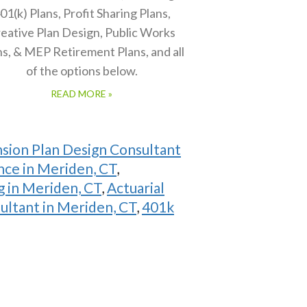
01(k) Plans, Profit Sharing Plans,
eative Plan Design, Public Works
ns, & MEP Retirement Plans, and all
of the options below.
READ MORE »
sion Plan Design Consultant
nce in Meriden, CT
,
 in Meriden, CT
,
Actuarial
ultant in Meriden, CT
,
401k