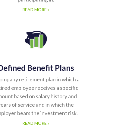
READ MORE »
Defined Benefit Plans
ompany retirement plan in which a
tired employee receives a specific
ount based on salary history and
years of service and in which the
ployer bears the investment risk.
READ MORE »