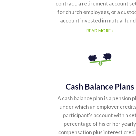
contract, a retirement account se
for church employees, or a custod
account invested in mutual fund
READ MORE »
Cash Balance Plans
A cash balance plan is a pension p
under which an employer credits
participant's account with a se
percentage of his or her yearly
compensation plus interest credi