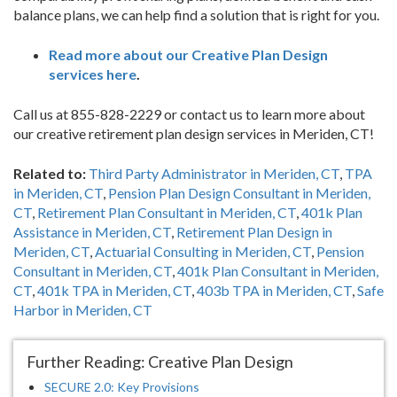
balance plans, we can help find a solution that is right for you.
Read more about our Creative Plan Design
services here
.
Call us at 855-828-2229 or contact us to learn more about
our creative retirement plan design services in Meriden, CT!
Related to:
Third Party Administrator in Meriden, CT
,
TPA
in Meriden, CT
,
Pension Plan Design Consultant in Meriden,
CT
,
Retirement Plan Consultant in Meriden, CT
,
401k Plan
Assistance in Meriden, CT
,
Retirement Plan Design in
Meriden, CT
,
Actuarial Consulting in Meriden, CT
,
Pension
Consultant in Meriden, CT
,
401k Plan Consultant in Meriden,
CT
,
401k TPA in Meriden, CT
,
403b TPA in Meriden, CT
,
Safe
Harbor in Meriden, CT
Further Reading: Creative Plan Design
SECURE 2.0: Key Provisions