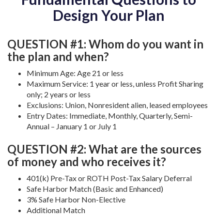
Design Your Plan
QUESTION #1: Whom do you want in
the plan and when?
Minimum Age: Age 21 or less
Maximum Service: 1 year or less, unless Profit Sharing
only; 2 years or less
Exclusions: Union, Nonresident alien, leased employees
Entry Dates: Immediate, Monthly, Quarterly, Semi-
Annual – January 1 or July 1
QUESTION #2: What are the sources
of money and who receives it?
401(k) Pre-Tax or ROTH Post-Tax Salary Deferral
Safe Harbor Match (Basic and Enhanced)
3% Safe Harbor Non-Elective
Additional Match