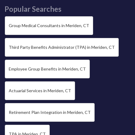
Popular Searches
Group Medical Consultants in Meriden, CT
Third Party Benefits Administrator (TPA) in Meriden, CT
Employee Group Benefits in Meriden, CT
Actuarial Services in Meriden, CT
Retirement Plan Integration in Meriden, CT
TPA in Meriden, CT