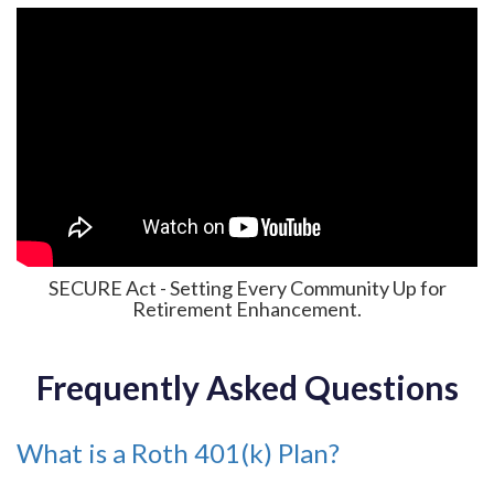
SECURE Act - Setting Every Community Up for
Retirement Enhancement.
Frequently Asked Questions
What is a Roth 401(k) Plan?