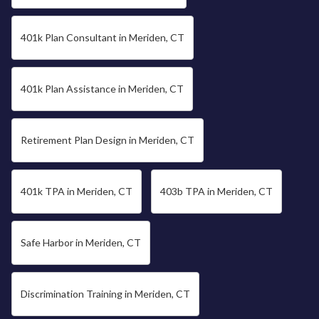
401k Plan Consultant in Meriden, CT
401k Plan Assistance in Meriden, CT
Retirement Plan Design in Meriden, CT
401k TPA in Meriden, CT
403b TPA in Meriden, CT
Safe Harbor in Meriden, CT
Discrimination Training in Meriden, CT