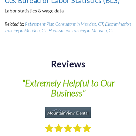
U.S. Bureau of Labor Statistics (BLS)
Labor statistics & wage data
Related to:
Retirement Plan Consultant in Meriden, CT
,
Discrimination
Training in Meriden, CT
,
Harassment Training in Meriden, CT
Reviews
of
"Extremely Helpful to Our
Business"
M