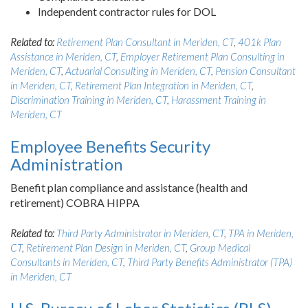
Independent contractor rules for DOL
Related to:
Retirement Plan Consultant in Meriden, CT
,
401k Plan
Assistance in Meriden, CT
,
Employer Retirement Plan Consulting in
Meriden, CT
,
Actuarial Consulting in Meriden, CT
,
Pension Consultant
in Meriden, CT
,
Retirement Plan Integration in Meriden, CT
,
Discrimination Training in Meriden, CT
,
Harassment Training in
Meriden, CT
Employee Benefits Security
Administration
Benefit plan compliance and assistance (health and
retirement) COBRA HIPPA
Related to:
Third Party Administrator in Meriden, CT
,
TPA in Meriden,
CT
,
Retirement Plan Design in Meriden, CT
,
Group Medical
Consultants in Meriden, CT
,
Third Party Benefits Administrator (TPA)
in Meriden, CT