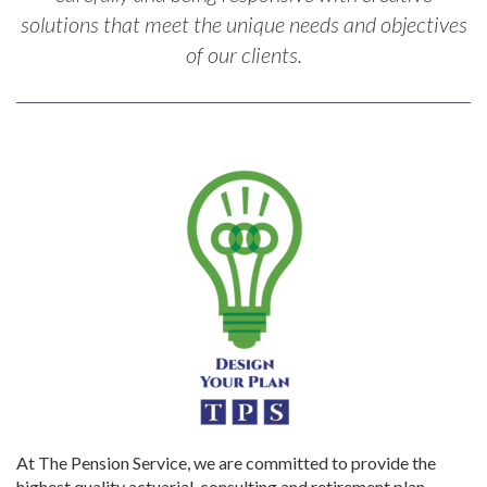
solutions that meet the unique needs and objectives
of our clients.
At The Pension Service, we are committed to provide the
highest quality actuarial, consulting and retirement plan