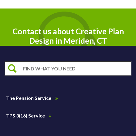
Contact us about Creative Plan
Design in Meriden, CT
The Pension Service
TPS 3(16) Service