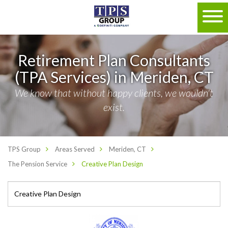
Retirement Plan Consultants
(TPA Services) in Meriden, CT
We know that without happy clients, we wouldn't
exist.
TPS Group
Areas Served
Meriden, CT
The Pension Service
Creative Plan Design