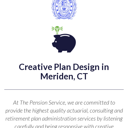
Creative Plan Design in
Meriden, CT
At The Pension Service, we are committed to
provide the highest quality actuarial, consulting and
retirement plan administration services by listening
carefully and being responsive with creative