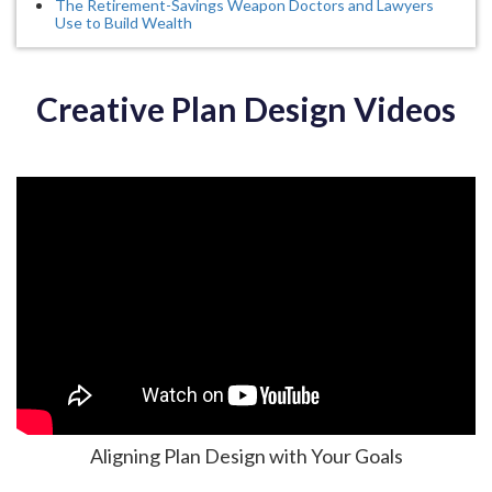
The Retirement-Savings Weapon Doctors and Lawyers
Use to Build Wealth
Creative Plan Design Videos
Aligning Plan Design with Your Goals