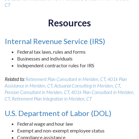
CT
Resources
Internal Revenue Service (IRS)
Federal tax laws, rules and forms
Businesses and individuals
Independent contractor rules for IRS
Related to:
Retirement Plan Consultant in Meriden, CT
,
401k Plan
Assistance in Meriden, CT
,
Actuarial Consulting in Meriden, CT
,
Pension Consultant in Meriden, CT
,
401k Plan Consultant in Meriden,
CT
,
Retirement Plan Integration in Meriden, CT
U.S. Department of Labor (DOL)
Federal wage and hour law
Exempt and non-exempt employee status
Compliance assistance