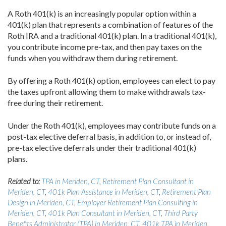
A Roth 401(k) is an increasingly popular option within a
401(k) plan that represents a combination of features of the
Roth IRA and a traditional 401(k) plan. In a traditional 401(k),
you contribute income pre-tax, and then pay taxes on the
funds when you withdraw them during retirement.
By offering a Roth 401(k) option, employees can elect to pay
the taxes upfront allowing them to make withdrawals tax-
free during their retirement.
Under the Roth 401(k), employees may contribute funds on a
post-tax elective deferral basis, in addition to, or instead of,
pre-tax elective deferrals under their traditional 401(k)
plans.
Related to:
TPA in Meriden, CT
,
Retirement Plan Consultant in
Meriden, CT
,
401k Plan Assistance in Meriden, CT
,
Retirement Plan
Design in Meriden, CT
,
Employer Retirement Plan Consulting in
Meriden, CT
,
401k Plan Consultant in Meriden, CT
,
Third Party
Benefits Administrator (TPA) in Meriden, CT
,
401k TPA in Meriden,