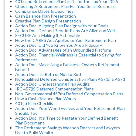
401k and Retirement Plan Limits for the Tax Year 2025
Choosing A Retirement Plan For Your Small Business
Compliance Dates & Deadlines
Cash Balance Plan Presentation
Creative Plan Design Presentation
Action Doc: Aligning Plan Design with Your Goals
Action Doc: Defined Benefit Plans Are Alive and Well
SECURE Act: Making it Actionable
How the CARES Act Applies to Your Retirement Plan
Action Doc: Did You Know You Are a Fiduciary
Action Doc: Advantages of an Unbundled Platform
Action Doc: Financial Wellness Is Essential to Saving for
Retirement
Action Doc: Maximizing a Business Owners Retirement
Benefit
Action Doc: To Roth or Not to Roth
Nonqualified Deferred Compensation Plans 457(b) & 457(f)
Action Doc: Understanding Plan Audits
IRC 457(b) Deferred Compensation Plans
Non-Governmental 457(b) Deferred Compensation Plans
How a Cash Balance Plan Works
401(k) Plan Checklist
Action Doc: Your World Evolves and Your Retirement Plan
Should, Too
Action Doc: It’s Time to Restate Your Defined Benefit
Plan Document
The Retirement-Savings Weapon Doctors and Lawyers
Use to Build Wealth