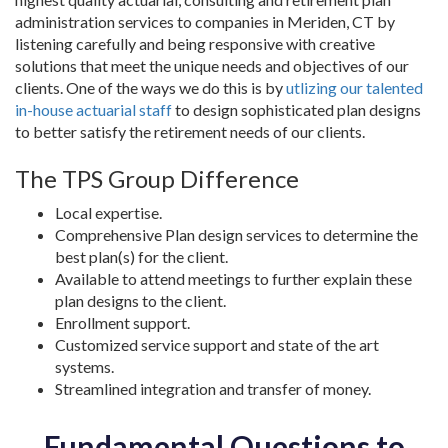
administration services to companies in Meriden, CT by
listening carefully and being responsive with creative
solutions that meet the unique needs and objectives of our
clients. One of the ways we do this is by
utlizing our talented
in-house actuarial staff
to design sophisticated plan designs
to better satisfy the retirement needs of our clients.
The TPS Group Difference
Local expertise.
Comprehensive Plan design services to determine the
best plan(s) for the client.
Available to attend meetings to further explain these
plan designs to the client.
Enrollment support.
Customized service support and state of the art
systems.
Streamlined integration and transfer of money.
Fundamental Questions to