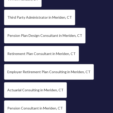
Third Party Administrator in Meriden, CT
Pension Plan Design Consultant in Meriden, CT
Retirement Plan Consultant in Meriden, CT
Employer Retirement Plan Consulting in Meriden, CT
Actuarial Consulting in Meriden, CT
Pension Consultant in Meriden, CT