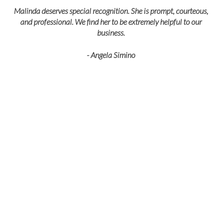
Malinda deserves special recognition. She is prompt, courteous,
and professional. We find her to be extremely helpful to our
business.
- Angela Simino
p
r
eir