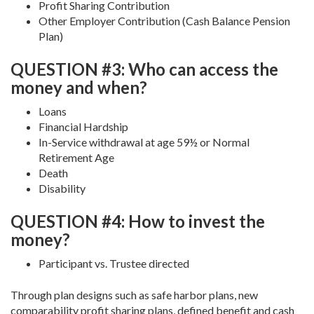
Profit Sharing Contribution
Other Employer Contribution (Cash Balance Pension
Plan)
QUESTION #3: Who can access the
money and when?
Loans
Financial Hardship
In-Service withdrawal at age 59½ or Normal
Retirement Age
Death
Disability
QUESTION #4: How to invest the
money?
Participant vs. Trustee directed
Through plan designs such as safe harbor plans, new
comparability profit sharing plans, defined benefit and cash