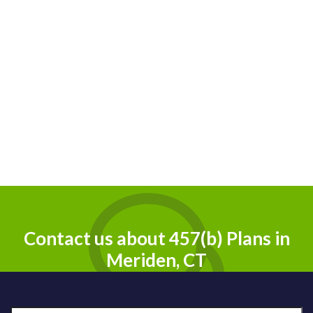
Contact us about 457(b) Plans in
Meriden, CT