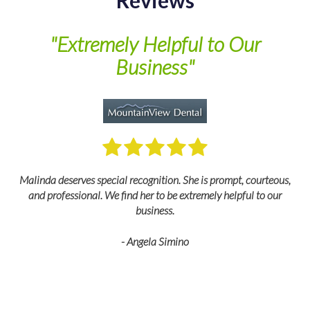
Reviews
of
"Extremely Helpful to Our
Business"
M
Malinda deserves special recognition. She is prompt, courteous,
and professional. We find her to be extremely helpful to our
business.
- Angela Simino
p
r
eir