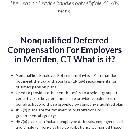
The Pension Service handles only eligible 457(b)
plans.
Nonqualified Deferred
Compensation For Employers
in Meriden, CT What is it?
Nonqualified Employer Retirement Savings Plan that does
not meet the tax and labor law (ERISA) requirements for
qualified pension plans.
Used to provide retirement benefits to a select group of
executives or key personnel or to provide supplemental
benefits beyond those provided by company’s qualified plan
457(b) plans are for tax exempt organizations or
governmental agencys
457(b) plans can include employee deferrals, employer match
and employer non-elective contributions. Combined these