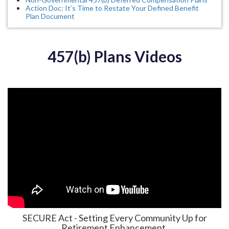
Action Doc: It’s Time to Restate Your Defined Benefit
Plan Document
457(b) Plans Videos
SECURE Act - Setting Every Community Up for
Retirement Enhancement.