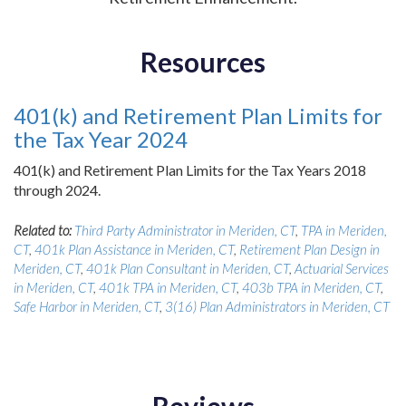
Resources
401(k) and Retirement Plan Limits for
the Tax Year 2024
401(k) and Retirement Plan Limits for the Tax Years 2018
through 2024.
Related to:
Third Party Administrator in Meriden, CT
,
TPA in Meriden,
CT
,
401k Plan Assistance in Meriden, CT
,
Retirement Plan Design in
Meriden, CT
,
401k Plan Consultant in Meriden, CT
,
Actuarial Services
in Meriden, CT
,
401k TPA in Meriden, CT
,
403b TPA in Meriden, CT
,
Safe Harbor in Meriden, CT
,
3(16) Plan Administrators in Meriden, CT