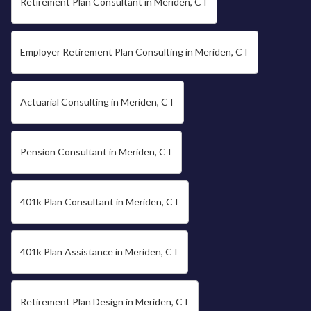
Retirement Plan Consultant in Meriden, CT
Employer Retirement Plan Consulting in Meriden, CT
Actuarial Consulting in Meriden, CT
Pension Consultant in Meriden, CT
401k Plan Consultant in Meriden, CT
401k Plan Assistance in Meriden, CT
Retirement Plan Design in Meriden, CT