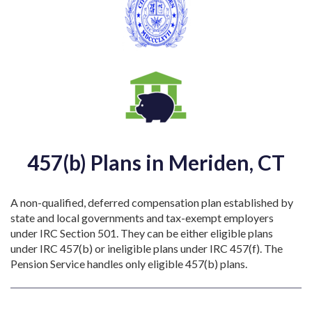
457(b) Plans in Meriden, CT
A non-qualified, deferred compensation plan established by
state and local governments and tax-exempt employers
under IRC Section 501. They can be either eligible plans
under IRC 457(b) or ineligible plans under IRC 457(f). The
Pension Service handles only eligible 457(b) plans.