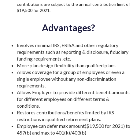
contributions are subject to the annual contribution limit of
$19,500 for 2021.
Advantages?
Involves minimal IRS, ERISA and other regulatory
requirements such as reporting & disclosure, fiduciary
funding requirements, etc.
More plan design flexibility than qualified plans.
Allows coverage for a group of employees or even a
single employee without any non-discrimination
requirements.
Allows Employer to provide different benefit amounts
for different employees on different terms &
conditions.
Restores contributions/benefits limited by IRS
restrictions in qualified retirement plans.
Employee can defer max amount($19,500 for 2021) to
457(b) and max to 401(k)/403(b)