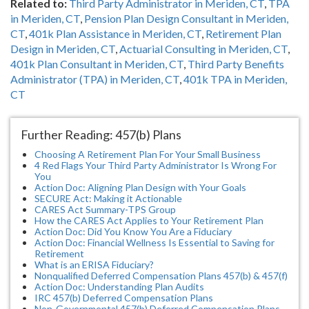
Related to:
Third Party Administrator in Meriden, CT
,
TPA
in Meriden, CT
,
Pension Plan Design Consultant in Meriden,
CT
,
401k Plan Assistance in Meriden, CT
,
Retirement Plan
Design in Meriden, CT
,
Actuarial Consulting in Meriden, CT
,
401k Plan Consultant in Meriden, CT
,
Third Party Benefits
Administrator (TPA) in Meriden, CT
,
401k TPA in Meriden,
CT
Further Reading: 457(b) Plans
Choosing A Retirement Plan For Your Small Business
4 Red Flags Your Third Party Administrator Is Wrong For
You
Action Doc: Aligning Plan Design with Your Goals
SECURE Act: Making it Actionable
CARES Act Summary-TPS Group
How the CARES Act Applies to Your Retirement Plan
Action Doc: Did You Know You Are a Fiduciary
Action Doc: Financial Wellness Is Essential to Saving for
Retirement
What is an ERISA Fiduciary?
Nonqualified Deferred Compensation Plans 457(b) & 457(f)
Action Doc: Understanding Plan Audits
IRC 457(b) Deferred Compensation Plans
Non-Governmental 457(b) Deferred Compensation Plans