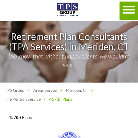
Retirement Plan Consultants
(TPA Services) in Meriden, CT
We know that without happy clients, we wouldn't
exist.
TPS Group
Areas Served
Meriden, CT
The Pension Service
457(b) Plans