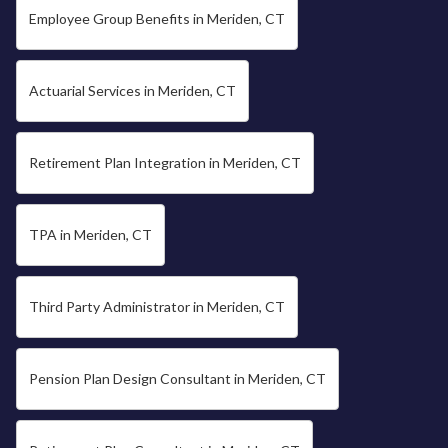
Employee Group Benefits in Meriden, CT
Actuarial Services in Meriden, CT
Retirement Plan Integration in Meriden, CT
TPA in Meriden, CT
Third Party Administrator in Meriden, CT
Pension Plan Design Consultant in Meriden, CT