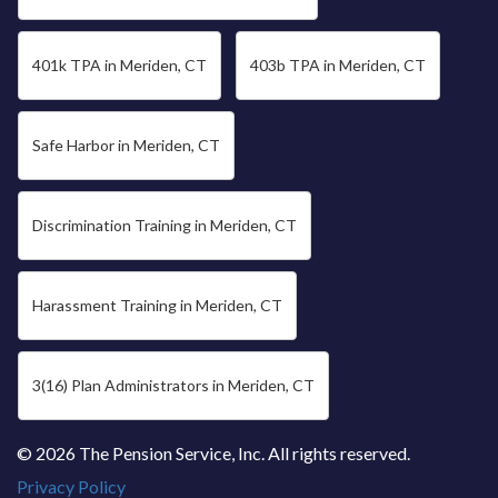
401k TPA in Meriden, CT
403b TPA in Meriden, CT
Safe Harbor in Meriden, CT
Discrimination Training in Meriden, CT
Harassment Training in Meriden, CT
3(16) Plan Administrators in Meriden, CT
© 2026 The Pension Service, Inc. All rights reserved.
Privacy Policy