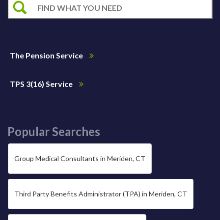
The Pension Service
TPS 3(16) Service
Popular Searches
Group Medical Consultants in Meriden, CT
Third Party Benefits Administrator (TPA) in Meriden, CT