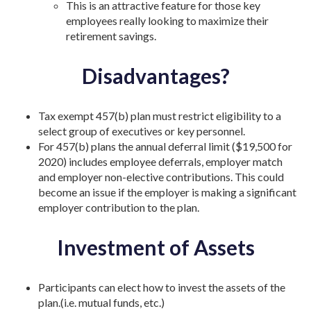
This is an attractive feature for those key
employees really looking to maximize their
retirement savings.
Disadvantages?
Tax exempt 457(b) plan must restrict eligibility to a
select group of executives or key personnel.
For 457(b) plans the annual deferral limit ($19,500 for
2020) includes employee deferrals, employer match
and employer non-elective contributions. This could
become an issue if the employer is making a significant
employer contribution to the plan.
Investment of Assets
Participants can elect how to invest the assets of the
plan.(i.e. mutual funds, etc.)