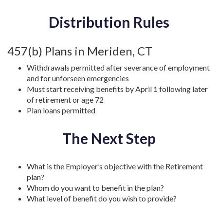
Distribution Rules
457(b) Plans in Meriden, CT
Withdrawals permitted after severance of employment
and for unforseen emergencies
Must start receiving benefits by April 1 following later
of retirement or age 72
Plan loans permitted
The Next Step
What is the Employer’s objective with the Retirement
plan?
Whom do you want to benefit in the plan?
What level of benefit do you wish to provide?